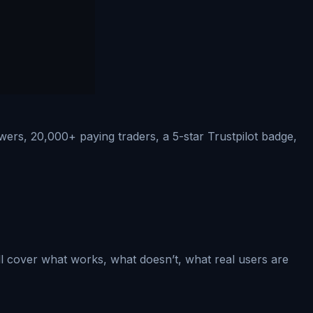
ers, 20,000+ paying traders, a 5-star Trustpilot badge,
ll cover what works, what doesn’t, what real users are