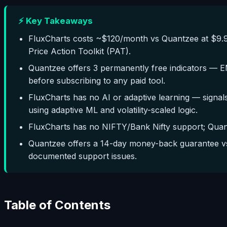
⚡ Key Takeaways
FluxCharts costs ~$120/month vs Quantzee at $9.99
Price Action Toolkit (PAT).
Quantzee offers 3 permanently free indicators — 
before subscribing to any paid tool.
FluxCharts has no AI or adaptive learning — signals
using adaptive ML and volatility-scaled logic.
FluxCharts has no NIFTY/Bank Nifty support; Quantz
Quantzee offers a 14-day money-back guarantee vs 
documented support issues.
Table of Contents