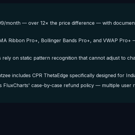
/month — over 12× the price difference — with documented
EMA Ribbon Pro+, Bollinger Bands Pro+, and VWAP Pro+ — 
 rely on static pattern recognition that cannot adjust to c
ee includes CPR ThetaEdge specifically designed for India
FluxCharts' case-by-case refund policy — multiple user r