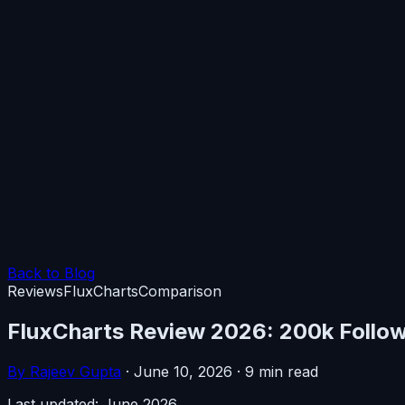
Back to Blog
Reviews
FluxCharts
Comparison
FluxCharts Review 2026: 200k Followe
By Rajeev Gupta
·
June 10, 2026
·
9 min read
Last updated: June 2026