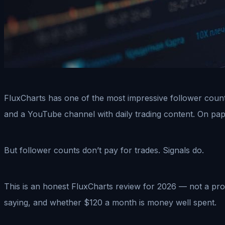
FluxCharts has one of the most impressive follower count
and a YouTube channel with daily trading content. On paper
But follower counts don’t pay for trades. Signals do.
This is an honest FluxCharts review for 2026 — not a pro
saying, and whether $120 a month is money well spent.