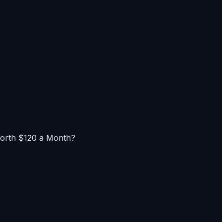
Worth $120 a Month?