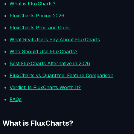
What is FluxCharts?
FluxCharts Pricing 2026
FluxCharts Pros and Cons
What Real Users Say About FluxCharts
Who Should Use FluxCharts?
Best FluxCharts Alternative in 2026
FluxCharts vs Quantzee: Feature Comparison
Verdict: Is FluxCharts Worth It?
FAQs
What is FluxCharts?