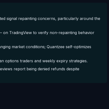
 signal repainting concerns, particularly around the
on TradingView to verify non-repainting behavior
hanging market conditions; Quantzee self-optimizes
n options traders and weekly expiry strategies.
eviews report being denied refunds despite