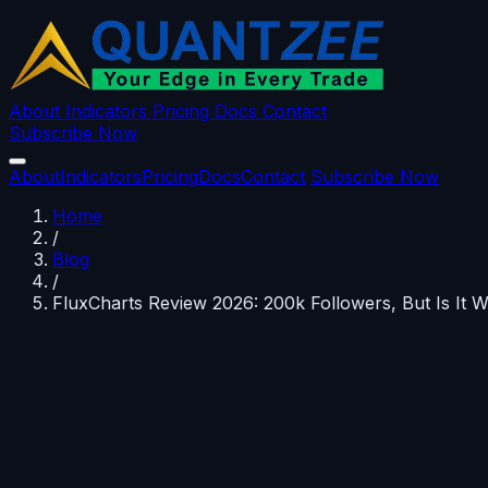
About
Indicators
Pricing
Docs
Contact
Subscribe Now
About
Indicators
Pricing
Docs
Contact
Subscribe Now
Home
/
Blog
/
FluxCharts Review 2026: 200k Followers, But Is It 