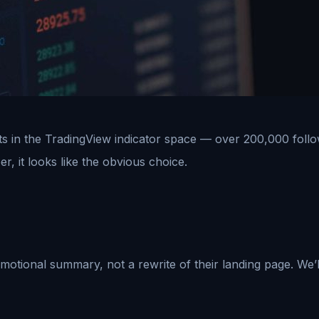
s in the TradingView indicator space — over 200,000 follow
, it looks like the obvious choice.
motional summary, not a rewrite of their landing page. We’