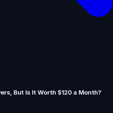
rs, But Is It Worth $120 a Month?