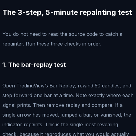
The 3-step, 5-minute repainting test
You do not need to read the source code to catch a
repainter. Run these three checks in order.
1. The bar-replay test
Open TradingView’s Bar Replay, rewind 50 candles, and
step forward one bar at a time. Note exactly where each
signal prints. Then remove replay and compare. If a
single arrow has moved, jumped a bar, or vanished, the
indicator repaints. This is the single most revealing
check, because it reproduces what you would actually