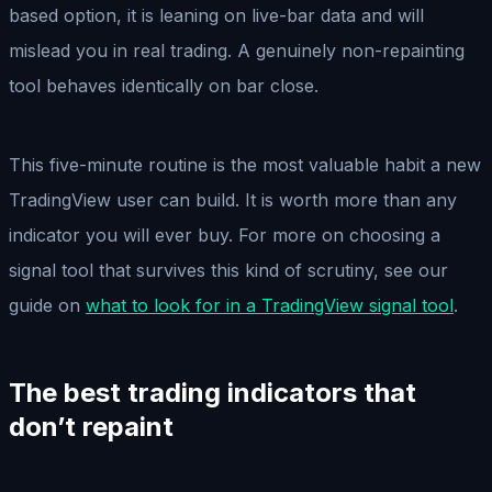
based option, it is leaning on live-bar data and will
mislead you in real trading. A genuinely non-repainting
tool behaves identically on bar close.
This five-minute routine is the most valuable habit a new
TradingView user can build. It is worth more than any
indicator you will ever buy. For more on choosing a
signal tool that survives this kind of scrutiny, see our
guide on
what to look for in a TradingView signal tool
.
The best trading indicators that
don’t repaint