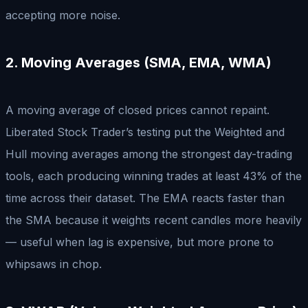
accepting more noise.
2. Moving Averages (SMA, EMA, WMA)
A moving average of closed prices cannot repaint.
Liberated Stock Trader’s testing put the Weighted and
Hull moving averages among the strongest day-trading
tools, each producing winning trades at least 43% of the
time across their dataset. The EMA reacts faster than
the SMA because it weights recent candles more heavily
— useful when lag is expensive, but more prone to
whipsaws in chop.