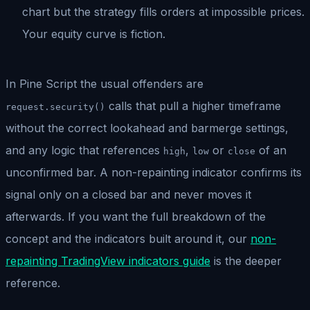
chart but the strategy fills orders at impossible prices.
Your equity curve is fiction.
In Pine Script the usual offenders are
calls that pull a higher timeframe
request.security()
without the correct lookahead and barmerge settings,
and any logic that references
,
or
of an
high
low
close
unconfirmed bar. A non-repainting indicator confirms its
signal only on a closed bar and never moves it
afterwards. If you want the full breakdown of the
concept and the indicators built around it, our
non-
repainting TradingView indicators guide
is the deeper
reference.