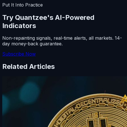
Put It Into Practice
Try Quantzee's AI-Powered
Indicators
Non-repainting signals, real-time alerts, all markets. 14-
day money-back guarantee.
Subscribe Now
Related Articles