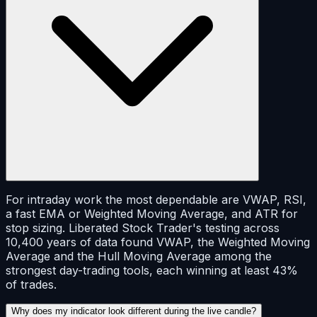
For intraday work the most dependable are VWAP, RSI,
a fast EMA or Weighted Moving Average, and ATR for
stop sizing. Liberated Stock Trader's testing across
10,400 years of data found VWAP, the Weighted Moving
Average and the Hull Moving Average among the
strongest day-trading tools, each winning at least 43%
of trades.
Why does my indicator look different during the live candle?