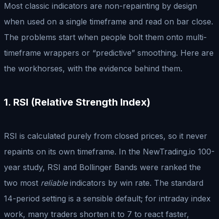
Most classic indicators are non-repainting by design
when used on a single timeframe and read on bar close.
The problems start when people bolt them onto multi-
timeframe wrappers or “predictive” smoothing. Here are
the workhorses, with the evidence behind them.
1. RSI (Relative Strength Index)
RSI is calculated purely from closed prices, so it never
repaints on its own timeframe. In the NewTrading.io 100-
year study, RSI and Bollinger Bands were ranked the
two most
reliable
indicators by win rate. The standard
14-period setting is a sensible default; for intraday index
work, many traders shorten it to 7 to react faster,