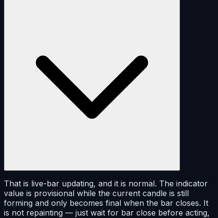
That is live-bar updating, and it is normal. The indicator
value is provisional while the current candle is still
forming and only becomes final when the bar closes. It
is not repainting — just wait for bar close before acting,