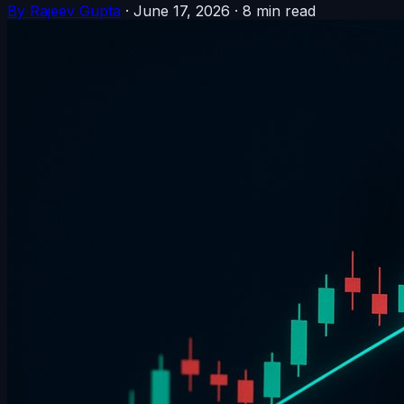
By Rajeev Gupta
·
June 17, 2026
·
8 min read