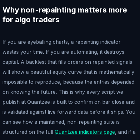
Why non-repainting matters more
for algo traders
If you are eyeballing charts, a repainting indicator
wastes your time. If you are automating, it destroys
capital. A backtest that fills orders on repainted signals
will show a beautiful equity curve that is mathematically
impossible to reproduce, because the entries depended
on knowing the future. This is why every script we
publish at Quantzee is built to confirm on bar close and
is validated against live forward data before it ships. You
can see how a maintained, non-repainting suite is
structured on the full
Quantzee indicators page
, and if a