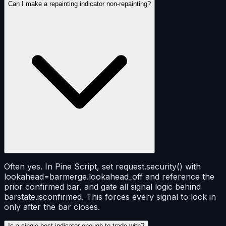
Can I make a repainting indicator non-repainting?
Often yes. In Pine Script, set request.security() with
lookahead=barmerge.lookahead_off and reference the
prior confirmed bar, and gate all signal logic behind
barstate.isconfirmed. This forces every signal to lock in
only after the bar closes.
Is a single best indicator enough to trade with?