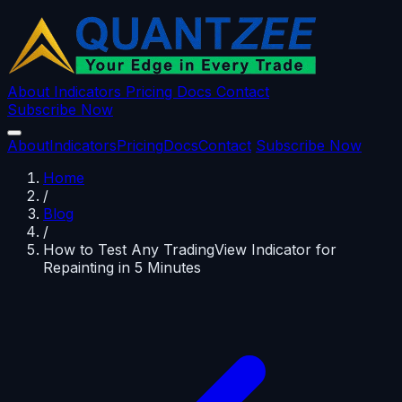
About
Indicators
Pricing
Docs
Contact
Subscribe Now
About
Indicators
Pricing
Docs
Contact
Subscribe Now
Home
/
Blog
/
How to Test Any TradingView Indicator for
Repainting in 5 Minutes