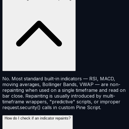
No. Most standard built-in indicators — RSI, MACD,
moving averages, Bollinger Bands, VWAP — are non-
repainting when used on a single timeframe and read on
bar close. Repainting is usually introduced by multi-
timeframe wrappers, "predictive" scripts, or improper
request.security() calls in custom Pine Script.
How do I check if an indicator repaints?