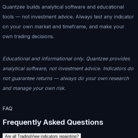
Quantzee builds analytical software and educational
tools — not investment advice. Always test any indicator
on your own market and timeframe, and make your
own trading decisions.
Educational and informational only. Quantzee provides
analytical software, not investment advice. Indicators do
not guarantee returns — always do your own research
and manage your own risk.
FAQ
Frequently Asked Questions
Are all TradingView indicators repainting?