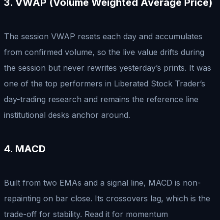
3. VWAP (Volume Weighted Average Price)
The session VWAP resets each day and accumulates
from confirmed volume, so the live value drifts during
the session but never rewrites yesterday’s prints. It was
one of the top performers in Liberated Stock Trader’s
day-trading research and remains the reference line
institutional desks anchor around.
4. MACD
Built from two EMAs and a signal line, MACD is non-
repainting on bar close. Its crossovers lag, which is the
trade-off for stability. Read it for momentum