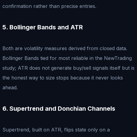
confirmation rather than precise entries.
5. Bollinger Bands and ATR
Both are volatility measures derived from closed data.
Bollinger Bands tied for most reliable in the NewTrading
study; ATR does not generate buy/sell signals itself but is
the honest way to size stops because it never looks
ahead.
6. Supertrend and Donchian Channels
Supertrend, built on ATR, flips state only on a