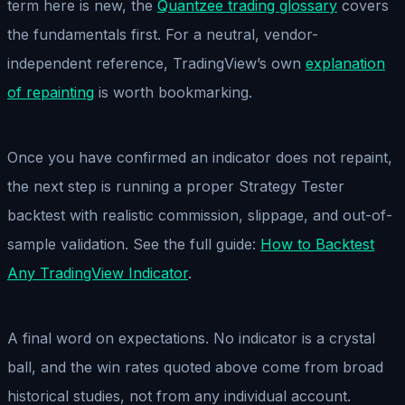
term here is new, the
Quantzee trading glossary
covers
the fundamentals first. For a neutral, vendor-
independent reference, TradingView’s own
explanation
of repainting
is worth bookmarking.
Once you have confirmed an indicator does not repaint,
the next step is running a proper Strategy Tester
backtest with realistic commission, slippage, and out-of-
sample validation. See the full guide:
How to Backtest
Any TradingView Indicator
.
A final word on expectations. No indicator is a crystal
ball, and the win rates quoted above come from broad
historical studies, not from any individual account.