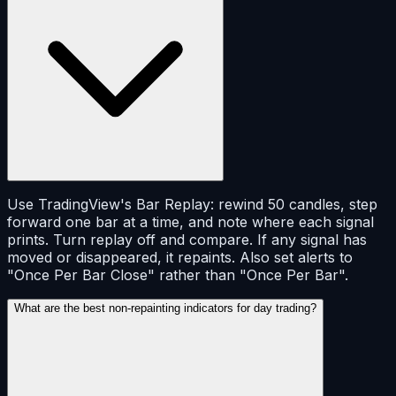
Use TradingView's Bar Replay: rewind 50 candles, step
forward one bar at a time, and note where each signal
prints. Turn replay off and compare. If any signal has
moved or disappeared, it repaints. Also set alerts to
"Once Per Bar Close" rather than "Once Per Bar".
What are the best non-repainting indicators for day trading?