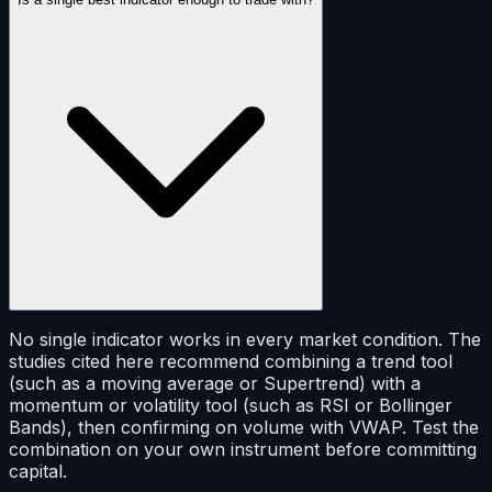
No single indicator works in every market condition. The
studies cited here recommend combining a trend tool
(such as a moving average or Supertrend) with a
momentum or volatility tool (such as RSI or Bollinger
Bands), then confirming on volume with VWAP. Test the
combination on your own instrument before committing
capital.