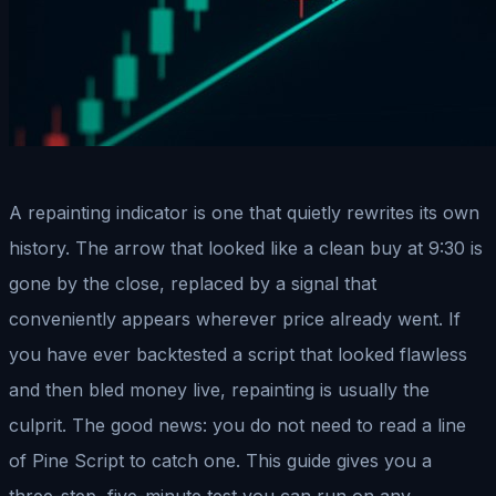
A repainting indicator is one that quietly rewrites its own
history. The arrow that looked like a clean buy at 9:30 is
gone by the close, replaced by a signal that
conveniently appears wherever price already went. If
you have ever backtested a script that looked flawless
and then bled money live, repainting is usually the
culprit. The good news: you do not need to read a line
of Pine Script to catch one. This guide gives you a
three-step, five-minute test you can run on any