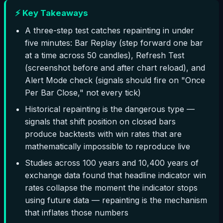
⚡ Key Takeaways
A three-step test catches repainting in under
five minutes: Bar Replay (step forward one bar
at a time across 50 candles), Refresh Test
(screenshot before and after chart reload), and
Alert Mode check (signals should fire on "Once
Per Bar Close," not every tick)
Historical repainting is the dangerous type —
signals that shift position on closed bars
produce backtests with win rates that are
mathematically impossible to reproduce live
Studies across 100 years and 10,400 years of
exchange data found that headline indicator win
rates collapse the moment the indicator stops
using future data — repainting is the mechanism
that inflates those numbers