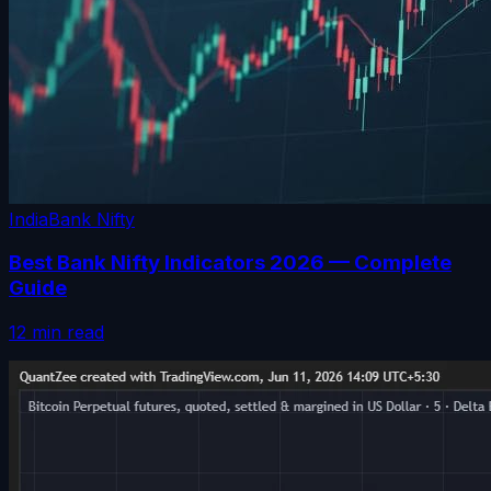
India
Bank Nifty
Best Bank Nifty Indicators 2026 — Complete
Guide
12 min read