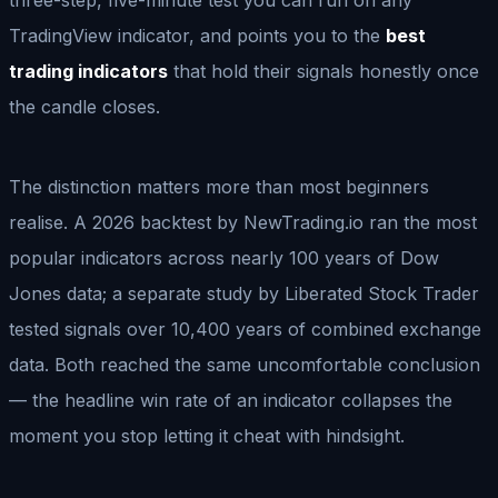
TradingView indicator, and points you to the
best
trading indicators
that hold their signals honestly once
the candle closes.
The distinction matters more than most beginners
realise. A 2026 backtest by NewTrading.io ran the most
popular indicators across nearly 100 years of Dow
Jones data; a separate study by Liberated Stock Trader
tested signals over 10,400 years of combined exchange
data. Both reached the same uncomfortable conclusion
— the headline win rate of an indicator collapses the
moment you stop letting it cheat with hindsight.