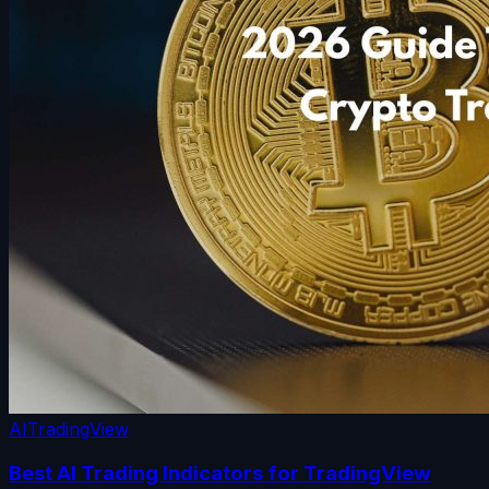
AI
TradingView
Best AI Trading Indicators for TradingView