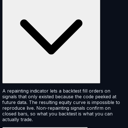
A repainting indicator lets a backtest fill orders on
signals that only existed because the code peeked at
future data. The resulting equity curve is impossible to
reproduce live. Non-repainting signals confirm on
closed bars, so what you backtest is what you can
actually trade.