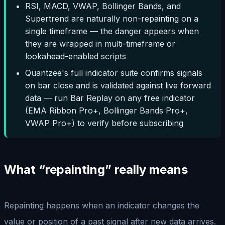
RSI, MACD, VWAP, Bollinger Bands, and
Supertrend are naturally non-repainting on a
single timeframe — the danger appears when
they are wrapped in multi-timeframe or
lookahead-enabled scripts
Quantzee's full indicator suite confirms signals
on bar close and is validated against live forward
data — run Bar Replay on any free indicator
(EMA Ribbon Pro+, Bollinger Bands Pro+,
VWAP Pro+) to verify before subscribing
What “repainting” really means
Repainting happens when an indicator changes the
value or position of a past signal after new data arrives.