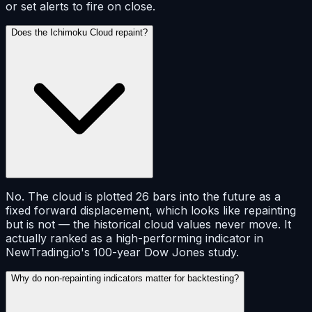
or set alerts to fire on close.
Does the Ichimoku Cloud repaint?
No. The cloud is plotted 26 bars into the future as a
fixed forward displacement, which looks like repainting
but is not — the historical cloud values never move. It
actually ranked as a high-performing indicator in
NewTrading.io's 100-year Dow Jones study.
Why do non-repainting indicators matter for backtesting?