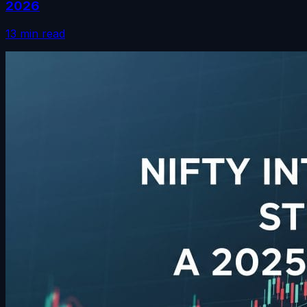
2026
13 min read