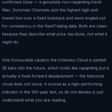
confirmed close — a genuinely non-repainting trend
filter. Donchian Channels plot the highest high and
lowest low over a fixed lookback and were singled out
for consistency in the NewTrading data. Both are clean
because they describe what price
has
done, not what it
might do.
One honourable caution: the Ichimoku Cloud is plotted
26 bars into the future, which looks like repainting but is
actually a fixed forward displacement — the historical
cloud does not move. It scored as a high-performing
indicator in the 100-year test, so do not dismiss it; just
understand what you are reading.