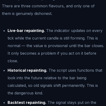
There are three common flavours, and only one of
them is genuinely dishonest.
Live-bar repainting.
The indicator updates on every
tick while the current candle is still forming. This is
normal — the value is provisional until the bar closes.
It only becomes a problem if you act on it before
close.
Historical repainting.
The script uses functions that
look into the future relative to the bar being
calculated, so old signals shift permanently. This is
the dangerous kind.
Backtest repainting.
The signal stays put on the