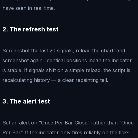
have seen in real time.
2. The refresh test
Screenshot the last 20 signals, reload the chart, and
screenshot again. Identical positions mean the indicator
is stable. If signals shift on a simple reload, the script is
recalculating history — a clear repainting tell.
3. The alert test
Set an alert on “Once Per Bar Close” rather than “Once
Per Bar”. If the indicator only fires reliably on the tick-