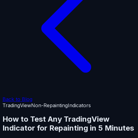
Back to Blog
TradingView
Non-Repainting
Indicators
How to Test Any TradingView
Indicator for Repainting in 5 Minutes