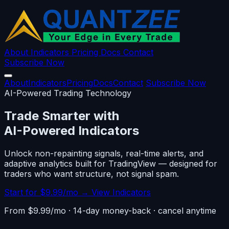
About
Indicators
Pricing
Docs
Contact
Subscribe Now
About
Indicators
Pricing
Docs
Contact
Subscribe Now
AI-Powered Trading Technology
Trade Smarter with
AI-Powered Indicators
Unlock non-repainting signals, real-time alerts, and
adaptive analytics built for TradingView — designed for
traders who want structure, not signal spam.
Start for $9.99/mo →
View Indicators
From $9.99/mo · 14-day money-back · cancel anytime