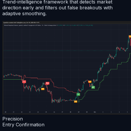
Trend-intelligence framework that detects market
direction early and filters out false breakouts with
adaptive smoothing.
Precision
Entry Confirmation