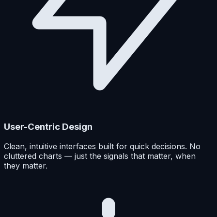
User-Centric Design
Clean, intuitive interfaces built for quick decisions. No
cluttered charts — just the signals that matter, when
they matter.