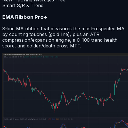
Smart S/R & Trend
EMA Ribbon Pro+
8-line MA ribbon that measures the most-respected MA
by counting touches (gold line), plus an ATR
compression/expansion engine, a 0–100 trend health
score, and golden/death cross MTF.