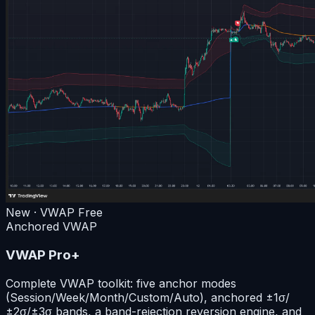
New · VWAP
Free
Anchored VWAP
VWAP Pro+
Complete VWAP toolkit: five anchor modes
(Session/Week/Month/Custom/Auto), anchored ±1σ/
±2σ/±3σ bands, a band-rejection reversion engine, and