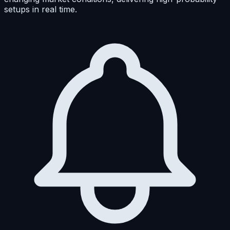
setups in real time.