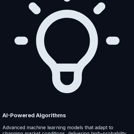
AI-Powered Algorithms
Advanced machine learning models that adapt to
changing market conditions, delivering high-probability