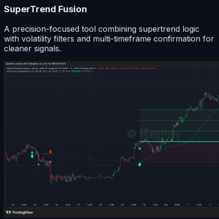
SuperTrend Fusion
A precision-focused tool combining supertrend logic
with volatility filters and multi-timeframe confirmation for
cleaner signals.