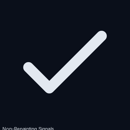
Non-Repainting Signals