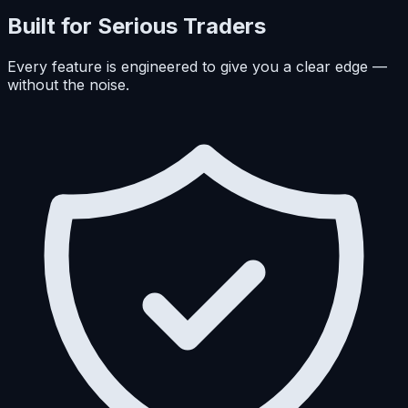
Built for Serious Traders
Every feature is engineered to give you a clear edge —
without the noise.