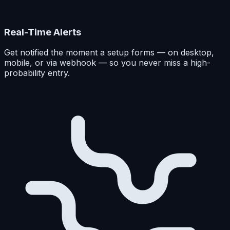
Real-Time Alerts
Get notified the moment a setup forms — on desktop,
mobile, or via webhook — so you never miss a high-
probability entry.