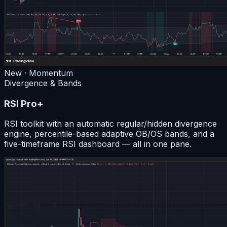
New · Momentum
Divergence & Bands
RSI Pro+
RSI toolkit with an automatic regular/hidden divergence
engine, percentile-based adaptive OB/OS bands, and a
five-timeframe RSI dashboard — all in one pane.