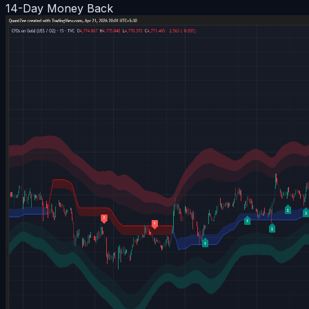
14-Day Money Back