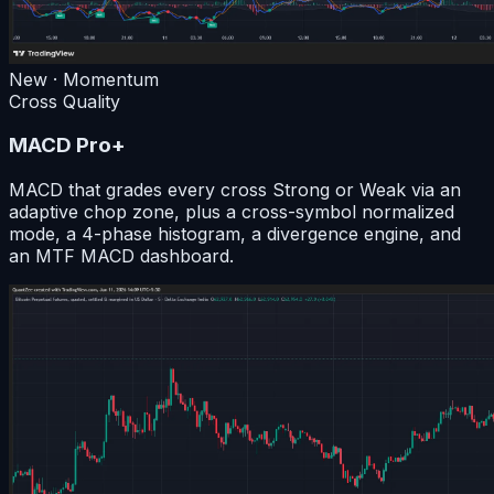
New · Momentum
Cross Quality
MACD Pro+
MACD that grades every cross Strong or Weak via an
adaptive chop zone, plus a cross-symbol normalized
mode, a 4-phase histogram, a divergence engine, and
an MTF MACD dashboard.