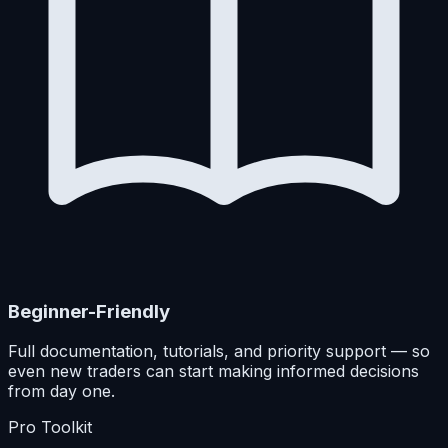
Beginner-Friendly
Full documentation, tutorials, and priority support — so
even new traders can start making informed decisions
from day one.
Pro Toolkit