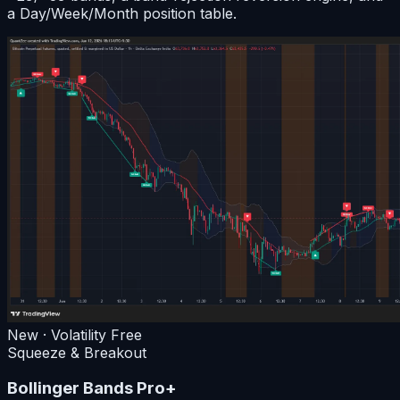
a Day/Week/Month position table.
New · Volatility
Free
Squeeze & Breakout
Bollinger Bands Pro+