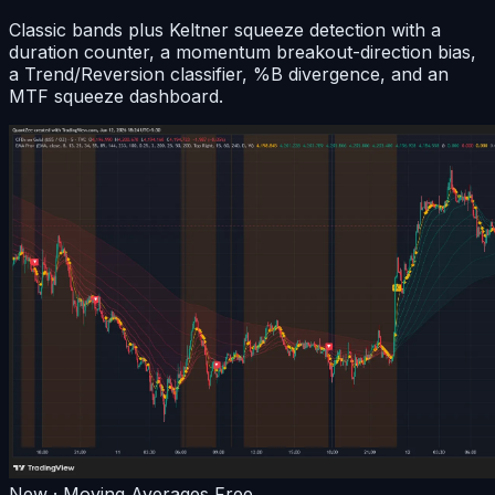
Classic bands plus Keltner squeeze detection with a
duration counter, a momentum breakout-direction bias,
a Trend/Reversion classifier, %B divergence, and an
MTF squeeze dashboard.
New · Moving Averages
Free