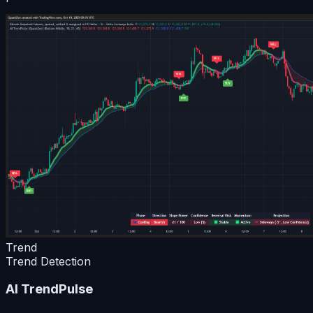
Trend
Trend Detection
AI TrendPulse