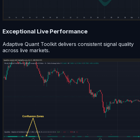
Exceptional Live Performance
Adaptive Quant Toolkit delivers consistent signal quality
across live markets.