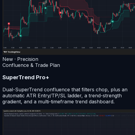
New · Precision
Confluence & Trade Plan
SuperTrend Pro+
Dual-SuperTrend confluence that filters chop, plus an
automatic ATR Entry/TP/SL ladder, a trend-strength
gradient, and a multi-timeframe trend dashboard.