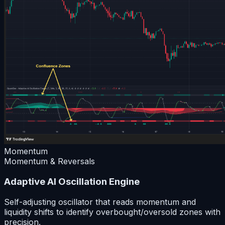
Momentum
Momentum & Reversals
Adaptive AI Oscillation Engine
Self-adjusting oscillator that reads momentum and
liquidity shifts to identify overbought/oversold zones with
precision.