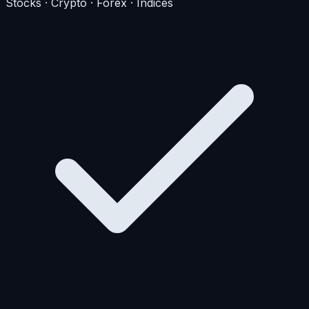
Stocks · Crypto · Forex · Indices