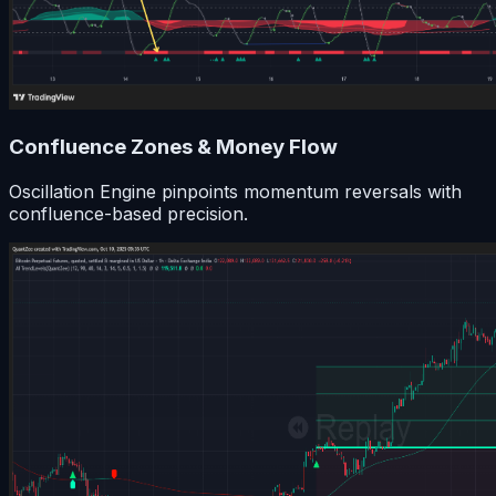
Confluence Zones & Money Flow
Oscillation Engine pinpoints momentum reversals with
confluence-based precision.