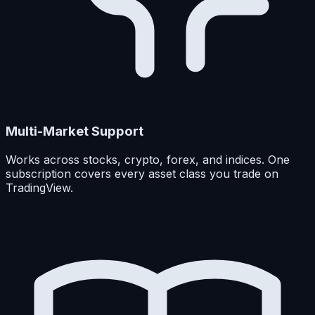
Multi-Market Support
Works across stocks, crypto, forex, and indices. One
subscription covers every asset class you trade on
TradingView.