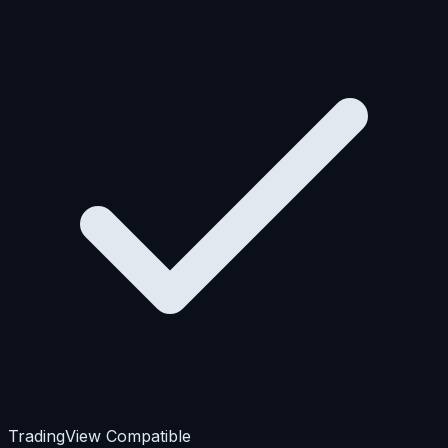
TradingView Compatible