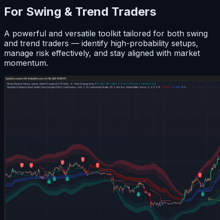
For Swing & Trend Traders
A powerful and versatile toolkit tailored for both swing
and trend traders — identify high-probability setups,
manage risk effectively, and stay aligned with market
momentum.