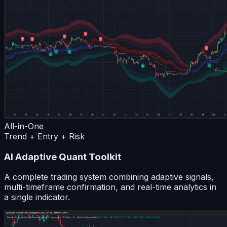
All-in-One
Trend + Entry + Risk
AI Adaptive Quant Toolkit
A complete trading system combining adaptive signals,
multi-timeframe confirmation, and real-time analytics in
a single indicator.