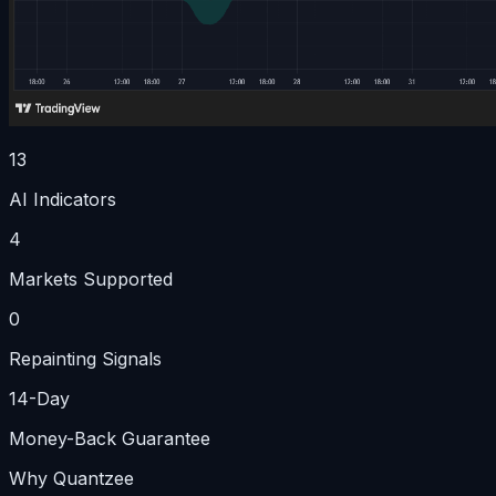
13
AI Indicators
4
Markets Supported
0
Repainting Signals
14-Day
Money-Back Guarantee
Why Quantzee