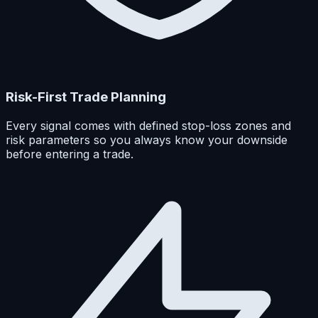
Risk-First Trade Planning
Every signal comes with defined stop-loss zones and
risk parameters so you always know your downside
before entering a trade.