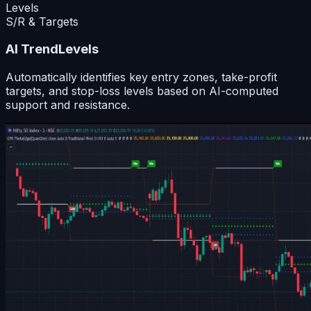
Levels
S/R & Targets
AI TrendLevels
Automatically identifies key entry zones, take-profit
targets, and stop-loss levels based on AI-computed
support and resistance.