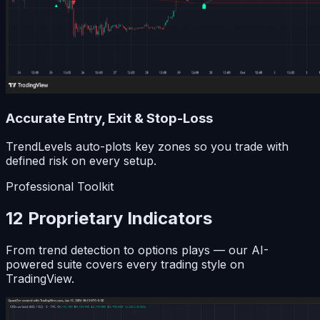
Accurate Entry, Exit & Stop-Loss
TrendLevels auto-plots key zones so you trade with
defined risk on every setup.
Professional Toolkit
12 Proprietary Indicators
From trend detection to options plays — our AI-
powered suite covers every trading style on
TradingView.