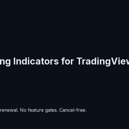
ng Indicators for TradingVie
enewal. No feature gates. Cancel-free.