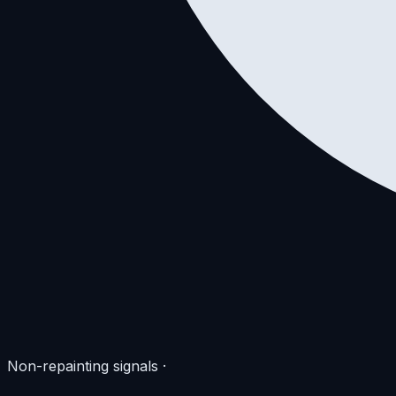
Non-repainting signals
·