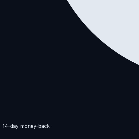
14-day money-back
·