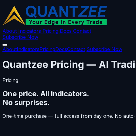
About
Indicators
Pricing
Docs
Contact
Subscribe Now
About
Indicators
Pricing
Docs
Contact
Subscribe Now
Quantzee Pricing — AI Tradi
Pricing
One price. All indicators.
No surprises.
One-time purchase — full access from day one. No auto-r