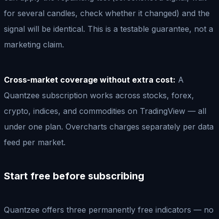
for several candles, check whether it changed) and the
signal will be identical. This is a testable guarantee, not a
marketing claim.
Cross-market coverage without extra cost:
A
Quantzee subscription works across stocks, forex,
crypto, indices, and commodities on TradingView — all
under one plan. Overcharts charges separately per data
feed per market.
Start free before subscribing
Quantzee offers three permanently free indicators — no