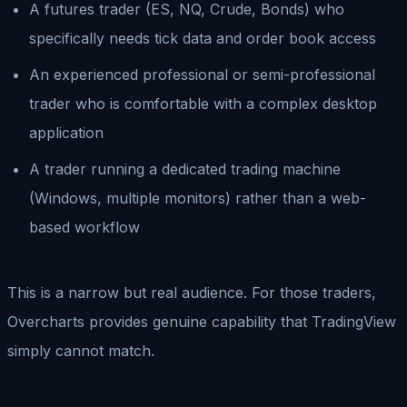
A futures trader (ES, NQ, Crude, Bonds) who
specifically needs tick data and order book access
An experienced professional or semi-professional
trader who is comfortable with a complex desktop
application
A trader running a dedicated trading machine
(Windows, multiple monitors) rather than a web-
based workflow
This is a narrow but real audience. For those traders,
Overcharts provides genuine capability that TradingView
simply cannot match.