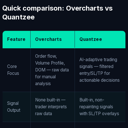
Quick comparison: Overcharts vs
Quantzee
Feature
Overcharts
Quantzee
Order flow,
AI-adaptive trading
Volume Profile,
Core
signals — filtered
DOM — raw data
Focus
entry/SL/TP for
for manual
actionable decisions
analysis
None built-in —
Built-in, non-
Signal
trader interprets
repainting signals
Output
raw data
with SL/TP overlays