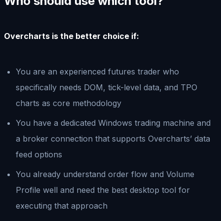
Who should use which tool?
Overcharts is the better choice if:
You are an experienced futures trader who
specifically needs DOM, tick-level data, and TPO
charts as core methodology
You have a dedicated Windows trading machine and
a broker connection that supports Overcharts’ data
feed options
You already understand order flow and Volume
Profile well and need the best desktop tool for
executing that approach