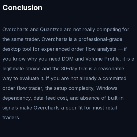
Conclusion
Overcharts and Quantzee are not really competing for
the same trader. Overcharts is a professional-grade
desktop tool for experienced order flow analysts — if
you know why you need DOM and Volume Profile, it is a
legitimate choice and the 30-day trial is a reasonable
way to evaluate it. If you are not already a committed
order flow trader, the setup complexity, Windows
dependency, data-feed cost, and absence of built-in
signals make Overcharts a poor fit for most retail
traders.