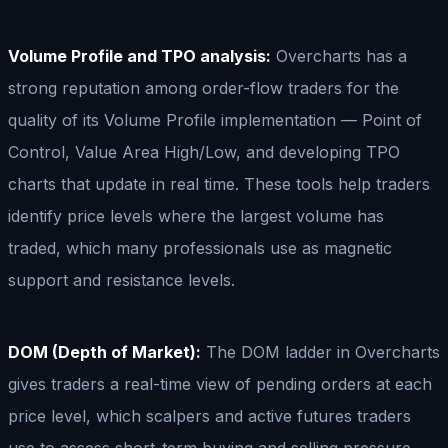
Volume Profile and TPO analysis:
Overcharts has a
strong reputation among order-flow traders for the
quality of its Volume Profile implementation — Point of
Control, Value Area High/Low, and developing TPO
charts that update in real time. These tools help traders
identify price levels where the largest volume has
traded, which many professionals use as magnetic
support and resistance levels.
DOM (Depth of Market):
The DOM ladder in Overcharts
gives traders a real-time view of pending orders at each
price level, which scalpers and active futures traders
use to assess short-term buying and selling pressure.