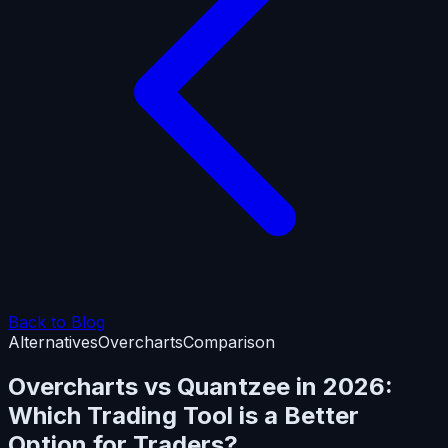
Back to Blog
Alternatives
Overcharts
Comparison
Overcharts vs Quantzee in 2026:
Which Trading Tool is a Better
Option for Traders?