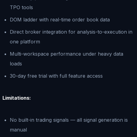
TPO tools
DOM ladder with real-time order book data
Direct broker integration for analysis-to-execution in
one platform
Multi-workspace performance under heavy data
loads
30-day free trial with full feature access
Limitations:
No built-in trading signals — all signal generation is
manual