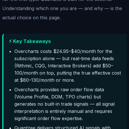
Understanding which one you are — and why — is the
actual choice on this page.
⚡ Key Takeaways
Overcharts costs $24.95–$40/month for the
subscription alone — but real-time data feeds
(Rithmic, CQG, Interactive Brokers) add $50–
100/month on top, putting the true effective cost
at $80–130/month or more.
Overcharts provides raw order flow data
(Volume Profile, DOM, TPO charts) but
generates no built-in trade signals — all signal
interpretation is entirely manual and requires
significant order flow expertise.
Quantzee delivers structured AI signals with