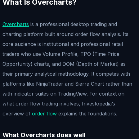
What Is Overcharts?
Overcharts
is a professional desktop trading and
charting platform built around order flow analysis. Its
core audience is institutional and professional retail
traders who use Volume Profile, TPO (Time Price
Opportunity) charts, and DOM (Depth of Market) as
their primary analytical methodology. It competes with
platforms like NinjaTrader and Sierra Chart rather than
with indicator suites on TradingView. For context on
what order flow trading involves, Investopedia’s
overview of
order flow
explains the foundations.
What Overcharts does well