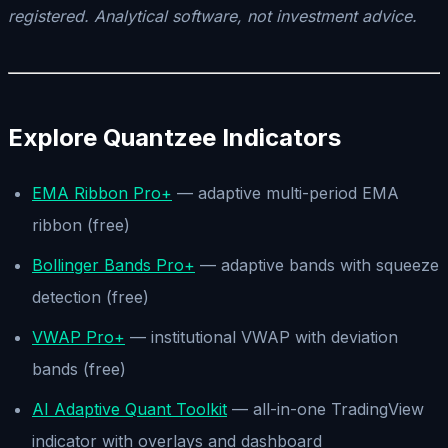
registered. Analytical software, not investment advice.
Explore Quantzee Indicators
EMA Ribbon Pro+
— adaptive multi-period EMA
ribbon (free)
Bollinger Bands Pro+
— adaptive bands with squeeze
detection (free)
VWAP Pro+
— institutional VWAP with deviation
bands (free)
AI Adaptive Quant Toolkit
— all-in-one TradingView
indicator with overlays and dashboard