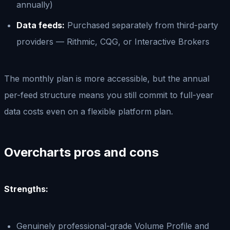
annually)
Data feeds:
Purchased separately from third-party
providers — Rithmic, CQG, or Interactive Brokers
The monthly plan is more accessible, but the annual
per-feed structure means you still commit to full-year
data costs even on a flexible platform plan.
Overcharts pros and cons
Strengths:
Genuinely professional-grade Volume Profile and