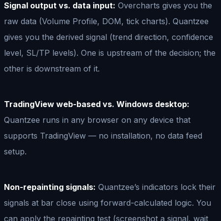
Signal output vs. data input:
Overcharts gives you the
raw data (Volume Profile, DOM, tick charts). Quantzee
gives you the derived signal (trend direction, confidence
level, SL/TP levels). One is upstream of the decision; the
other is downstream of it.
TradingView web-based vs. Windows desktop:
Quantzee runs in any browser on any device that
supports TradingView — no installation, no data feed
setup.
Non-repainting signals:
Quantzee’s indicators lock their
signals at bar close using forward-calculated logic. You
can apply the repainting test (screenshot a signal, wait