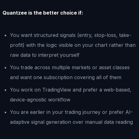
Quantzee is the better choice if:
You want structured signals (entry, stop-loss, take-
profit) with the logic visible on your chart rather than
raw data to interpret yourself
You trade across multiple markets or asset classes
and want one subscription covering all of them
You work on TradingView and prefer a web-based,
device-agnostic workflow
You are earlier in your trading journey or prefer AI-
adaptive signal generation over manual data reading