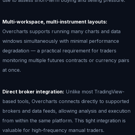
Multi-workspace, multi-instrument layouts:
Overcharts supports running many charts and data
windows simultaneously with minimal performance
degradation — a practical requirement for traders
monitoring multiple futures contracts or currency pairs
at once.
Direct broker integration:
Unlike most TradingView-
based tools, Overcharts connects directly to supported
brokers and data feeds, allowing analysis and execution
from within the same platform. This tight integration is
valuable for high-frequency manual traders.