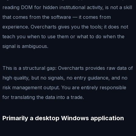
reading DOM for hidden institutional activity, is not a skill
that comes from the software — it comes from
experience. Overcharts gives you the tools; it does not
teach you when to use them or what to do when the
signal is ambiguous.
This is a structural gap: Overcharts provides raw data of
high quality, but no signals, no entry guidance, and no
risk management output. You are entirely responsible
for translating the data into a trade.
Primarily a desktop Windows application