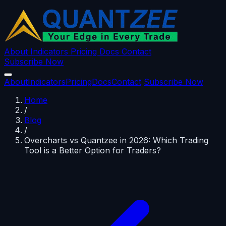
About
Indicators
Pricing
Docs
Contact
Subscribe Now
About
Indicators
Pricing
Docs
Contact
Subscribe Now
Home
/
Blog
/
Overcharts vs Quantzee in 2026: Which Trading
Tool is a Better Option for Traders?