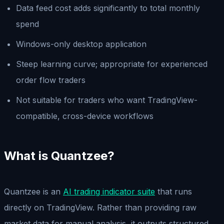
Data feed cost adds significantly to total monthly
spend
Windows-only desktop application
Steep learning curve; appropriate for experienced
order flow traders
Not suitable for traders who want TradingView-
compatible, cross-device workflows
What is Quantzee?
Quantzee is an
AI trading indicator suite
that runs
directly on TradingView. Rather than providing raw
market data for manual analysis, it outputs structured