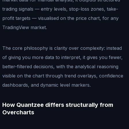
trading signals — entry levels, stop-loss zones, take-
profit targets — visualised on the price chart, for any
TradingView market.
The core philosophy is clarity over complexity: instead
of giving you more data to interpret, it gives you fewer,
better-filtered decisions, with the analytical reasoning
visible on the chart through trend overlays, confidence
dashboards, and dynamic level markers.
How Quantzee differs structurally from
Overcharts