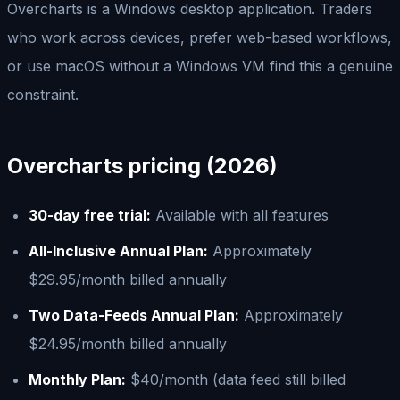
Overcharts is a Windows desktop application. Traders
who work across devices, prefer web-based workflows,
or use macOS without a Windows VM find this a genuine
constraint.
Overcharts pricing (2026)
30-day free trial:
Available with all features
All-Inclusive Annual Plan:
Approximately
$29.95/month billed annually
Two Data-Feeds Annual Plan:
Approximately
$24.95/month billed annually
Monthly Plan:
$40/month (data feed still billed