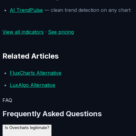
AI TrendPulse
— clean trend detection on any chart
View all indicators
·
See pricing
Related Articles
FluxCharts Alternative
LuxAlgo Alternative
FAQ
Frequently Asked Questions
Is Overcharts legitimate?