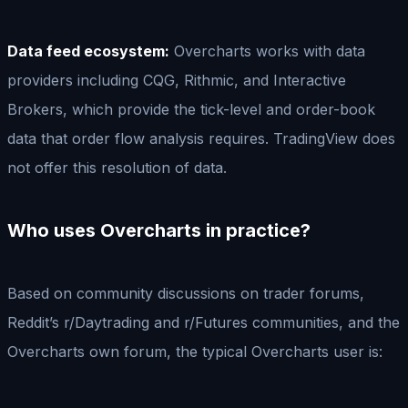
Data feed ecosystem:
Overcharts works with data
providers including CQG, Rithmic, and Interactive
Brokers, which provide the tick-level and order-book
data that order flow analysis requires. TradingView does
not offer this resolution of data.
Who uses Overcharts in practice?
Based on community discussions on trader forums,
Reddit’s r/Daytrading and r/Futures communities, and the
Overcharts own forum, the typical Overcharts user is: