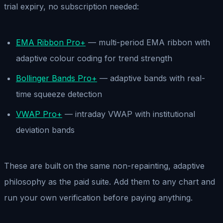
trial expiry, no subscription needed:
EMA Ribbon Pro+
— multi-period EMA ribbon with
adaptive colour coding for trend strength
Bollinger Bands Pro+
— adaptive bands with real-
time squeeze detection
VWAP Pro+
— intraday VWAP with institutional
deviation bands
These are built on the same non-repainting, adaptive
philosophy as the paid suite. Add them to any chart and
run your own verification before paying anything.