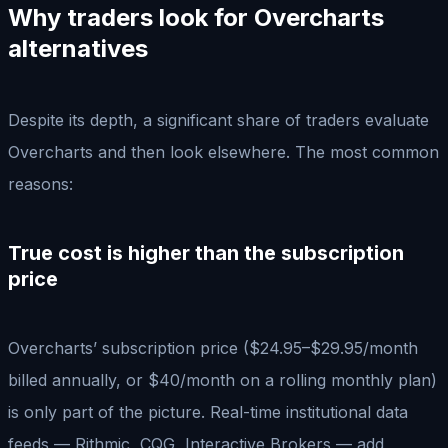
Why traders look for Overcharts
alternatives
Despite its depth, a significant share of traders evaluate
Overcharts and then look elsewhere. The most common
reasons:
True cost is higher than the subscription
price
Overcharts’ subscription price ($24.95–$29.95/month
billed annually, or $40/month on a rolling monthly plan)
is only part of the picture. Real-time institutional data
feeds — Rithmic, CQG, Interactive Brokers — add