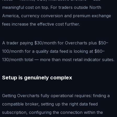
meaningful cost on top. For traders outside North
America, currency conversion and premium exchange
fees increase the effective cost further.
A trader paying $30/month for Overcharts plus $50–
100/month for a quality data feed is looking at $80–
130/month total — more than most retail indicator suites.
Setup is genuinely complex
Getting Overcharts fully operational requires: finding a
compatible broker, setting up the right data feed
subscription, configuring the connection within the