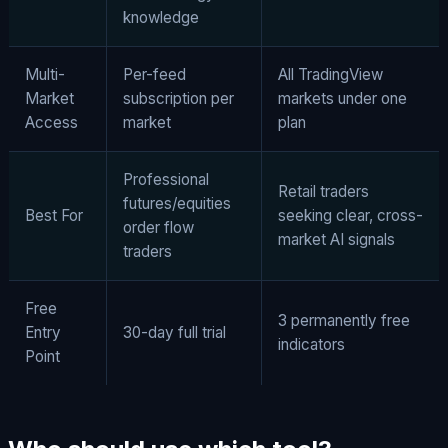
knowledge
Multi-
Per-feed
All TradingView
Market
subscription per
markets under one
Access
market
plan
Professional
Retail traders
futures/equities
Best For
seeking clear, cross-
order flow
market AI signals
traders
Free
3 permanently free
Entry
30-day full trial
indicators
Point