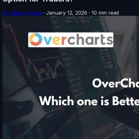
By Rajeev Gupta
·
January 12, 2026
·
10 min read