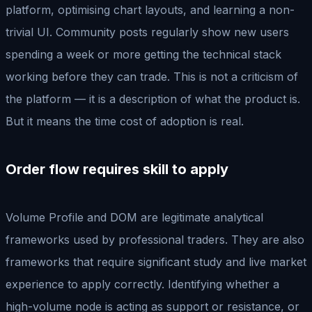
platform, optimising chart layouts, and learning a non-
trivial UI. Community posts regularly show new users
spending a week or more getting the technical stack
working before they can trade. This is not a criticism of
the platform — it is a description of what the product is.
But it means the time cost of adoption is real.
Order flow requires skill to apply
Volume Profile and DOM are legitimate analytical
frameworks used by professional traders. They are also
frameworks that require significant study and live market
experience to apply correctly. Identifying whether a
high-volume node is acting as support or resistance, or