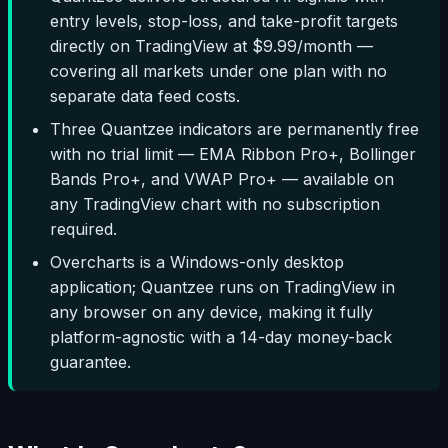
entry levels, stop-loss, and take-profit targets
directly on TradingView at $9.99/month —
covering all markets under one plan with no
separate data feed costs.
Three Quantzee indicators are permanently free
with no trial limit — EMA Ribbon Pro+, Bollinger
Bands Pro+, and VWAP Pro+ — available on
any TradingView chart with no subscription
required.
Overcharts is a Windows-only desktop
application; Quantzee runs on TradingView in
any browser on any device, making it fully
platform-agnostic with a 14-day money-back
guarantee.