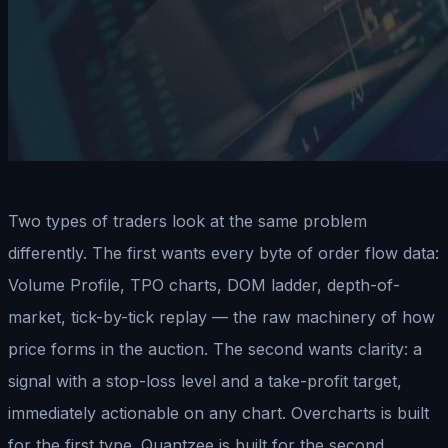
Two types of traders look at the same problem
differently. The first wants every byte of order flow data:
Volume Profile, TPO charts, DOM ladder, depth-of-
market, tick-by-tick replay — the raw machinery of how
price forms in the auction. The second wants clarity: a
signal with a stop-loss level and a take-profit target,
immediately actionable on any chart. Overcharts is built
for the first type. Quantzee is built for the second.