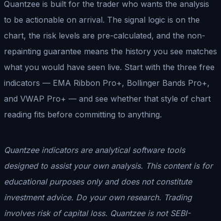
Quantzee is built for the trader who wants the analysis
to be actionable on arrival. The signal logic is on the
chart, the risk levels are pre-calculated, and the non-
repainting guarantee means the history you see matches
what you would have seen live. Start with the three free
indicators — EMA Ribbon Pro+, Bollinger Bands Pro+,
and VWAP Pro+ — and see whether that style of chart
reading fits before committing to anything.
Quantzee indicators are analytical software tools
designed to assist your own analysis. This content is for
educational purposes only and does not constitute
investment advice. Do your own research. Trading
involves risk of capital loss. Quantzee is not SEBI-