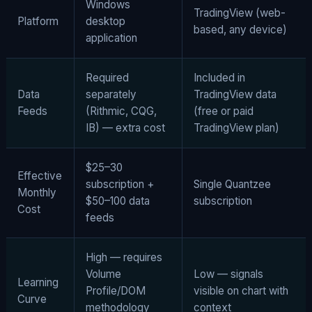
Windows
TradingView (web-
Platform
desktop
based, any device)
application
Required
Included in
Data
separately
TradingView data
Feeds
(Rithmic, CQG,
(free or paid
IB) — extra cost
TradingView plan)
$25–30
Effective
subscription +
Single Quantzee
Monthly
$50–100 data
subscription
Cost
feeds
High — requires
Volume
Low — signals
Learning
Profile/DOM
visible on chart with
Curve
methodology
context