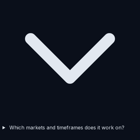
Which markets and timeframes does it work on?