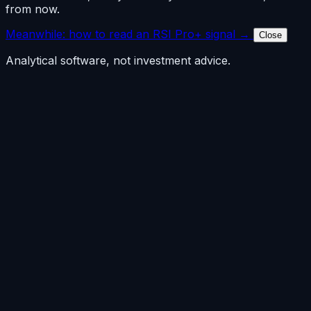
from now.
Meanwhile: how to read an RSI Pro+ signal →
Close
Analytical software, not investment advice.