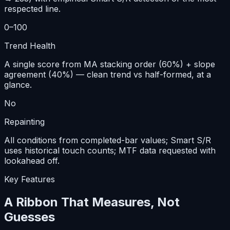
respected line.
0–100
Trend Health
A single score from MA stacking order (60%) + slope
agreement (40%) — clean trend vs half-formed, at a
glance.
No
Repainting
All conditions from completed-bar values; Smart S/R
uses historical touch counts; MTF data requested with
lookahead off.
Key Features
A Ribbon That Measures, Not
Guesses