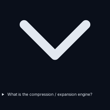
What is the compression / expansion engine?