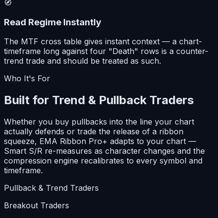
🧭
Read Regime Instantly
The MTF cross table gives instant context — a chart-
timeframe long against four "Death" rows is a counter-
trend trade and should be treated as such.
Who It's For
Built for Trend & Pullback Traders
Whether you buy pullbacks into the line your chart
actually defends or trade the release of a ribbon
squeeze, EMA Ribbon Pro+ adapts to your chart —
Smart S/R re-measures as character changes and the
compression engine recalibrates to every symbol and
timeframe.
Pullback & Trend Traders
Breakout Traders