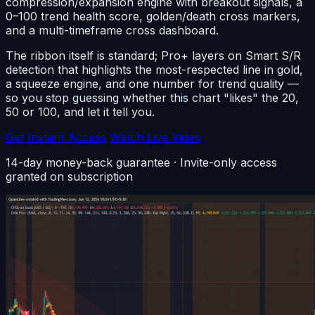
compression/expansion engine with breakout signals, a
0–100 trend health score, golden/death cross markers,
and a multi-timeframe cross dashboard.
The ribbon itself is standard; Pro+ layers on Smart S/R
detection that highlights the most-respected line in gold,
a squeeze engine, and one number for trend quality —
so you stop guessing whether this chart "likes" the 20,
50 or 100, and let it tell you.
Get Instant Access
Watch Live Video
14-day money-back guarantee · Invite-only access
granted on subscription