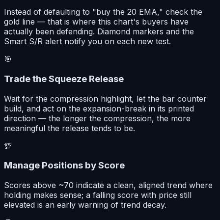
Instead of defaulting to "buy the 20 EMA," check the
gold line — that is where this chart's buyers have
actually been defending. Diamond markers and the
Smart S/R alert notify you on each new test.
🎯
Trade the Squeeze Release
Wait for the compression highlight, let the bar counter
build, and act on the expansion-break in its printed
direction — the longer the compression, the more
meaningful the release tends to be.
💯
Manage Positions by Score
Scores above ~70 indicate a clean, aligned trend where
holding makes sense; a falling score with price still
elevated is an early warning of trend decay.