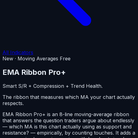
All Indicators
New · Moving Averages
Free
EMA Ribbon
Pro+
Smart S/R + Compression + Trend Health.
The ribbon that measures which MA your chart actually
respects.
EMA Ribbon Pro+ is an 8-line moving-average ribbon
that answers the question traders argue about endlessly
— which MA is this chart actually using as support and
resistance? — empirically, by counting touches. It adds a