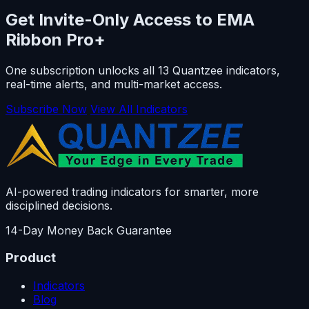
Get Invite-Only Access to EMA
Ribbon Pro+
One subscription unlocks all 13 Quantzee indicators,
real-time alerts, and multi-market access.
Subscribe Now
View All Indicators
AI-powered trading indicators for smarter, more
disciplined decisions.
14-Day Money Back Guarantee
Product
Indicators
Blog