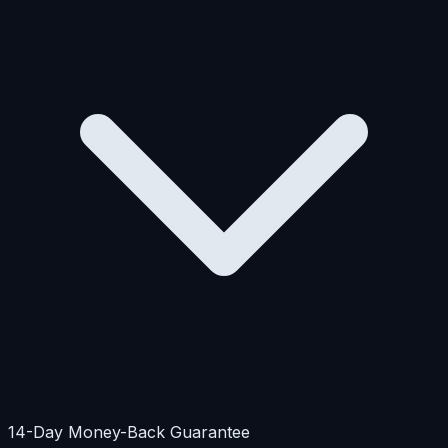
14-Day Money-Back Guarantee