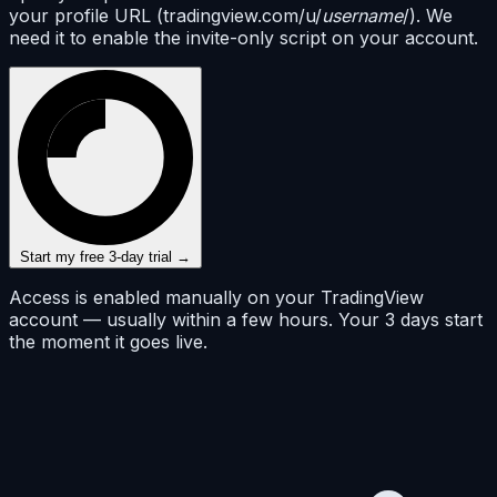
your profile URL (tradingview.com/u/
username
/). We
need it to enable the invite-only script on your account.
Start my free 3-day trial →
Access is enabled manually on your TradingView
account — usually within a few hours. Your 3 days start
the moment it goes live.