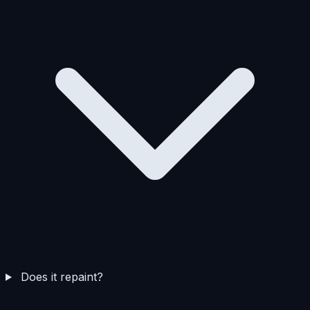
Does it repaint?