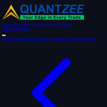
About
Indicators
Pricing
Docs
Contact
Subscribe Now
About
Indicators
Pricing
Docs
Contact
Subscribe Now