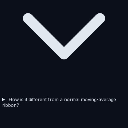
How is it different from a normal moving-average
ribbon?