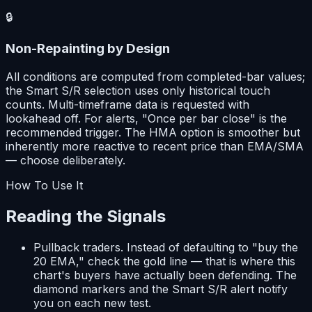
🔒
Non-Repainting by Design
All conditions are computed from completed-bar values;
the Smart S/R selection uses only historical touch
counts. Multi-timeframe data is requested with
lookahead off. For alerts, "Once per bar close" is the
recommended trigger. The HMA option is smoother but
inherently more reactive to recent price than EMA/SMA
— choose deliberately.
How To Use It
Reading the Signals
Pullback traders.
Instead of defaulting to "buy the
20 EMA," check the gold line — that is where this
chart's buyers have actually been defending. The
diamond markers and the Smart S/R alert notify
you on each new test.