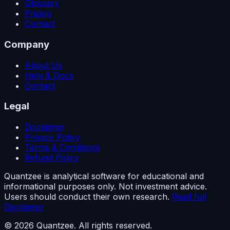
Glossary
Pricing
Contact
Company
About Us
Help & Docs
Contact
Legal
Disclaimer
Privacy Policy
Terms & Conditions
Refund Policy
Quantzee is analytical software for educational and
informational purposes only. Not investment advice.
Users should conduct their own research.
Read full
Disclaimer
© 2026 Quantzee. All rights reserved.