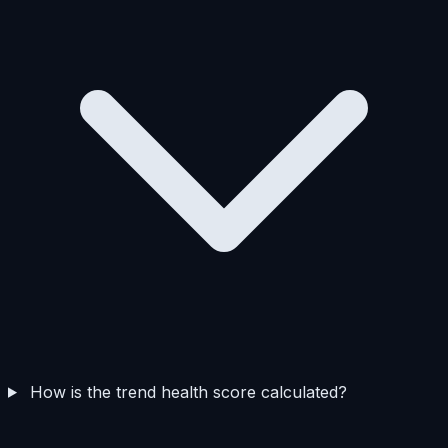
How is the trend health score calculated?