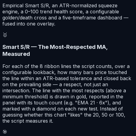
Empirical Smart S/R, an ATR-normalized squeeze
engine, a 0–100 trend health score, a configurable
golden/death cross and a five-timeframe dashboard —
fused into one overlay.
🥇
Smart S/R — The Most-Respected MA,
Measured
For each of the 8 ribbon lines the script counts, over a
configurable lookback, how many bars price touched
the line within an ATR-based tolerance and closed back
on the prevailing side — a respect, not just an
intersection. The line with the most respects (above a
minimum threshold) is drawn in gold, reported in the
panel with its touch count (e.g. "EMA 21 · 6x"), and
marked with a diamond on each new test. Instead of
guessing whether this chart "likes" the 20, 50 or 100,
the script measures it.
🎯