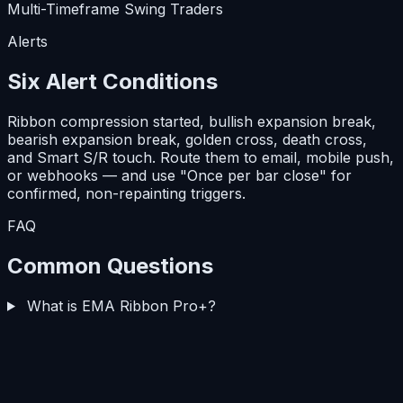
Multi-Timeframe Swing Traders
Alerts
Six Alert Conditions
Ribbon compression started, bullish expansion break,
bearish expansion break, golden cross, death cross,
and Smart S/R touch. Route them to email, mobile push,
or webhooks — and use
"Once per bar close"
for
confirmed, non-repainting triggers.
FAQ
Common Questions
What is EMA Ribbon Pro+?