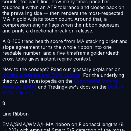
counts, for each line, how many times price has
touched it within an ATR tolerance and closed back on
the prevailing side — then renders the most-respected
MA in gold with its touch count. Around that, a
compression engine flags when the ribbon squeezes
and prints a directional break on release.
A 0–100 trend health score from MA stacking order and
slope agreement turns the whole ribbon into
one
readable number
, and a five-timeframe golden/death
cross table gives instant regime context.
New to the concept? Read our glossary explainer on
moving averages and EMA ribbons
. For the underlying
theory, see Investopedia on the
Exponential Moving
Average (EMA)
and TradingView's docs on the
built-in
EMA indicator
.
8
Line Ribbon
EMA/SMA/WMA/HMA ribbon on Fibonacci lengths (8
→ 233) with empirical Smart S/R detection of the most-