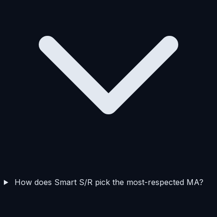
How does Smart S/R pick the most-respected MA?