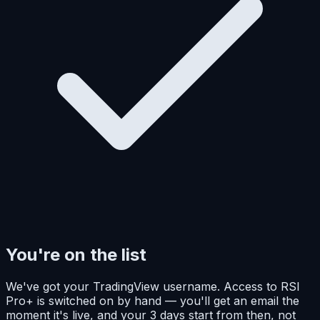
You're on the list
We've got your TradingView username. Access to RSI
Pro+ is switched on by hand — you'll get an email the
moment it's live, and your 3 days start from then, not