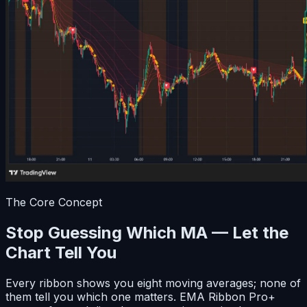
The Core Concept
Stop Guessing Which MA — Let the
Chart Tell You
Every ribbon shows you eight moving averages; none of
them tell you which one matters. EMA Ribbon Pro+