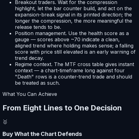
Breakout traders.
Wait for the compression
highlight, let the bar counter build, and act on the
expansion-break signal in its printed direction; the
longer the compression, the more meaningful the
release tends to be.
Position management.
Use the health score as a
gauge — scores above ~70 indicate a clean,
aligned trend where holding makes sense; a falling
score with price still elevated is an early warning of
trend decay.
Regime context.
The MTF cross table gives instant
context — a chart-timeframe long against four
"Death" rows is a counter-trend trade and should
be treated as such.
What You Can Achieve
From Eight Lines to One Decision
🥇
Buy What the Chart Defends