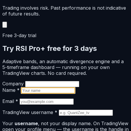
Trading involves risk. Past performance is not indicative
of future results.
Free 3-day trial
Try RSI Pro+ free for 3 days
Adaptive bands, an automatic divergence engine and a
5-timeframe dashboard — running on your own
TradingView charts. No card required.
Company
Name
*
Email
*
TradingView username
*
Your
username
, not your display name. On TradingView
open your profile menu — the username is the handle in