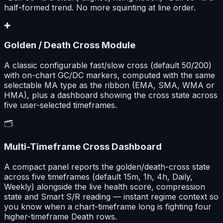
half-formed trend. No more squinting at line order.
✚
Golden / Death Cross Module
A classic configurable fast/slow cross (default 50/200)
with on-chart GC/DC markers, computed with the same
selectable MA type as the ribbon (EMA, SMA, WMA or
HMA), plus a dashboard showing the cross state across
five user-selected timeframes.
🗂️
Multi-Timeframe Cross Dashboard
A compact panel reports the golden/death-cross state
across five timeframes (default 15m, 1h, 4h, Daily,
Weekly) alongside the live health score, compression
state and Smart S/R reading — instant regime context so
you know when a chart-timeframe long is fighting four
higher-timeframe Death rows.