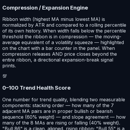
Compression / Expansion Engine
Ribbon width (highest MA minus lowest MA) is
normalized by ATR and compared to a rolling percentile
of its own history. When width falls below the percentile
threshold the ribbon is in compression — the moving-
average equivalent of a volatility squeeze — highlighted
on the chart with a bar counter in the panel. When
compression releases AND price closes beyond the
entire ribbon, a directional expansion-break signal
prints.
💯
0–100 Trend Health Score
One number for trend quality, blending two measurable
components: stacking order — how many of the 7
adjacent MA pairs are in proper bullish or bearish
sequence (60% weight) — and slope agreement — how
many of the 8 MAs are rising or falling (40% weight).
"Bull 86" is a clean, aligned, rising ribbon; "Bull 55" is a