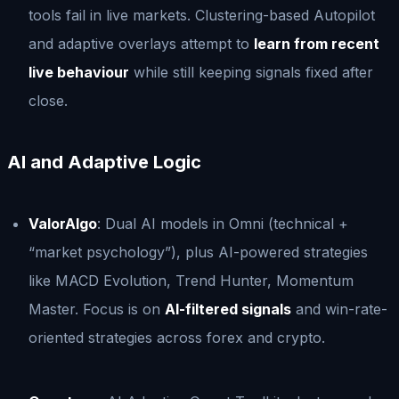
tools fail in live markets. Clustering-based Autopilot
and adaptive overlays attempt to
learn from recent
live behaviour
while still keeping signals fixed after
close.
AI and Adaptive Logic
ValorAlgo
: Dual AI models in Omni (technical +
“market psychology”), plus AI-powered strategies
like MACD Evolution, Trend Hunter, Momentum
Master. Focus is on
AI-filtered signals
and win-rate-
oriented strategies across forex and crypto.