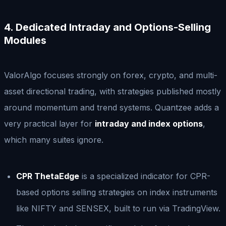
4. Dedicated Intraday and Options-Selling
Modules
ValorAlgo focuses strongly on forex, crypto, and multi-
asset directional trading, with strategies published mostly
around momentum and trend systems. Quantzee adds a
very practical layer for
intraday and index options
,
which many suites ignore.
CPR ThetaEdge
is a specialized indicator for CPR-
based options selling strategies on index instruments
like NIFTY and SENSEX, built to run via TradingView.