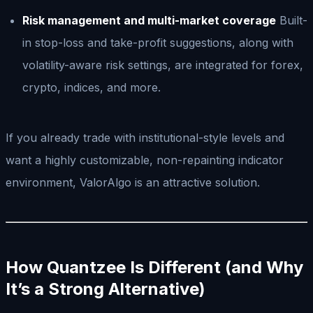
Risk management and multi-market coverage
Built-
in stop-loss and take-profit suggestions, along with
volatility-aware risk settings, are integrated for forex,
crypto, indices, and more.
If you already trade with institutional-style levels and
want a highly customizable, non-repainting indicator
environment, ValorAlgo is an attractive solution.
How Quantzee Is Different (and Why
It’s a Strong Alternative)