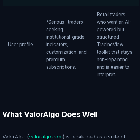
Retail traders
”Serious” traders
who want an AI-
seeking
powered but
institutional-grade
structured
User profile
indicators,
TradingView
customization, and
toolkit that stays
premium
non-repainting
subscriptions.
and is easier to
interpret.
What ValorAlgo Does Well
ValorAlgo (
valoralgo.com
) is positioned as a suite of