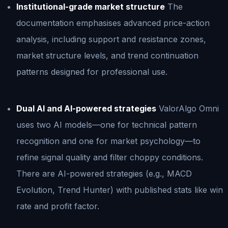
Institutional-grade market structure
The
documentation emphasises advanced price-action
analysis, including support and resistance zones,
market structure levels, and trend continuation
patterns designed for professional use.
Dual AI and AI-powered strategies
ValorAlgo Omni
uses two AI models—one for technical pattern
recognition and one for market psychology—to
refine signal quality and filter choppy conditions.
There are AI-powered strategies (e.g., MACD
Evolution, Trend Hunter) with published stats like win
rate and profit factor.