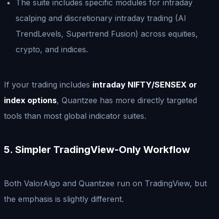
The suite includes specific modules for intraday
scalping and discretionary intraday trading (AI
TrendLevels, Supertrend Fusion) across equities,
crypto, and indices.
If your trading includes
intraday NIFTY/SENSEX or
index options
, Quantzee has more directly targeted
tools than most global indicator suites.
5. Simpler TradingView-Only Workflow
Both ValorAlgo and Quantzee run on TradingView, but
the emphasis is slightly different.