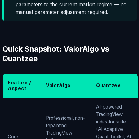
parameters to the current market regime — no
manual parameter adjustment required.
Quick Snapshot: ValorAlgo vs
Quantzee
Feature /
ValorAlgo
Quantzee
Aspect
AI-powered
TradingView
Professional, non-
indicator suite
repainting
(AI Adaptive
TradingView
Core
Quant Toolkit, AI