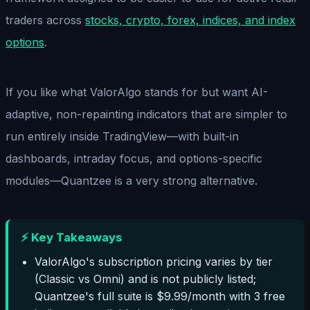
traders across
stocks, crypto, forex, indices, and index
options
.
If you like what ValorAlgo stands for but want AI-
adaptive, non-repainting indicators that are simpler to
run entirely inside TradingView—with built-in
dashboards, intraday focus, and options-specific
modules—Quantzee is a very strong alternative.
⚡ Key Takeaways
ValorAlgo's subscription pricing varies by tier
(Classic vs Omni) and is not publicly listed;
Quantzee's full suite is $9.99/month with 3 free