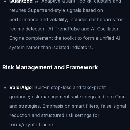
Quantzee
: AI Adaptive Quant Toolkit: clusters and
retunes Supertrend-style signals based on
performance and volatility; includes dashboards for
regime detection. AI TrendPulse and AI Oscillation
Engine complement the toolkit to form a unified AI
system rather than isolated indicators.
Risk Management and Framework
ValorAlgo
: Built-in stop-loss and take-profit
guidance; risk management suite integrated into Omni
and strategies. Emphasis on smart filters, false-signal
reduction and structured risk settings for
forex/crypto traders.