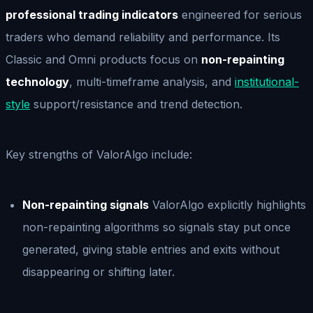
professional trading indicators
engineered for serious
traders who demand reliability and performance. Its
Classic and Omni products focus on
non-repainting
technology
, multi-timeframe analysis, and
institutional-
style
support/resistance and trend detection.
Key strengths of ValorAlgo include:
Non-repainting signals
ValorAlgo explicitly highlights
non-repainting algorithms so signals stay put once
generated, giving stable entries and exits without
disappearing or shifting later.