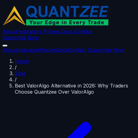
About
Indicators
Pricing
Docs
Contact
Subscribe Now
About
Indicators
Pricing
Docs
Contact
Subscribe Now
Home
/
Blog
/
Best ValorAlgo Alternative in 2026: Why Traders
Choose Quantzee Over ValorAlgo