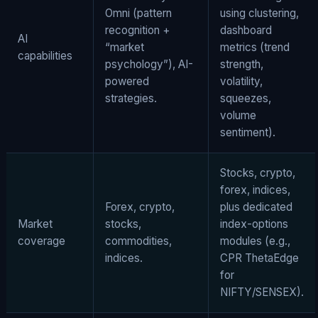
Omni (pattern
using clustering,
recognition +
dashboard
AI
“market
metrics (trend
capabilities
psychology”), AI-
strength,
powered
volatility,
strategies.
squeezes,
volume
sentiment).
Stocks, crypto,
forex, indices,
Forex, crypto,
plus dedicated
Market
stocks,
index-options
coverage
commodities,
modules (e.g.,
indices.
CPR ThetaEdge
for
NIFTY/SENSEX).