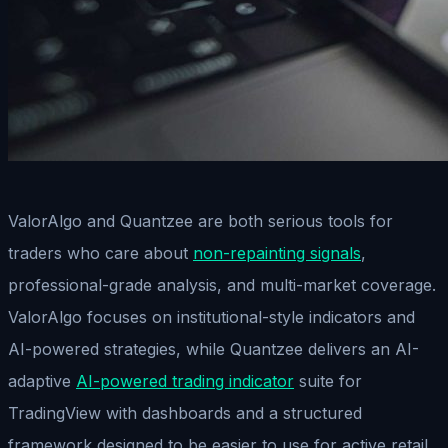
ValorAlgo and Quantzee are both serious tools for
traders who care about
non-repainting signals
,
professional-grade analysis, and multi-market coverage.
ValorAlgo focuses on institutional-style indicators and
AI-powered strategies, while Quantzee delivers an AI-
adaptive
AI-powered trading indicator
suite for
TradingView with dashboards and a structured
framework designed to be easier to use for active retail