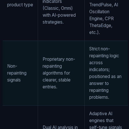
indicators
product type
TrendPulse, AI
(Classic, Omni)
Oscillation
with AI-powered
Engine, CPR
strategies.
ThetaEdge,
etc.).
Strict non-
repainting logic
Proprietary non-
across
Non-
repainting
indicators;
repainting
algorithms for
positioned as an
signals
clearer, stable
answer to
entries.
repainting
problems.
Adaptive AI
engines that
Dual AI analysis in
self-tune signals