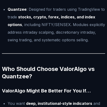
Quantzee
: Designed for traders using TradingView to
trade
stocks, crypto, forex, indices, and index
options
, including NIFTY/SENSEX. Modules explicitly
address intraday scalping, discretionary intraday,
swing trading, and systematic options selling.
Who Should Choose ValorAlgo vs
Quantzee?
ValorAlgo Might Be Better For You If…
You want
deep, institutional-style indicators
and