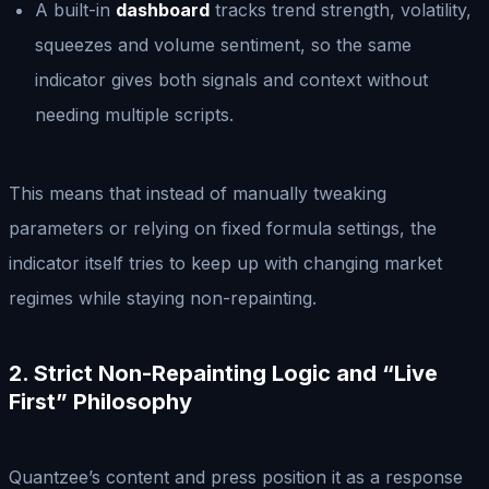
A built-in
dashboard
tracks trend strength, volatility,
squeezes and volume sentiment, so the same
indicator gives both signals and context without
needing multiple scripts.
This means that instead of manually tweaking
parameters or relying on fixed formula settings, the
indicator itself tries to keep up with changing market
regimes while staying non-repainting.
2. Strict Non-Repainting Logic and “Live
First” Philosophy
Quantzee’s content and press position it as a response