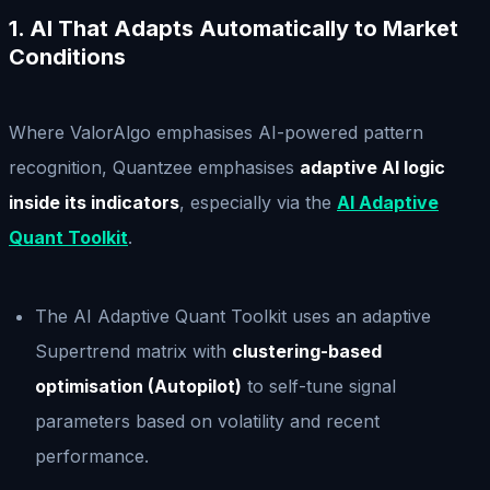
1. AI That Adapts Automatically to Market
Conditions
Where ValorAlgo emphasises AI-powered pattern
recognition, Quantzee emphasises
adaptive AI logic
inside its indicators
, especially via the
AI Adaptive
Quant Toolkit
.
The AI Adaptive Quant Toolkit uses an adaptive
Supertrend matrix with
clustering-based
optimisation (Autopilot)
to self-tune signal
parameters based on volatility and recent
performance.