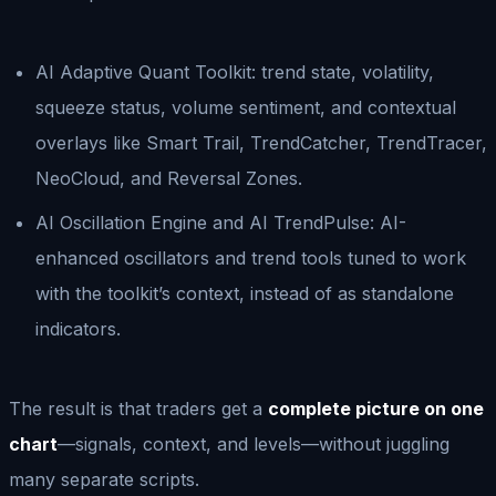
AI Adaptive Quant Toolkit: trend state, volatility,
squeeze status, volume sentiment, and contextual
overlays like Smart Trail, TrendCatcher, TrendTracer,
NeoCloud, and Reversal Zones.
AI Oscillation Engine and AI TrendPulse: AI-
enhanced oscillators and trend tools tuned to work
with the toolkit’s context, instead of as standalone
indicators.
The result is that traders get a
complete picture on one
chart
—signals, context, and levels—without juggling
many separate scripts.