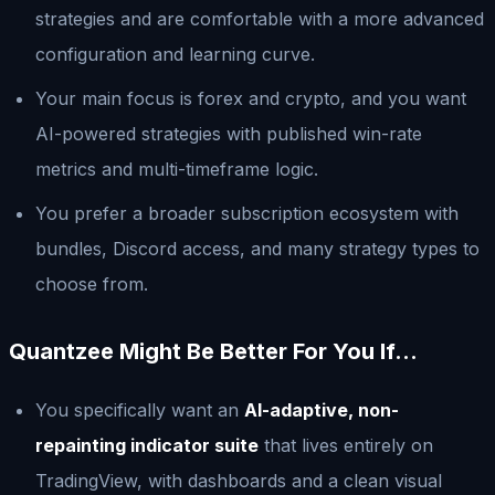
strategies and are comfortable with a more advanced
configuration and learning curve.
Your main focus is forex and crypto, and you want
AI-powered strategies with published win-rate
metrics and multi-timeframe logic.
You prefer a broader subscription ecosystem with
bundles, Discord access, and many strategy types to
choose from.
Quantzee Might Be Better For You If…
You specifically want an
AI-adaptive, non-
repainting indicator suite
that lives entirely on
TradingView, with dashboards and a clean visual