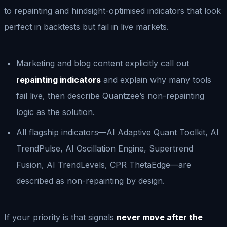
to repainting and hindsight-optimised indicators that look
perfect in backtests but fail in live markets.
Marketing and blog content explicitly call out
repainting indicators
and explain why many tools
fail live, then describe Quantzee’s non-repainting
logic as the solution.
All flagship indicators—AI Adaptive Quant Toolkit, AI
TrendPulse, AI Oscillation Engine, Supertrend
Fusion, AI TrendLevels, CPR ThetaEdge—are
described as non-repainting by design.
If your priority is that signals
never move after the