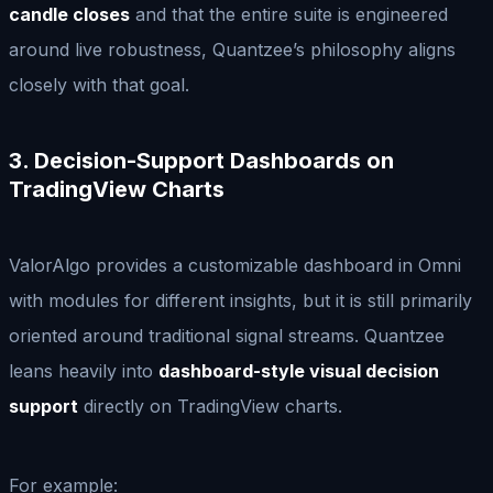
candle closes
and that the entire suite is engineered
around live robustness, Quantzee’s philosophy aligns
closely with that goal.
3. Decision-Support Dashboards on
TradingView Charts
ValorAlgo provides a customizable dashboard in Omni
with modules for different insights, but it is still primarily
oriented around traditional signal streams. Quantzee
leans heavily into
dashboard-style visual decision
support
directly on TradingView charts.
For example: