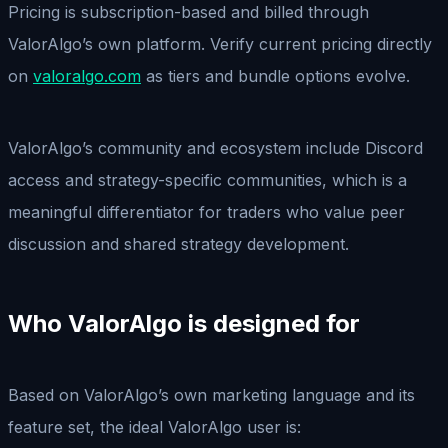
Pricing is subscription-based and billed through
ValorAlgo’s own platform. Verify current pricing directly
on
valoralgo.com
as tiers and bundle options evolve.
ValorAlgo’s community and ecosystem include Discord
access and strategy-specific communities, which is a
meaningful differentiator for traders who value peer
discussion and shared strategy development.
Who ValorAlgo is designed for
Based on ValorAlgo’s own marketing language and its
feature set, the ideal ValorAlgo user is: