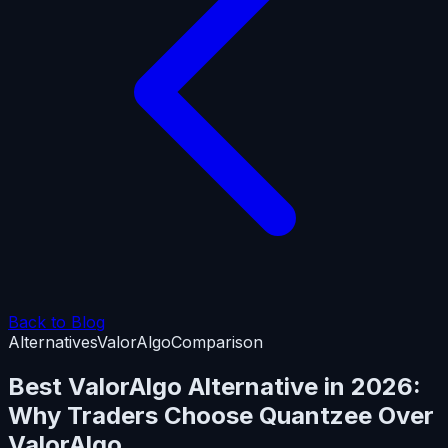
Back to Blog
Alternatives
ValorAlgo
Comparison
Best ValorAlgo Alternative in 2026:
Why Traders Choose Quantzee Over
ValorAlgo