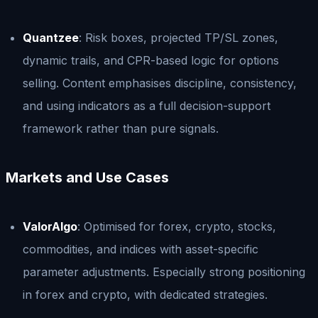
Quantzee
: Risk boxes, projected TP/SL zones,
dynamic trails, and CPR-based logic for options
selling. Content emphasises discipline, consistency,
and using indicators as a full decision-support
framework rather than pure signals.
Markets and Use Cases
ValorAlgo
: Optimised for forex, crypto, stocks,
commodities, and indices with asset-specific
parameter adjustments. Especially strong positioning
in forex and crypto, with dedicated strategies.