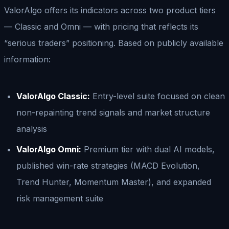
ValorAlgo offers its indicators across two product tiers
— Classic and Omni — with pricing that reflects its
“serious traders” positioning. Based on publicly available
information:
ValorAlgo Classic:
Entry-level suite focused on clean
non-repainting trend signals and market structure
analysis
ValorAlgo Omni:
Premium tier with dual AI models,
published win-rate strategies (MACD Evolution,
Trend Hunter, Momentum Master), and expanded
risk management suite