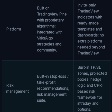
Invite-only
Built on
TradingView
TradingView Pine
indicators with
with proprietary
ready-made
algorithms;
Platform
templates and
integrated with
dashboards; no
ValorAlgo
extra platform
strategies and
needed beyond
community.
TradingView.
Built-in TP/SL
zones, projected
Built-in stop-loss /
boxes, hedge
take-profit
Risk
logic and CPR-
recommendations,
management
based risk
risk management
framework for
suite.
intraday and
options.