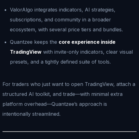
ValorAlgo integrates indicators, AI strategies,
subscriptions, and community in a broader
ecosystem, with several price tiers and bundles.
Quantzee keeps the
core experience inside
TradingView
with invite-only indicators, clear visual
presets, and a tightly defined suite of tools.
For traders who just want to open TradingView, attach a
structured AI toolkit, and trade—with minimal extra
platform overhead—Quantzee’s approach is
intentionally streamlined.