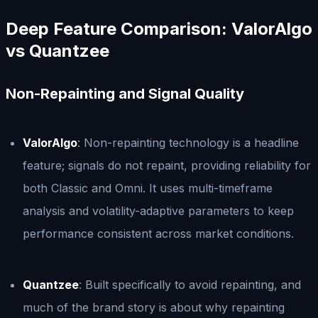
Deep Feature Comparison: ValorAlgo
vs Quantzee
Non-Repainting and Signal Quality
ValorAlgo
: Non-repainting technology is a headline
feature; signals do not repaint, providing reliability for
both Classic and Omni. It uses multi-timeframe
analysis and volatility-adaptive parameters to keep
performance consistent across market conditions.
Quantzee
: Built specifically to avoid repainting, and
much of the brand story is about why repainting