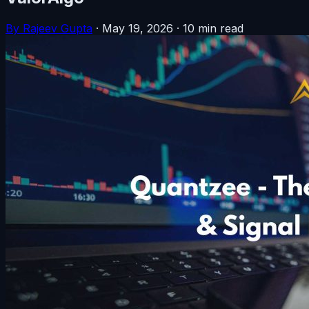
By Rajeev Gupta
·
May 19, 2026
·
10 min read