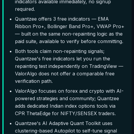
indicators available immediately, no signup
required.
Quantzee offers 3 free indicators — EMA
Ribbon Pro+, Bollinger Band Pro+, VWAP Pro+
— built on the same non-repainting logic as the
paid suite, available to verify before committing.
Both tools claim non-repainting signals;
Quantzee's free indicators let you run the
repainting test independently on TradingView —
ValorAlgo does not offer a comparable free
verification path.
ValorAlgo focuses on forex and crypto with AI-
powered strategies and community; Quantzee
adds dedicated Indian index options tools via
CPR ThetaEdge for NIFTY/SENSEX traders.
Quantzee's AI Adaptive Quant Toolkit uses
clustering-based Autopilot to self-tune signal