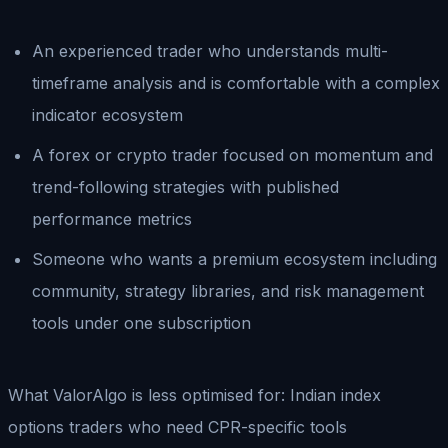
An experienced trader who understands multi-
timeframe analysis and is comfortable with a complex
indicator ecosystem
A forex or crypto trader focused on momentum and
trend-following strategies with published
performance metrics
Someone who wants a premium ecosystem including
community, strategy libraries, and risk management
tools under one subscription
What ValorAlgo is less optimised for: Indian index
options traders who need CPR-specific tools