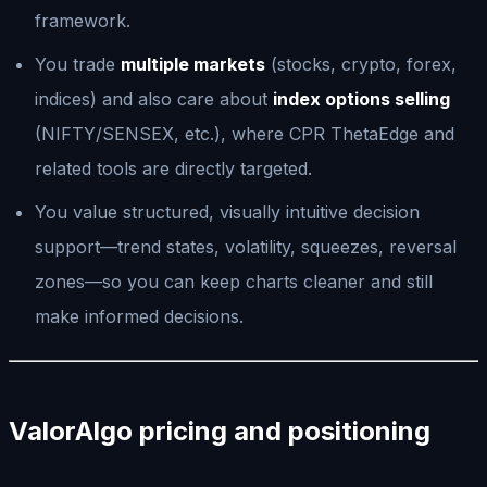
framework.
You trade
multiple markets
(stocks, crypto, forex,
indices) and also care about
index options selling
(NIFTY/SENSEX, etc.), where CPR ThetaEdge and
related tools are directly targeted.
You value structured, visually intuitive decision
support—trend states, volatility, squeezes, reversal
zones—so you can keep charts cleaner and still
make informed decisions.
ValorAlgo pricing and positioning