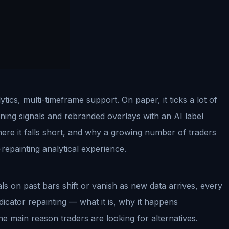
cs, multi-timeframe support. On paper, it ticks a lot of
ning signals and rebranded overlays with an AI label
here it falls short, and why a growing number of traders
repainting analytical experience.
ls on past bars shift or vanish as new data arrives, every
indicator repainting — what it is, why it happens
the main reason traders are looking for alternatives.