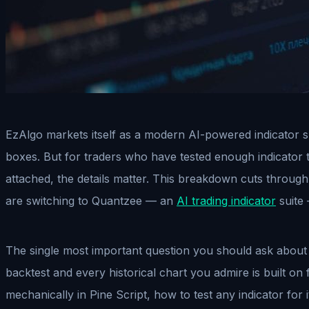
EzAlgo markets itself as a modern AI-powered indicator su
boxes. But for traders who have tested enough indicator 
attached, the details matter. This breakdown cuts through 
are switching to Quantzee — an
AI trading indicator
suite 
The single most important question you should ask about an
backtest and every historical chart you admire is built on f
mechanically in Pine Script, how to test any indicator for 