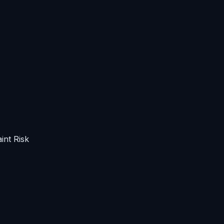
int Risk