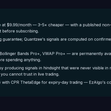
 at $9.99/month — 3–5× cheaper — with a published non-
t before subscribing.
g guarantee; Quantzee's signals are computed on confirmed
Bollinger Bands Pro+, VWAP Pro+ — are permanently availa
ore spending anything.
by producing signals in hindsight that were never visible in
you cannot trust in live trading.
with CPR ThetaEdge for expiry-day trading — EzAlgo's cov