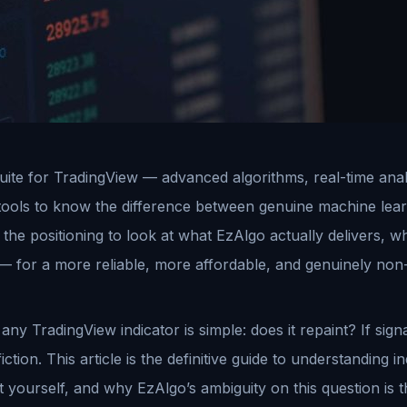
ite for TradingView — advanced algorithms, real-time analyti
tools to know the difference between genuine machine lear
the positioning to look at what EzAlgo actually delivers, w
— for a more reliable, more affordable, and genuinely non-
y TradingView indicator is simple: does it repaint? If signa
iction. This article is the definitive guide to understanding 
it yourself, and why EzAlgo’s ambiguity on this question is 