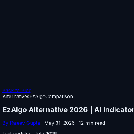
Back to Blog
Alternatives
EzAlgo
Comparison
EzAlgo Alternative 2026 | AI Indicato
By Rajeev Gupta
·
May 31, 2026
·
12 min read
Last updated: July 2026