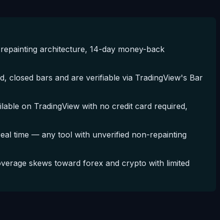
repainting architecture, 14-day money-back
, closed bars and are verifiable via TradingView's Bar
ble on TradingView with no credit card required,
 real time — any tool with unverified non-repainting
erage skews toward forex and crypto with limited