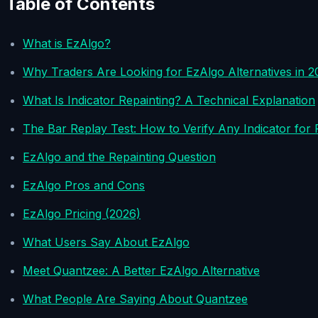
Table of Contents
What is EzAlgo?
Why Traders Are Looking for EzAlgo Alternatives in 2
What Is Indicator Repainting? A Technical Explanation
The Bar Replay Test: How to Verify Any Indicator for 
EzAlgo and the Repainting Question
EzAlgo Pros and Cons
EzAlgo Pricing (2026)
What Users Say About EzAlgo
Meet Quantzee: A Better EzAlgo Alternative
What People Are Saying About Quantzee