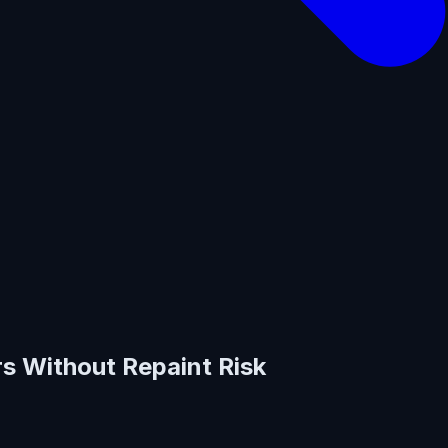
rs Without Repaint Risk