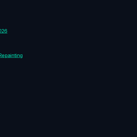
026
Repainting