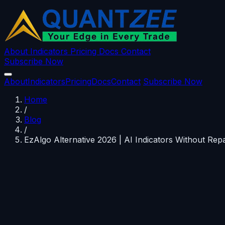
About
Indicators
Pricing
Docs
Contact
Subscribe Now
About
Indicators
Pricing
Docs
Contact
Subscribe Now
Home
/
Blog
/
EzAlgo Alternative 2026 | AI Indicators Without Repa