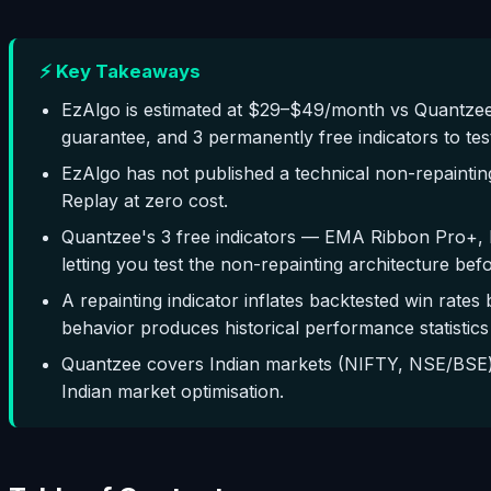
⚡ Key Takeaways
EzAlgo is estimated at $29–$49/month vs Quantzee
guarantee, and 3 permanently free indicators to tes
EzAlgo has not published a technical non-repaintin
Replay at zero cost.
Quantzee's 3 free indicators — EMA Ribbon Pro+, 
letting you test the non-repainting architecture bef
A repainting indicator inflates backtested win rates 
behavior produces historical performance statistics 
Quantzee covers Indian markets (NIFTY, NSE/BSE) 
Indian market optimisation.