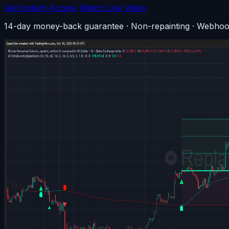
Get Instant Access
Watch Live Video
14-day money-back guarantee · Non-repainting · Webhoo