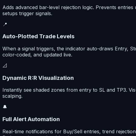
Adds advanced bar-level rejection logic. Prevents entries
setups trigger signals.
📍
Auto-Plotted Trade Levels
When a signal triggers, the indicator auto-draws Entry, St
color-coded, and updated live.
📐
Dynamic R:R Visualization
Instantly see shaded zones from entry to SL and TP3. Visu
scalping.
🔔
Full Alert Automation
Real-time notifications for Buy/Sell entries, trend rejec