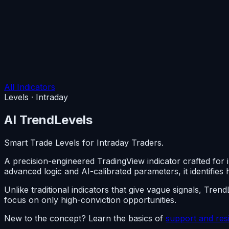
All Indicators
Levels · Intraday
AI
TrendLevels
Smart Trade Levels for Intraday Traders.
A precision-engineered TradingView indicator crafted for 
advanced logic and AI-calibrated parameters, it identifies h
Unlike traditional indicators that give vague signals, Tre
focus on only high-conviction opportunities.
New to the concept? Learn the basics of
support and res