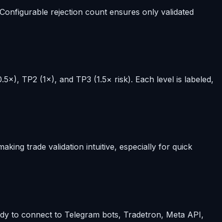
 Configurable rejection count ensures only validated
5×), TP2 (1×), and TP3 (1.5× risk). Each level is labeled,
ing trade validation intuitive, especially for quick
eady to connect to Telegram bots, Tradetron, Meta API,