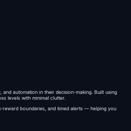
 and automation in their decision-making. Built using
ss levels with minimal clutter.
isk-reward boundaries, and timed alerts — helping you