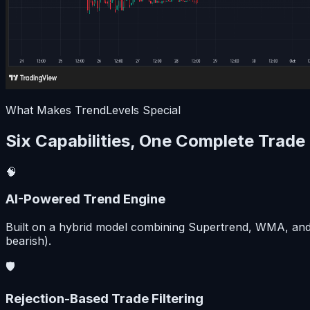
What Makes TrendLevels Special
Six Capabilities, One Complete Trade
🧠
AI-Powered Trend Engine
Built on a hybrid model combining Supertrend, WMA, and EM
bearish).
🛡️
Rejection-Based Trade Filtering