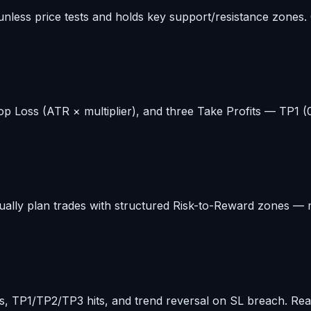
 unless price tests and holds key support/resistance zones.
op Loss (ATR × multiplier), and three Take Profits — TP1 (0.
ally plan trades with structured Risk-to-Reward zones — mak
tions, TP1/TP2/TP3 hits, and trend reversal on SL breach. R