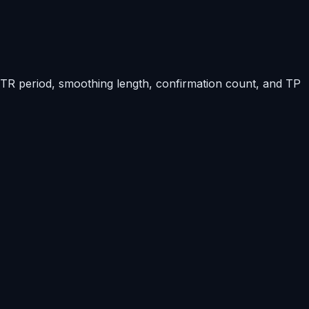
 ATR period, smoothing length, confirmation count, and TP