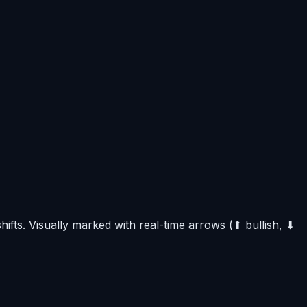
fts. Visually marked with real-time arrows (⬆ bullish, ⬇