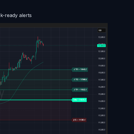
k-ready alerts