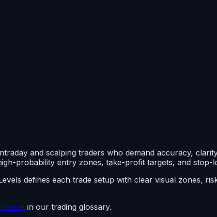
intraday and scalping traders who demand accuracy, clarity,
igh-probability entry zones, take-profit targets, and stop-lo
ndLevels defines each trade setup with clear visual zones, r
istance
in our trading glossary.