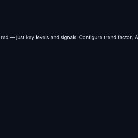
ered — just key levels and signals. Configure trend factor,