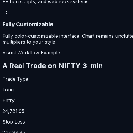
Python scripts, and webhook systems.
🎨
Fully Customizable
Fully color-customizable interface. Chart remains unclutt
multipliers to your style.
Visual Workflow Example
A Real Trade on NIFTY 3-min
Trade Type
Long
Entry
24,781.95
Stop Loss
24,684.85