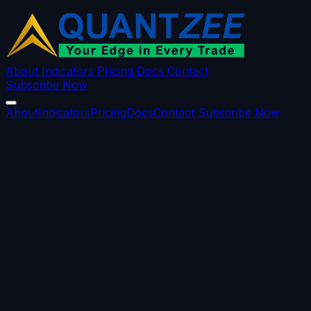
About
Indicators
Pricing
Docs
Contact
Subscribe Now
About
Indicators
Pricing
Docs
Contact
Subscribe Now