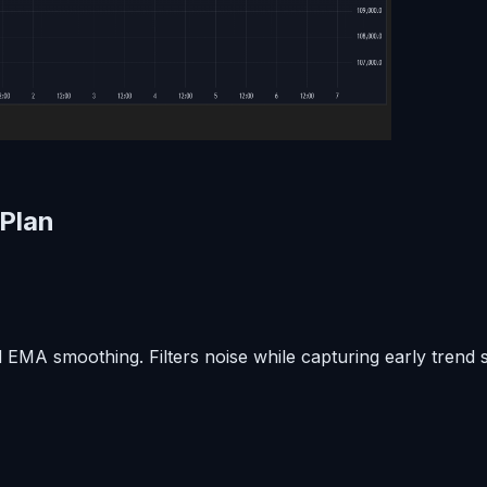
 Plan
A smoothing. Filters noise while capturing early trend shi