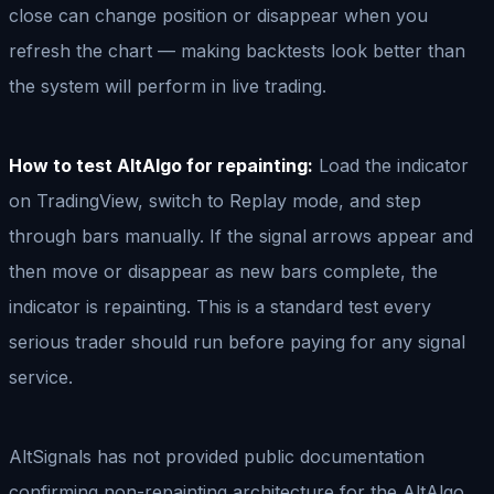
close can change position or disappear when you
refresh the chart — making backtests look better than
the system will perform in live trading.
How to test AltAlgo for repainting:
Load the indicator
on TradingView, switch to Replay mode, and step
through bars manually. If the signal arrows appear and
then move or disappear as new bars complete, the
indicator is repainting. This is a standard test every
serious trader should run before paying for any signal
service.
AltSignals has not provided public documentation
confirming non-repainting architecture for the AltAlgo