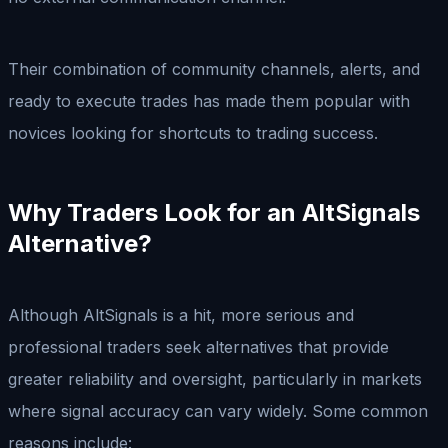
Their combination of community channels, alerts, and
ready to execute trades has made them popular with
novices looking for shortcuts to trading success.
Why Traders Look for an AltSignals
Alternative
?
Although AltSignals is a hit, more serious and
professional traders seek alternatives that provide
greater reliability and oversight, particularly in markets
where signal accuracy can vary widely. Some common
reasons include: