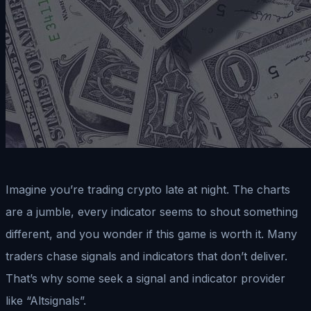
Imagine you’re trading crypto late at night. The charts
are a jumble, every indicator seems to shout something
different, and you wonder if this game is worth it. Many
traders chase signals and indicators that don’t deliver.
That’s why some seek a signal and indicator provider
like “Altsignals”.