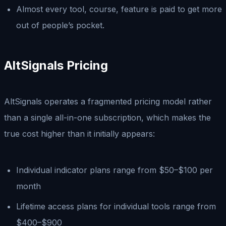
Almost every tool, course, feature is paid to get more
out of people’s pocket.
AltSignals Pricing
AltSignals operates a fragmented pricing model rather
than a single all-in-one subscription, which makes the
true cost higher than it initially appears:
Individual indicator plans range from $50–$100 per
month
Lifetime access plans for individual tools range from
$400–$900