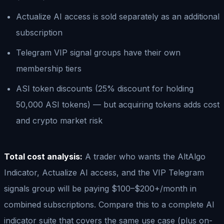
Actualize AI access is sold separately as an additional
subscription
Telegram VIP signal groups have their own
membership tiers
ASI token discounts (25% discount for holding
50,000 ASI tokens) — but acquiring tokens adds cost
and crypto market risk
Total cost analysis:
A trader who wants the AltAlgo
Indicator, Actualize AI access, and the VIP Telegram
signals group will be paying $100–$200+/month in
combined subscriptions. Compare this to a complete AI
indicator suite that covers the same use case (plus on-