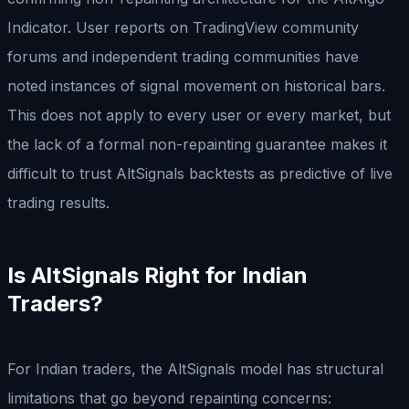
Indicator. User reports on TradingView community
forums and independent trading communities have
noted instances of signal movement on historical bars.
This does not apply to every user or every market, but
the lack of a formal non-repainting guarantee makes it
difficult to trust AltSignals backtests as predictive of live
trading results.
Is AltSignals Right for Indian
Traders?
For Indian traders, the AltSignals model has structural
limitations that go beyond repainting concerns: