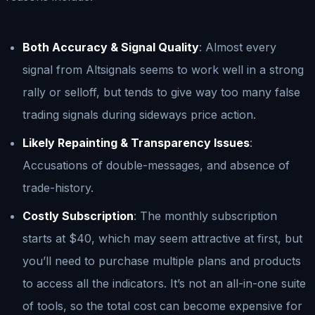
Both Accuracy & Signal Quality
: Almost every
signal from Altsignals seems to work well in a strong
rally or selloff, but tends to give way too many false
trading signals during sideways price action.
Likely Repainting & Transparency Issues
:
Accusations of double-messages, and absence of
trade-history.
Costly Subscription
: The monthly subscription
starts at $40, which may seem attractive at first, but
you’ll need to purchase multiple plans and products
to access all the indicators. It’s not an all-in-one suite
of tools, so the total cost can become expensive for