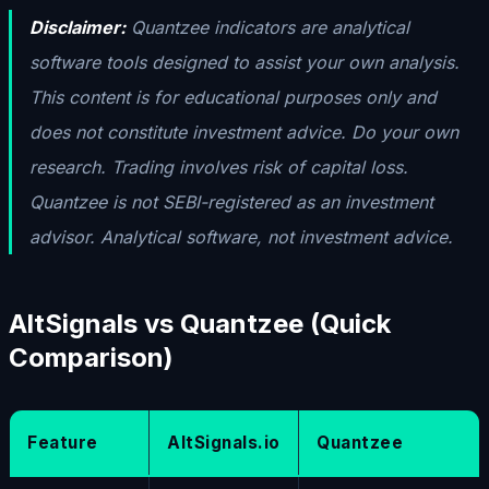
Disclaimer:
Quantzee indicators are analytical
software tools designed to assist your own analysis.
This content is for educational purposes only and
does not constitute investment advice. Do your own
research. Trading involves risk of capital loss.
Quantzee is not SEBI-registered as an investment
advisor. Analytical software, not investment advice.
AltSignals vs Quantzee (Quick
Comparison)
Feature
AltSignals.io
Quantzee