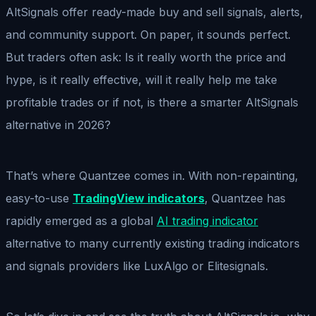
AltSignals offer ready-made buy and sell signals, alerts,
and community support. On paper, it sounds perfect.
But traders often ask: Is it really worth the price and
hype, is it really effective, will it really help me take
profitable trades or if not, is there a smarter AltSignals
alternative in 2026?
That’s where Quantzee comes in. With non-repainting,
easy-to-use
TradingView indicators
, Quantzee has
rapidly emerged as a global
AI trading indicator
alternative to many currently existing trading indicators
and signals providers like LuxAlgo or Elitesignals.