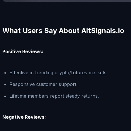
What Users Say About AltSignals.io
Positive Reviews:
Effective in trending crypto/futures markets.
Responsive customer support.
Lifetime members report steady returns.
Negative Reviews: