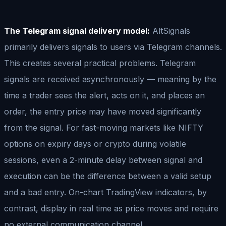
The Telegram signal delivery model:
AltSignals
primarily delivers signals to users via Telegram channels.
This creates several practical problems. Telegram
signals are received asynchronously — meaning by the
time a trader sees the alert, acts on it, and places an
order, the entry price may have moved significantly
from the signal. For fast-moving markets like NIFTY
options on expiry days or crypto during volatile
sessions, even a 2-minute delay between signal and
execution can be the difference between a valid setup
and a bad entry. On-chart TradingView indicators, by
contrast, display in real time as price moves and require
no external communication channel.