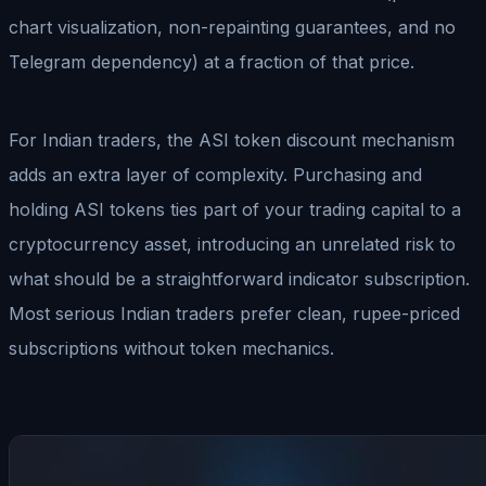
chart visualization, non-repainting guarantees, and no
Telegram dependency) at a fraction of that price.
For Indian traders, the ASI token discount mechanism
adds an extra layer of complexity. Purchasing and
holding ASI tokens ties part of your trading capital to a
cryptocurrency asset, introducing an unrelated risk to
what should be a straightforward indicator subscription.
Most serious Indian traders prefer clean, rupee-priced
subscriptions without token mechanics.