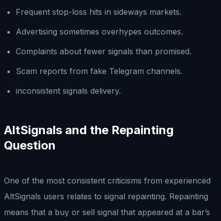
Frequent stop-loss hits in sideways markets.
Advertising sometimes overhypes outcomes.
Complaints about fewer signals than promised.
Scam reports from fake Telegram channels.
inconsistent signals delivery.
AltSignals and the Repainting
Question
One of the most consistent criticisms from experienced
AltSignals users relates to signal repainting. Repainting
means that a buy or sell signal that appeared at a bar’s