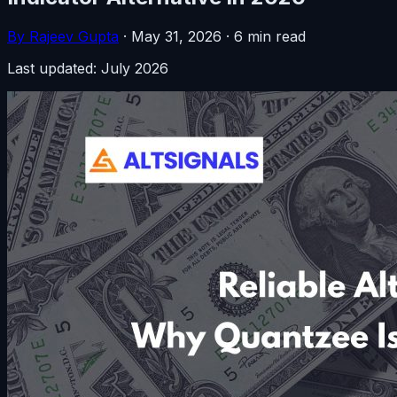
By Rajeev Gupta
·
May 31, 2026
·
6 min read
Last updated: July 2026