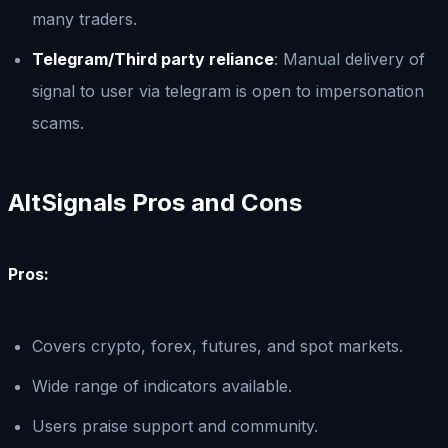
many traders.
Telegram/Third party reliance
: Manual delivery of
signal to user via telegram is open to impersonation
scams.
AltSignals Pros and Cons
Pros:
Covers crypto, forex, futures, and spot markets.
Wide range of indicators available.
Users praise support and community.