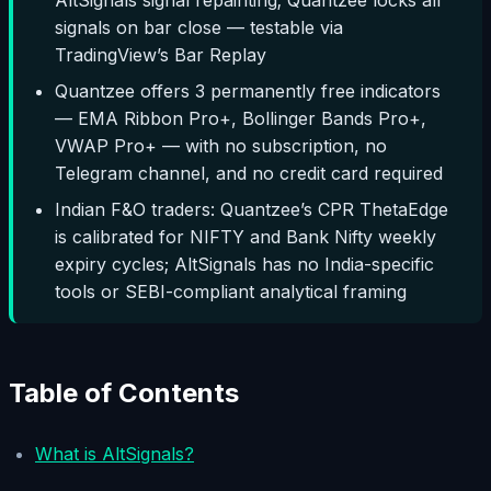
signals on bar close — testable via
TradingView’s Bar Replay
Quantzee offers 3 permanently free indicators
— EMA Ribbon Pro+, Bollinger Bands Pro+,
VWAP Pro+ — with no subscription, no
Telegram channel, and no credit card required
Indian F&O traders: Quantzee’s CPR ThetaEdge
is calibrated for NIFTY and Bank Nifty weekly
expiry cycles; AltSignals has no India-specific
tools or SEBI-compliant analytical framing
Table of Contents
What is AltSignals?