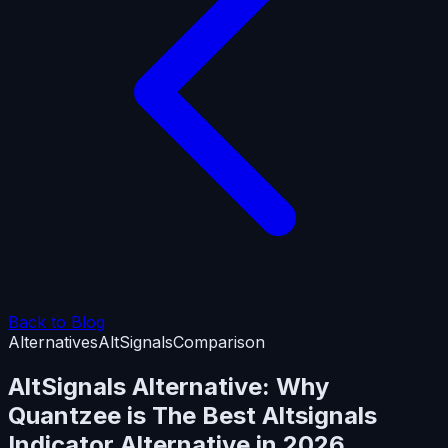
Back to Blog
Alternatives
AltSignals
Comparison
AltSignals Alternative: Why
Quantzee is The Best Altsignals
Indicator Alternative in 2026