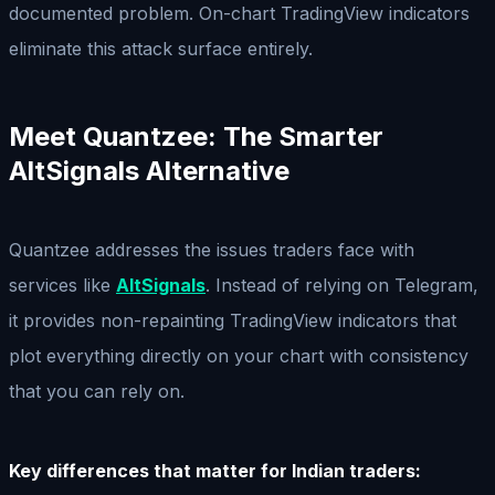
documented problem. On-chart TradingView indicators
eliminate this attack surface entirely.
Meet Quantzee: The Smarter
AltSignals Alternative
Quantzee addresses the issues traders face with
services like
AltSignals
. Instead of relying on Telegram,
it provides non-repainting TradingView indicators that
plot everything directly on your chart with consistency
that you can rely on.
Key differences that matter for Indian traders: