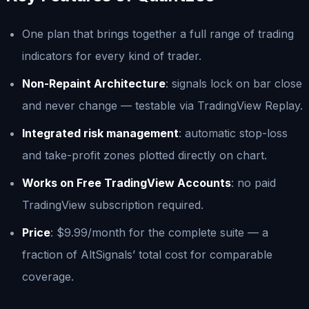
One plan that brings together a full range of trading
indicators for every kind of trader.
Non-Repaint Architecture
: signals lock on bar close
and never change — testable via TradingView Replay.
Integrated risk management
: automatic stop-loss
and take-profit zones plotted directly on chart.
Works on Free TradingView Accounts
: no paid
TradingView subscription required.
Price
: $9.99/month for the complete suite — a
fraction of AltSignals’ total cost for comparable
coverage.