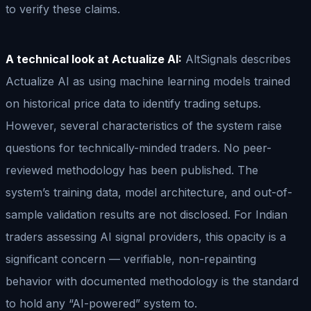
to verify these claims.
A technical look at Actualize AI:
AltSignals describes
Actualize AI as using machine learning models trained
on historical price data to identify trading setups.
However, several characteristics of the system raise
questions for technically-minded traders. No peer-
reviewed methodology has been published. The
system’s training data, model architecture, and out-of-
sample validation results are not disclosed. For Indian
traders assessing AI signal providers, this opacity is a
significant concern — verifiable, non-repainting
behavior with documented methodology is the standard
to hold any “AI-powered” system to.