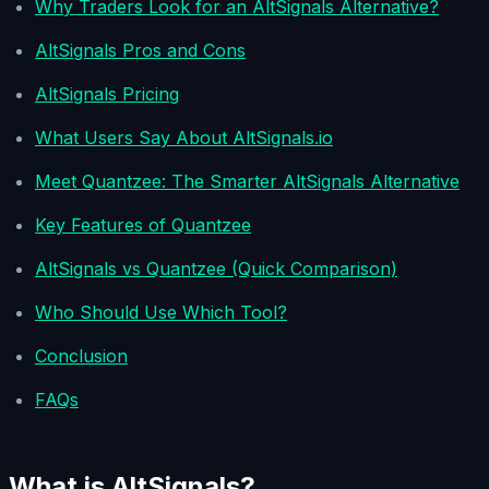
Why Traders Look for an AltSignals Alternative?
AltSignals Pros and Cons
AltSignals Pricing
What Users Say About AltSignals.io
Meet Quantzee: The Smarter AltSignals Alternative
Key Features of Quantzee
AltSignals vs Quantzee (Quick Comparison)
Who Should Use Which Tool?
Conclusion
FAQs
What is AltSignals?