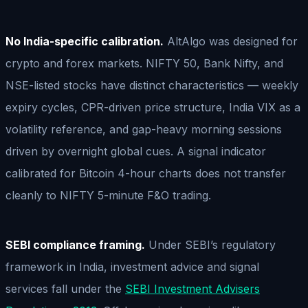
No India-specific calibration.
AltAlgo was designed for
crypto and forex markets. NIFTY 50, Bank Nifty, and
NSE-listed stocks have distinct characteristics — weekly
expiry cycles, CPR-driven price structure, India VIX as a
volatility reference, and gap-heavy morning sessions
driven by overnight global cues. A signal indicator
calibrated for Bitcoin 4-hour charts does not transfer
cleanly to NIFTY 5-minute F&O trading.
SEBI compliance framing.
Under SEBI’s regulatory
framework in India, investment advice and signal
services fall under the
SEBI Investment Advisers