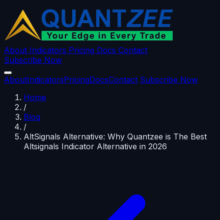
About
Indicators
Pricing
Docs
Contact
Subscribe Now
About
Indicators
Pricing
Docs
Contact
Subscribe Now
Home
/
Blog
/
AltSignals Alternative: Why Quantzee is The Best
Altsignals Indicator Alternative in 2026