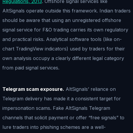
Regulations, 2013
. Offshore signal services like
AltSignals operate outside this framework. Indian traders
should be aware that using an unregistered offshore
signal service for F&O trading carries its own regulatory
and practical risks. Analytical software tools (like on-
chart TradingView indicators) used by traders for their
own analysis occupy a clearly different legal category
from paid signal services.
Telegram scam exposure.
AltSignals’ reliance on
Telegram delivery has made it a consistent target for
impersonation scams. Fake AltSignals Telegram
channels that solicit payment or offer “free signals” to
lure traders into phishing schemes are a well-