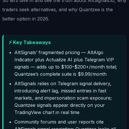
So let’s dive in and see the truth about AltSignals.io, why
traders seek alternatives, and why Quantzee is the
better option in 2026.
⚡ Key Takeaways
AltSignals’ fragmented pricing — AltAlgo
Indicator plus Actualize AI plus Telegram VIP
signals — adds up to $100–$200+/month total;
Quantzee’s complete suite is $9.99/month
AltSignals relies on Telegram signal delivery,
introducing alert lag, missed entries in fast
markets, and impersonation scam exposure;
Quantzee signals appear directly on your
TradingView chart in real time
Community forums and user reports cite
AltSignals signal repainting; Quantzee locks all