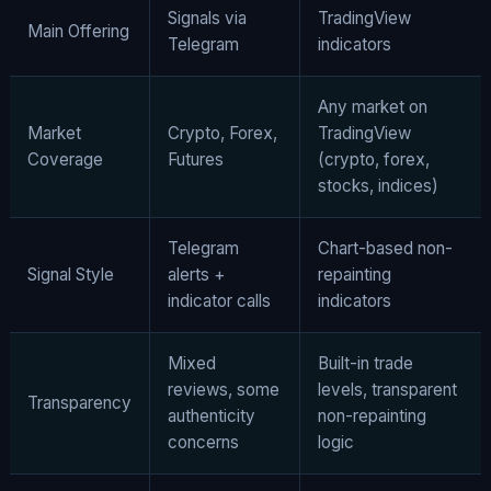
Signals via
TradingView
Main Offering
Telegram
indicators
Any market on
Market
Crypto, Forex,
TradingView
Coverage
Futures
(crypto, forex,
stocks, indices)
Telegram
Chart-based non-
Signal Style
alerts +
repainting
indicator calls
indicators
Mixed
Built-in trade
reviews, some
levels, transparent
Transparency
authenticity
non-repainting
concerns
logic