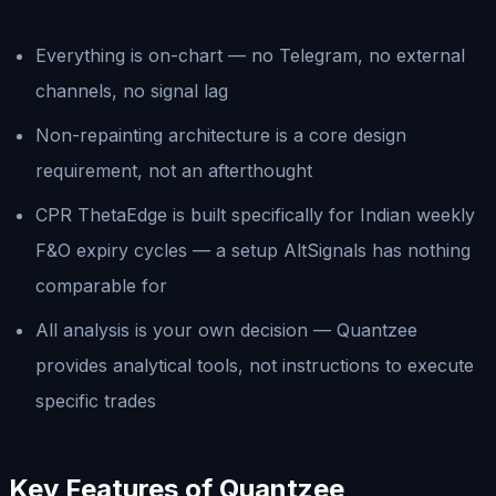
Everything is on-chart — no Telegram, no external
channels, no signal lag
Non-repainting architecture is a core design
requirement, not an afterthought
CPR ThetaEdge is built specifically for Indian weekly
F&O expiry cycles — a setup AltSignals has nothing
comparable for
All analysis is your own decision — Quantzee
provides analytical tools, not instructions to execute
specific trades
Key Features of Quantzee