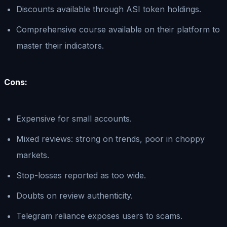
Discounts available through ASI token holdings.
Comprehensive course available on their platform to
master their indicators.
Cons:
Expensive for small accounts.
Mixed reviews: strong on trends, poor in choppy
markets.
Stop-losses reported as too wide.
Doubts on review authenticity.
Telegram reliance exposes users to scams.