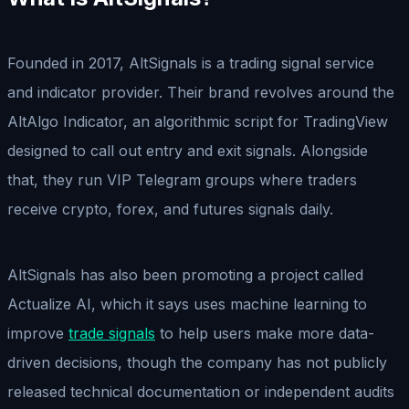
Founded in 2017, AltSignals is a trading signal service
and indicator provider. Their brand revolves around the
AltAlgo Indicator, an algorithmic script for TradingView
designed to call out entry and exit signals. Alongside
that, they run VIP Telegram groups where traders
receive crypto, forex, and futures signals daily.
AltSignals has also been promoting a project called
Actualize AI, which it says uses machine learning to
improve
trade signals
to help users make more data-
driven decisions, though the company has not publicly
released technical documentation or independent audits