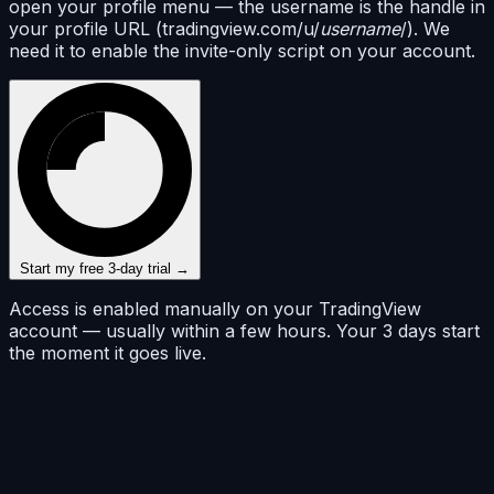
open your profile menu — the username is the handle in
your profile URL (tradingview.com/u/
username
/). We
need it to enable the invite-only script on your account.
Start my free 3-day trial →
Access is enabled manually on your TradingView
account — usually within a few hours. Your 3 days start
the moment it goes live.