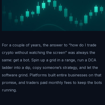
For a couple of years, the answer to “how do I trade
crypto without watching the screen” was always the
same: get a bot. Spin up a grid in a range, run a DCA
ladder into a dip, copy someone’s strategy, and let the
software grind. Platforms built entire businesses on that
promise, and traders paid monthly fees to keep the bots
running.