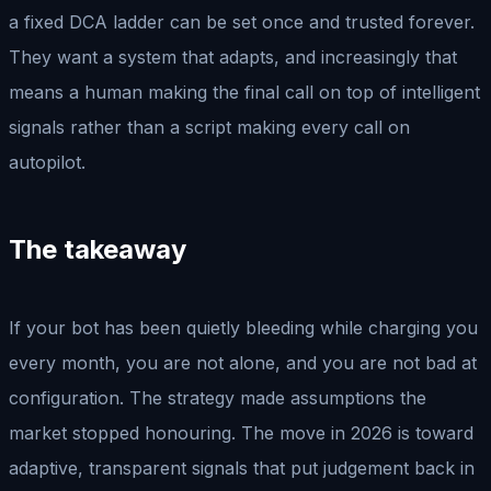
a fixed DCA ladder can be set once and trusted forever.
They want a system that adapts, and increasingly that
means a human making the final call on top of intelligent
signals rather than a script making every call on
autopilot.
The takeaway
If your bot has been quietly bleeding while charging you
every month, you are not alone, and you are not bad at
configuration. The strategy made assumptions the
market stopped honouring. The move in 2026 is toward
adaptive, transparent signals that put judgement back in