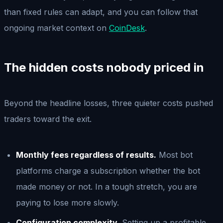
than fixed rules can adapt, and you can follow that
ongoing market context on
CoinDesk
.
The hidden costs nobody priced in
Beyond the headline losses, three quieter costs pushed
traders toward the exit.
Monthly fees regardless of results.
Most bot
platforms charge a subscription whether the bot
made money or not. In a tough stretch, you are
paying to lose more slowly.
Configuration complexity.
Setting up a profitable