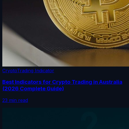
Crypto
Trading Indicator
Best Indicators for Crypto Trading in Australia
(2026 Complete Guide)
23 min read