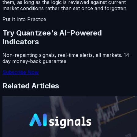
them, as long as the logic is reviewed against current
market conditions rather than set once and forgotten.
Put It Into Practice
Try Quantzee's AI-Powered
Indicators
Non-repainting signals, real-time alerts, all markets. 14-
day money-back guarantee.
Subscribe Now
Related Articles