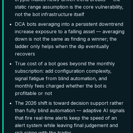
static range assumption is the core vulnerability,
not the bot infrastructure itself
DCA bots averaging into a persistent downtrend
increase exposure to a falling asset — averaging
down is not the same as finding a winner; the
ladder only helps when the dip eventually
recovers
True cost of a bot goes beyond the monthly
subscription: add configuration complexity,
signal fatigue from blind automation, and
monthly fees charged whether the bot is
profitable or not
The 2026 shift is toward decision support rather
than fully blind automation — adaptive AI signals
that fire real-time alerts keep the speed of an
alert system while leaving final judgement and
risk sizing with the trader