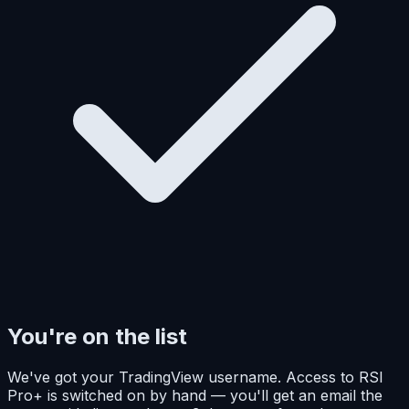
You're on the list
We've got your TradingView username. Access to RSI
Pro+ is switched on by hand — you'll get an email the