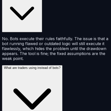
No. Bots execute their rules faithfully. The issue is that a
bot running flawed or outdated logic will still execute it
flawlessly, which hides the problem until the drawdown
appears. The tool is fine; the fixed assumptions are the
weak point.
What are traders using instead of bots?