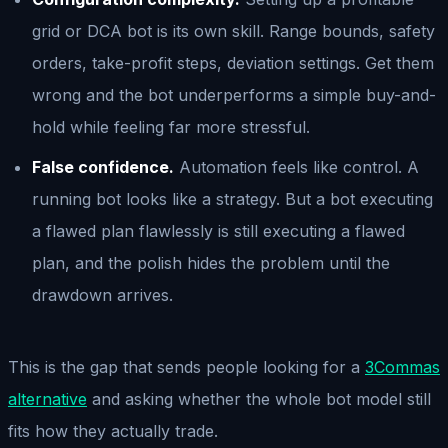
grid or DCA bot is its own skill. Range bounds, safety
orders, take-profit steps, deviation settings. Get them
wrong and the bot underperforms a simple buy-and-
hold while feeling far more stressful.
False confidence.
Automation feels like control. A
running bot looks like a strategy. But a bot executing
a flawed plan flawlessly is still executing a flawed
plan, and the polish hides the problem until the
drawdown arrives.
This is the gap that sends people looking for a
3Commas
alternative
and asking whether the whole bot model still
fits how they actually trade.