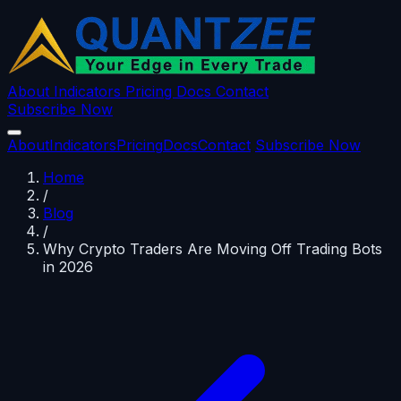
About
Indicators
Pricing
Docs
Contact
Subscribe Now
About
Indicators
Pricing
Docs
Contact
Subscribe Now
Home
/
Blog
/
Why Crypto Traders Are Moving Off Trading Bots
in 2026