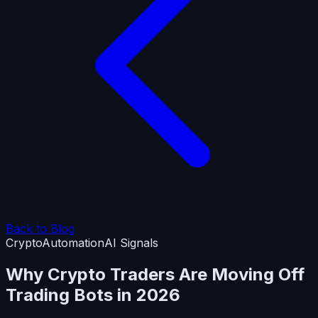
Back to Blog
Crypto
Automation
AI Signals
Why Crypto Traders Are Moving Off
Trading Bots in 2026