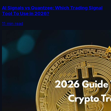
AI Signals vs Quantzee: Which Trading Signal
Tool To Use in 2026?
11 min read