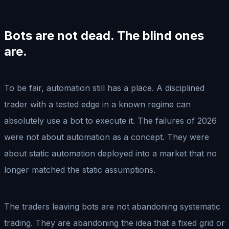
Bots are not dead. The blind ones
are.
To be fair, automation still has a place. A disciplined
trader with a tested edge in a known regime can
absolutely use a bot to execute it. The failures of 2026
were not about automation as a concept. They were
about static automation deployed into a market that no
longer matched the static assumptions.
The traders leaving bots are not abandoning systematic
trading. They are abandoning the idea that a fixed grid or