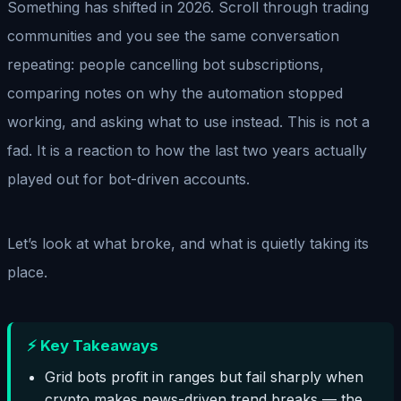
Something has shifted in 2026. Scroll through trading
communities and you see the same conversation
repeating: people cancelling bot subscriptions,
comparing notes on why the automation stopped
working, and asking what to use instead. This is not a
fad. It is a reaction to how the last two years actually
played out for bot-driven accounts.
Let’s look at what broke, and what is quietly taking its
place.
⚡ Key Takeaways
Grid bots profit in ranges but fail sharply when
crypto makes news-driven trend breaks — the