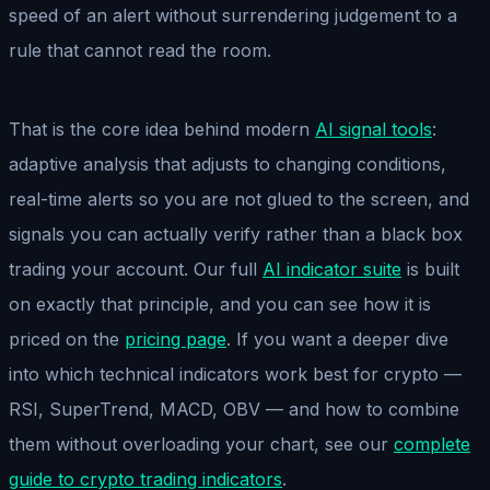
speed of an alert without surrendering judgement to a
rule that cannot read the room.
That is the core idea behind modern
AI signal tools
:
adaptive analysis that adjusts to changing conditions,
real-time alerts so you are not glued to the screen, and
signals you can actually verify rather than a black box
trading your account. Our full
AI indicator suite
is built
on exactly that principle, and you can see how it is
priced on the
pricing page
. If you want a deeper dive
into which technical indicators work best for crypto —
RSI, SuperTrend, MACD, OBV — and how to combine
them without overloading your chart, see our
complete
guide to crypto trading indicators
.