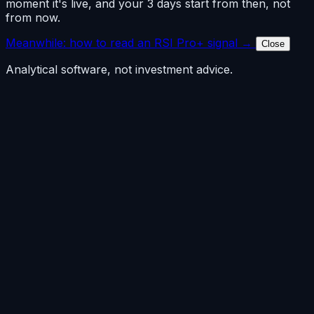
moment it's live, and your 3 days start from then, not
from now.
Meanwhile: how to read an RSI Pro+ signal →
Close
Analytical software, not investment advice.