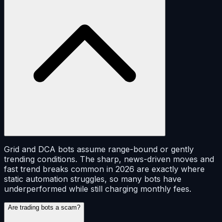
Grid and DCA bots assume range-bound or gently
trending conditions. The sharp, news-driven moves and
fast trend breaks common in 2026 are exactly where
static automation struggles, so many bots have
underperformed while still charging monthly fees.
Are trading bots a scam?