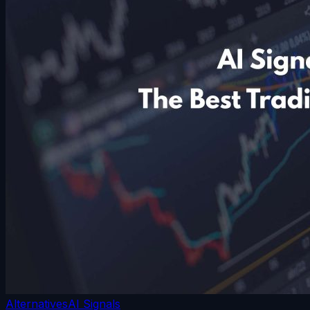
Alternatives
AI Signals