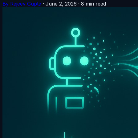
By Rajeev Gupta
·
June 2, 2026
·
8 min read