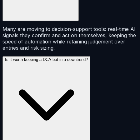
Many are moving to decision-support tools: real-time AI
signals they confirm and act on themselves, keeping the
speed of automation while retaining judgement over
entries and risk sizing.
Is it worth keeping a DCA bot in a downtrend?