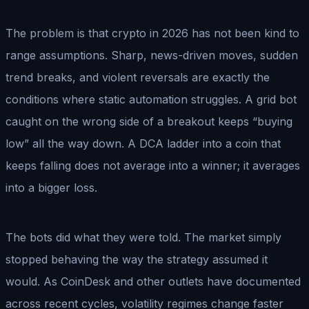
The problem is that crypto in 2026 has not been kind to
range assumptions. Sharp, news-driven moves, sudden
trend breaks, and violent reversals are exactly the
conditions where static automation struggles. A grid bot
caught on the wrong side of a breakout keeps “buying
low” all the way down. A DCA ladder into a coin that
keeps falling does not average into a winner; it averages
into a bigger loss.
The bots did what they were told. The market simply
stopped behaving the way the strategy assumed it
would. As CoinDesk and other outlets have documented
across recent cycles, volatility regimes change faster