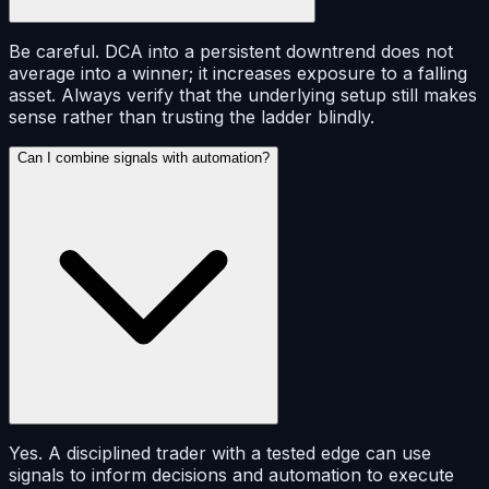
Be careful. DCA into a persistent downtrend does not
average into a winner; it increases exposure to a falling
asset. Always verify that the underlying setup still makes
sense rather than trusting the ladder blindly.
Can I combine signals with automation?
Yes. A disciplined trader with a tested edge can use
signals to inform decisions and automation to execute