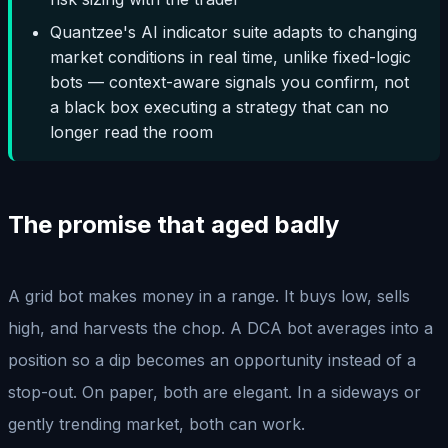
Quantzee's AI indicator suite adapts to changing
market conditions in real time, unlike fixed-logic
bots — context-aware signals you confirm, not
a black box executing a strategy that can no
longer read the room
The promise that aged badly
A grid bot makes money in a range. It buys low, sells
high, and harvests the chop. A DCA bot averages into a
position so a dip becomes an opportunity instead of a
stop-out. On paper, both are elegant. In a sideways or
gently trending market, both can work.