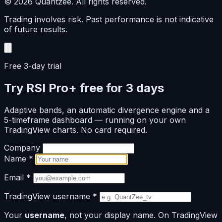
© 2026 Quantzee. All rights reserved.
Trading involves risk. Past performance is not indicative
of future results.
Free 3-day trial
Try RSI Pro+ free for 3 days
Adaptive bands, an automatic divergence engine and a
5-timeframe dashboard — running on your own
TradingView charts. No card required.
Company
Name
*
Email
*
TradingView username
*
Your
username
, not your display name. On TradingView