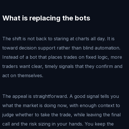
What is replacing the bots
The shift is not back to staring at charts all day. It is
toward decision support rather than blind automation.
Instead of a bot that places trades on fixed logic, more
traders want clear, timely signals that they confirm and
act on themselves.
The appeal is straightforward. A good signal tells you
what the market is doing now, with enough context to
judge whether to take the trade, while leaving the final
call and the risk sizing in your hands. You keep the