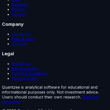
Glossary
Pricing
Contact
Company
About Us
Help & Docs
Contact
Legal
Disclaimer
Privacy Policy
Terms & Conditions
Refund Policy
Quantzee is analytical software for educational and
informational purposes only. Not investment advice.
Users should conduct their own research.
Read full
Disclaimer