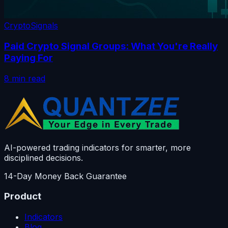
Crypto
Signals
Paid Crypto Signal Groups: What You're Really
Paying For
8 min read
AI-powered trading indicators for smarter, more
disciplined decisions.
14-Day Money Back Guarantee
Product
Indicators
Blog