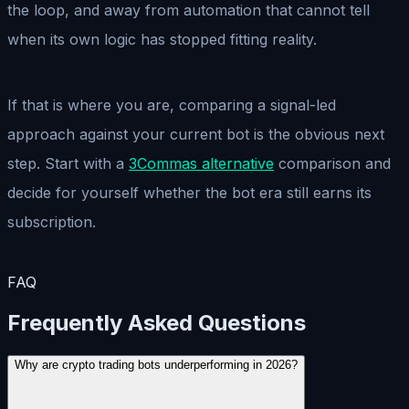
the loop, and away from automation that cannot tell
when its own logic has stopped fitting reality.
If that is where you are, comparing a signal-led
approach against your current bot is the obvious next
step. Start with a
3Commas alternative
comparison and
decide for yourself whether the bot era still earns its
subscription.
FAQ
Frequently Asked Questions
Why are crypto trading bots underperforming in 2026?