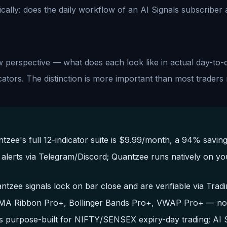
ically: does the daily workflow of an AI Signals subscribe
perspective — what does each look like in actual day-to-
ators. The distinction is more important than most traders r
ee's full 12-indicator suite is $9.99/month, a 94% saving
g alerts via Telegram/Discord; Quantzee runs natively on yo
antzee signals lock on bar close and are verifiable via Tra
EMA Ribbon Pro+, Bollinger Bands Pro+, VWAP Pro+ — no cr
s purpose-built for NIFTY/SENSEX expiry-day trading; AI S