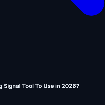
g Signal Tool To Use in 2026?