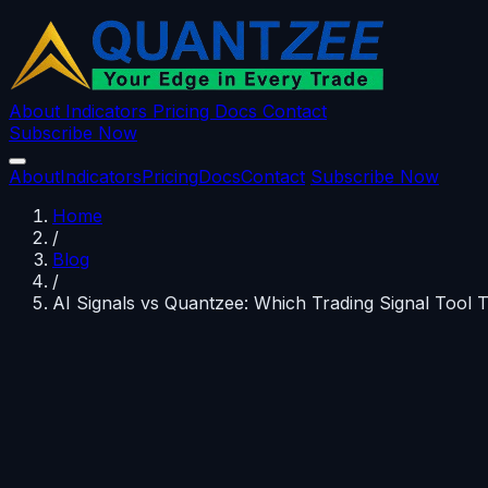
About
Indicators
Pricing
Docs
Contact
Subscribe Now
About
Indicators
Pricing
Docs
Contact
Subscribe Now
Home
/
Blog
/
AI Signals vs Quantzee: Which Trading Signal Tool 