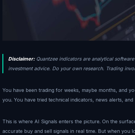
Disclaimer:
Quantzee indicators are analytical software 
investment advice. Do your own research. Trading involv
You have been trading for weeks, maybe months, and you a
you. You have tried technical indicators, news alerts, an
This is where AI Signals enters the picture. On the surfac
accurate buy and sell signals in real time. But when you loo