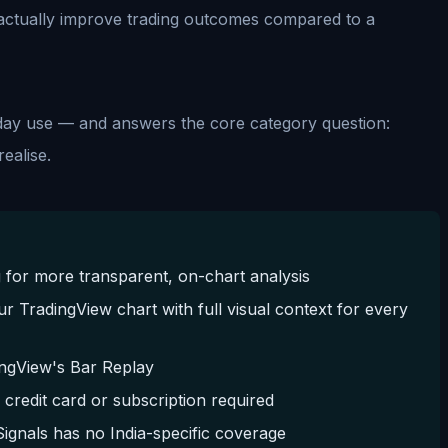
r actually improve trading outcomes compared to a
day use — and answers the core category question:
ealise.
 for more transparent, on-chart analysis
ur TradingView chart with full visual context for every
dingView's Bar Replay
edit card or subscription required
ignals has no India-specific coverage