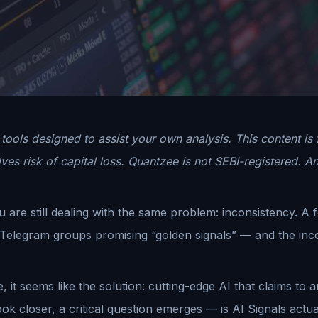
tools designed to assist your own analysis. This content is
es risk of capital loss. Quantzee is not SEBI-registered. An
re still dealing with the same problem: inconsistency. A 
d Telegram groups promising “golden signals” — and the inco
e, it seems like the solution: cutting-edge AI that claims t
k closer, a critical question emerges — is AI Signals actually