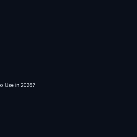
To Use in 2026?