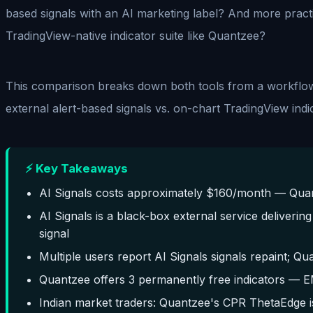
based signals with an AI marketing label? And more pract
TradingView-native indicator suite like Quantzee?
This comparison breaks down both tools from a workflow 
external alert-based signals vs. on-chart TradingView indic
⚡ Key Takeaways
AI Signals costs approximately $160/month — Quantz
AI Signals is a black-box external service deliverin
signal
Multiple users report AI Signals signals repaint; Qu
Quantzee offers 3 permanently free indicators — 
Indian market traders: Quantzee's CPR ThetaEdge i