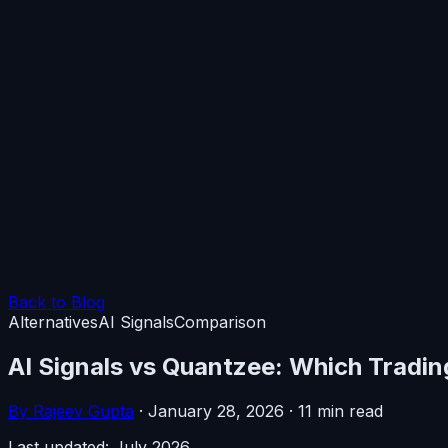
Back to Blog
Alternatives
AI Signals
Comparison
AI Signals vs Quantzee: Which Tradin
By Rajeev Gupta
·
January 28, 2026
·
11 min read
Last updated: July 2026