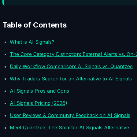
Table of Contents
What is AI Signals?
The Core Category Distinction: External Alerts vs. On-
Daily Workflow Comparison: AI Signals vs. Quantzee
Why Traders Search for an Alternative to AI Signals
AI Signals Pros and Cons
AI Signals Pricing (2026)
User Reviews & Community Feedback on AI Signals
Meet Quantzee: The Smarter AI Signals Alternative