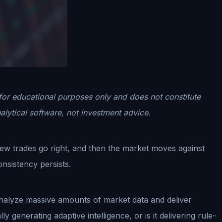
 for educational purposes only and does not constitute
alytical software, not investment advice.
few trades go right, and then the market moves against
nsistency persists.
o analyze massive amounts of market data and deliver
 generating adaptive intelligence, or is it delivering rule-