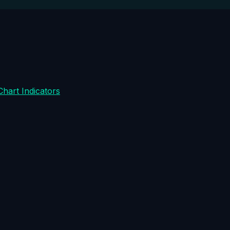
Chart Indicators