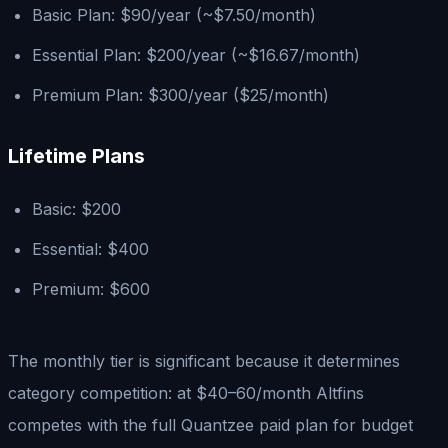
Basic Plan: $90/year (~$7.50/month)
Essential Plan: $200/year (~$16.67/month)
Premium Plan: $300/year ($25/month)
Lifetime Plans
Basic: $200
Essential: $400
Premium: $600
The monthly tier is significant because it determines
category competition: at $40–60/month Altfins
competes with the full Quantzee paid plan for budget