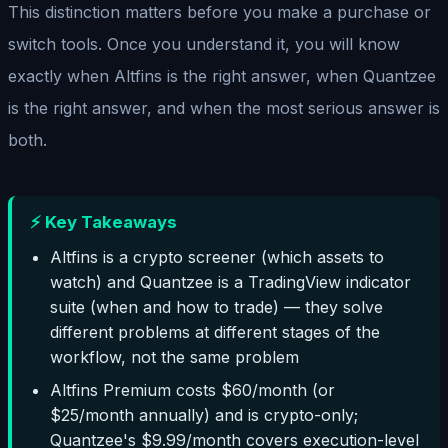
This distinction matters before you make a purchase or
switch tools. Once you understand it, you will know
exactly when Altfins is the right answer, when Quantzee
is the right answer, and when the most serious answer is
both.
⚡ Key Takeaways
Altfins is a crypto screener (which assets to
watch) and Quantzee is a TradingView indicator
suite (when and how to trade) — they solve
different problems at different stages of the
workflow, not the same problem
Altfins Premium costs $60/month (or
$25/month annually) and is crypto-only;
Quantzee's $9.99/month covers execution-level