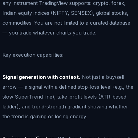
any instrument TradingView supports: crypto, forex,
Indian equity indices (NIFTY, SENSEX), global stocks,
commodities. You are not limited to a curated database
— you trade whatever charts you trade.
Key execution capabilities:
Signal generation with context.
Not just a buy/sell
arrow — a signal with a defined stop-loss level (e.g., the
slow SuperTrend line), take-profit levels (ATR-based
ladder), and trend-strength gradient showing whether
the trend is gaining or losing energy.