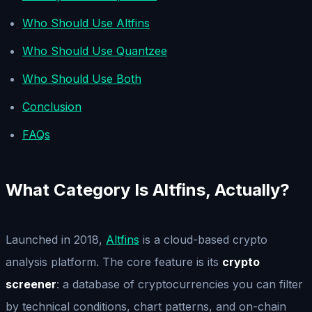
Who Should Use Altfins
Who Should Use Quantzee
Who Should Use Both
Conclusion
FAQs
What Category Is Altfins, Actually?
Launched in 2018,
Altfins
is a cloud-based crypto
analysis platform. The core feature is its
crypto
screener
: a database of cryptocurrencies you can filter
by technical conditions, chart patterns, and on-chain