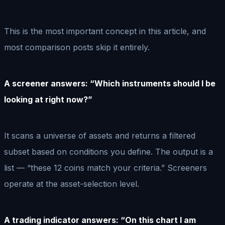
This is the most important concept in this article, and
most comparison posts skip it entirely.
A screener answers: “Which instruments should I be
looking at right now?”
It scans a universe of assets and returns a filtered
subset based on conditions you define. The output is a
list — “these 12 coins match your criteria.” Screeners
operate at the asset-selection level.
A trading indicator answers: “On this chart I am