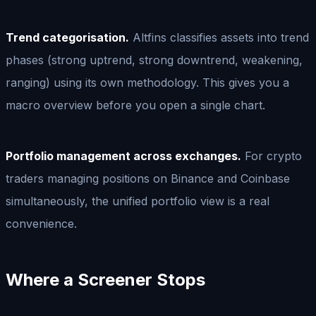
Trend categorisation.
Altfins classifies assets into trend
phases (strong uptrend, strong downtrend, weakening,
ranging) using its own methodology. This gives you a
macro overview before you open a single chart.
Portfolio management across exchanges.
For crypto
traders managing positions on Binance and Coinbase
simultaneously, the unified portfolio view is a real
convenience.
Where a Screener Stops