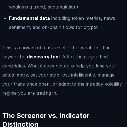
weakening trend, accumulation)
Fundamental data
including token metrics, news
sentiment, and on-chain flows for crypto
This is a powerful feature set — for what it is. The
keyword is
discovery tool
: Altfins helps you find
candidates. What it does not do is help you time your
actual entry, set your stop-loss intelligently, manage
your trade once open, or adapt to the intraday volatility
regime you are trading in.
The Screener vs. Indicator
Distinction