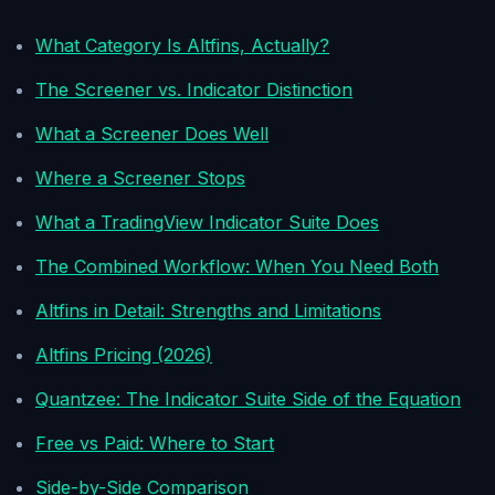
What Category Is Altfins, Actually?
The Screener vs. Indicator Distinction
What a Screener Does Well
Where a Screener Stops
What a TradingView Indicator Suite Does
The Combined Workflow: When You Need Both
Altfins in Detail: Strengths and Limitations
Altfins Pricing (2026)
Quantzee: The Indicator Suite Side of the Equation
Free vs Paid: Where to Start
Side-by-Side Comparison