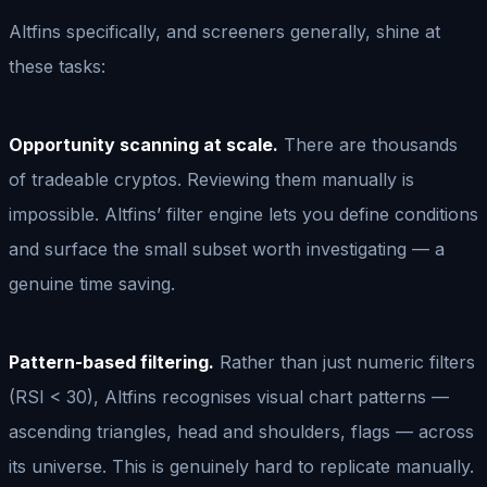
Altfins specifically, and screeners generally, shine at
these tasks:
Opportunity scanning at scale.
There are thousands
of tradeable cryptos. Reviewing them manually is
impossible. Altfins’ filter engine lets you define conditions
and surface the small subset worth investigating — a
genuine time saving.
Pattern-based filtering.
Rather than just numeric filters
(RSI < 30), Altfins recognises visual chart patterns —
ascending triangles, head and shoulders, flags — across
its universe. This is genuinely hard to replicate manually.