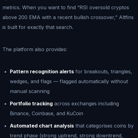
metrics. When you want to find “RSI oversold cryptos
above 200 EMA with a recent bullish crossover,” Altfins
is built for exactly that search.
The platform also provides:
Pattern recognition alerts
for breakouts, triangles,
wedges, and flags — flagged automatically without
manual scanning
Portfolio tracking
across exchanges including
Binance, Coinbase, and KuCoin
Automated chart analysis
that categorises coins by
trend phase (strong uptrend, strong downtrend,