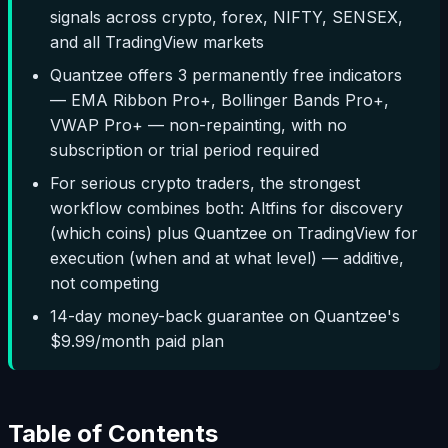
signals across crypto, forex, NIFTY, SENSEX,
and all TradingView markets
Quantzee offers 3 permanently free indicators
— EMA Ribbon Pro+, Bollinger Bands Pro+,
VWAP Pro+ — non-repainting, with no
subscription or trial period required
For serious crypto traders, the strongest
workflow combines both: Altfins for discovery
(which coins) plus Quantzee on TradingView for
execution (when and at what level) — additive,
not competing
14-day money-back guarantee on Quantzee's
$9.99/month paid plan
Table of Contents