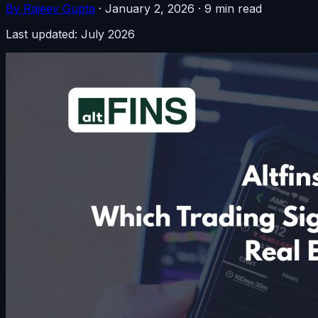
By Rajeev Gupta
·
January 2, 2026
·
9 min read
Last updated: July 2026