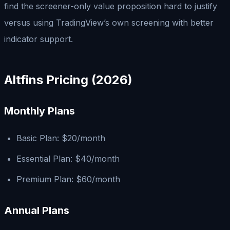
find the screener-only value proposition hard to justify
versus using TradingView’s own screening with better
indicator support.
Altfins Pricing (2026)
Monthly Plans
Basic Plan: $20/month
Essential Plan: $40/month
Premium Plan: $60/month
Annual Plans