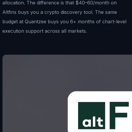
allocation. The difference is that $40–60/month on
Altfins buys you a crypto discovery tool. The same
budget at Quantzee buys you 6+ months of chart-level
execution support across all markets.