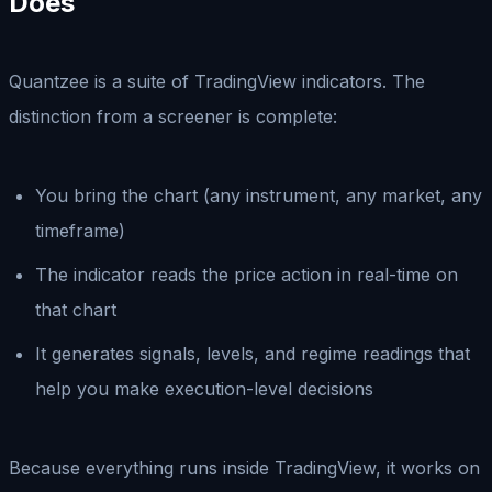
Does
Quantzee is a suite of TradingView indicators. The
distinction from a screener is complete:
You bring the chart (any instrument, any market, any
timeframe)
The indicator reads the price action in real-time on
that chart
It generates signals, levels, and regime readings that
help you make execution-level decisions
Because everything runs inside TradingView, it works on