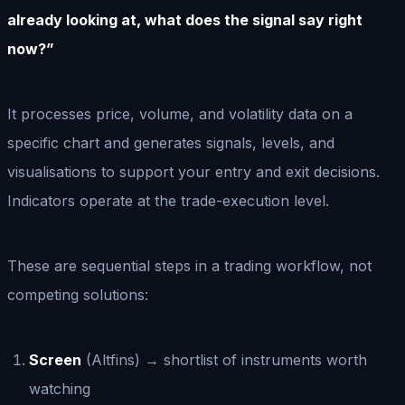
already looking at, what does the signal say right
now?”
It processes price, volume, and volatility data on a
specific chart and generates signals, levels, and
visualisations to support your entry and exit decisions.
Indicators operate at the trade-execution level.
These are sequential steps in a trading workflow, not
competing solutions:
Screen
(Altfins) → shortlist of instruments worth
watching