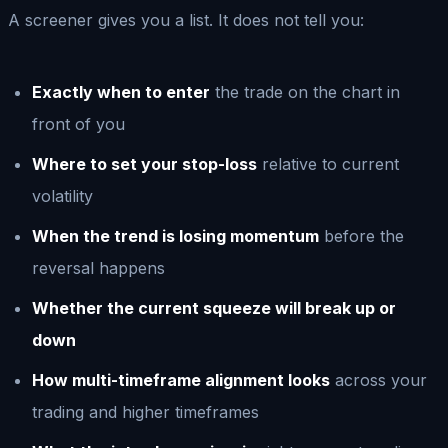
A screener gives you a list. It does not tell you:
Exactly when to enter
the trade on the chart in
front of you
Where to set your stop-loss
relative to current
volatility
When the trend is losing momentum
before the
reversal happens
Whether the current squeeze will break up or
down
How multi-timeframe alignment looks
across your
trading and higher timeframes