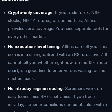
Crypto-only coverage.
If you trade forex, NSE
stocks, NIFTY futures, or commodities, Altfins
provides zero coverage. You need separate tools for
every other market.
No execution-level timing.
Altfins can tell you “this
coin is in a strong uptrend with an RSI crossover.” It
cannot tell you whether right now, on the 15-minute
chart, is a good time to enter versus waiting for the
next pullback.
No intraday regime reading.
Screeners work on
daily (sometimes 4H) timeframes. If you trade
intraday, screener conditions can be obsolete within