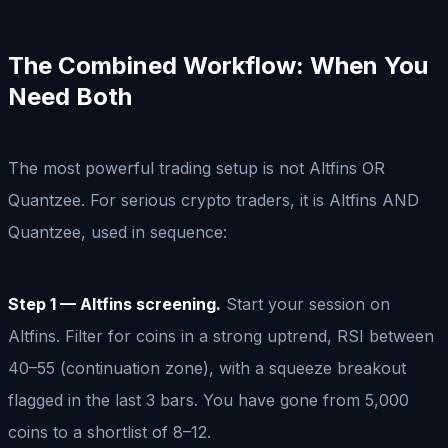
The Combined Workflow: When You
Need Both
The most powerful trading setup is not Altfins OR
Quantzee. For serious crypto traders, it is Altfins AND
Quantzee, used in sequence:
Step 1 — Altfins screening.
Start your session on
Altfins. Filter for coins in a strong uptrend, RSI between
40–55 (continuation zone), with a squeeze breakout
flagged in the last 3 bars. You have gone from 5,000
coins to a shortlist of 8–12.