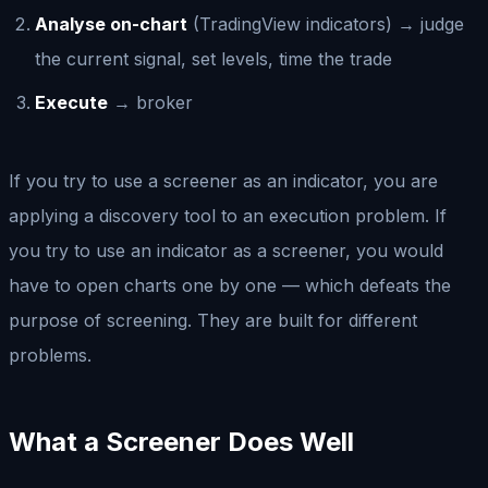
Analyse on-chart
(TradingView indicators) → judge
the current signal, set levels, time the trade
Execute
→ broker
If you try to use a screener as an indicator, you are
applying a discovery tool to an execution problem. If
you try to use an indicator as a screener, you would
have to open charts one by one — which defeats the
purpose of screening. They are built for different
problems.
What a Screener Does Well