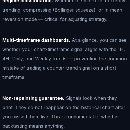
Regime classification.
Whether the market is currently
trending, compressing (Bollinger squeeze), or in mean-
reversion mode — critical for adjusting strategy.
Multi-timeframe dashboards.
At a glance, you can see
whether your chart-timeframe signal aligns with the 1H,
4H, Daily, and Weekly trends — preventing the common
mistake of trading a counter-trend signal on a short
timeframe.
Non-repainting guarantee.
Signals lock when they
print. They do not reappear on the historical chart after
you missed them live. This is fundamental to whether
backtesting means anything.