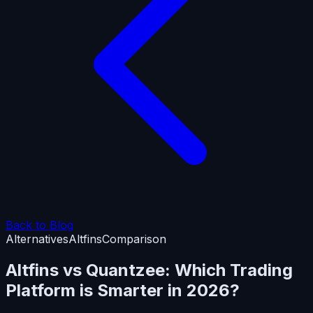
Back to Blog
Alternatives
Altfins
Comparison
Altfins vs Quantzee: Which Trading
Platform is Smarter in 2026?