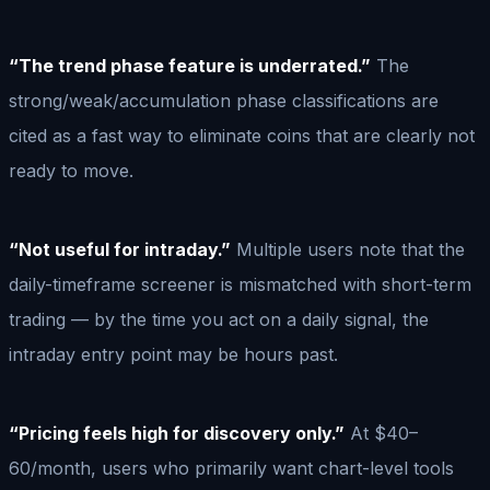
“The trend phase feature is underrated.”
The
strong/weak/accumulation phase classifications are
cited as a fast way to eliminate coins that are clearly not
ready to move.
“Not useful for intraday.”
Multiple users note that the
daily-timeframe screener is mismatched with short-term
trading — by the time you act on a daily signal, the
intraday entry point may be hours past.
“Pricing feels high for discovery only.”
At $40–
60/month, users who primarily want chart-level tools