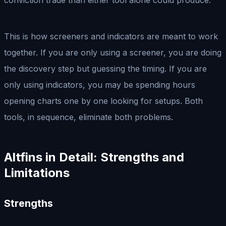
This is how screeners and indicators are meant to work
together. If you are only using a screener, you are doing
the discovery step but guessing the timing. If you are
only using indicators, you may be spending hours
opening charts one by one looking for setups. Both
tools, in sequence, eliminate both problems.
Altfins in Detail: Strengths and
Limitations
Strengths