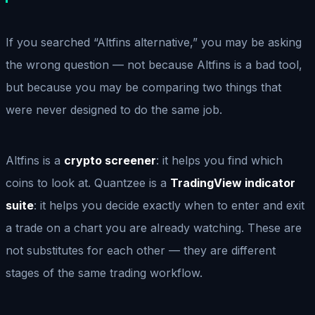
If you searched “Altfins alternative,” you may be asking
the wrong question — not because Altfins is a bad tool,
but because you may be comparing two things that
were never designed to do the same job.
Altfins is a
crypto screener
: it helps you find which
coins to look at. Quantzee is a
TradingView indicator
suite
: it helps you decide exactly when to enter and exit
a trade on a chart you are already watching. These are
not substitutes for each other — they are different
stages of the same trading workflow.