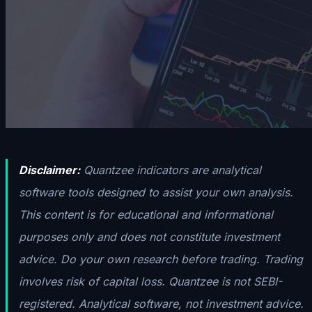
Disclaimer:
Quantzee indicators are analytical
software tools designed to assist your own analysis.
This content is for educational and informational
purposes only and does not constitute investment
advice. Do your own research before trading. Trading
involves risk of capital loss. Quantzee is not SEBI-
registered. Analytical software, not investment advice.