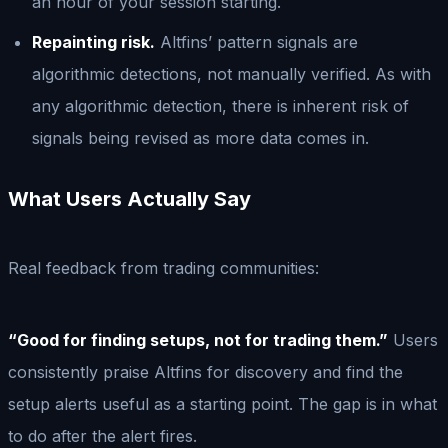
an hour of your session starting.
Repainting risk.
Altfins’ pattern signals are
algorithmic detections, not manually verified. As with
any algorithmic detection, there is inherent risk of
signals being revised as more data comes in.
What Users Actually Say
Real feedback from trading communities:
“Good for finding setups, not for trading them.”
Users
consistently praise Altfins for discovery and find the
setup alerts useful as a starting point. The gap is in what
to do after the alert fires.