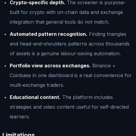
Crypto-specific depth.
The screener is purpose-
built for crypto with on-chain data and exchange
integration that general tools do not match.
Automated pattern recognition.
Finding triangles
and head-and-shoulders patterns across thousands
of assets is a genuine labour-saving automation.
Portfolio view across exchanges.
Binance +
Coinbase in one dashboard is a real convenience for
multi-exchange traders.
Educational content.
The platform includes
strategies and video content useful for self-directed
learners.
Limitations