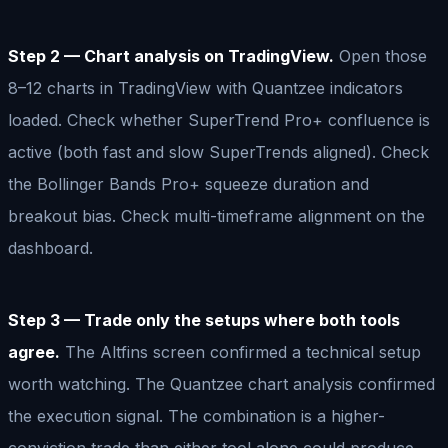
Step 2 — Chart analysis on TradingView.
Open those
8–12 charts in TradingView with Quantzee indicators
loaded. Check whether SuperTrend Pro+ confluence is
active (both fast and slow SuperTrends aligned). Check
the Bollinger Bands Pro+ squeeze duration and
breakout bias. Check multi-timeframe alignment on the
dashboard.
Step 3 — Trade only the setups where both tools
agree.
The Altfins screen confirmed a technical setup
worth watching. The Quantzee chart analysis confirmed
the execution signal. The combination is a higher-
conviction trade than either tool alone could produce.