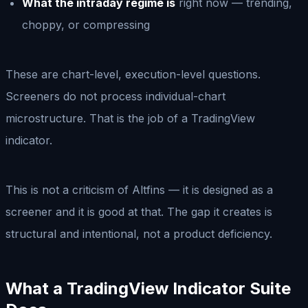
What the intraday regime is
right now — trending,
choppy, or compressing
These are chart-level, execution-level questions.
Screeners do not process individual-chart
microstructure. That is the job of a TradingView
indicator.
This is not a criticism of Altfins — it is designed as a
screener and it is good at that. The gap it creates is
structural and intentional, not a product deficiency.
What a TradingView Indicator Suite