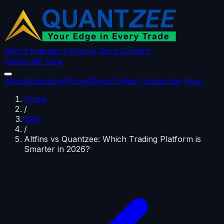
About
Indicators
Pricing
Docs
Contact
Subscribe Now
About
Indicators
Pricing
Docs
Contact
Subscribe Now
Home
/
Blog
/
Altfins vs Quantzee: Which Trading Platform is
Smarter in 2026?