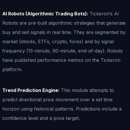
AI Robots (Algorithmic Trading Bots):
Tickeron’s AI
Robots are pre-built algorithmic strategies that generate
buy and sell signals in real time. They are segmented by
market (stocks, ETFs, crypto, forex) and by signal
frequency (15-minute, 60-minute, end-of-day). Robots
have published performance metrics on the Tickeron
platform.
Trend Prediction Engine:
This module attempts to
predict directional price movement over a set time
horizon using historical patterns. Predictions include a
confidence level and a price target.