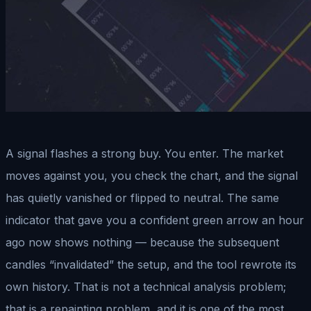
A signal flashes a strong buy. You enter. The market
moves against you, you check the chart, and the signal
has quietly vanished or flipped to neutral. The same
indicator that gave you a confident green arrow an hour
ago now shows nothing — because the subsequent
candles “invalidated” the setup, and the tool rewrote its
own history. That is not a technical analysis problem;
that is a repainting problem, and it is one of the most