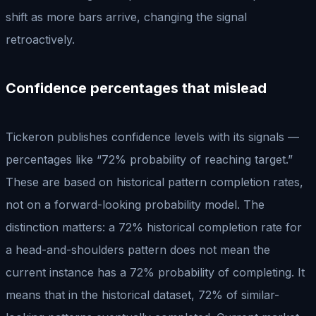
shift as more bars arrive, changing the signal
retroactively.
Confidence percentages that mislead
Tickeron publishes confidence levels with its signals —
percentages like “72% probability of reaching target.”
These are based on historical pattern completion rates,
not on a forward-looking probability model. The
distinction matters: a 72% historical completion rate for
a head-and-shoulders pattern does not mean the
current instance has a 72% probability of completing. It
means that in the historical dataset, 72% of similar-