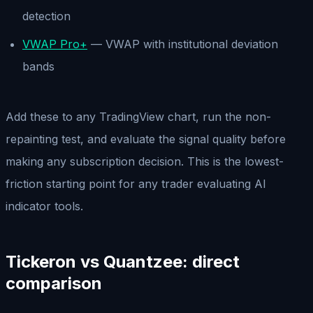
detection
VWAP Pro+
— VWAP with institutional deviation
bands
Add these to any TradingView chart, run the non-
repainting test, and evaluate the signal quality before
making any subscription decision. This is the lowest-
friction starting point for any trader evaluating AI
indicator tools.
Tickeron vs Quantzee: direct
comparison