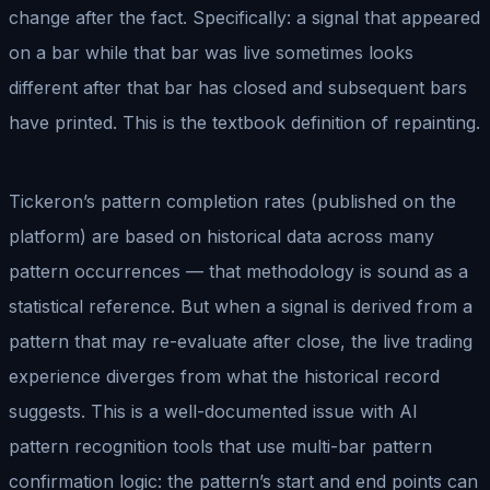
change after the fact. Specifically: a signal that appeared
on a bar while that bar was live sometimes looks
different after that bar has closed and subsequent bars
have printed. This is the textbook definition of repainting.
Tickeron’s pattern completion rates (published on the
platform) are based on historical data across many
pattern occurrences — that methodology is sound as a
statistical reference. But when a signal is derived from a
pattern that may re-evaluate after close, the live trading
experience diverges from what the historical record
suggests. This is a well-documented issue with AI
pattern recognition tools that use multi-bar pattern
confirmation logic: the pattern’s start and end points can