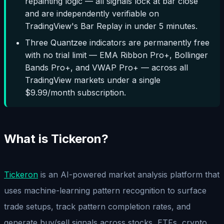
repainting logic — all signals lock at bar close
and are independently verifiable on
TradingView's Bar Replay in under 5 minutes.
Three Quantzee indicators are permanently free
with no trial limit — EMA Ribbon Pro+, Bollinger
Bands Pro+, and VWAP Pro+ — across all
TradingView markets under a single
$9.99/month subscription.
What is Tickeron?
Tickeron
is an AI-powered market analysis platform that
uses machine-learning pattern recognition to surface
trade setups, track pattern completion rates, and
generate buy/sell signals across stocks, ETFs, crypto,