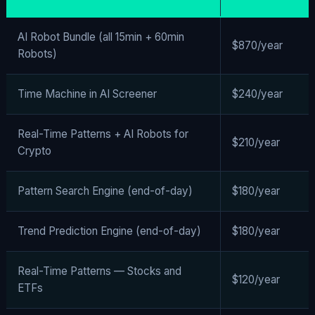
AI Robot Bundle (all 15min + 60min
$870/year
Robots)
Time Machine in AI Screener
$240/year
Real-Time Patterns + AI Robots for
$210/year
Crypto
Pattern Search Engine (end-of-day)
$180/year
Trend Prediction Engine (end-of-day)
$180/year
Real-Time Patterns — Stocks and
$120/year
ETFs