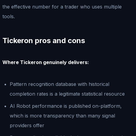
the effective number for a trader who uses multiple
tools.
Tickeron pros and cons
Where Tickeron genuinely delivers:
Pattern recognition database with historical
completion rates is a legitimate statistical resource
AI Robot performance is published on-platform,
which is more transparency than many signal
providers offer