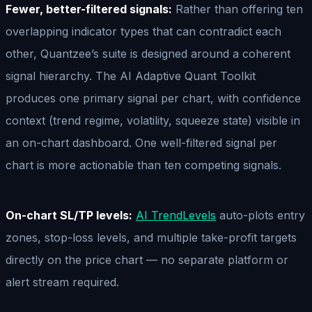
Fewer, better-filtered signals:
Rather than offering ten
overlapping indicator types that can contradict each
other, Quantzee’s suite is designed around a coherent
signal hierarchy. The AI Adaptive Quant Toolkit
produces one primary signal per chart, with confidence
context (trend regime, volatility, squeeze state) visible in
an on-chart dashboard. One well-filtered signal per
chart is more actionable than ten competing signals.
On-chart SL/TP levels:
AI TrendLevels
auto-plots entry
zones, stop-loss levels, and multiple take-profit targets
directly on the price chart — no separate platform or
alert stream required.