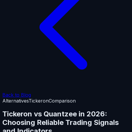
Back to Blog
Alternatives
Tickeron
Comparison
Tickeron vs Quantzee in 2026:
Choosing Reliable Trading Signals
and Indicators