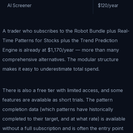
AI Screener
$120/year
A trader who subscribes to the Robot Bundle plus Real-
Time Patterns for Stocks plus the Trend Prediction
Engine is already at $1,170/year — more than many
comprehensive alternatives. The modular structure
makes it easy to underestimate total spend.
There is also a free tier with limited access, and some
features are available as short trials. The pattern
completion data (which patterns have historically
completed to their target, and at what rate) is available
without a full subscription and is often the entry point