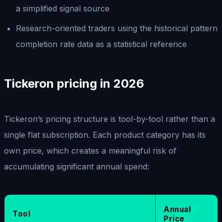
a simplified signal source
Research-oriented traders using the historical pattern
completion rate data as a statistical reference
Tickeron pricing in 2026
Tickeron’s pricing structure is tool-by-tool rather than a
single flat subscription. Each product category has its
own price, which creates a meaningful risk of
accumulating significant annual spend:
Annual
Tool
Price