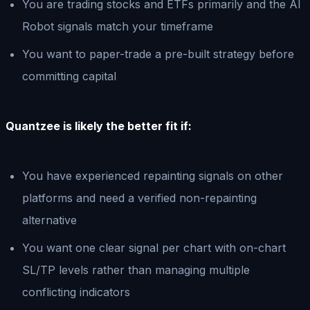
You are trading stocks and ETFs primarily and the AI
Robot signals match your timeframe
You want to paper-trade a pre-built strategy before
committing capital
Quantzee is likely the better fit if:
You have experienced repainting signals on other
platforms and need a verified non-repainting
alternative
You want one clear signal per chart with on-chart
SL/TP levels rather than managing multiple
conflicting indicators