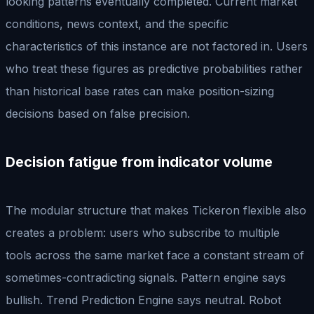
looking patterns eventually completed. Current market
conditions, news context, and the specific
characteristics of this instance are not factored in. Users
who treat these figures as predictive probabilities rather
than historical base rates can make position-sizing
decisions based on false precision.
Decision fatigue from indicator volume
The modular structure that makes Tickeron flexible also
creates a problem: users who subscribe to multiple
tools across the same market face a constant stream of
sometimes-contradicting signals. Pattern engine says
bullish. Trend Prediction Engine says neutral. Robot