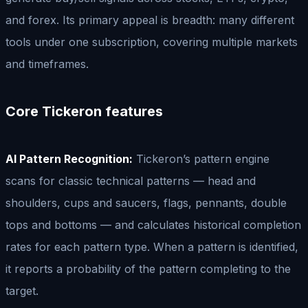
and forex. Its primary appeal is breadth: many different
tools under one subscription, covering multiple markets
and timeframes.
Core Tickeron features
AI Pattern Recognition:
Tickeron’s pattern engine
scans for classic technical patterns — head and
shoulders, cups and saucers, flags, pennants, double
tops and bottoms — and calculates historical completion
rates for each pattern type. When a pattern is identified,
it reports a probability of the pattern completing to the
target.