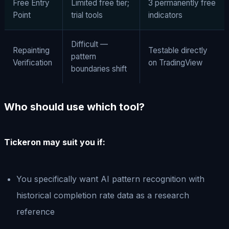
Free Entry
Limited free tier;
3 permanently free
Point
trial tools
indicators
Difficult —
Repainting
Testable directly
pattern
Verification
on TradingView
boundaries shift
Who should use which tool?
Tickeron may suit you if:
You specifically want AI pattern recognition with
historical completion rate data as a research
reference