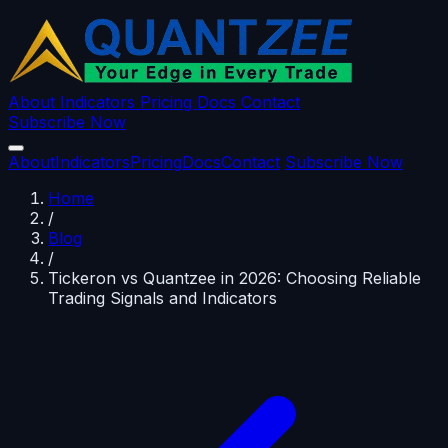
About
Indicators
Pricing
Docs
Contact
Subscribe Now
About
Indicators
Pricing
Docs
Contact
Subscribe Now
Home
/
Blog
/
Tickeron vs Quantzee in 2026: Choosing Reliable
Trading Signals and Indicators