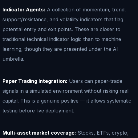
Indicator Agents:
A collection of momentum, trend,
support/resistance, and volatility indicators that flag
potential entry and exit points. These are closer to
traditional technical indicator logic than to machine
learning, though they are presented under the AI
umbrella.
Paper Trading Integration:
Users can paper-trade
signals in a simulated environment without risking real
capital. This is a genuine positive — it allows systematic
testing before live deployment.
Multi-asset market coverage:
Stocks, ETFs, crypto,