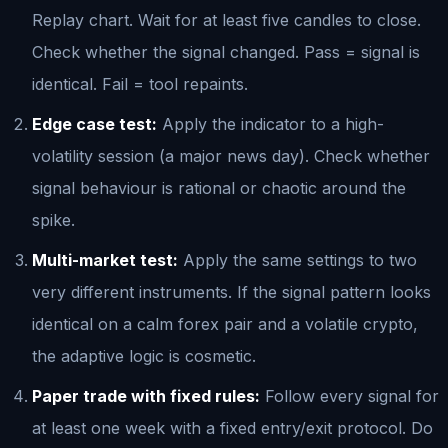
Replay chart. Wait for at least five candles to close.
Check whether the signal changed. Pass = signal is
identical. Fail = tool repaints.
Edge case test:
Apply the indicator to a high-
volatility session (a major news day). Check whether
signal behaviour is rational or chaotic around the
spike.
Multi-market test:
Apply the same settings to two
very different instruments. If the signal pattern looks
identical on a calm forex pair and a volatile crypto,
the adaptive logic is cosmetic.
Paper trade with fixed rules:
Follow every signal for
at least one week with a fixed entry/exit protocol. Do