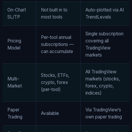
On-Chart
Not built in to
Auto-plotted via AI
SL/TP
most tools
TrendLevels
Single subscription
Per-tool annual
Pricing
covering all
subscriptions —
Model
TradingView
can accumulate
markets
All TradingView
Stocks, ETFs,
Multi-
markets (stocks,
crypto, forex
Market
forex, crypto,
(per-tool)
indices)
Paper
Via TradingView’s
Available
Trading
own paper trading