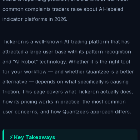
common complaints traders raise about AI-labeled
indicator platforms in 2026.
Tickeron is a well-known AI trading platform that has
attracted a large user base with its pattern recognition
and “AI Robot” technology. Whether it is the right tool
for your workflow — and whether Quantzee is a better
alternative — depends on what specifically is causing
friction. This page covers what Tickeron actually does,
how its pricing works in practice, the most common
user concerns, and how Quantzee’s approach differs.
⚡ Key Takeaways