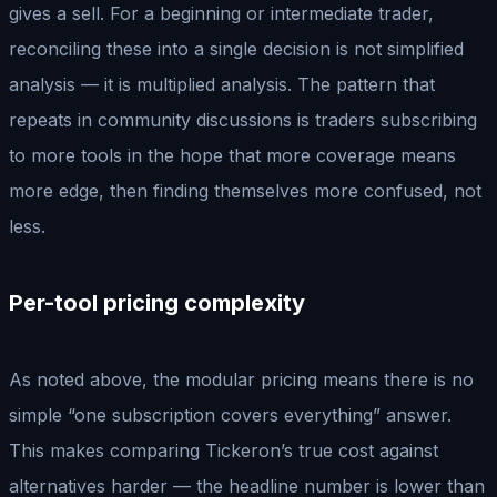
gives a sell. For a beginning or intermediate trader,
reconciling these into a single decision is not simplified
analysis — it is multiplied analysis. The pattern that
repeats in community discussions is traders subscribing
to more tools in the hope that more coverage means
more edge, then finding themselves more confused, not
less.
Per-tool pricing complexity
As noted above, the modular pricing means there is no
simple “one subscription covers everything” answer.
This makes comparing Tickeron’s true cost against
alternatives harder — the headline number is lower than