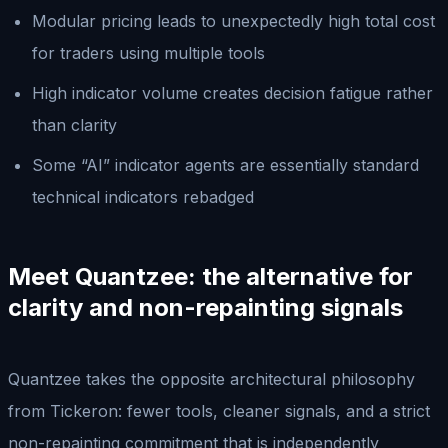
Modular pricing leads to unexpectedly high total cost
for traders using multiple tools
High indicator volume creates decision fatigue rather
than clarity
Some “AI” indicator agents are essentially standard
technical indicators rebadged
Meet Quantzee: the alternative for
clarity and non-repainting signals
Quantzee takes the opposite architectural philosophy
from Tickeron: fewer tools, cleaner signals, and a strict
non-repainting commitment that is independently