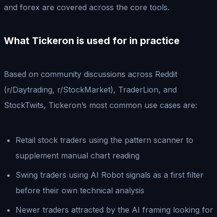
and forex are covered across the core tools.
What Tickeron is used for in practice
Based on community discussions across Reddit
(r/Daytrading, r/StockMarket), TraderLion, and
StockTwits, Tickeron’s most common use cases are:
Retail stock traders using the pattern scanner to
supplement manual chart reading
Swing traders using AI Robot signals as a first filter
before their own technical analysis
Newer traders attracted by the AI framing looking for