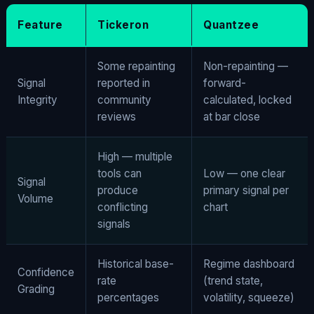
Feature
Tickeron
Quantzee
Some repainting
Non-repainting —
Signal
reported in
forward-
Integrity
community
calculated, locked
reviews
at bar close
High — multiple
tools can
Low — one clear
Signal
produce
primary signal per
Volume
conflicting
chart
signals
Historical base-
Regime dashboard
Confidence
rate
(trend state,
Grading
percentages
volatility, squeeze)