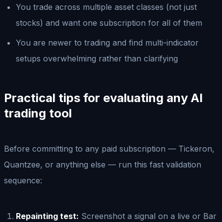
You trade across multiple asset classes (not just
stocks) and want one subscription for all of them
You are newer to trading and find multi-indicator
setups overwhelming rather than clarifying
Practical tips for evaluating any AI
trading tool
Before committing to any paid subscription — Tickeron,
Quantzee, or anything else — run this fast validation
sequence:
Repainting test:
Screenshot a signal on a live or Bar