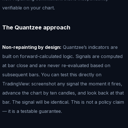
verifiable on your chart.
The Quantzee approach
Non-repainting by design:
Quantzee’s indicators are
built on forward-calculated logic. Signals are computed
at bar close and are never re-evaluated based on
subsequent bars. You can test this directly on
TradingView: screenshot any signal the moment it fires,
advance the chart by ten candles, and look back at that
bar. The signal will be identical. This is not a policy claim
— it is a testable guarantee.