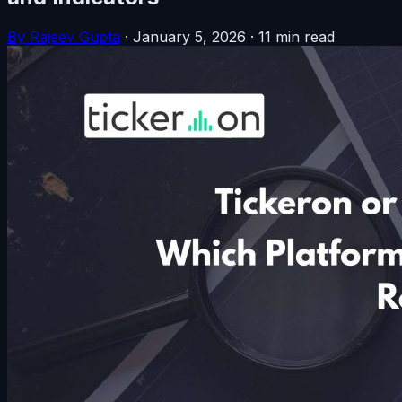
By Rajeev Gupta
·
January 5, 2026
·
11 min read