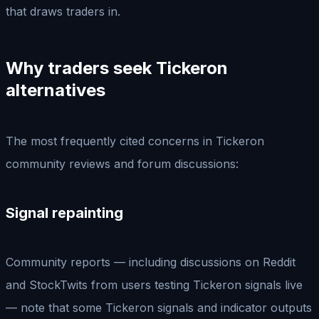
that draws traders in.
Why traders seek Tickeron
alternatives
The most frequently cited concerns in Tickeron
community reviews and forum discussions:
Signal repainting
Community reports — including discussions on Reddit
and StockTwits from users testing Tickeron signals live
— note that some Tickeron signals and indicator outputs