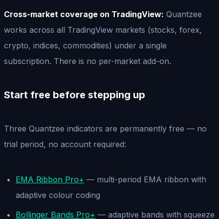
Cross-market coverage on TradingView:
Quantzee
works across all TradingView markets (stocks, forex,
crypto, indices, commodities) under a single
subscription. There is no per-market add-on.
Start free before stepping up
Three Quantzee indicators are permanently free — no
trial period, no account required:
EMA Ribbon Pro+
— multi-period EMA ribbon with
adaptive colour coding
Bollinger Bands Pro+
— adaptive bands with squeeze