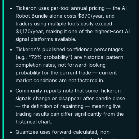
Tickeron uses per-tool annual pricing — the AI
Robot Bundle alone costs $870/year, and
traders using multiple tools easily exceed
$1,170/year, making it one of the highest-cost AI
signal platforms available.
Tickeron's published confidence percentages
(e.g., "72% probability") are historical pattern
completion rates, not forward-looking
probability for the current trade — current
market conditions are not factored in.
Community reports note that some Tickeron
signals change or disappear after candle close
— the definition of repainting — meaning live
trading results can differ significantly from the
historical chart.
Quantzee uses forward-calculated, non-