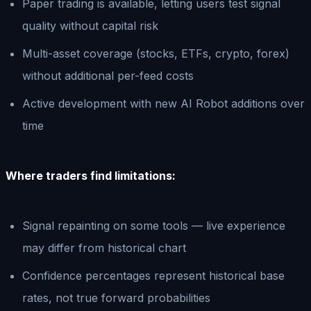
Paper trading is available, letting users test signal
quality without capital risk
Multi-asset coverage (stocks, ETFs, crypto, forex)
without additional per-feed costs
Active development with new AI Robot additions over
time
Where traders find limitations:
Signal repainting on some tools — live experience
may differ from historical chart
Confidence percentages represent historical base
rates, not true forward probabilities