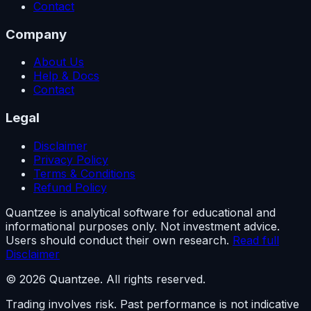
Contact
Company
About Us
Help & Docs
Contact
Legal
Disclaimer
Privacy Policy
Terms & Conditions
Refund Policy
Quantzee is analytical software for educational and
informational purposes only. Not investment advice.
Users should conduct their own research.
Read full
Disclaimer
© 2026 Quantzee. All rights reserved.
Trading involves risk. Past performance is not indicative