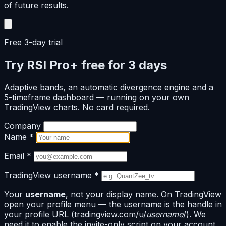
of future results.
Free 3-day trial
Try RSI Pro+ free for 3 days
Adaptive bands, an automatic divergence engine and a
5-timeframe dashboard — running on your own
TradingView charts. No card required.
Company
Name
*
Email
*
TradingView username
*
Your
username
, not your display name. On TradingView
open your profile menu — the username is the handle in
your profile URL (tradingview.com/u/
username
/). We
need it to enable the invite-only script on your account.