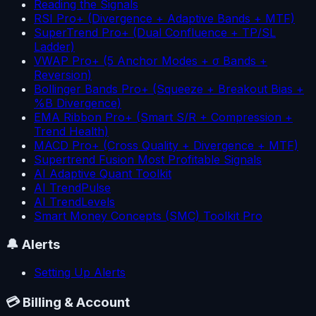
Reading the Signals
RSI Pro+ (Divergence + Adaptive Bands + MTF)
SuperTrend Pro+ (Dual Confluence + TP/SL
Ladder)
VWAP Pro+ (5 Anchor Modes + σ Bands +
Reversion)
Bollinger Bands Pro+ (Squeeze + Breakout Bias +
%B Divergence)
EMA Ribbon Pro+ (Smart S/R + Compression +
Trend Health)
MACD Pro+ (Cross Quality + Divergence + MTF)
Supertrend Fusion Most Profitable Signals
AI Adaptive Quant Toolkit
AI TrendPulse
AI TrendLevels
Smart Money Concepts (SMC) Toolkit Pro
🔔
Alerts
Setting Up Alerts
💳
Billing & Account