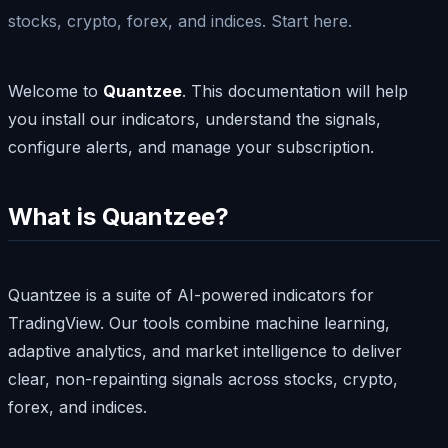
stocks, crypto, forex, and indices. Start here.
Welcome to
Quantzee
. This documentation will help
you install our indicators, understand the signals,
configure alerts, and manage your subscription.
What is Quantzee?
Quantzee is a suite of AI-powered indicators for
TradingView. Our tools combine machine learning,
adaptive analytics, and market intelligence to deliver
clear, non-repainting signals across stocks, crypto,
forex, and indices.