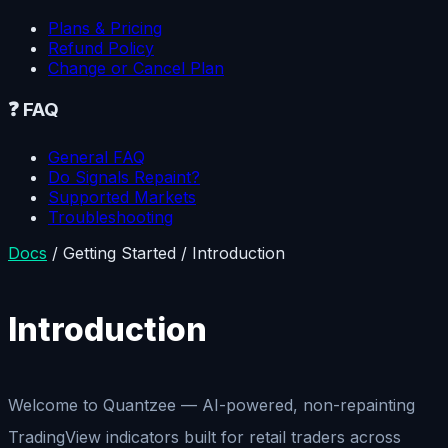
Plans & Pricing
Refund Policy
Change or Cancel Plan
❓
FAQ
General FAQ
Do Signals Repaint?
Supported Markets
Troubleshooting
Docs
/
Getting Started
/
Introduction
Introduction
Welcome to Quantzee — AI-powered, non-repainting
TradingView indicators built for retail traders across