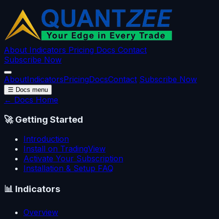
About
Indicators
Pricing
Docs
Contact
Subscribe Now
About
Indicators
Pricing
Docs
Contact
Subscribe Now
☰
Docs menu
← Docs Home
🚀
Getting Started
Introduction
Install on TradingView
Activate Your Subscription
Installation & Setup FAQ
📊
Indicators
Overview