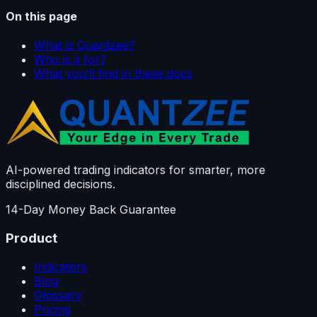
On this page
What is Quantzee?
Who is it for?
What you’ll find in these docs
AI-powered trading indicators for smarter, more
disciplined decisions.
14-Day Money Back Guarantee
Product
Indicators
Blog
Glossary
Pricing