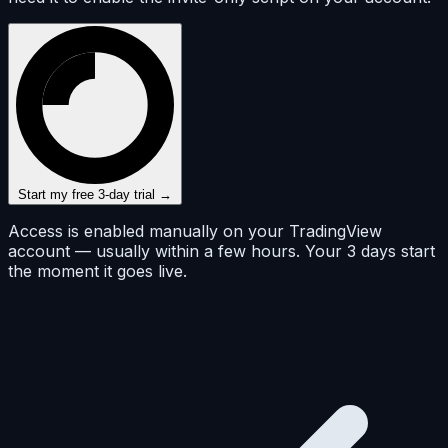
Start my free 3-day trial →
Access is enabled manually on your TradingView
account — usually within a few hours. Your 3 days start
the moment it goes live.