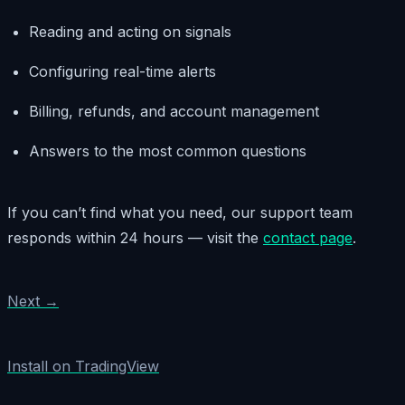
Reading and acting on signals
Configuring real-time alerts
Billing, refunds, and account management
Answers to the most common questions
If you can’t find what you need, our support team
responds within 24 hours — visit the
contact page
.
Next →
Install on TradingView