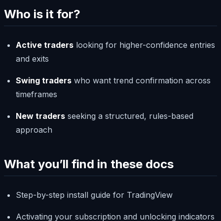
Who is it for?
Active traders
looking for higher-confidence entries
and exits
Swing traders
who want trend confirmation across
timeframes
New traders
seeking a structured, rules-based
approach
What you’ll find in these docs
Step-by-step install guide for TradingView
Activating your subscription and unlocking indicators