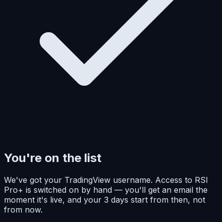
You're on the list
We've got your TradingView username. Access to RSI
Pro+ is switched on by hand — you'll get an email the
moment it's live, and your 3 days start from then, not
from now.