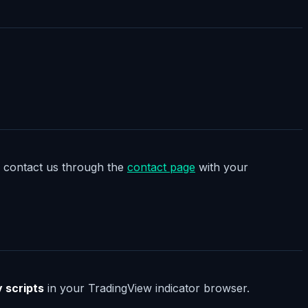
t, contact us through the
contact page
with your
y scripts
in your TradingView indicator browser.