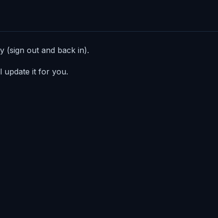
 (sign out and back in).
 update it for you.