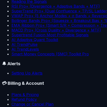
Reading the Signals
RSI Pro+ (Divergence + Adaptive Bands + MTF)
SuperTrend Pro+ (Dual Confluence + TP/SL Ladder
VWAP Pro+ (5 Anchor Modes + σ Bands + Reversi
Bollinger Bands Pro+ (Squeeze + Breakout Bias + 
EMA Ribbon Pro+ (Smart S/R + Compression + Tre
MACD Pro+ (Cross Quality + Divergence + MTF)
Supertrend Fusion Most Profitable Signals
AI Adaptive Quant Toolkit
AI TrendPulse
AI TrendLevels
Smart Money Concepts (SMC) Toolkit Pro
🔔
Alerts
Setting Up Alerts
💳
Billing & Account
Plans & Pricing
Refund Policy
Change or Cancel Plan