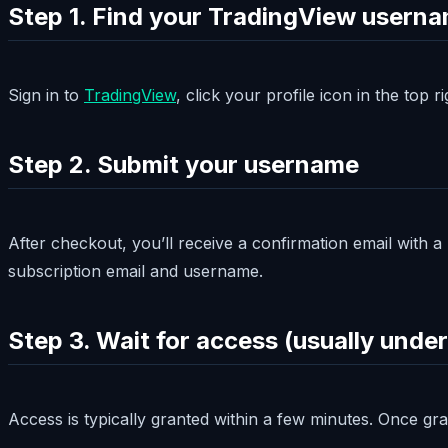
Step 1. Find your TradingView usern
Sign in to
TradingView
, click your profile icon in the top
Step 2. Submit your username
After checkout, you’ll receive a confirmation email with 
subscription email and username.
Step 3. Wait for access (usually under
Access is typically granted within a few minutes. Once gr