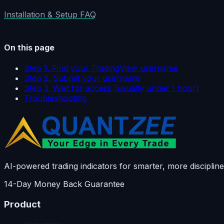
Installation & Setup FAQ
On this page
Step 1. Find your TradingView username
Step 2. Submit your username
Step 3. Wait for access (usually under 1 hour)
Troubleshooting
AI-powered trading indicators for smarter, more discipline
14-Day Money Back Guarantee
Product