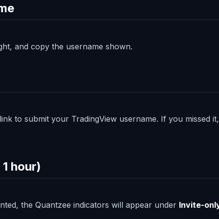
ame
 right, and copy the username shown.
a link to submit your TradingView username. If you missed i
 1 hour)
anted, the Quantzee indicators will appear under
Invite-onl