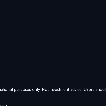
rmational purposes only. Not investment advice. Users shou