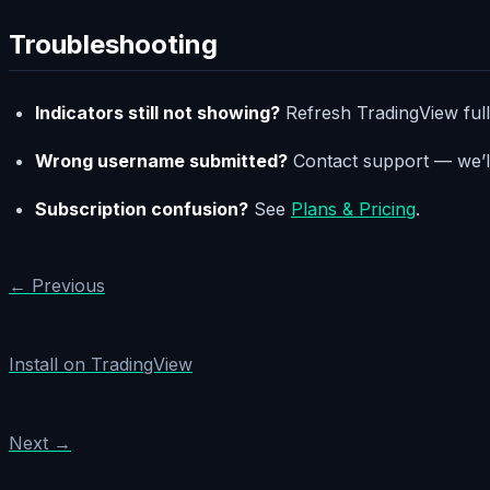
Troubleshooting
Indicators still not showing?
Refresh TradingView fully
Wrong username submitted?
Contact support — we’ll
Subscription confusion?
See
Plans & Pricing
.
← Previous
Install on TradingView
Next →