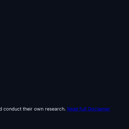
ld conduct their own research.
Read full Disclaimer