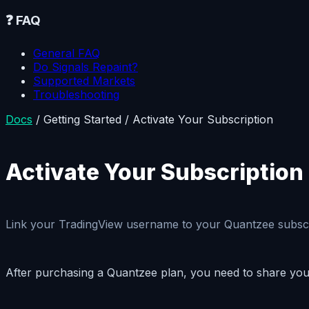
❓
FAQ
General FAQ
Do Signals Repaint?
Supported Markets
Troubleshooting
Docs
/
Getting Started
/
Activate Your Subscription
Activate Your Subscription
Link your TradingView username to your Quantzee subscript
After purchasing a Quantzee plan, you need to share your