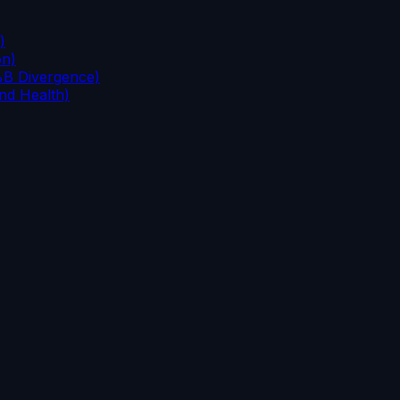
)
on)
%B Divergence)
nd Health)