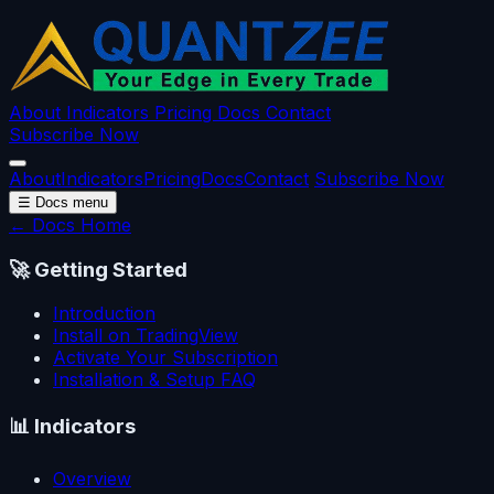
About
Indicators
Pricing
Docs
Contact
Subscribe Now
About
Indicators
Pricing
Docs
Contact
Subscribe Now
☰
Docs menu
← Docs Home
🚀
Getting Started
Introduction
Install on TradingView
Activate Your Subscription
Installation & Setup FAQ
📊
Indicators
Overview