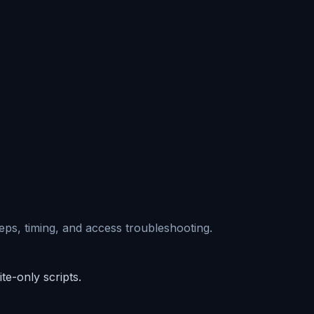
eps, timing, and access troubleshooting.
e-only scripts.