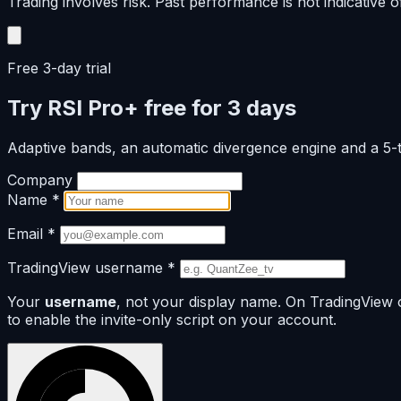
Trading involves risk. Past performance is not indicative of
Free 3-day trial
Try RSI Pro+ free for 3 days
Adaptive bands, an automatic divergence engine and a 5
Company
Name
*
Email
*
TradingView username
*
Your
username
, not your display name. On TradingView 
to enable the invite-only script on your account.