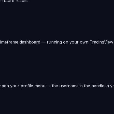
 future results.
-timeframe dashboard — running on your own TradingView c
open your profile menu — the username is the handle in yo