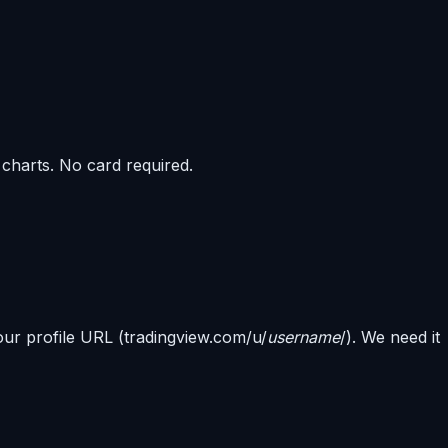
harts. No card required.
ur profile URL (tradingview.com/u/
username
/). We need it