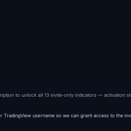
ion to unlock all 13 invite-only indicators — activation st
 TradingView username so we can grant access to the invit