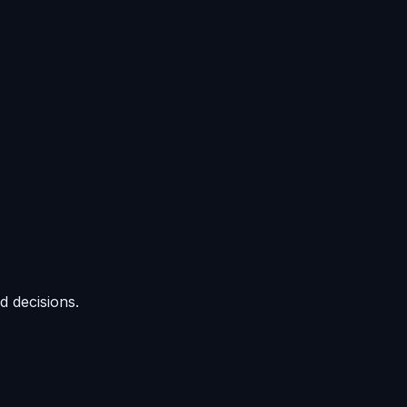
d decisions.