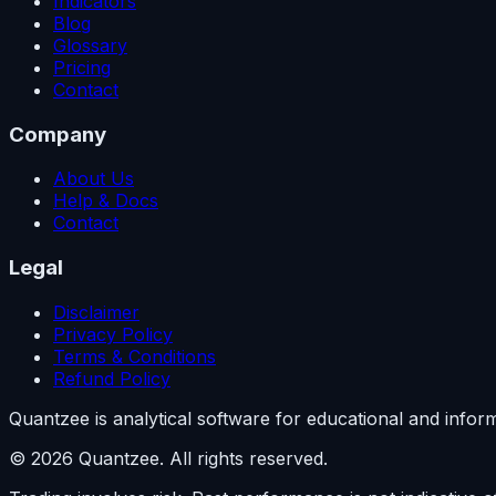
Indicators
Blog
Glossary
Pricing
Contact
Company
About Us
Help & Docs
Contact
Legal
Disclaimer
Privacy Policy
Terms & Conditions
Refund Policy
Quantzee is analytical software for educational and info
© 2026 Quantzee. All rights reserved.