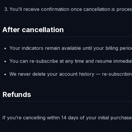
You’ll receive confirmation once cancellation is proces
After cancellation
Your indicators remain available until your billing peri
You can re-subscribe at any time and resume immedia
We never delete your account history — re-subscribin
Refunds
If you’re cancelling within 14 days of your initial purchas