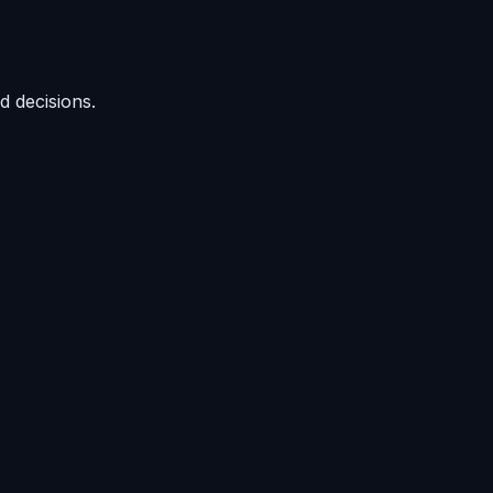
d decisions.