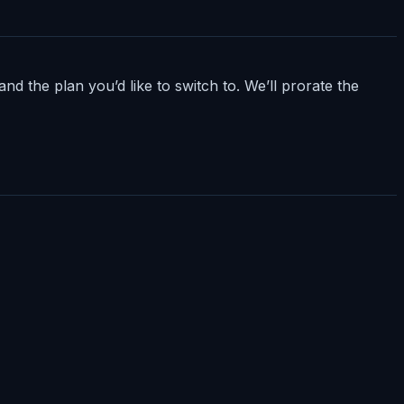
nd the plan you’d like to switch to. We’ll prorate the