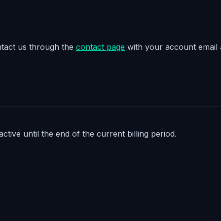
ontact us through the
contact page
with your account email a
tive until the end of the current billing period.