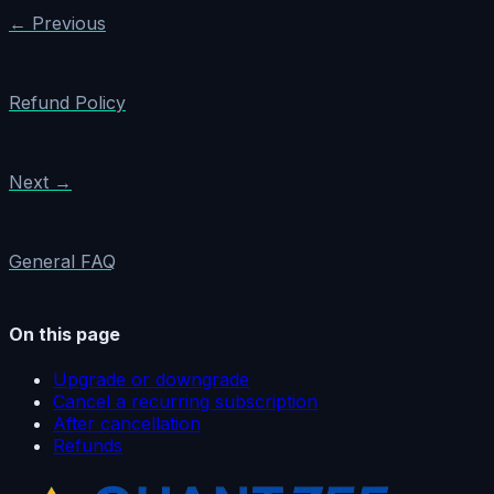
← Previous
Refund Policy
Next →
General FAQ
On this page
Upgrade or downgrade
Cancel a recurring subscription
After cancellation
Refunds