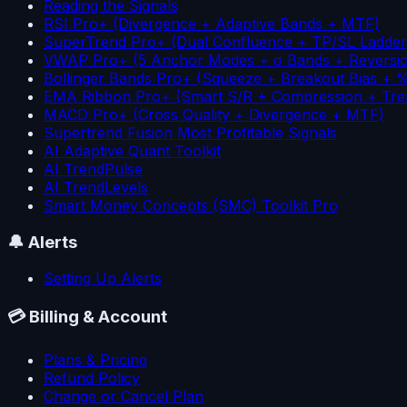
Reading the Signals
RSI Pro+ (Divergence + Adaptive Bands + MTF)
SuperTrend Pro+ (Dual Confluence + TP/SL Ladder
VWAP Pro+ (5 Anchor Modes + σ Bands + Reversi
Bollinger Bands Pro+ (Squeeze + Breakout Bias + 
EMA Ribbon Pro+ (Smart S/R + Compression + Tre
MACD Pro+ (Cross Quality + Divergence + MTF)
Supertrend Fusion Most Profitable Signals
AI Adaptive Quant Toolkit
AI TrendPulse
AI TrendLevels
Smart Money Concepts (SMC) Toolkit Pro
🔔
Alerts
Setting Up Alerts
💳
Billing & Account
Plans & Pricing
Refund Policy
Change or Cancel Plan