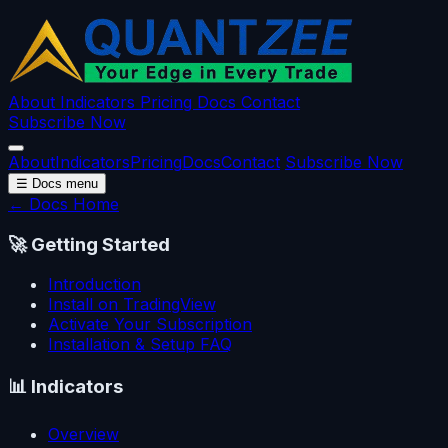
About
Indicators
Pricing
Docs
Contact
Subscribe Now
About
Indicators
Pricing
Docs
Contact
Subscribe Now
☰
Docs menu
← Docs Home
🚀
Getting Started
Introduction
Install on TradingView
Activate Your Subscription
Installation & Setup FAQ
📊
Indicators
Overview