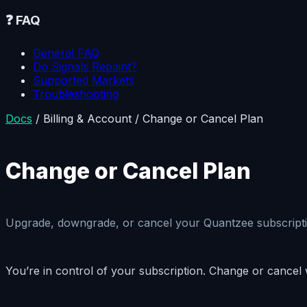
❓
FAQ
General FAQ
Do Signals Repaint?
Supported Markets
Troubleshooting
Docs
/
Billing & Account
/
Change or Cancel Plan
Change or Cancel Plan
Upgrade, downgrade, or cancel your Quantzee subscriptio
You’re in control of your subscription. Change or cancel 