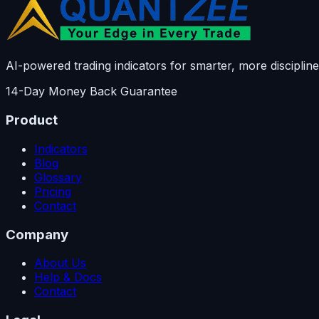
AI-powered trading indicators for smarter, more discipline
14-Day Money Back Guarantee
Product
Indicators
Blog
Glossary
Pricing
Contact
Company
About Us
Help & Docs
Contact