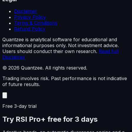
Disclaimer
Privacy Policy
Terms & Conditions
Refund Policy
Quantzee is analytical software for educational and
informational purposes only. Not investment advice.
Users should conduct their own research.
Read full
Disclaimer
© 2026 Quantzee. All rights reserved.
Trading involves risk. Past performance is not indicative
of future results.
Free 3-day trial
Try RSI Pro+ free for 3 days