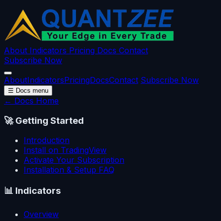
About
Indicators
Pricing
Docs
Contact
Subscribe Now
About
Indicators
Pricing
Docs
Contact
Subscribe Now
☰
Docs menu
← Docs Home
🚀
Getting Started
Introduction
Install on TradingView
Activate Your Subscription
Installation & Setup FAQ
📊
Indicators
Overview