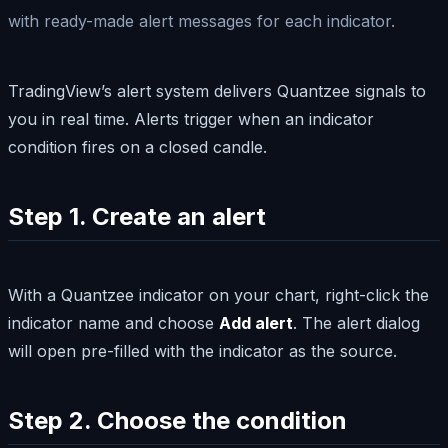
with ready-made alert messages for each indicator.
TradingView’s alert system delivers Quantzee signals to
you in real time. Alerts trigger when an indicator
condition fires on a closed candle.
Step 1. Create an alert
With a Quantzee indicator on your chart, right-click the
indicator name and choose
Add alert
. The alert dialog
will open pre-filled with the indicator as the source.
Step 2. Choose the condition