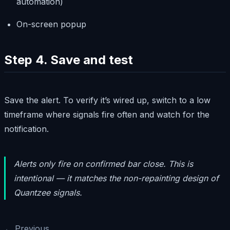
automation)
On-screen popup
Step 4. Save and test
Save the alert. To verify it’s wired up, switch to a low
timeframe where signals fire often and watch for the
notification.
Alerts only fire on confirmed bar close. This is
intentional — it matches the non-repainting design of
Quantzee signals.
← Previous