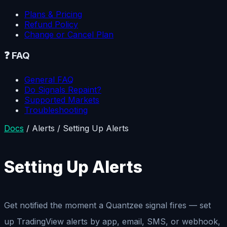
Plans & Pricing
Refund Policy
Change or Cancel Plan
❓
FAQ
General FAQ
Do Signals Repaint?
Supported Markets
Troubleshooting
Docs
/
Alerts
/
Setting Up Alerts
Setting Up Alerts
Get notified the moment a Quantzee signal fires — set
up TradingView alerts by app, email, SMS, or webhook,