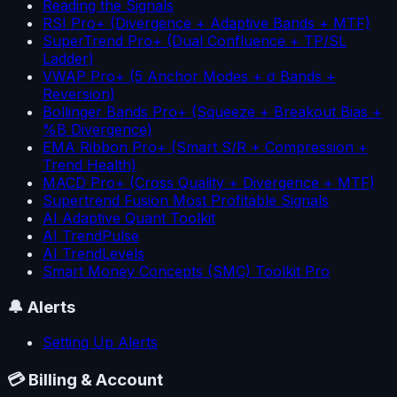
Reading the Signals
RSI Pro+ (Divergence + Adaptive Bands + MTF)
SuperTrend Pro+ (Dual Confluence + TP/SL
Ladder)
VWAP Pro+ (5 Anchor Modes + σ Bands +
Reversion)
Bollinger Bands Pro+ (Squeeze + Breakout Bias +
%B Divergence)
EMA Ribbon Pro+ (Smart S/R + Compression +
Trend Health)
MACD Pro+ (Cross Quality + Divergence + MTF)
Supertrend Fusion Most Profitable Signals
AI Adaptive Quant Toolkit
AI TrendPulse
AI TrendLevels
Smart Money Concepts (SMC) Toolkit Pro
🔔
Alerts
Setting Up Alerts
💳
Billing & Account