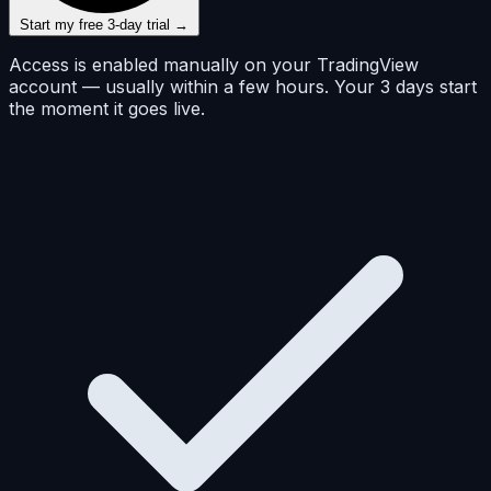
Start my free 3-day trial →
Access is enabled manually on your TradingView
account — usually within a few hours. Your 3 days start
the moment it goes live.