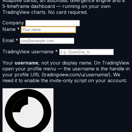
Adaptive bands, an automatic divergence engine and a
5-timeframe dashboard — running on your own
TradingView charts. No card required.
Company
Name
*
Email
*
TradingView username
*
Your
username
, not your display name. On TradingView
open your profile menu — the username is the handle in
your profile URL (tradingview.com/u/
username
/). We
need it to enable the invite-only script on your account.