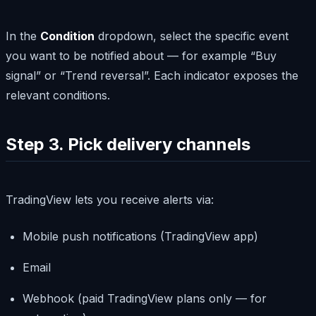
In the
Condition
dropdown, select the specific event
you want to be notified about — for example “Buy
signal” or “Trend reversal”. Each indicator exposes the
relevant conditions.
Step 3. Pick delivery channels
TradingView lets you receive alerts via:
Mobile push notifications (TradingView app)
Email
Webhook (paid TradingView plans only — for