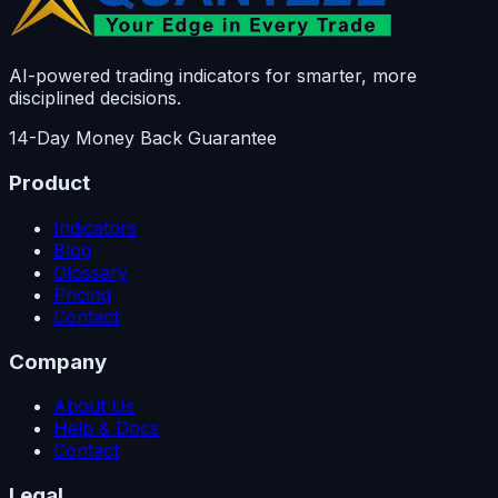
AI-powered trading indicators for smarter, more
disciplined decisions.
14-Day Money Back Guarantee
Product
Indicators
Blog
Glossary
Pricing
Contact
Company
About Us
Help & Docs
Contact
Legal