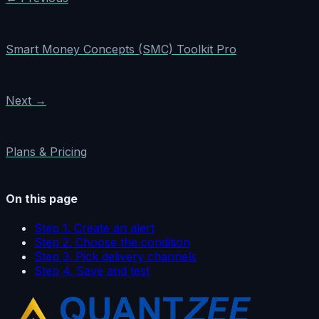
Smart Money Concepts (SMC) Toolkit Pro
Next →
Plans & Pricing
On this page
Step 1. Create an alert
Step 2. Choose the condition
Step 3. Pick delivery channels
Step 4. Save and test