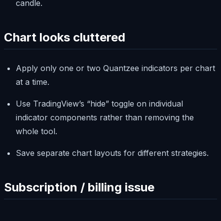
candle.
Chart looks cluttered
Apply only one or two Quantzee indicators per chart
at a time.
Use TradingView’s “hide” toggle on individual
indicator components rather than removing the
whole tool.
Save separate chart layouts for different strategies.
Subscription / billing issue