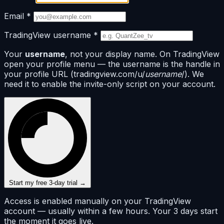
Email
*
TradingView username
*
Your
username
, not your display name. On TradingView
open your profile menu — the username is the handle in
your profile URL (tradingview.com/u/
username
/). We
need it to enable the invite-only script on your account.
Start my free 3-day trial →
Access is enabled manually on your TradingView
account — usually within a few hours. Your 3 days start
the moment it goes live.