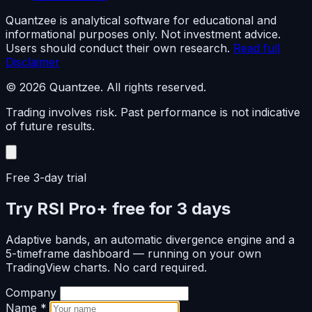
Quantzee is analytical software for educational and
informational purposes only. Not investment advice.
Users should conduct their own research.
Read full
Disclaimer
© 2026 Quantzee. All rights reserved.
Trading involves risk. Past performance is not indicative
of future results.
Free 3-day trial
Try RSI Pro+ free for 3 days
Adaptive bands, an automatic divergence engine and a
5-timeframe dashboard — running on your own
TradingView charts. No card required.
Company
Name
*