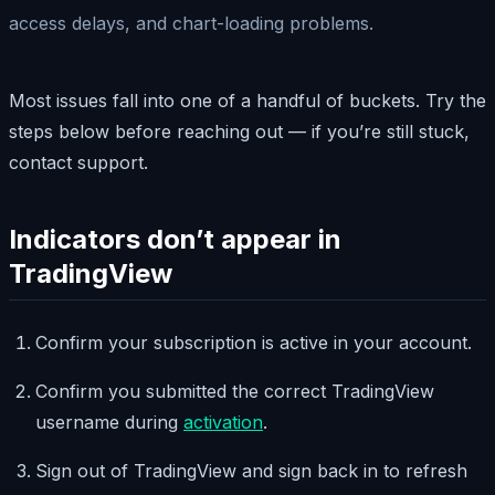
access delays, and chart-loading problems.
Most issues fall into one of a handful of buckets. Try the
steps below before reaching out — if you’re still stuck,
contact support.
Indicators don’t appear in
TradingView
Confirm your subscription is active in your account.
Confirm you submitted the correct TradingView
username during
activation
.
Sign out of TradingView and sign back in to refresh