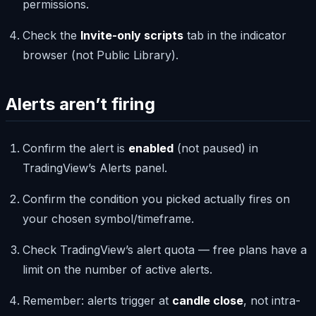
permissions.
Check the
Invite-only scripts
tab in the indicator
browser (not Public Library).
Alerts aren’t firing
Confirm the alert is
enabled
(not paused) in
TradingView’s Alerts panel.
Confirm the condition you picked actually fires on
your chosen symbol/timeframe.
Check TradingView’s alert quota — free plans have a
limit on the number of active alerts.
Remember: alerts trigger at
candle close
, not intra-