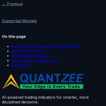
← Previous
Supported Markets
On this page
Indicators don’t appear in TradingView
Alerts aren’t firing
Chart looks cluttered
Subscription / billing issue
Still stuck?
AI-powered trading indicators for smarter, more
disciplined decisions.