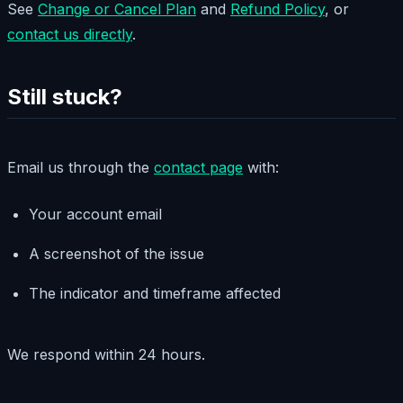
See
Change or Cancel Plan
and
Refund Policy
, or
contact us directly
.
Still stuck?
Email us through the
contact page
with:
Your account email
A screenshot of the issue
The indicator and timeframe affected
We respond within 24 hours.