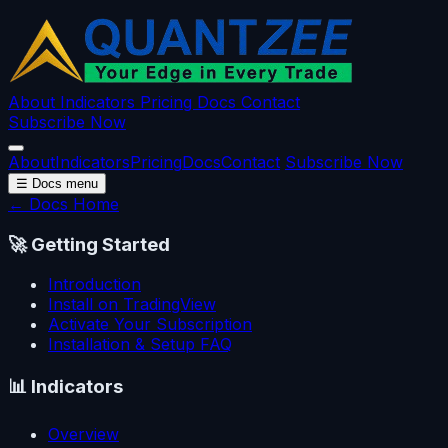
About
Indicators
Pricing
Docs
Contact
Subscribe Now
About
Indicators
Pricing
Docs
Contact
Subscribe Now
☰
Docs menu
← Docs Home
🚀
Getting Started
Introduction
Install on TradingView
Activate Your Subscription
Installation & Setup FAQ
📊
Indicators
Overview