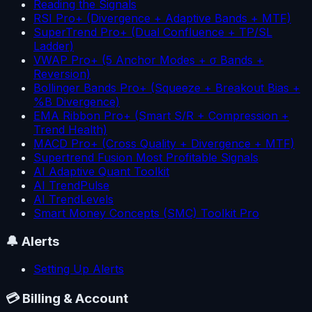
Reading the Signals
RSI Pro+ (Divergence + Adaptive Bands + MTF)
SuperTrend Pro+ (Dual Confluence + TP/SL
Ladder)
VWAP Pro+ (5 Anchor Modes + σ Bands +
Reversion)
Bollinger Bands Pro+ (Squeeze + Breakout Bias +
%B Divergence)
EMA Ribbon Pro+ (Smart S/R + Compression +
Trend Health)
MACD Pro+ (Cross Quality + Divergence + MTF)
Supertrend Fusion Most Profitable Signals
AI Adaptive Quant Toolkit
AI TrendPulse
AI TrendLevels
Smart Money Concepts (SMC) Toolkit Pro
🔔
Alerts
Setting Up Alerts
💳
Billing & Account