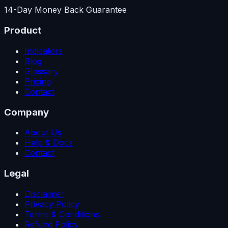
14-Day Money Back Guarantee
Product
Indicators
Blog
Glossary
Pricing
Contact
Company
About Us
Help & Docs
Contact
Legal
Disclaimer
Privacy Policy
Terms & Conditions
Refund Policy