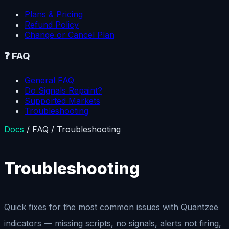
Plans & Pricing
Refund Policy
Change or Cancel Plan
❓
FAQ
General FAQ
Do Signals Repaint?
Supported Markets
Troubleshooting
Docs
/
FAQ
/
Troubleshooting
Troubleshooting
Quick fixes for the most common issues with Quantzee
indicators — missing scripts, no signals, alerts not firing,