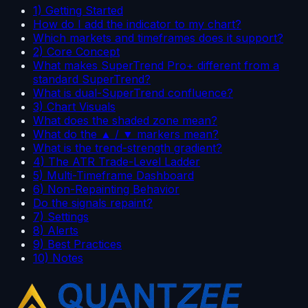
1) Getting Started
How do I add the indicator to my chart?
Which markets and timeframes does it support?
2) Core Concept
What makes SuperTrend Pro+ different from a
standard SuperTrend?
What is dual-SuperTrend confluence?
3) Chart Visuals
What does the shaded zone mean?
What do the ▲ / ▼ markers mean?
What is the trend-strength gradient?
4) The ATR Trade-Level Ladder
5) Multi-Timeframe Dashboard
6) Non-Repainting Behavior
Do the signals repaint?
7) Settings
8) Alerts
9) Best Practices
10) Notes