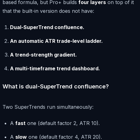
based formula, but Pro+ builds
four layers
on top of it
that the built-in version does not have:
Dual-SuperTrend confluence.
An automatic ATR trade-level ladder.
A trend-strength gradient.
A multi-timeframe trend dashboard.
What is dual-SuperTrend confluence?
Two SuperTrends run simultaneously:
A
fast
one (default factor 2, ATR 10).
A
slow
one (default factor 4, ATR 20).