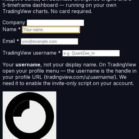
5-timeframe dashboard — running on your own
TradingView charts. No card required.
Company
Name
*
Email
*
TradingView username
*
Your
username
, not your display name. On TradingView
open your profile menu — the username is the handle in
your profile URL (tradingview.com/u/
username
/). We
need it to enable the invite-only script on your account.