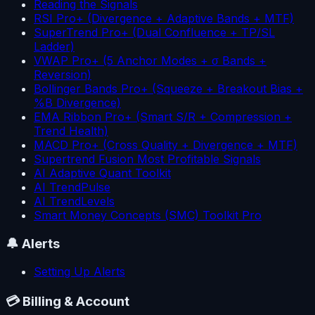
Reading the Signals
RSI Pro+ (Divergence + Adaptive Bands + MTF)
SuperTrend Pro+ (Dual Confluence + TP/SL
Ladder)
VWAP Pro+ (5 Anchor Modes + σ Bands +
Reversion)
Bollinger Bands Pro+ (Squeeze + Breakout Bias +
%B Divergence)
EMA Ribbon Pro+ (Smart S/R + Compression +
Trend Health)
MACD Pro+ (Cross Quality + Divergence + MTF)
Supertrend Fusion Most Profitable Signals
AI Adaptive Quant Toolkit
AI TrendPulse
AI TrendLevels
Smart Money Concepts (SMC) Toolkit Pro
🔔
Alerts
Setting Up Alerts
💳
Billing & Account