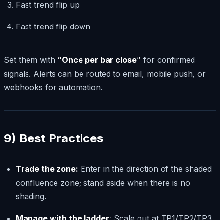
Fast trend flip up
Fast trend flip down
Set them with
“Once per bar close”
for confirmed
signals. Alerts can be routed to email, mobile push, or
webhooks for automation.
9) Best Practices
Trade the zone:
Enter in the direction of the shaded
confluence zone; stand aside when there is no
shading.
Manage with the ladder:
Scale out at TP1/TP2/TP3,