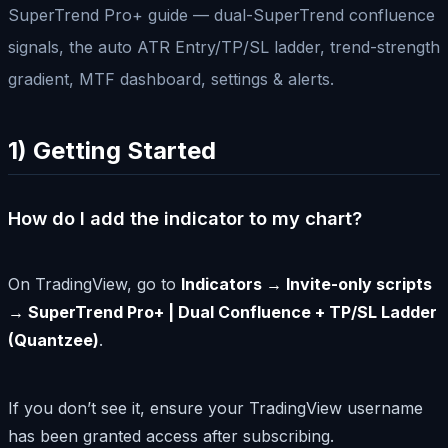
SuperTrend Pro+ guide — dual-SuperTrend confluence
signals, the auto ATR Entry/TP/SL ladder, trend-strength
gradient, MTF dashboard, settings & alerts.
1) Getting Started
How do I add the indicator to my chart?
On TradingView, go to
Indicators → Invite-only scripts
→ SuperTrend Pro+ | Dual Confluence + TP/SL Ladder
(Quantzee)
.
If you don’t see it, ensure your TradingView username
has been granted access after subscribing.