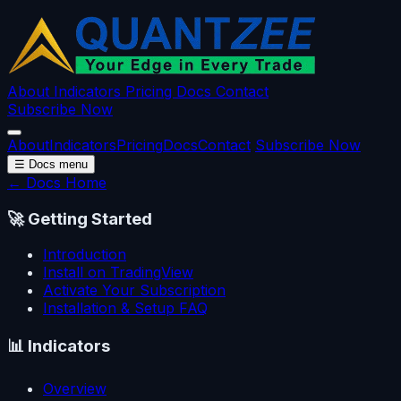
About
Indicators
Pricing
Docs
Contact
Subscribe Now
About
Indicators
Pricing
Docs
Contact
Subscribe Now
☰
Docs menu
← Docs Home
🚀
Getting Started
Introduction
Install on TradingView
Activate Your Subscription
Installation & Setup FAQ
📊
Indicators
Overview