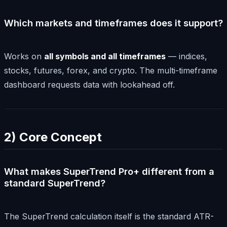
Which markets and timeframes does it support?
Works on
all symbols and all timeframes
— indices,
stocks, futures, forex, and crypto. The multi-timeframe
dashboard requests data with lookahead off.
2) Core Concept
What makes SuperTrend Pro+ different from a
standard SuperTrend?
The SuperTrend calculation itself is the standard ATR-