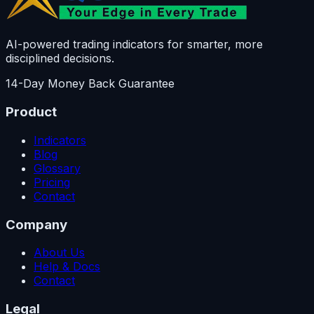
AI-powered trading indicators for smarter, more
disciplined decisions.
14-Day Money Back Guarantee
Product
Indicators
Blog
Glossary
Pricing
Contact
Company
About Us
Help & Docs
Contact
Legal