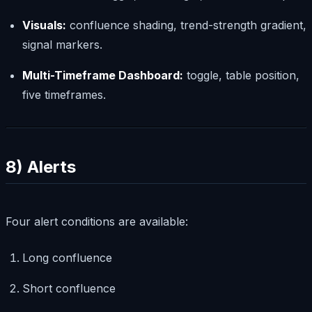
Visuals:
confluence shading, trend-strength gradient,
signal markers.
Multi-Timeframe Dashboard:
toggle, table position,
five timeframes.
8) Alerts
Four alert conditions are available:
Long confluence
Short confluence