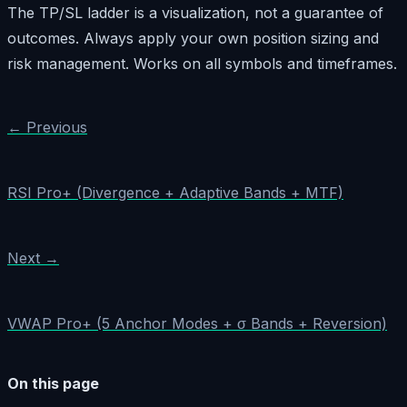
The TP/SL ladder is a visualization, not a guarantee of
outcomes. Always apply your own position sizing and
risk management. Works on all symbols and timeframes.
← Previous
RSI Pro+ (Divergence + Adaptive Bands + MTF)
Next →
VWAP Pro+ (5 Anchor Modes + σ Bands + Reversion)
On this page