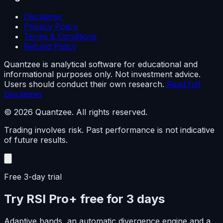
Disclaimer
Privacy Policy
Terms & Conditions
Refund Policy
Quantzee is analytical software for educational and
informational purposes only. Not investment advice.
Users should conduct their own research.
Read full
Disclaimer
© 2026 Quantzee. All rights reserved.
Trading involves risk. Past performance is not indicative
of future results.
Free 3-day trial
Try RSI Pro+ free for 3 days
Adaptive bands, an automatic divergence engine and a