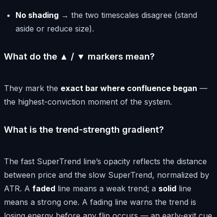
No shading
→ the two timescales disagree (stand
aside or reduce size).
What do the ▲ / ▼ markers mean?
They mark the
exact bar where confluence began
—
the highest-conviction moment of the system.
What is the trend-strength gradient?
The fast SuperTrend line’s opacity reflects the distance
between price and the slow SuperTrend, normalized by
ATR. A
faded
line means a weak trend; a
solid
line
means a strong one. A fading line warns the trend is
losing energy before any flip occurs — an early-exit cue