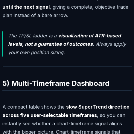
until the next signal
, giving a complete, objective trade
plan instead of a bare arrow.
The TP/SL ladder is a
visualization of ATR-based
levels, not a guarantee of outcomes
. Always apply
your own position sizing.
5) Multi-Timeframe Dashboard
A compact table shows the
slow SuperTrend direction
across five user-selectable timeframes
, so you can
instantly see whether a chart-timeframe signal aligns
with the bigger picture. Chart-timeframe signals that