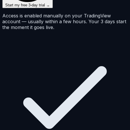
Start my free 3-day trial →
Access is enabled manually on your TradingView
account — usually within a few hours. Your 3 days start
the moment it goes live.