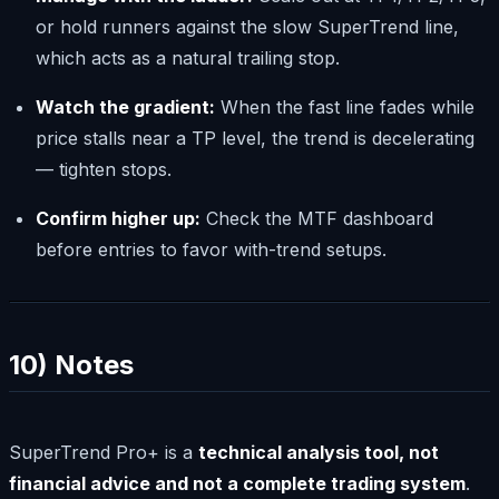
or hold runners against the slow SuperTrend line,
which acts as a natural trailing stop.
Watch the gradient:
When the fast line fades while
price stalls near a TP level, the trend is decelerating
— tighten stops.
Confirm higher up:
Check the MTF dashboard
before entries to favor with-trend setups.
10) Notes
SuperTrend Pro+ is a
technical analysis tool, not
financial advice and not a complete trading system
.