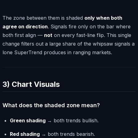
The zone between them is shaded
only when both
agree on direction
. Signals fire only on the bar where
both first align —
not
on every fast-line flip. This single
change filters out a large share of the whipsaw signals a
lone SuperTrend produces in ranging markets.
3) Chart Visuals
What does the shaded zone mean?
Green shading
→ both trends bullish.
Red shading
→ both trends bearish.