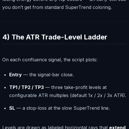
you don’t get from standard SuperTrend coloring.
4) The ATR Trade-Level Ladder
On each confluence signal, the script plots:
Entry
— the signal-bar close.
TP1 / TP2 / TP3
— three take-profit levels at
configurable ATR multiples (default 1x / 2x / 3x ATR).
SL
— a stop-loss at the slow SuperTrend line.
Levels are drawn as labeled horizontal rays that
extend