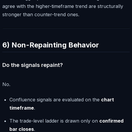
agree with the higher-timeframe trend are structurally
stronger than counter-trend ones.
6) Non-Repainting Behavior
Do the signals repaint?
No.
Confluence signals are evaluated on the
chart
timeframe
.
The trade-level ladder is drawn only on
confirmed
bar closes
.