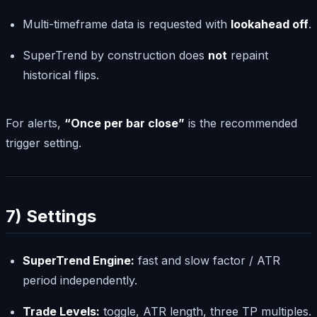
Multi-timeframe data is requested with
lookahead off
.
SuperTrend by construction does
not
repaint
historical flips.
For alerts,
“Once per bar close”
is the recommended
trigger setting.
7) Settings
SuperTrend Engine:
fast and slow factor / ATR
period independently.
Trade Levels:
toggle, ATR length, three TP multiples.