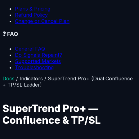
Plans & Pricing
Refund Policy
Change or Cancel Plan
❓
FAQ
General FAQ
Do Signals Repaint?
Supported Markets
Troubleshooting
Docs
/
Indicators
/
SuperTrend Pro+ (Dual Confluence
+ TP/SL Ladder)
SuperTrend Pro+ —
Confluence & TP/SL