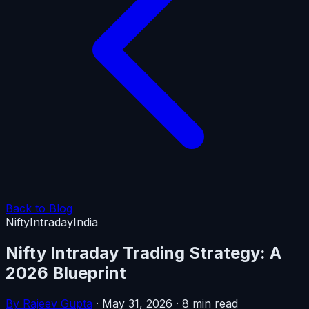
Back to Blog
Nifty
Intraday
India
Nifty Intraday Trading Strategy: A
2026 Blueprint
By Rajeev Gupta
·
May 31, 2026
·
8 min read