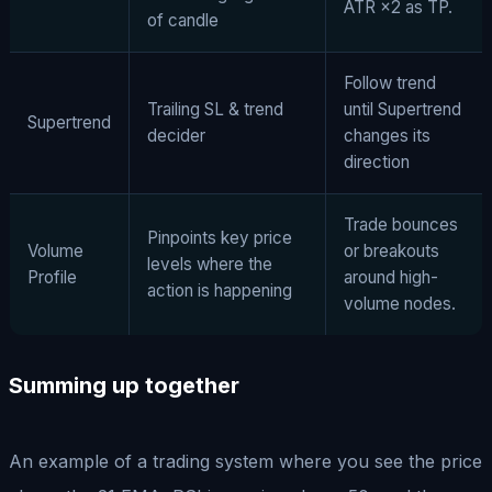
ATR ×2 as TP.
of candle
Follow trend
Trailing SL & trend
until Supertrend
Supertrend
decider
changes its
direction
Trade bounces
Pinpoints key price
Volume
or breakouts
levels where the
Profile
around high-
action is happening
volume nodes.
Summing up together
An example of a trading system where you see the price