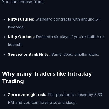
You can choose from:
Nifty Futures:
Standard contracts with around 5:1
leverage.
Nifty Options:
Defined-risk plays if you’re bullish or
bearish.
Sensex or Bank Nifty:
Same ideas, smaller sizes.
Why many Traders like Intraday
Trading
Zero overnight risk.
The position is closed by 3:30
PM and you can have a sound sleep.