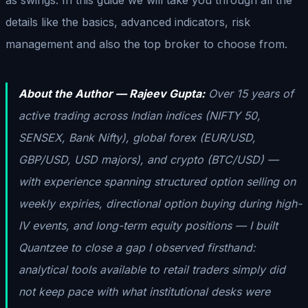
details like the basics, advanced indicators, risk
management and also the top broker to choose from.
About the Author — Rajeev Gupta:
Over 15 years of
active trading across Indian indices (NIFTY 50,
SENSEX, Bank Nifty), global forex (EUR/USD,
GBP/USD, USD majors), and crypto (BTC/USD) —
with experience spanning structured option selling on
weekly expiries, directional option buying during high-
IV events, and long-term equity positions — I built
Quantzee to close a gap I observed firsthand:
analytical tools available to retail traders simply did
not keep pace with what institutional desks were