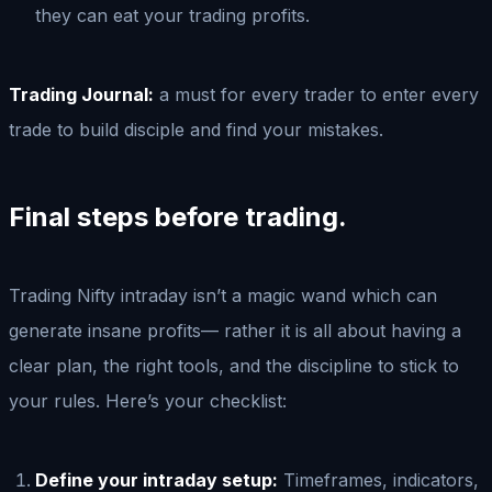
they can eat your trading profits.
Trading Journal:
a must for every trader to enter every
trade to build disciple and find your mistakes.
Final steps before trading.
Trading Nifty intraday isn’t a magic wand which can
generate insane profits— rather it is all about having a
clear plan, the right tools, and the discipline to stick to
your rules. Here’s your checklist:
Define your intraday setup:
Timeframes, indicators,