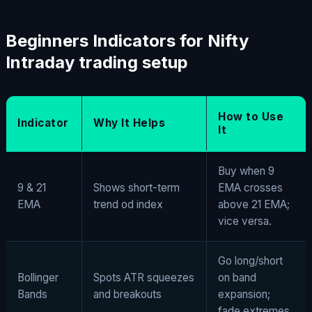
Beginners Indicators for Nifty
Intraday trading setup
How to Use
Indicator
Why It Helps
It
Buy when 9
9 & 21
Shows short-term
EMA crosses
EMA
trend od index
above 21 EMA;
vice versa.
Go long/short
Bollinger
Spots ATR squeezes
on band
Bands
and breakouts
expansion;
fade extremes.