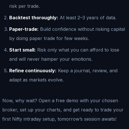
risk per trade.
Backtest thoroughly:
At least 2–3 years of data.
Paper-trade:
Build confidence without risking capital
by doing paper trade for few weeks.
Start small:
Risk only what you can afford to lose
and will never hamper your emotions.
Refine continuously:
Keep a journal, review, and
adapt as markets evolve.
Now, why wait? Open a free demo with your chosen
broker, set up your charts, and get ready to trade your
first Nifty intraday setup, tomorrow’s session awaits!