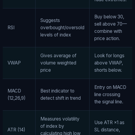
Buy below 30,
Suggests
sell above 70—
RSI
overbought/oversold
combine with
levels of index
price action.
Gives average of
Look for longs
VWAP
volume weighted
above VWAP,
price
shorts below.
Entry on MACD
MACD
Best indicator to
line crossing
(12,26,9)
detect shift in trend
the signal line.
Measures volatility
Use ATR ×1 as
of index by
ATR (14)
SL distance,
calculating high low