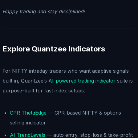
Happy trading and stay disciplined!
Explore Quantzee Indicators
For NIFTY intraday traders who want adaptive signals
built in, Quantzee’s
AI-powered trading indicator
suite is
purpose-built for fast index setups:
CPR ThetaEdge
— CPR-based NIFTY & options
selling indicator
AI TrendLevels
— auto entry, stop-loss & take-profit