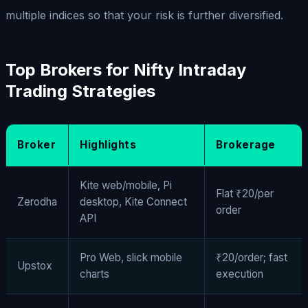
multiple indices so that your risk is further diversified.
Top Brokers for Nifty Intraday
Trading Strategies
Broker
Highlights
Brokerage
Kite web/mobile, Pi
Flat ₹20/per
Zerodha
desktop, Kite Connect
order
API
Pro Web, slick mobile
₹20/order; fast
Upstox
charts
execution