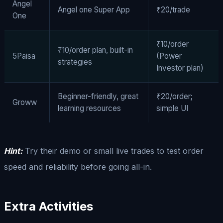
Angel
Angel one Super App
₹20/trade
One
₹10/order
₹10/order plan, built-in
5Paisa
(Power
strategies
Investor plan)
Beginner-friendly, great
₹20/order;
Groww
learning resources
simple UI
Hint:
Try their demo or small live trades to test order
speed and reliability before going all-in.
Extra Activities