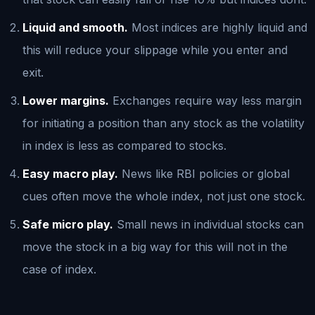
Liquid and smooth.
Most indices are highly liquid and
this will reduce your slippage while you enter and
exit.
Lower margins.
Exchanges require way less margin
for initiating a position than any stock as the volatility
in index is less as compared to stocks.
Easy macro play.
News like RBI policies or global
cues often move the whole index, not just one stock.
Safe micro play.
Small news in individual stocks can
move the stock in a big way for this will not in the
case of index.