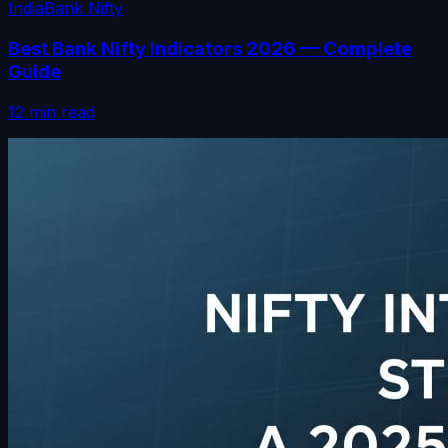
India
Bank Nifty
Best Bank Nifty Indicators 2026 — Complete
Guide
12 min read