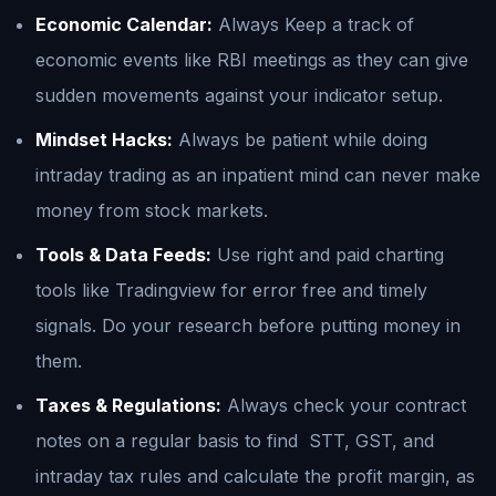
Economic Calendar:
Always Keep a track of
economic events like RBI meetings as they can give
sudden movements against your indicator setup.
Mindset Hacks:
Always be patient while doing
intraday trading as an inpatient mind can never make
money from stock markets.
Tools & Data Feeds:
Use right and paid charting
tools like Tradingview for error free and timely
signals. Do your research before putting money in
them.
Taxes & Regulations:
Always check your contract
notes on a regular basis to find STT, GST, and
intraday tax rules and calculate the profit margin, as