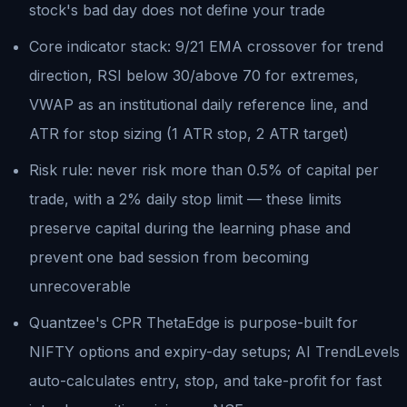
stock's bad day does not define your trade
Core indicator stack: 9/21 EMA crossover for trend
direction, RSI below 30/above 70 for extremes,
VWAP as an institutional daily reference line, and
ATR for stop sizing (1 ATR stop, 2 ATR target)
Risk rule: never risk more than 0.5% of capital per
trade, with a 2% daily stop limit — these limits
preserve capital during the learning phase and
prevent one bad session from becoming
unrecoverable
Quantzee's CPR ThetaEdge is purpose-built for
NIFTY options and expiry-day setups; AI TrendLevels
auto-calculates entry, stop, and take-profit for fast