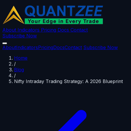
About
Indicators
Pricing
Docs
Contact
Subscribe Now
About
Indicators
Pricing
Docs
Contact
Subscribe Now
Home
/
Blog
/
Nifty Intraday Trading Strategy: A 2026 Blueprint