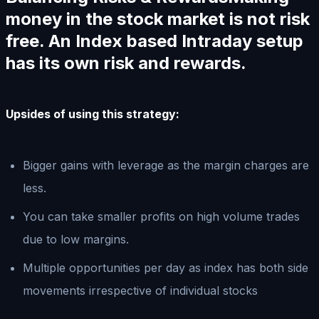
money in the stock market is not risk
free. An Index based Intraday setup
has its own risk and rewards.
Upsides of using this strategy:
Bigger gains with leverage as the margin charges are
less.
You can take smaller profits on high volume trades
due to low margins.
Multiple opportunities per day as index has both side
movements irrespective of individual stocks