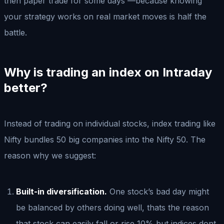
then paper trade for some days —because knowing
your strategy works on real market moves is half the
battle.
Why is trading an index on Intraday
better?
Instead of trading on individual stocks, index trading like
Nifty bundles 50 big companies into the Nifty 50. The
reason why we suggest:
Built-in diversification.
One stock’s bad day might
be balanced by others doing well, thats the reason
that stock can easily fall or rise 10% but indices dont.