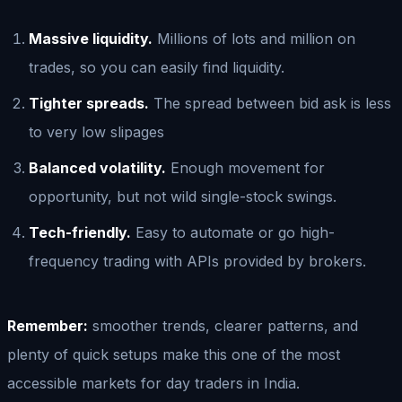
Massive liquidity.
Millions of lots and million on
trades, so you can easily find liquidity.
Tighter spreads.
The spread between bid ask is less
to very low slipages
Balanced volatility.
Enough movement for
opportunity, but not wild single-stock swings.
Tech-friendly.
Easy to automate or go high-
frequency trading with APIs provided by brokers.
Remember:
smoother trends, clearer patterns, and
plenty of quick setups make this one of the most
accessible markets for day traders in India.