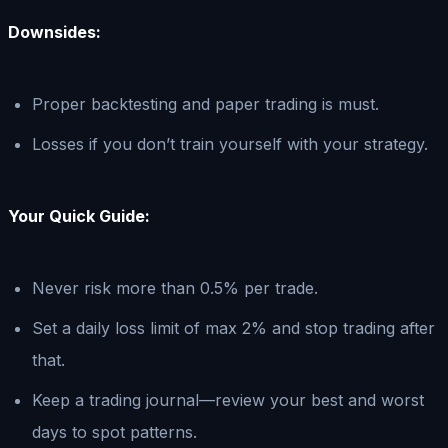
Downsides:
Proper backtesting and paper trading is must.
Losses if you don’t train yourself with your strategy.
Your Quick Guide:
Never risk more than 0.5% per trade.
Set a daily loss limit of max 2% and stop trading after
that.
Keep a trading journal—review your best and worst
days to spot patterns.