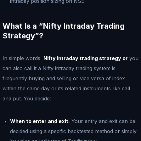
intraday position sizing on NSE
What Is a “Nifty Intraday Trading
Strategy”?
In simple words
Nifty intraday trading strategy or
you
can also call it a Nifty intraday trading system is
frequently buying and selling or vice versa of index
within the same day or its related instruments like call
and put. You decide:
When to enter and exit.
Your entry and exit can be
decided using a specific backtested method or simply