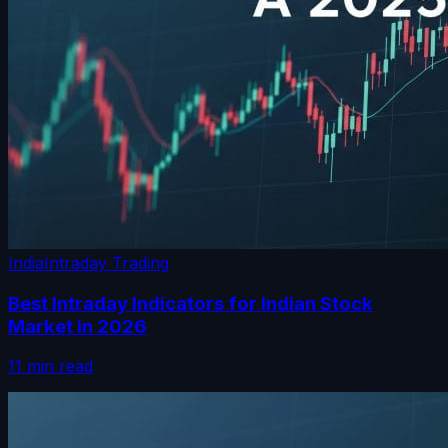
India
Intraday Trading
Best Intraday Indicators for Indian Stock
Market in 2026
11 min read