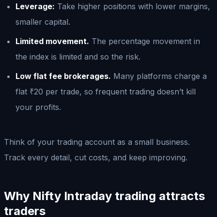
Leverage:
Take higher positions with lower margins,
smaller capital.
Limited movement.
The percentage movement in
the index is limited and so the risk.
Low flat fee brokerages.
Many platforms charge a
flat ₹20 per trade, so frequent trading doesn’t kill
your profits.
Think of your trading account as a small business.
Track every detail, cut costs, and keep improving.
Why Nifty Intraday trading attracts
traders