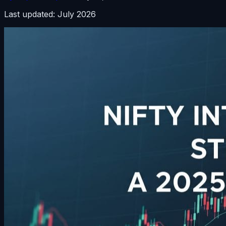
Last updated: July 2026