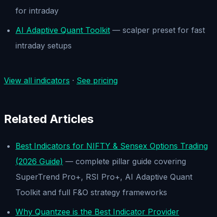
for intraday
AI Adaptive Quant Toolkit
— scalper preset for fast
intraday setups
View all indicators
·
See pricing
Related Articles
Best Indicators for NIFTY & Sensex Options Trading
(2026 Guide)
— complete pillar guide covering
SuperTrend Pro+, RSI Pro+, AI Adaptive Quant
Toolkit and full F&O strategy frameworks
Why Quantzee is the Best Indicator Provider