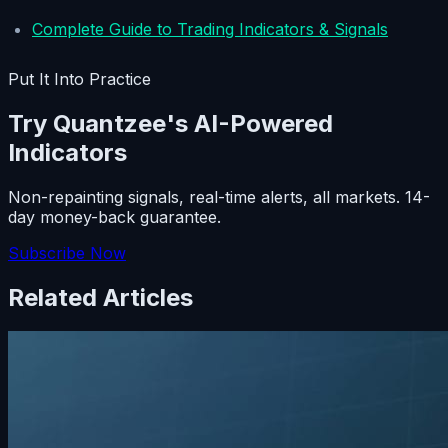
Complete Guide to Trading Indicators & Signals
Put It Into Practice
Try Quantzee's AI-Powered
Indicators
Non-repainting signals, real-time alerts, all markets. 14-
day money-back guarantee.
Subscribe Now
Related Articles