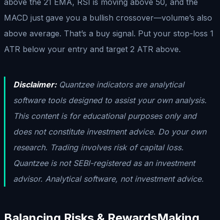
above the 21 EMA, RSI is moving above 50, and the
MACD just gave you a bullish crossover—volume’s also
above average. That’s a buy signal. Put your stop-loss 1
ATR below your entry and target 2 ATR above.
Disclaimer:
Quantzee indicators are analytical
software tools designed to assist your own analysis.
This content is for educational purposes only and
does not constitute investment advice. Do your own
research. Trading involves risk of capital loss.
Quantzee is not SEBI-registered as an investment
advisor. Analytical software, not investment advice.
Balancing Risks & Rewards
Making