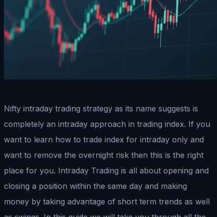
Nifty intraday trading strategy as its name suggests is
completely an intraday approach in trading index. If you
want to learn how to trade index for intraday only and
want to remove the overnight risk then this is the right
place for you. Intraday Trading is all about opening and
closing a position within the same day and making
money by taking advantage of short term trends as well
as swings. In this guide we will take you through all the