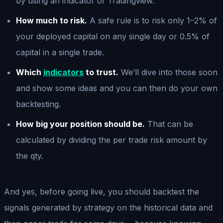
by using an indicator of Tradingview.
How much to risk.
A safe rule is to risk only 1–2% of
your deployed capital on any single day or 0.5% of
capital in a single trade.
Which
indicators
to trust.
We’ll dive into those soon
and show some ideas and you can then do your own
backtesting.
How big your position should be.
That can be
calculated by dividing the per trade risk amount by
the qty.
And yes, before going live, you should backtest the
signals generated by strategy on the historical data and