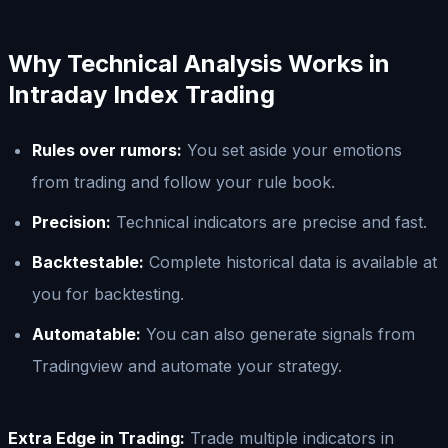
Why Technical Analysis Works in
Intraday Index Trading
Rules over rumors:
You set aside your emotions
from trading and follow your rule book.
Precision:
Technical indicators are precise and fast.
Backtestable:
Complete historical data is available at
you for backtesting.
Automatable:
You can also generate signals from
Tradingview and automate your strategy.
Extra Edge in Trading:
Trade multiple indicators in