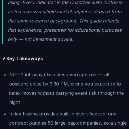
using. Every indicator in the Quantzee suite is stress-
tested across multiple market regimes, derived from
this same research background. This guide reflects
that experience, presented for educational purposes
only — not investment advice.
⚡ Key Takeaways
NIFTY intraday eliminates overnight risk — all
positions close by 3:30 PM, giving you exposure to
index moves without carrying event risk through the
night
Index trading provides built-in diversification: one
contract bundles 50 large-cap companies, so a single