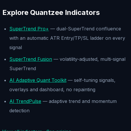
Explore Quantzee Indicators
SuperTrend Pro+
— dual-SuperTrend confluence
with an automatic ATR Entry/TP/SL ladder on every
signal
SuperTrend Fusion
— volatility-adjusted, multi-signal
SuperTrend
AI Adaptive Quant Toolkit
— self-tuning signals,
overlays and dashboard, no repainting
AI TrendPulse
— adaptive trend and momentum
detection