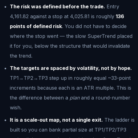
The risk was defined before the trade.
Entry
4,161.82 against a stop at 4,025.81 is roughly
136
points of defined risk
. You did not have to decide
where the stop went — the slow SuperTrend placed
it for you, below the structure that would invalidate
the trend.
The targets are spaced by volatility, not by hope.
TP1→TP2→TP3 step up in roughly equal ~33-point
increments because each is an ATR multiple. This is
the difference between a
plan
and a round-number
wish.
It is a scale-out map, not a single exit.
The ladder is
built so you can bank partial size at TP1/TP2/TP3