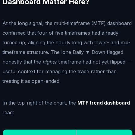
Dashboard Matter Here?
At the long signal, the multi-timeframe (MTF) dashboard
confirmed that four of five timeframes had already
turned up, aligning the hourly long with lower- and mid-
timeframe structure. The lone Daily ▼ Down flagged
honestly that the
higher
timeframe had not yet flipped —
useful context for managing the trade rather than
treating it as open-ended.
In the top-right of the chart, the
MTF trend dashboard
read: