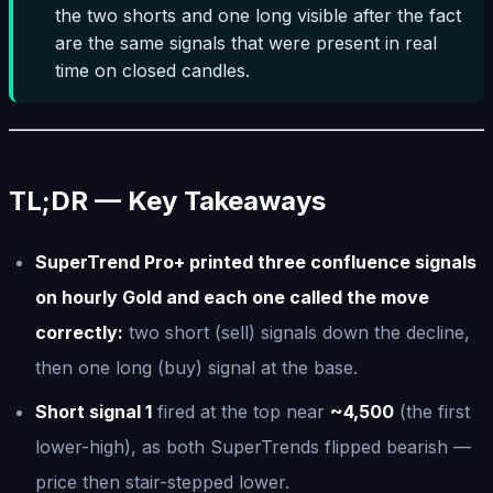
the two shorts and one long visible after the fact
are the same signals that were present in real
time on closed candles.
TL;DR — Key Takeaways
SuperTrend Pro+ printed three confluence signals
on hourly Gold and each one called the move
correctly:
two short (sell) signals down the decline,
then one long (buy) signal at the base.
Short signal 1
fired at the top near
~4,500
(the first
lower-high), as both SuperTrends flipped bearish —
price then stair-stepped lower.