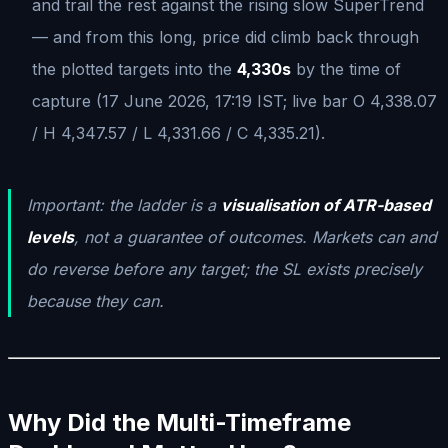
and trail the rest against the rising slow SuperTrend
— and from this long, price did climb back through
the plotted targets into the
4,330s
by the time of
capture (17 June 2026, 17:19 IST; live bar O 4,338.07
/ H 4,347.57 / L 4,331.66 / C 4,335.21).
Important: the ladder is a
visualisation of ATR-based
levels
, not a guarantee of outcomes. Markets can and
do reverse before any target; the SL exists precisely
because they can.
Why Did the Multi-Timeframe