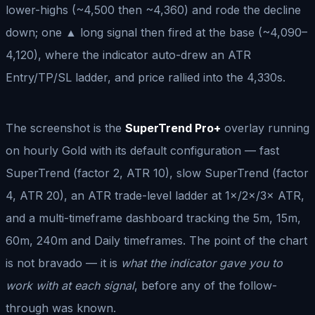
lower-highs (~4,500 then ~4,360) and rode the decline
down; one ▲ long signal then fired at the base (~4,090–
4,120), where the indicator auto-drew an ATR
Entry/TP/SL ladder, and price rallied into the 4,330s.
The screenshot is the
SuperTrend Pro+
overlay running
on hourly Gold with its default configuration — fast
SuperTrend (factor 2, ATR 10), slow SuperTrend (factor
4, ATR 20), an ATR trade-level ladder at 1×/2×/3× ATR,
and a multi-timeframe dashboard tracking the 5m, 15m,
60m, 240m and Daily timeframes. The point of the chart
is not bravado — it is
what the indicator gave you to
work with at each signal
, before any of the follow-
through was known.