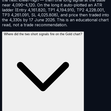
near 4,090–4,120. On the long it auto-plotted an ATR
ladder (Entry 4,161.820, TP1 4,194.910, TP2 4,228.001,
TP3 4,261.091, SL 4,025.808), and price then traded into
the 4,330s by 17 June 2026. This is an educational chart
read, not a trade recommendation.
Where did the two short signals fire on the Gold chart?