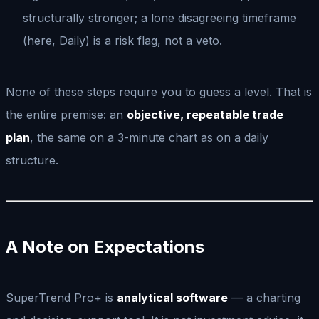
structurally stronger; a lone disagreeing timeframe
(here, Daily) is a risk flag, not a veto.
None of these steps require you to guess a level. That is
the entire premise: an
objective, repeatable trade
plan
, the same on a 3-minute chart as on a daily
structure.
A Note on Expectations
SuperTrend Pro+ is
analytical software
— a charting