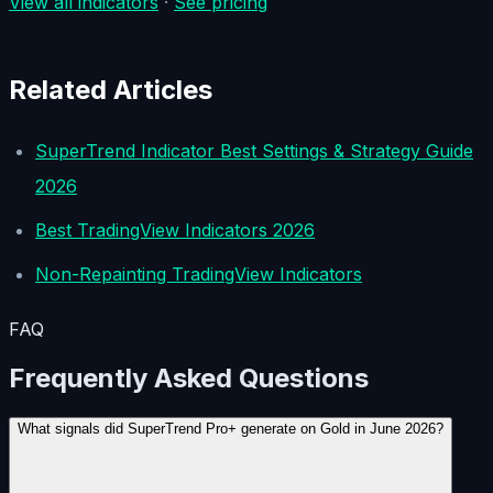
View all indicators
·
See pricing
Related Articles
SuperTrend Indicator Best Settings & Strategy Guide
2026
Best TradingView Indicators 2026
Non-Repainting TradingView Indicators
FAQ
Frequently Asked Questions
What signals did SuperTrend Pro+ generate on Gold in June 2026?