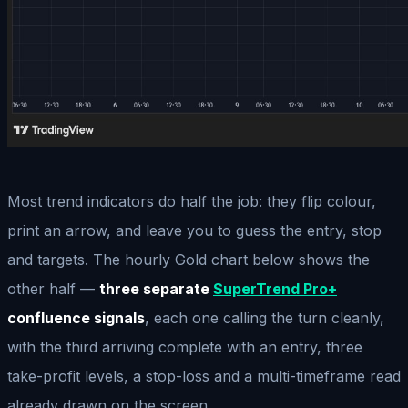
Most trend indicators do half the job: they flip colour,
print an arrow, and leave you to guess the entry, stop
and targets. The hourly Gold chart below shows the
other half —
three separate
SuperTrend Pro+
confluence signals
, each one calling the turn cleanly,
with the third arriving complete with an entry, three
take-profit levels, a stop-loss and a multi-timeframe read
already drawn on the screen.