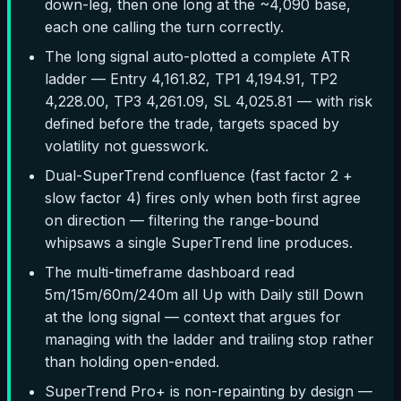
down-leg, then one long at the ~4,090 base,
each one calling the turn correctly.
The long signal auto-plotted a complete ATR
ladder — Entry 4,161.82, TP1 4,194.91, TP2
4,228.00, TP3 4,261.09, SL 4,025.81 — with risk
defined before the trade, targets spaced by
volatility not guesswork.
Dual-SuperTrend confluence (fast factor 2 +
slow factor 4) fires only when both first agree
on direction — filtering the range-bound
whipsaws a single SuperTrend line produces.
The multi-timeframe dashboard read
5m/15m/60m/240m all Up with Daily still Down
at the long signal — context that argues for
managing with the ladder and trailing stop rather
than holding open-ended.
SuperTrend Pro+ is non-repainting by design —