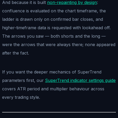
And because it is built
non-repainting by design
:
confluence is evaluated on the chart timeframe, the
ladder is drawn only on confirmed bar closes, and
higher-timeframe data is requested with lookahead off.
The arrows you saw — both shorts and the long —
were the arrows that were always there; none appeared
after the fact.
If you want the deeper mechanics of SuperTrend
parameters first, our
SuperTrend indicator settings guide
covers ATR period and multiplier behaviour across
every trading style.