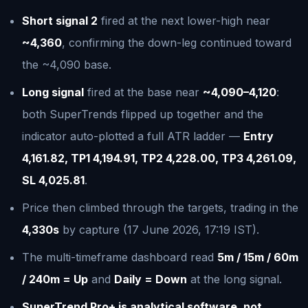
Short signal 2
fired at the next lower-high near
~4,360
, confirming the down-leg continued toward
the ~4,090 base.
Long signal
fired at the base near
~4,090–4,120
:
both SuperTrends flipped up together and the
indicator auto-plotted a full ATR ladder —
Entry
4,161.82, TP1 4,194.91, TP2 4,228.00, TP3 4,261.09,
SL 4,025.81
.
Price then climbed through the targets, trading in the
4,330s
by capture (17 June 2026, 17:19 IST).
The multi-timeframe dashboard read
5m / 15m / 60m
/ 240m = Up
and
Daily = Down
at the long signal.
SuperTrend Pro+ is analytical software, not