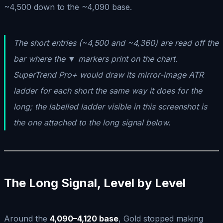
~4,500 down to the ~4,090 base.
The short entries (~4,500 and ~4,360) are read off the
bar where the ▼ markers print on the chart.
SuperTrend Pro+ would draw its mirror-image ATR
ladder for each short the same way it does for the
long; the labelled ladder visible in this screenshot is
the one attached to the long signal below.
The Long Signal, Level by Level
Around the
4,090–4,120 base
, Gold stopped making