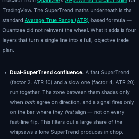
indicator from
Quantzee
’s
AI-powered indicator suite
for
TradingView. The SuperTrend maths underneath is the
standard
Average True Range (ATR)
-based formula —
Quantzee did not reinvent the wheel. What it adds is four
layers that turn a single line into a full, objective trade
plan.
Dual-SuperTrend confluence.
A fast SuperTrend
(factor 2, ATR 10) and a slow one (factor 4, ATR 20)
run together. The zone between them shades only
when
both
agree on direction, and a signal fires only
on the bar where they
first
align — not on every
fast-line flip. This filters out a large share of the
whipsaws a lone SuperTrend produces in chop.