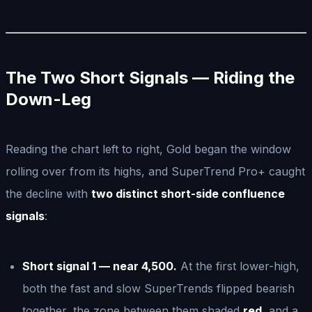
The Two Short Signals — Riding the
Down-Leg
Reading the chart left to right, Gold began the window
rolling over from its highs, and SuperTrend Pro+ caught
the decline with
two distinct short-side confluence
signals
:
Short signal 1 — near 4,500.
At the first lower-high,
both the fast and slow SuperTrends flipped bearish
together, the zone between them shaded
red
, and a