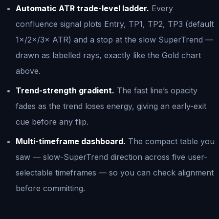
Automatic ATR trade-level ladder.
Every
confluence signal plots Entry, TP1, TP2, TP3 (default
1×/2×/3× ATR) and a stop at the slow SuperTrend —
drawn as labelled rays, exactly like the Gold chart
above.
Trend-strength gradient.
The fast line’s opacity
fades as the trend loses energy, giving an early-exit
cue before any flip.
Multi-timeframe dashboard.
The compact table you
saw — slow-SuperTrend direction across five user-
selectable timeframes — so you can check alignment
before committing.