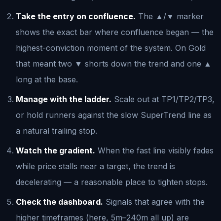
Take the entry on confluence.
The ▲/▼ marker
shows the exact bar where confluence began — the
highest-conviction moment of the system. On Gold
that meant two ▼ shorts down the trend and one ▲
long at the base.
Manage with the ladder.
Scale out at TP1/TP2/TP3,
or hold runners against the slow SuperTrend line as
a natural trailing stop.
Watch the gradient.
When the fast line visibly fades
while price stalls near a target, the trend is
decelerating — a reasonable place to tighten stops.
Check the dashboard.
Signals that agree with the
higher timeframes (here, 5m–240m all up) are