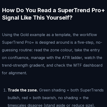
How Do You Read a SuperTrend Pro+
Signal Like This Yourself?
Using the Gold example as a template, the workflow
SuperTrend Pro+ is designed around is a five-step, no-
guessing routine: read the zone colour, take the entry
on confluence, manage with the ATR ladder, watch the
trend-strength gradient, and check the MTF dashboard
for alignment.
Trade the zone.
Green shading = both SuperTrends
bullish, red = both bearish, no shading = the
timescales disagree (stand aside or reduce size).