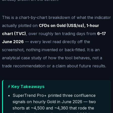
This is a chart-by-chart breakdown of what the indicator
actually plotted on
CFDs on Gold (US$/oz), 1-hour
chart (TVC)
, over roughly ten trading days from
6–17
June 2026
— every level read directly off the
screenshot, nothing invented or back-fitted. It is an
analytical case study of how the tool behaves, not a
trade recommendation or a claim about future results.
⚡ Key Takeaways
SuperTrend Pro+ printed three confluence
signals on hourly Gold in June 2026 — two
shorts at ~4,500 and ~4,360 that rode the