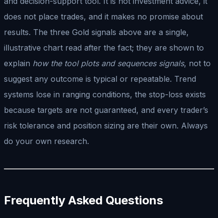
and decision-support tool. It is not investment advice, it
does not place trades, and it makes no promise about
results. The three Gold signals above are a single,
illustrative chart read after the fact; they are shown to
explain
how the tool plots and sequences signals
, not to
suggest any outcome is typical or repeatable. Trend
systems lose in ranging conditions, the stop-loss exists
because targets are not guaranteed, and every trader’s
risk tolerance and position sizing are their own. Always
do your own research.
Frequently Asked Questions