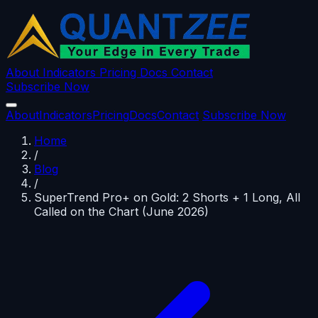
About
Indicators
Pricing
Docs
Contact
Subscribe Now
About
Indicators
Pricing
Docs
Contact
Subscribe Now
Home
/
Blog
/
SuperTrend Pro+ on Gold: 2 Shorts + 1 Long, All
Called on the Chart (June 2026)