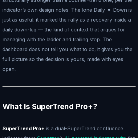
indicator’s own design notes. The lone Daily ▼ Down is
just as useful: it marked the rally as a recovery inside a
daily down-leg — the kind of context that argues for
managing with the ladder and trailing stop. The
dashboard does not tell you what to do; it gives you the
full picture so the decision is yours, made with eyes
open.
What Is SuperTrend Pro+?
SuperTrend Pro+
is a dual-SuperTrend confluence