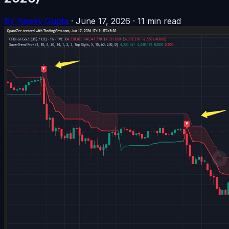
By Rajeev Gupta
·
June 17, 2026
·
11 min read