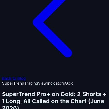
Back to Blog
SuperTrend
TradingView
Indicators
Gold
SuperTrend Pro+ on Gold: 2 Shorts +
1 Long, All Called on the Chart (June
2026)