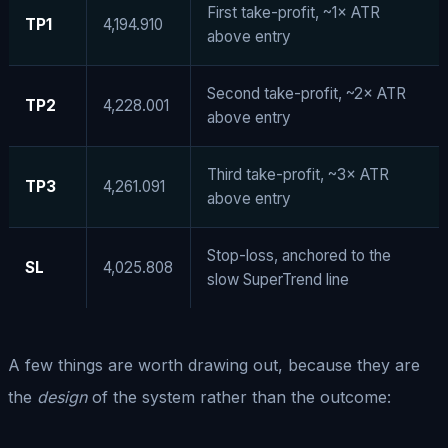
First take-profit, ~1× ATR
TP1
4,194.910
above entry
Second take-profit, ~2× ATR
TP2
4,228.001
above entry
Third take-profit, ~3× ATR
TP3
4,261.091
above entry
Stop-loss, anchored to the
SL
4,025.808
slow SuperTrend line
A few things are worth drawing out, because they are
the
design
of the system rather than the outcome: