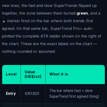
new lows, the fast and slow SuperTrends flipped up
together, the zone between them turned
green
, and a
▲ marker fired on the bar where both trends
first
agreed. On that same bar, SuperTrend Pro+ auto-
plotted the complete ATR ladder shown on the right of
the chart. These are the exact labels on the chart —
nothing rounded or assumed:
Value
Level
What it is
(US$/oz)
The bar where fast + slow
Entry
4,161.820
SuperTrend first agreed (long)