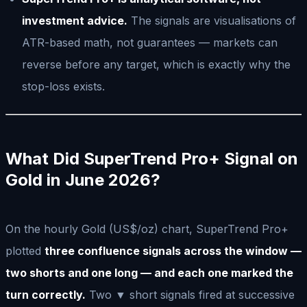
investment advice.
The signals are visualisations of
ATR-based math, not guarantees — markets can
reverse before any target, which is exactly why the
stop-loss exists.
What Did SuperTrend Pro+ Signal on
Gold in June 2026?
On the hourly Gold (US$/oz) chart, SuperTrend Pro+
plotted
three confluence signals across the window —
two shorts and one long — and each one marked the
turn correctly.
Two ▼ short signals fired at successive