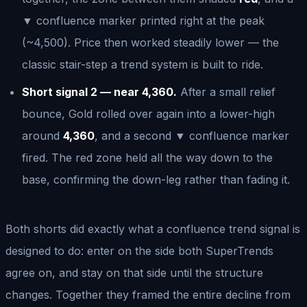
▼ confluence marker printed right at the peak
(~4,500). Price then worked steadily lower — the
classic stair-step a trend system is built to ride.
Short signal 2 — near 4,360.
After a small relief
bounce, Gold rolled over again into a lower-high
around
4,360
, and a second ▼ confluence marker
fired. The red zone held all the way down to the
base, confirming the down-leg rather than fading it.
Both shorts did exactly what a confluence trend signal is
designed to do: enter on the side both SuperTrends
agree on, and stay on that side until the structure
changes. Together they framed the entire decline from