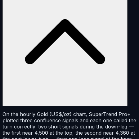
On the hourly Gold (US$/oz) chart, SuperTrend Pro+
plotted three confluence signals and each one called the
turn correctly: two short signals during the down-leg —
the first near 4,500 at the top, the second near 4,360 at
the next lower-high — then one long signal at the base