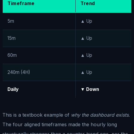
Timeframe
Trend
5m
▲ Up
15m
▲ Up
60m
▲ Up
240m (4H)
▲ Up
Daily
▼ Down
This is a textbook example of
why the dashboard exists
.
The four aligned timeframes made the hourly long
structurally stronger than a counter-trend one, per the