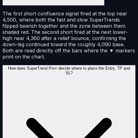
The first short confluence signal fired at the top near
4,500, where both the fast and slow SuperTrends
flipped bearish together and the zone between them
shaded red. The second short fired at the next lower-
high near 4,360 after a relief bounce, confirming the
down-leg continued toward the roughly 4,090 base.
Both are read directly off the bars where the ▼ markers
print on the chart.
How does SuperTrend Pro+ decide where to place the Entry, TP and
SL?