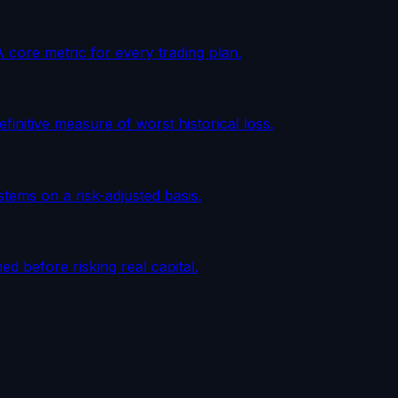
A core metric for every trading plan.
initive measure of worst historical loss.
tems on a risk-adjusted basis.
d before risking real capital.