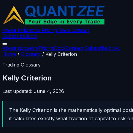
About
Indicators
Pricing
Docs
Contact
Subscribe Now
About
Indicators
Pricing
Docs
Contact
Subscribe Now
Home
/
Glossary
/
Kelly Criterion
Trading Glossary
Kelly Criterion
Last updated: June 4, 2026
The Kelly Criterion is the mathematically optimal pos
it calculates exactly what fraction of capital to risk o