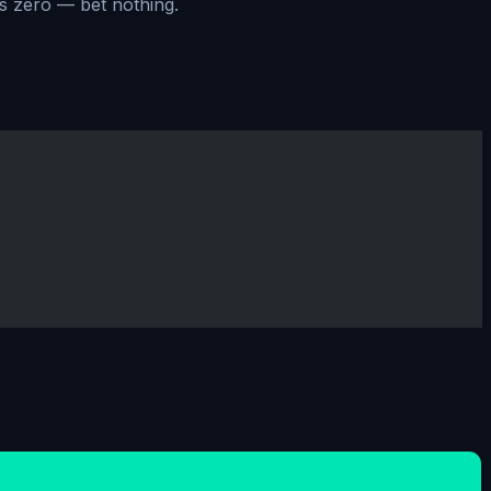
ts zero — bet nothing.