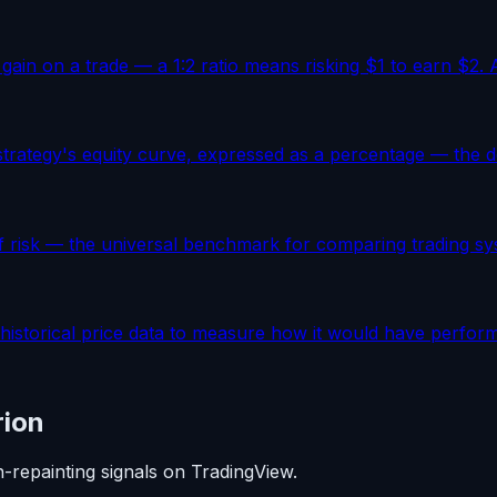
 gain on a trade — a 1:2 ratio means risking $1 to earn $2. 
trategy's equity curve, expressed as a percentage — the def
f risk — the universal benchmark for comparing trading sys
 historical price data to measure how it would have performe
rion
n-repainting signals on TradingView.