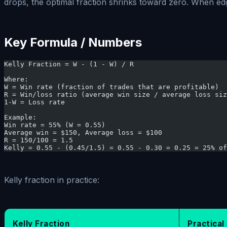
drops, the optimal fraction shrinks toward zero. When edg
Key Formula / Numbers
Kelly Fraction = W - (1 - W) / R
Where:
W = Win rate (fraction of trades that are profitable)
R = Win/loss ratio (average win size / average loss siz
1-W = Loss rate
Example:
Win rate = 55% (W = 0.55)
Average win = $150, Average loss = $100
R = 150/100 = 1.5
Kelly = 0.55 - (0.45/1.5) = 0.55 - 0.30 = 0.25 = 25% of
Kelly fraction in practice:
Kelly Fraction
Practica