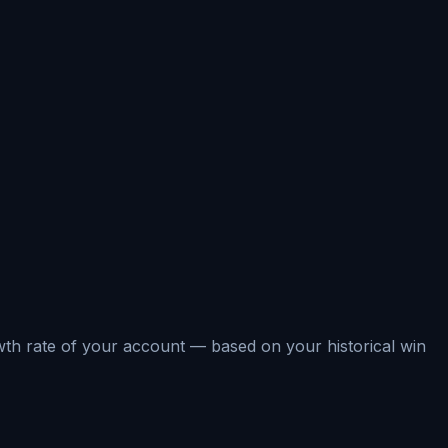
rowth rate of your account — based on your historical win