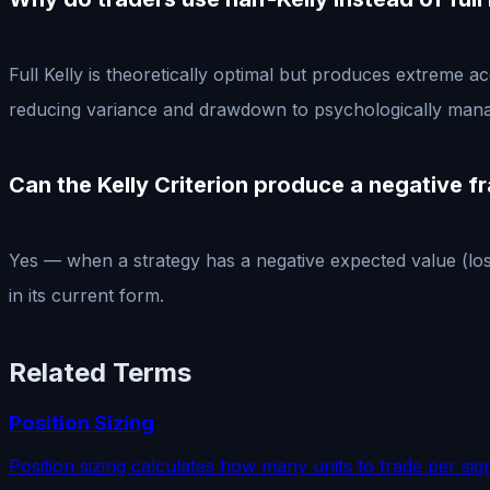
Full Kelly is theoretically optimal but produces extreme 
reducing variance and drawdown to psychologically mana
Can the Kelly Criterion produce a negative f
Yes — when a strategy has a negative expected value (lose
in its current form.
Related Terms
Position Sizing
Position sizing calculates how many units to trade per sig