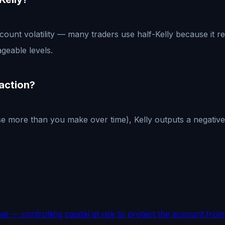
account volatility — many traders use half-Kelly because it
geable levels.
raction?
 more than you make over time), Kelly outputs a negative f
nal — controlling capital at risk to protect the account fr