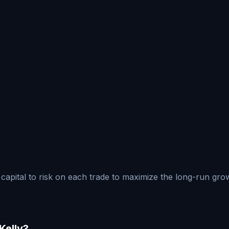
ur capital to risk on each trade to maximize the long-run g
Kelly?