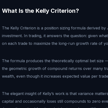
What Is the Kelly Criterion?
The Kelly Criterion is a position sizing formula derived by 
investment. In trading, it answers the question: given wha
on each trade to maximize the long-run growth rate of y
The formula produces the theoretically optimal bet size —
the geometric growth of compound returns over many trade
wealth, even though it increases expected value per trad
The elegant insight of Kelly’s work is that variance matt
capital and occasionally loses still compounds to zero eve