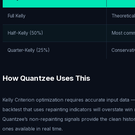
Full Kelly
Theoretica
Half-Kelly (50%)
Most comm
Quarter-Kelly (25%)
Conservati
How Quantzee Uses This
Kelly Criterion optimization requires accurate input data 
backtest that uses repainting indicators will overstate win
Quantzee’s non-repainting signals provide the clean histor
ones available in real time.