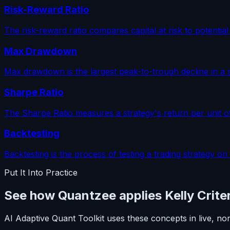
Risk-Reward Ratio
The risk-reward ratio compares capital at risk to potential
Max Drawdown
Max drawdown is the largest peak-to-trough decline in a s
Sharpe Ratio
The Sharpe Ratio measures a strategy's return per unit o
Backtesting
Backtesting is the process of testing a trading strategy on
Put It Into Practice
See how Quantzee applies Kelly Crite
AI Adaptive Quant Toolkit uses these concepts in live, no