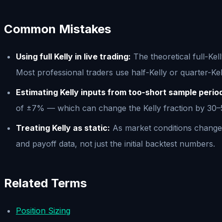
Common Mistakes
Using full Kelly in live trading:
The theoretical full-Kel
Most professional traders use half-Kelly or quarter-Ke
Estimating Kelly inputs from too-short sample perio
of ±7% — which can change the Kelly fraction by 30–50
Treating Kelly as static:
As market conditions change a
and payoff data, not just the initial backtest numbers.
Related Terms
Position Sizing