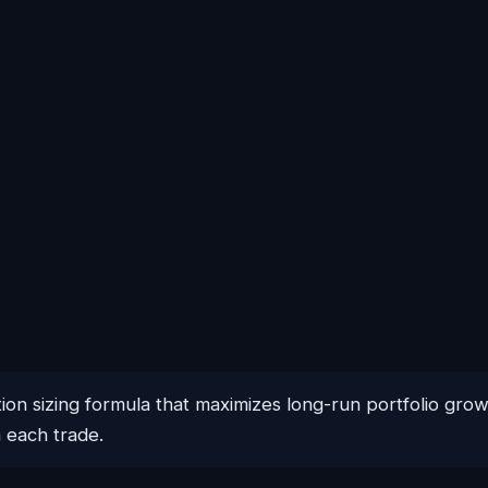
ition sizing formula that maximizes long-run portfolio gro
n each trade.