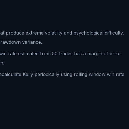
t produce extreme volatility and psychological difficulty.
s drawdown variance.
A win rate estimated from 50 trades has a margin of error
n.
lculate Kelly periodically using rolling window win rate