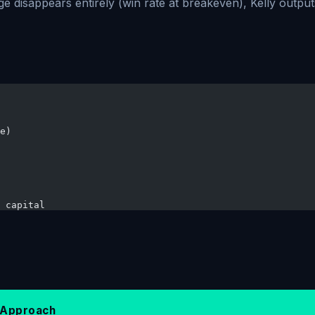
e disappears entirely (win rate at breakeven), Kelly outpu
e)
 capital
l Approach