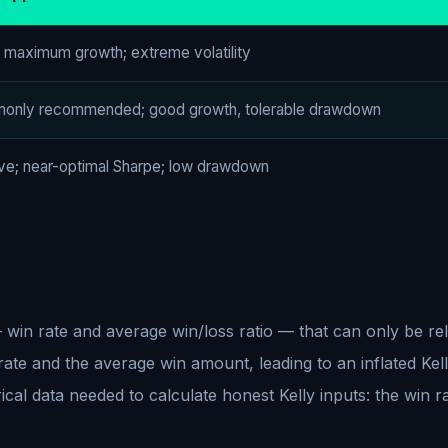
l maximum growth; extreme volatility
only recommended; good growth, tolerable drawdown
ve; near-optimal Sharpe; low drawdown
— win rate and average win/loss ratio — that can only be re
 rate and the average win amount, leading to an inflated Kell
ical data needed to calculate honest Kelly inputs: the win r