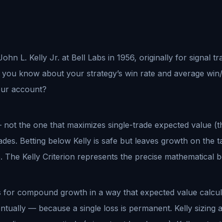
John L. Kelly Jr. at Bell Labs in 1956, originally for signal
t you know about your strategy’s win rate and average win/l
our account?
 not the one that maximizes single-trade expected value (t
s. Betting below Kelly is safe but leaves growth on the ta
e. The Kelly Criterion represents the precise mathematica
ers for compound growth in a way that expected value calcu
ntually — because a single loss is permanent. Kelly sizing 