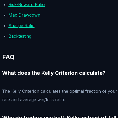
Risk-Reward Ratio
Max Drawdown
Sharpe Ratio
Backtesting
FAQ
What does the Kelly Criterion calculate?
The Kelly Criterion calculates the optimal fraction of yo
rate and average win/loss ratio.
Why do traders use half-Kelly instead of full 