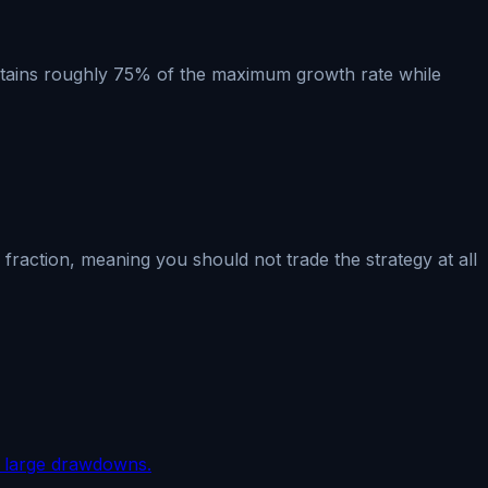
 retains roughly 75% of the maximum growth rate while
raction, meaning you should not trade the strategy at all
om large drawdowns.