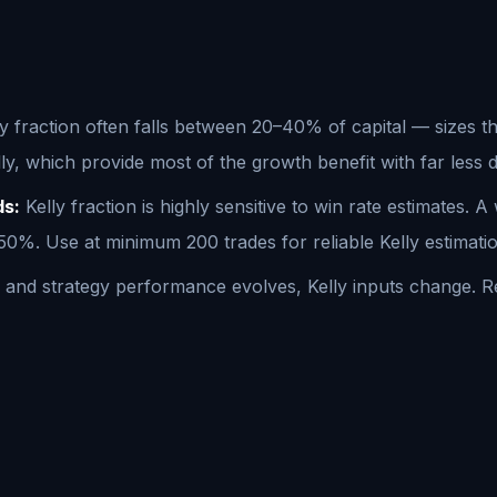
ly fraction often falls between 20–40% of capital — sizes tha
lly, which provide most of the growth benefit with far les
ds:
Kelly fraction is highly sensitive to win rate estimates. 
%. Use at minimum 200 trades for reliable Kelly estimatio
nd strategy performance evolves, Kelly inputs change. Reca