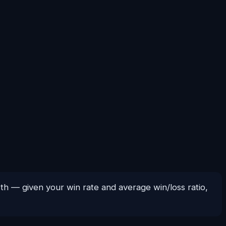
wth — given your win rate and average win/loss ratio,