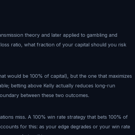
 transmission theory and later applied to gambling and
oss ratio, what fraction of your capital should you risk
hat would be 100% of capital), but the one that maximizes
ble; betting above Kelly actually reduces long-run
l boundary between these two outcomes.
lations miss. A 100% win rate strategy that bets 100% of
accounts for this: as your edge degrades or your win rate