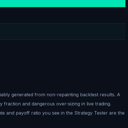
liably generated from non-repainting backtest results. A
y fraction and dangerous over-sizing in live trading.
ate and payoff ratio you see in the Strategy Tester are the