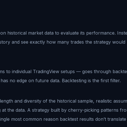
 on historical market data to evaluate its performance. Inste
istory and see exactly how many trades the strategy would 
s to individual TradingView setups — goes through backtest
has no edge on future data. Backtesting is the first filter.
ength and diversity of the historical sample, realistic assum
at the data. A strategy built by cherry-picking patterns fro
s the single most common reason backtest results don’t transla