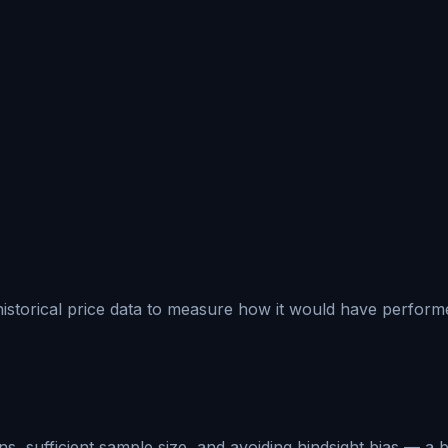
 historical price data to measure how it would have performed
, sufficient sample size, and avoiding hindsight bias — a b