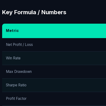
Key Formula / Numbers
Metric
Net Profit / Loss
Win Rate
Max Drawdown
Sharpe Ratio
Profit Factor