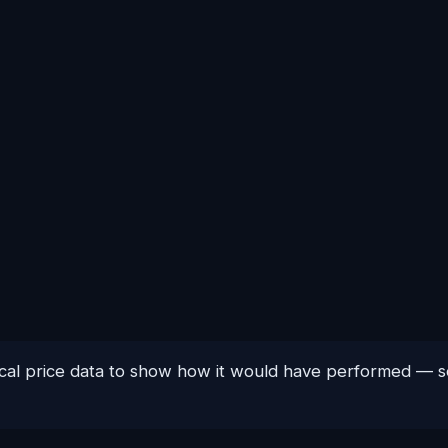
orical price data to show how it would have performed —