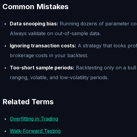
Common Mistakes
Data snooping bias:
Running dozens of parameter combi
Always validate on out-of-sample data.
Ignoring transaction costs:
A strategy that looks profi
brokerage costs in your backtest.
Too-short sample periods:
Backtesting only on a bull
ranging, volatile, and low-volatility periods.
Related Terms
Overfitting in Trading
Walk-Forward Testing