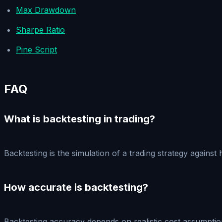
Max Drawdown
Sharpe Ratio
Pine Script
FAQ
What is backtesting in trading?
Backtesting is the simulation of a trading strategy against
How accurate is backtesting?
Backtesting accuracy depends on realistic cost assumptions