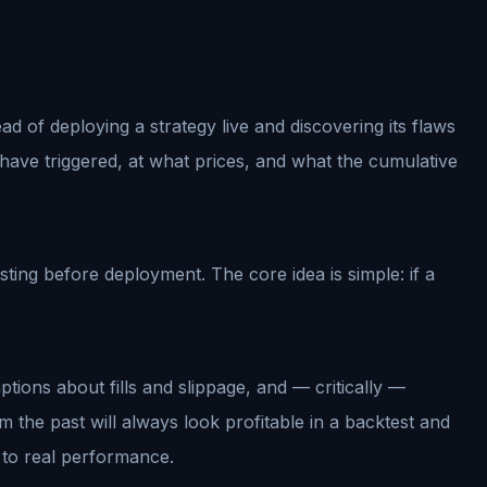
ad of deploying a strategy live and discovering its flaws
have triggered, at what prices, and what the cumulative
ing before deployment. The core idea is simple: if a
ptions about fills and slippage, and — critically —
m the past will always look profitable in a backtest and
te to real performance.