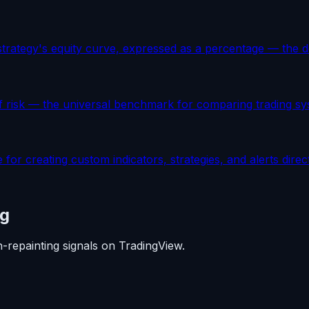
trategy's equity curve, expressed as a percentage — the def
f risk — the universal benchmark for comparing trading sys
 for creating custom indicators, strategies, and alerts direc
ng
n-repainting signals on TradingView.