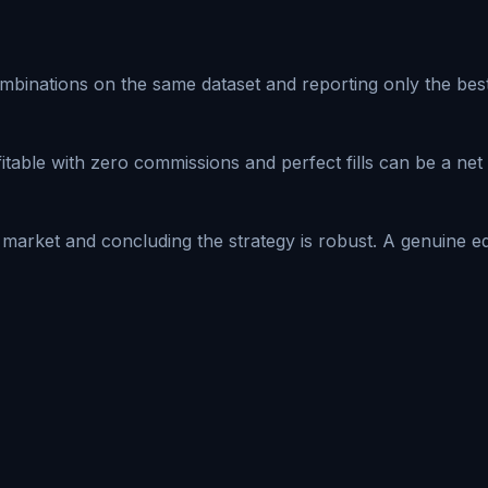
nations on the same dataset and reporting only the best re
table with zero commissions and perfect fills can be a net l
 market and concluding the strategy is robust. A genuine e