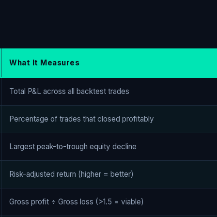
What It Measures
Total P&L across all backtest trades
Percentage of trades that closed profitably
Largest peak-to-trough equity decline
Risk-adjusted return (higher = better)
Gross profit ÷ Gross loss (>1.5 = viable)