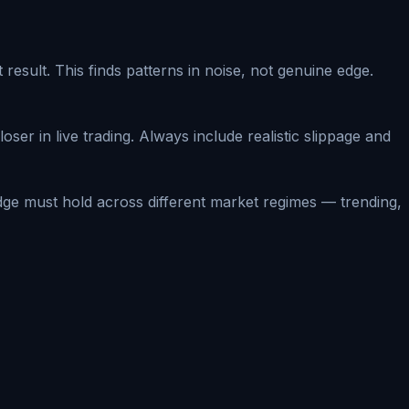
sult. This finds patterns in noise, not genuine edge.
oser in live trading. Always include realistic slippage and
dge must hold across different market regimes — trending,