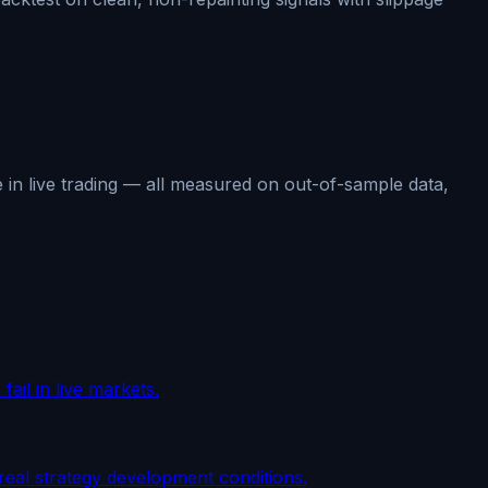
 in live trading — all measured on out-of-sample data,
fail in live markets.
real strategy development conditions.