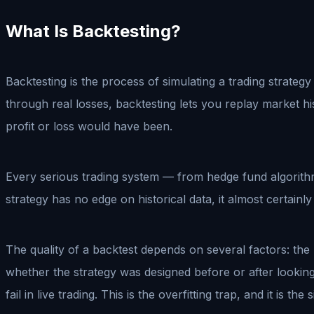
What Is Backtesting?
Backtesting is the process of simulating a trading strategy
through real losses, backtesting lets you replay market h
profit or loss would have been.
Every serious trading system — from hedge fund algorithm
strategy has no edge on historical data, it almost certainly 
The quality of a backtest depends on several factors: the l
whether the strategy was designed before or after looking 
fail in live trading. This is the overfitting trap, and it i