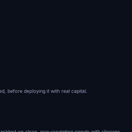
, before deploying it with real capital.
acktest on clean, non-repainting signals with slippage