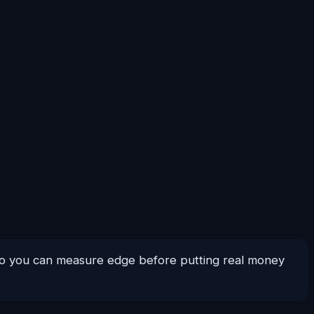
 so you can measure edge before putting real money