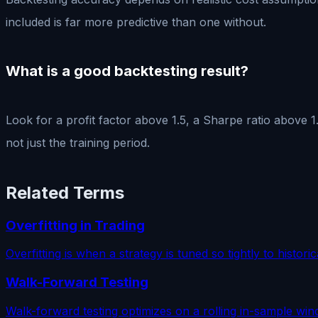
included is far more predictive than one without.
What is a good backtesting result?
Look for a profit factor above 1.5, a Sharpe ratio above 
not just the training period.
Related Terms
Overfitting in Trading
Overfitting is when a strategy is tuned so tightly to historic
Walk-Forward Testing
Walk-forward testing optimizes on a rolling in-sample win