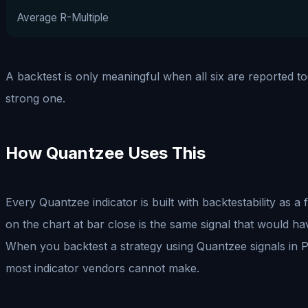
Average R-Multiple
A backtest is only meaningful when all six are reported tog
strong one.
How Quantzee Uses This
Every Quantzee indicator is built with backtestability as 
on the chart at bar close is the same signal that would hav
When you backtest a strategy using Quantzee signals in Pin
most indicator vendors cannot make.