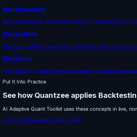
Max Drawdown
Max drawdown is the largest peak-to-trough decline in a s
Sharpe Ratio
The Sharpe Ratio measures a strategy's return per unit o
Pine Script
Pine Script is TradingView's proprietary scripting language
Put It Into Practice
See how Quantzee applies Backtesti
AI Adaptive Quant Toolkit uses these concepts in live, no
Explore AI Adaptive Quant Toolkit