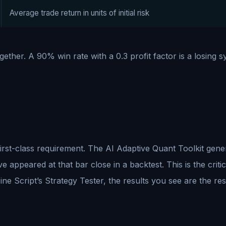
Average trade return in units of initial risk
ether. A 90% win rate with a 0.3 profit factor is a losing s
a first-class requirement. The AI Adaptive Quant Toolkit gen
e appeared at that bar close in a backtest. This is the crit
e Script’s Strategy Tester, the results you see are the res