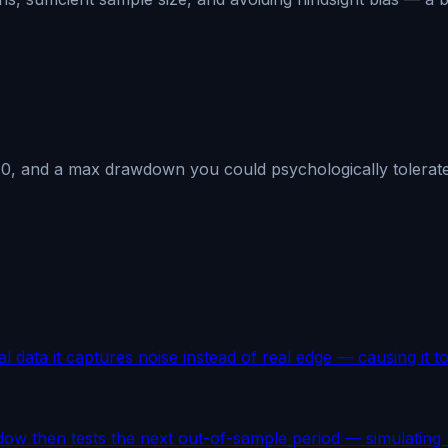
1.0, and a max drawdown you could psychologically tolerate
al data it captures noise instead of real edge — causing it to 
dow then tests the next out-of-sample period — simulating 