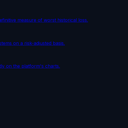
initive measure of worst historical loss.
tems on a risk-adjusted basis.
tly on the platform's charts.