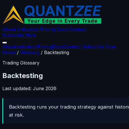
About
Indicators
Pricing
Docs
Contact
Subscribe Now
About
Indicators
Pricing
Docs
Contact
Subscribe Now
Home
/
Glossary
/
Backtesting
Trading Glossary
Backtesting
Last updated: June 2026
Backtesting runs your trading strategy against hist
at risk.