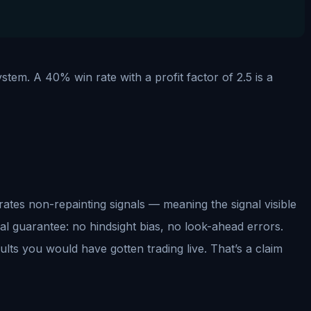
ystem. A 40% win rate with a profit factor of 2.5 is a
erates non-repainting signals — meaning the signal visible
ical guarantee: no hindsight bias, no look-ahead errors.
ults you would have gotten trading live. That’s a claim