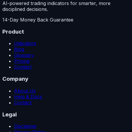
AI-powered trading indicators for smarter, more
disciplined decisions.
14-Day Money Back Guarantee
Product
Indicators
Blog
Glossary
Pricing
Contact
Company
About Us
Help & Docs
Contact
Legal
Disclaimer