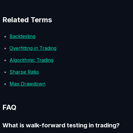
Related Terms
Backtesting
Overfitting in Trading
Algorithmic Trading
Sharpe Ratio
Max Drawdown
FAQ
What is walk-forward testing in trading?