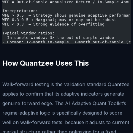
WFE = Out-of-Sample Annualized Return / In-Sample Annua
Interpretation:
WFE > 0.5  → Strategy shows genuine adaptive performanc
WFE 0.3–0.5 → Marginal; may or may not be robust
WFE < 0.3  → Strong evidence of overfitting
Typical window ratios:
- In-sample window: 3× the out-of-sample window
- Common: 12-month in-sample, 3-month out-of-sample (ro
How Quantzee Uses This
Walk-forward testing is the validation standard Quantzee
applies to confirm that its adaptive indicators generate
genuine forward edge. The AI Adaptive Quant Toolkit’s
regime-adaptive logic is specifically designed to score
well on walk-forward tests: because it adjusts to current
market structure rather than optimizing for a fixed