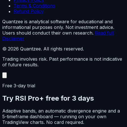
Privacy Policy
Terms & Conditions
Refund Policy
Quantzee is analytical software for educational and
informational purposes only. Not investment advice.
Users should conduct their own research.
Read full
Disclaimer
© 2026 Quantzee. All rights reserved.
Trading involves risk. Past performance is not indicative
of future results.
Free 3-day trial
Try RSI Pro+ free for 3 days
Adaptive bands, an automatic divergence engine and a
5-timeframe dashboard — running on your own
TradingView charts. No card required.