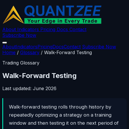
About
Indicators
Pricing
Docs
Contact
Subscribe Now
About
Indicators
Pricing
Docs
Contact
Subscribe Now
Home
/
Glossary
/
Walk-Forward Testing
Trading Glossary
Walk-Forward Testing
Last updated: June 2026
Walk-forward testing rolls through history by
repeatedly optimizing a strategy on a training
window and then testing it on the next period of