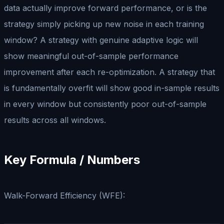
data actually improve forward performance, or is the
strategy simply picking up new noise in each training
window? A strategy with genuine adaptive logic will
show meaningful out-of-sample performance
improvement after each re-optimization. A strategy that
is fundamentally overfit will show good in-sample results
in every window but consistently poor out-of-sample
results across all windows.
Key Formula / Numbers
Walk-Forward Efficiency (WFE):