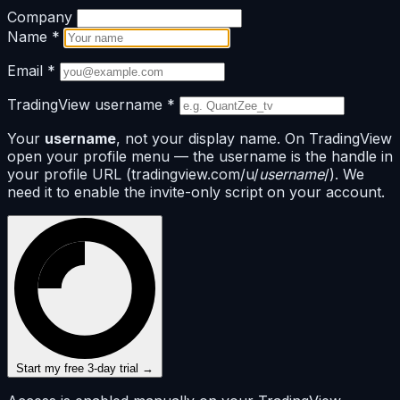
Company
Name
*
Email
*
TradingView username
*
Your
username
, not your display name. On TradingView
open your profile menu — the username is the handle in
your profile URL (tradingview.com/u/
username
/). We
need it to enable the invite-only script on your account.
Start my free 3-day trial →