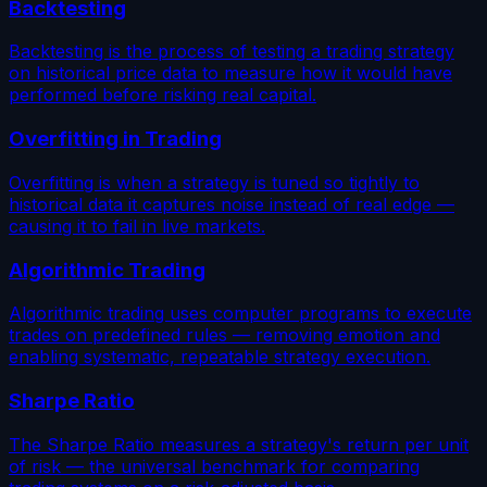
Backtesting
Backtesting is the process of testing a trading strategy
on historical price data to measure how it would have
performed before risking real capital.
Overfitting in Trading
Overfitting is when a strategy is tuned so tightly to
historical data it captures noise instead of real edge —
causing it to fail in live markets.
Algorithmic Trading
Algorithmic trading uses computer programs to execute
trades on predefined rules — removing emotion and
enabling systematic, repeatable strategy execution.
Sharpe Ratio
The Sharpe Ratio measures a strategy's return per unit
of risk — the universal benchmark for comparing