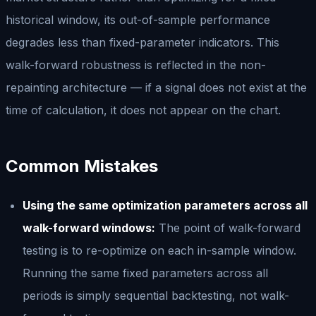
historical window, its out-of-sample performance
degrades less than fixed-parameter indicators. This
walk-forward robustness is reflected in the non-
repainting architecture — if a signal does not exist at the
time of calculation, it does not appear on the chart.
Common Mistakes
Using the same optimization parameters across all
walk-forward windows:
The point of walk-forward
testing is to re-optimize on each in-sample window.
Running the same fixed parameters across all
periods is simply sequential backtesting, not walk-