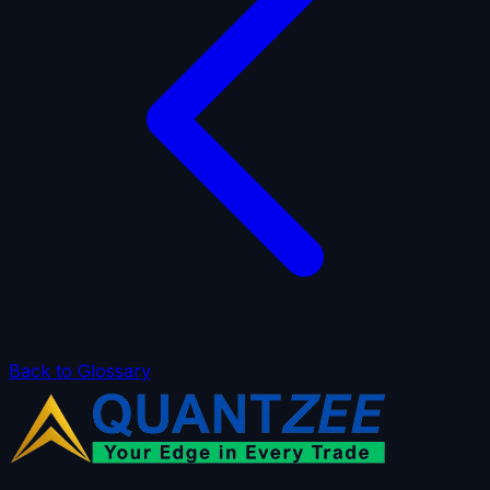
Back to Glossary