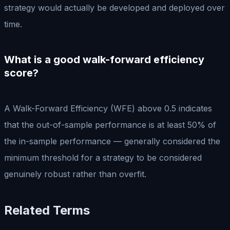
strategy would actually be developed and deployed over
time.
What is a good walk-forward efficiency
score?
A Walk-Forward Efficiency (WFE) above 0.5 indicates
that the out-of-sample performance is at least 50% of
the in-sample performance — generally considered the
minimum threshold for a strategy to be considered
genuinely robust rather than overfit.
Related Terms