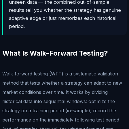
unseen data — the combined out-of-sample
results tell you whether the strategy has genuine
adaptive edge or just memorizes each historical
period.
What Is Walk-Forward Testing?
Walk-forward testing (WFT) is a systematic validation
method that tests whether a strategy can adapt to new
market conditions over time. It works by dividing
historical data into sequential windows: optimize the
strategy on a training period (in-sample), record the
performance on the immediately following test period
(out-of-sample), then roll the window forward and