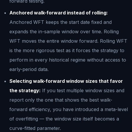
forward testing.
Anchored walk-forward instead of rolling:
Anchored WFT keeps the start date fixed and
expands the in-sample window over time. Rolling
WFT moves the entire window forward. Rolling WFT
is the more rigorous test as it forces the strategy to
perform in every historical regime without access to
early-period data.
Selecting walk-forward window sizes that favor
the strategy:
If you test multiple window sizes and
report only the one that shows the best walk-
forward efficiency, you have introduced a meta-level
of overfitting — the window size itself becomes a
curve-fitted parameter.