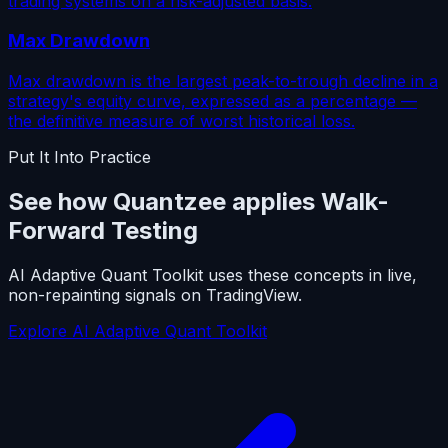
trading systems on a risk-adjusted basis.
Max Drawdown
Max drawdown is the largest peak-to-trough decline in a
strategy's equity curve, expressed as a percentage —
the definitive measure of worst historical loss.
Put It Into Practice
See how Quantzee applies Walk-
Forward Testing
AI Adaptive Quant Toolkit uses these concepts in live,
non-repainting signals on TradingView.
Explore AI Adaptive Quant Toolkit