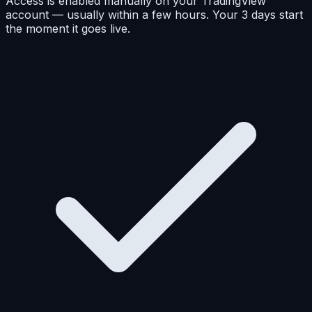
Access is enabled manually on your TradingView
account — usually within a few hours. Your 3 days start
the moment it goes live.