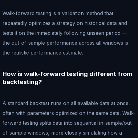
Walk-forward testing is a validation method that
repeatedly optimizes a strategy on historical data and
tests it on the immediately following unseen period —
the out-of-sample performance across all windows is
the realistic performance estimate.
How is walk-forward testing different from
backtesting?
A standard backtest runs on all available data at once,
often with parameters optimized on the same data. Walk-
forward testing splits data into sequential in-sample/out-
of-sample windows, more closely simulating how a