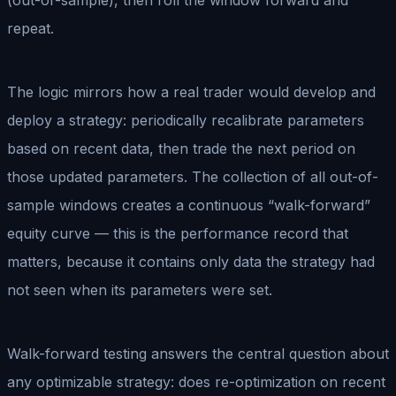
repeat.
The logic mirrors how a real trader would develop and
deploy a strategy: periodically recalibrate parameters
based on recent data, then trade the next period on
those updated parameters. The collection of all out-of-
sample windows creates a continuous “walk-forward”
equity curve — this is the performance record that
matters, because it contains only data the strategy had
not seen when its parameters were set.
Walk-forward testing answers the central question about
any optimizable strategy: does re-optimization on recent