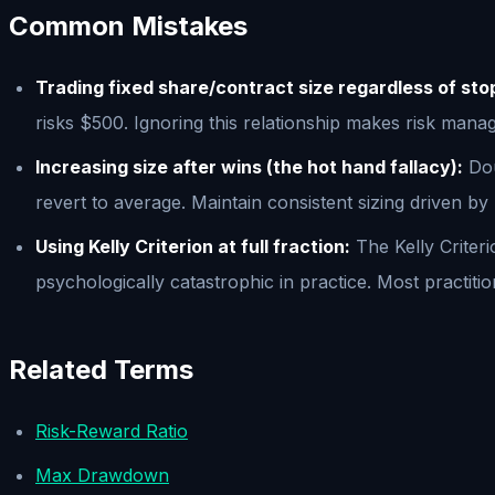
Common Mistakes
Trading fixed share/contract size regardless of sto
risks $500. Ignoring this relationship makes risk man
Increasing size after wins (the hot hand fallacy):
Dou
revert to average. Maintain consistent sizing driven by
Using Kelly Criterion at full fraction:
The Kelly Criter
psychologically catastrophic in practice. Most practitio
Related Terms
Risk-Reward Ratio
Max Drawdown