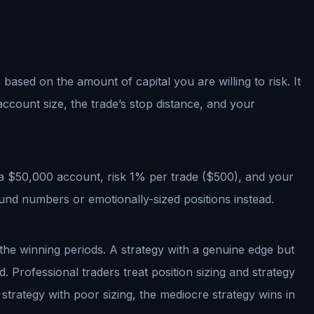
 based on the amount of capital you are willing to risk. It
account size, the trade’s stop distance, and your
 a $50,000 account, risk 1% per trade ($500), and your
und numbers or emotionally-sized positions instead.
h the winning periods. A strategy with a genuine edge but
 Professional traders treat position sizing and strategy
strategy with poor sizing, the mediocre strategy wins in