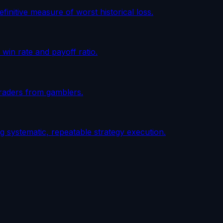
initive measure of worst historical loss.
win rate and payoff ratio.
 traders from gamblers.
 systematic, repeatable strategy execution.