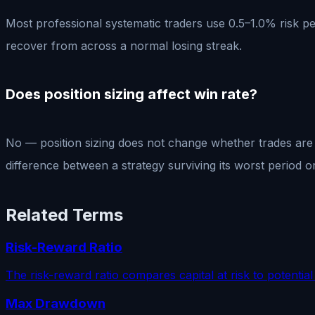
Most professional systematic traders use 0.5–1.0% risk pe
recover from across a normal losing streak.
Does position sizing affect win rate?
No — position sizing does not change whether trades are w
difference between a strategy surviving its worst period or
Related Terms
Risk-Reward Ratio
The risk-reward ratio compares capital at risk to potential
Max Drawdown