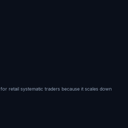
for retail systematic traders because it scales down