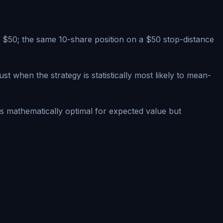
s $50; the same 10-share position on a $50 stop-distance
 when the strategy is statistically most likely to mean-
is mathematically optimal for expected value but