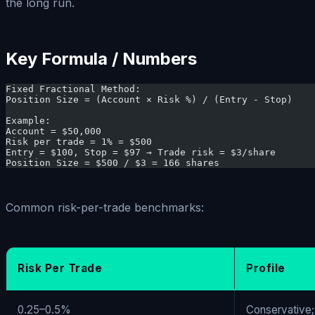
the long run.
Key Formula / Numbers
Fixed Fractional Method:
Position Size = (Account × Risk %) / (Entry - Stop)
Example:
Account = $50,000
Risk per trade = 1% = $500
Entry = $100, Stop = $97 → Trade risk = $3/share
Position Size = $500 / $3 = 166 shares
Common risk-per-trade benchmarks:
Risk Per Trade
Profile
0.25–0.5%
Conservative;