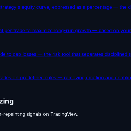
trategy's equity curve, expressed as a percentage — the def
ital per trade to maximize long-run growth — based on your 
rade to cap losses — the risk tool that separates disciplined
rades on predefined rules — removing emotion and enabling
zing
n-repainting signals on TradingView.