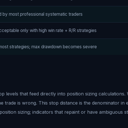
d by most professional systematic traders
ceptable only with high win rate + R/R strategies
 most strategies; max drawdown becomes severe
levels that feed directly into position sizing calculations.
the trade is wrong. This stop distance is the denominator in 
 position sizing; indicators that repaint or have ambiguous 