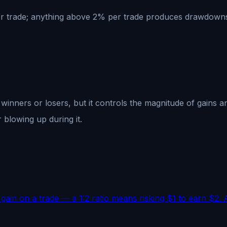
r trade; anything above 2% per trade produces drawdowns th
inners or losers, but it controls the magnitude of gains a
 blowing up during it.
 gain on a trade — a 1:2 ratio means risking $1 to earn $2. 