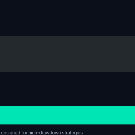
 designed for high-drawdown strategies