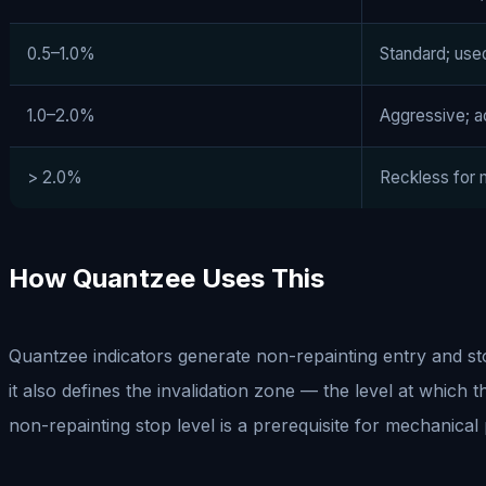
0.5–1.0%
Standard; use
1.0–2.0%
Aggressive; ac
> 2.0%
Reckless for
How Quantzee Uses This
Quantzee indicators generate non-repainting entry and stop 
it also defines the invalidation zone — the level at which 
non-repainting stop level is a prerequisite for mechanical