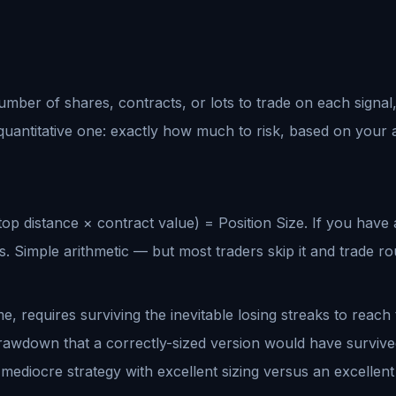
 number of shares, contracts, or lots to trade on each signal,
 quantitative one: exactly how much to risk, based on your 
op distance × contract value) = Position Size. If you have
 Simple arithmetic — but most traders skip it and trade ro
me, requires surviving the inevitable losing streaks to reac
rawdown that a correctly-sized version would have survived.
ediocre strategy with excellent sizing versus an excellent 