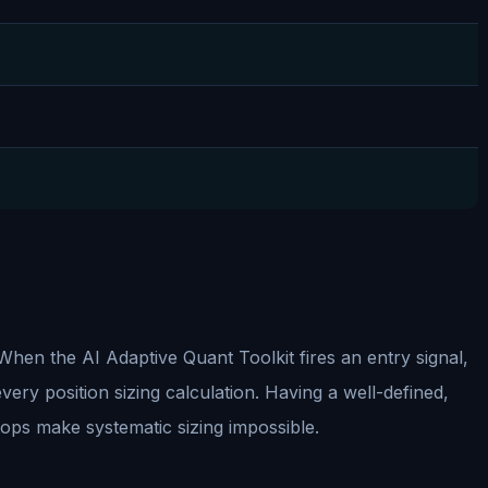
 When the AI Adaptive Quant Toolkit fires an entry signal,
every position sizing calculation. Having a well-defined,
stops make systematic sizing impossible.