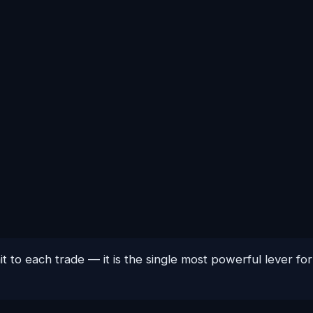
t to each trade — it is the single most powerful lever f