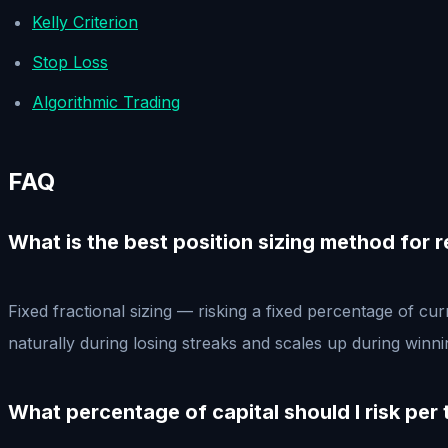
Kelly Criterion
Stop Loss
Algorithmic Trading
FAQ
What is the best position sizing method for r
Fixed fractional sizing — risking a fixed percentage of cu
naturally during losing streaks and scales up during winn
What percentage of capital should I risk per