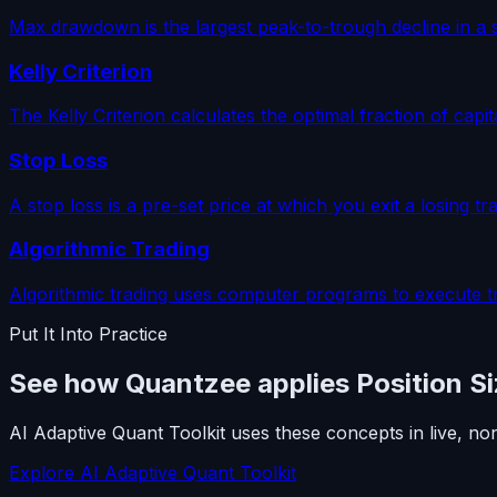
Max drawdown is the largest peak-to-trough decline in a s
Kelly Criterion
The Kelly Criterion calculates the optimal fraction of cap
Stop Loss
A stop loss is a pre-set price at which you exit a losing t
Algorithmic Trading
Algorithmic trading uses computer programs to execute t
Put It Into Practice
See how Quantzee applies Position Si
AI Adaptive Quant Toolkit uses these concepts in live, no
Explore AI Adaptive Quant Toolkit