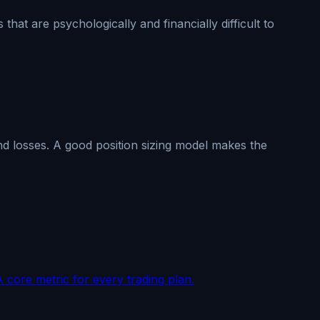
at are psychologically and financially difficult to
nd losses. A good position sizing model makes the
A core metric for every trading plan.