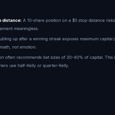
p distance:
A 10-share position on a $5 stop-distance risk
agement meaningless.
bling up after a winning streak exposes maximum capital just
 math, not emotion.
ion often recommends bet sizes of 20–40% of capital. This 
ners use half-Kelly or quarter-Kelly.