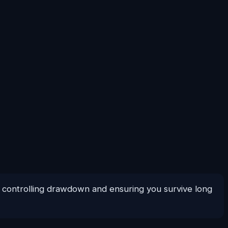
or controlling drawdown and ensuring you survive long