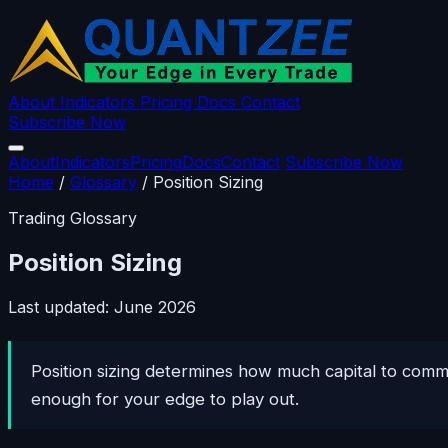
About
Indicators
Pricing
Docs
Contact
Subscribe Now
About
Indicators
Pricing
Docs
Contact
Subscribe Now
Home
/
Glossary
/
Position Sizing
Trading Glossary
Position Sizing
Last updated: June 2026
Position sizing determines how much capital to commi
enough for your edge to play out.