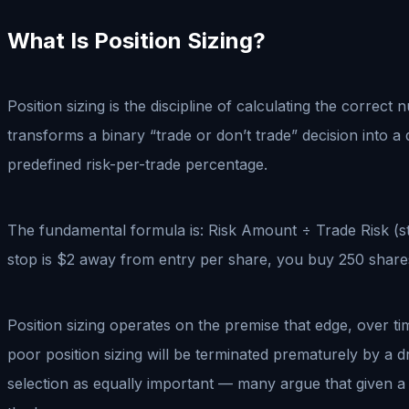
What Is Position Sizing?
Position sizing is the discipline of calculating the correct
transforms a binary “trade or don’t trade” decision into a
predefined risk-per-trade percentage.
The fundamental formula is: Risk Amount ÷ Trade Risk (st
stop is $2 away from entry per share, you buy 250 shares.
Position sizing operates on the premise that edge, over ti
poor position sizing will be terminated prematurely by a d
selection as equally important — many argue that given a m