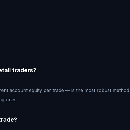
etail traders?
rrent account equity per trade — is the most robust method 
ing ones.
 trade?