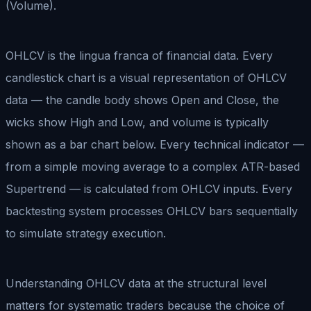
(Volume).
OHLCV is the lingua franca of financial data. Every
candlestick chart is a visual representation of OHLCV
data — the candle body shows Open and Close, the
wicks show High and Low, and volume is typically
shown as a bar chart below. Every technical indicator —
from a simple moving average to a complex ATR-based
Supertrend — is calculated from OHLCV inputs. Every
backtesting system processes OHLCV bars sequentially
to simulate strategy execution.
Understanding OHLCV data at the structural level
matters for systematic traders because the choice of