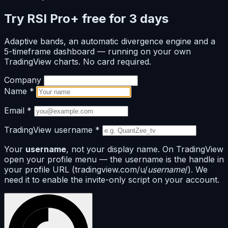
Try RSI Pro+ free for 3 days
Adaptive bands, an automatic divergence engine and a
5-timeframe dashboard — running on your own
TradingView charts. No card required.
Company
Name
*
Email
*
TradingView username
*
Your
username
, not your display name. On TradingView
open your profile menu — the username is the handle in
your profile URL (tradingview.com/u/
username
/). We
need it to enable the invite-only script on your account.