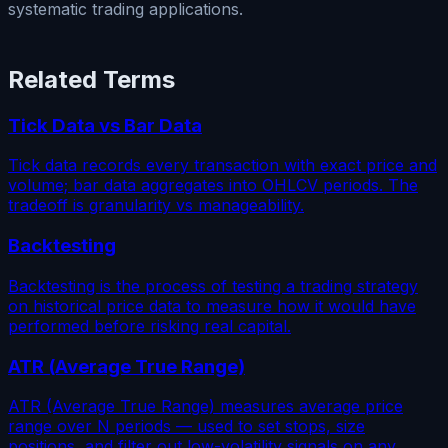
systematic trading applications.
Related Terms
Tick Data vs Bar Data
Tick data records every transaction with exact price and
volume; bar data aggregates into OHLCV periods. The
tradeoff is granularity vs manageability.
Backtesting
Backtesting is the process of testing a trading strategy
on historical price data to measure how it would have
performed before risking real capital.
ATR (Average True Range)
ATR (Average True Range) measures average price
range over N periods — used to set stops, size
positions, and filter out low-volatility signals on any