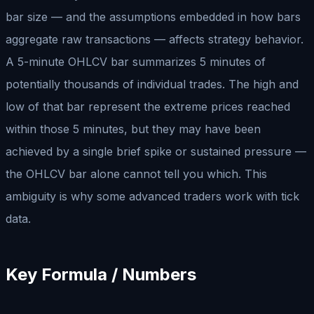
bar size — and the assumptions embedded in how bars
aggregate raw transactions — affects strategy behavior.
A 5-minute OHLCV bar summarizes 5 minutes of
potentially thousands of individual trades. The high and
low of that bar represent the extreme prices reached
within those 5 minutes, but they may have been
achieved by a single brief spike or sustained pressure —
the OHLCV bar alone cannot tell you which. This
ambiguity is why some advanced traders work with tick
data.
Key Formula / Numbers