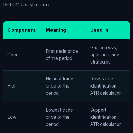
OHLCV bar structure:
Component
Meaning
Used In
Gap analysis,
First trade price
Open
opening range
of the period
strategies
Highest trade
Resistance
High
price of the
identification,
period
ATR calculation
Lowest trade
Support
Low
price of the
identification,
period
ATR calculation