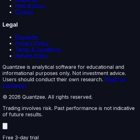
Help & Docs
Contact
Legal
Disclaimer
Privacy Policy
Terms & Conditions
Refund Policy
Quantzee is analytical software for educational and
informational purposes only. Not investment advice.
Users should conduct their own research.
Read full
Disclaimer
© 2026 Quantzee. All rights reserved.
Trading involves risk. Past performance is not indicative
of future results.
Free 3-day trial