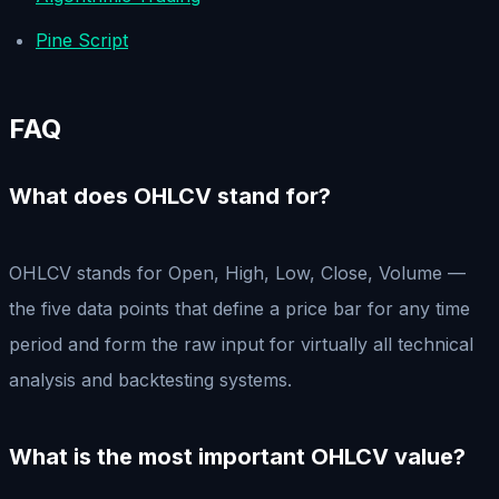
Pine Script
FAQ
What does OHLCV stand for?
OHLCV stands for Open, High, Low, Close, Volume —
the five data points that define a price bar for any time
period and form the raw input for virtually all technical
analysis and backtesting systems.
What is the most important OHLCV value?