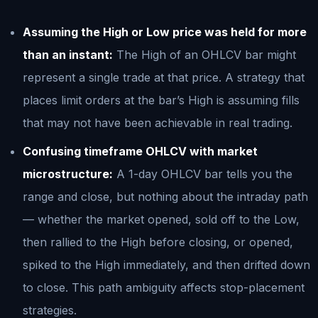
Assuming the High or Low price was held for more
than an instant:
The High of an OHLCV bar might
represent a single trade at that price. A strategy that
places limit orders at the bar’s High is assuming fills
that may not have been achievable in real trading.
Confusing timeframe OHLCV with market
microstructure:
A 1-day OHLCV bar tells you the
range and close, but nothing about the intraday path
— whether the market opened, sold off to the Low,
then rallied to the High before closing, or opened,
spiked to the High immediately, and then drifted down
to close. This path ambiguity affects stop-placement
strategies.