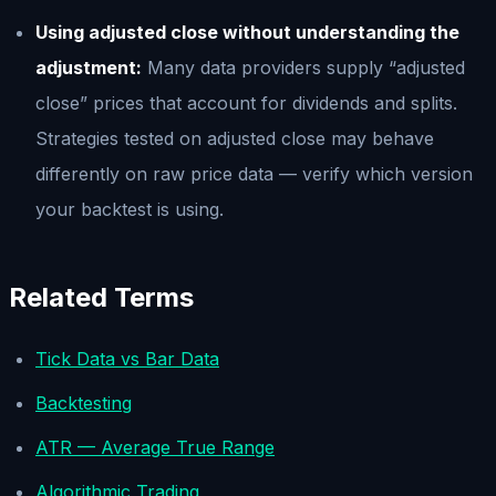
Using adjusted close without understanding the
adjustment:
Many data providers supply “adjusted
close” prices that account for dividends and splits.
Strategies tested on adjusted close may behave
differently on raw price data — verify which version
your backtest is using.
Related Terms
Tick Data vs Bar Data
Backtesting
ATR — Average True Range
Algorithmic Trading