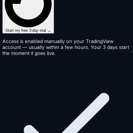
Start my free 3-day trial →
Access is enabled manually on your TradingView
account — usually within a few hours. Your 3 days start
the moment it goes live.