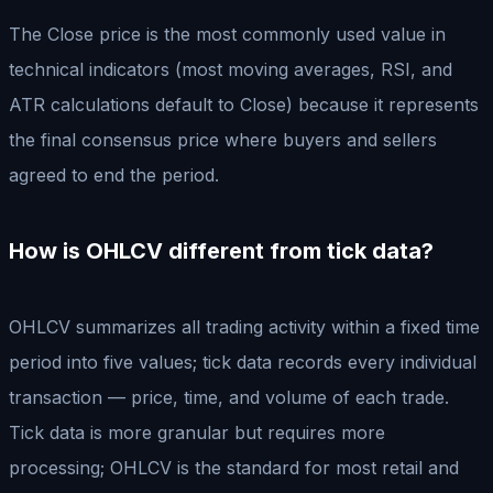
The Close price is the most commonly used value in
technical indicators (most moving averages, RSI, and
ATR calculations default to Close) because it represents
the final consensus price where buyers and sellers
agreed to end the period.
How is OHLCV different from tick data?
OHLCV summarizes all trading activity within a fixed time
period into five values; tick data records every individual
transaction — price, time, and volume of each trade.
Tick data is more granular but requires more
processing; OHLCV is the standard for most retail and