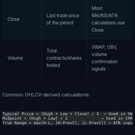
Most
Last trade price
MA/RSI/ATR
Close
of the period
calculations use
Close
VWAP, OBV,
Total
volume
Volume
contracts/shares
confirmation
traded
signals
Common OHLCV-derived calculations:
Typical Price = (High + Low + Close) / 3  → Used in VWA
Midpoint = (High + Low) / 2              → Used in CPR 
True Range = max(H-L, |H-PrevC|, |L-PrevC|) → ATR input