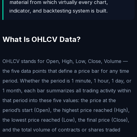
material from which virtually every chart,
indicator, and backtesting system is built.
What Is OHLCV Data?
OHLCV stands for Open, High, Low, Close, Volume —
the five data points that define a price bar for any time
period. Whether the period is 1 minute, 1 hour, 1 day, or
1 month, each bar summarizes all trading activity within
that period into these five values: the price at the
period’s start (Open), the highest price reached (High),
the lowest price reached (Low), the final price (Close),
and the total volume of contracts or shares traded