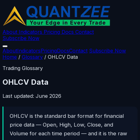
About
Indicators
Pricing
Docs
Contact
Subscribe Now
About
Indicators
Pricing
Docs
Contact
Subscribe Now
Home
/
Glossary
/
OHLCV Data
Trading Glossary
OHLCV Data
Last updated: June 2026
OHLCV is the standard bar format for financial
price data — Open, High, Low, Close, and
Volume for each time period — and it is the raw