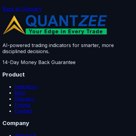
Back to Glossary
AI-powered trading indicators for smarter, more
disciplined decisions.
14-Day Money Back Guarantee
Product
Indicators
Blog
Glossary
Pricing
Contact
Company
About Us