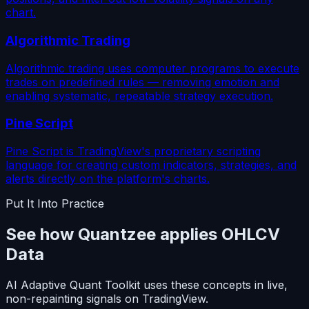
chart.
Algorithmic Trading
Algorithmic trading uses computer programs to execute
trades on predefined rules — removing emotion and
enabling systematic, repeatable strategy execution.
Pine Script
Pine Script is TradingView's proprietary scripting
language for creating custom indicators, strategies, and
alerts directly on the platform's charts.
Put It Into Practice
See how Quantzee applies OHLCV
Data
AI Adaptive Quant Toolkit uses these concepts in live,
non-repainting signals on TradingView.