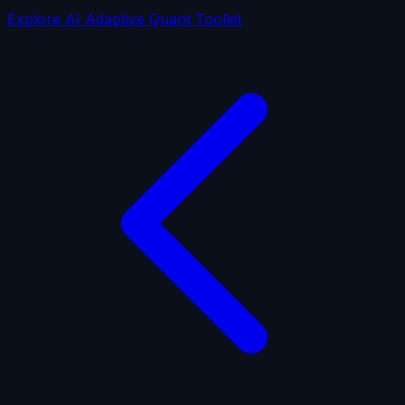
Explore AI Adaptive Quant Toolkit