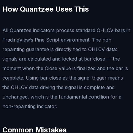
How Quantzee Uses This
All Quantzee indicators process standard OHLCV bars in
TradingView’s Pine Script environment. The non-
repainting guarantee is directly tied to OHLCV data:
signals are calculated and locked at bar close — the
moment when the Close value is finalized and the bar is
complete. Using bar close as the signal trigger means
the OHLCV data driving the signal is complete and
unchanged, which is the fundamental condition for a
non-repainting indicator.
Common Mistakes