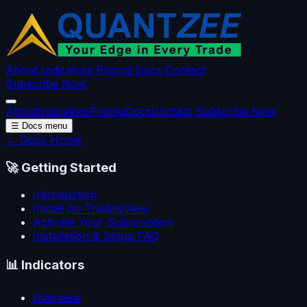
About
Indicators
Pricing
Docs
Contact
Subscribe Now
About
Indicators
Pricing
Docs
Contact
Subscribe Now
☰
Docs menu
← Docs Home
🚀
Getting Started
Introduction
Install on TradingView
Activate Your Subscription
Installation & Setup FAQ
📊
Indicators
Overview