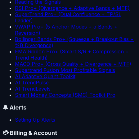
Reading the Signals
RSI Pro+ (Divergence + Adaptive Bands + MTF)
SuperTrend Pro+ (Dual Confluence + TP/SL
Ladder)
VWAP Pro+ (5 Anchor Modes + σ Bands +
Reversion)
Bollinger Bands Pro+ (Squeeze + Breakout Bias +
%B Divergence)
EMA Ribbon Pro+ (Smart S/R + Compression +
Trend Health)
MACD Pro+ (Cross Quality + Divergence + MTF)
Supertrend Fusion Most Profitable Signals
AI Adaptive Quant Toolkit
AI TrendPulse
AI TrendLevels
Smart Money Concepts (SMC) Toolkit Pro
🔔
Alerts
Setting Up Alerts
💳
Billing & Account