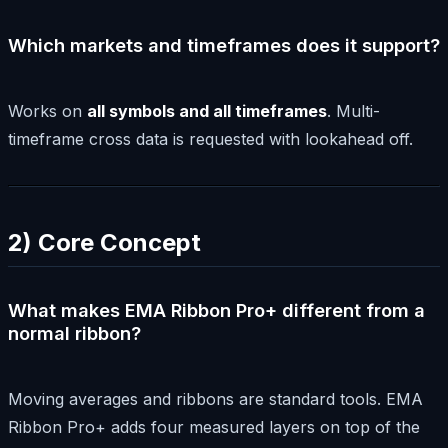
Which markets and timeframes does it support?
Works on
all symbols and all timeframes
. Multi-
timeframe cross data is requested with lookahead off.
2) Core Concept
What makes EMA Ribbon Pro+ different from a
normal ribbon?
Moving averages and ribbons are standard tools. EMA
Ribbon Pro+ adds four measured layers on top of the