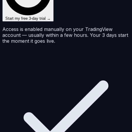
Start my free 3-day trial →
Access is enabled manually on your TradingView
account — usually within a few hours. Your 3 days start
the moment it goes live.