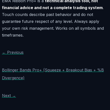
EMA Ribbon Pro+ is a
technical analysis tool, not
financial advice and not a complete trading system
.
Touch counts describe past behavior and do not
guarantee future respect of any level. Always apply
your own risk management. Works on all symbols and
timeframes.
← Previous
Bollinger Bands Pro+ (Squeeze + Breakout Bias + %B
Divergence)
Next →