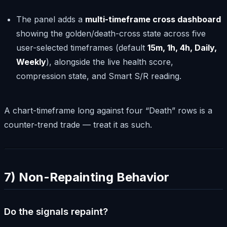
The panel adds a
multi-timeframe cross dashboard
showing the golden/death-cross state across five
user-selected timeframes (default
15m, 1h, 4h, Daily,
Weekly
), alongside the live health score,
compression state, and Smart S/R reading.
A chart-timeframe long against four “Death” rows is a
counter-trend trade — treat it as such.
7) Non-Repainting Behavior
Do the signals repaint?