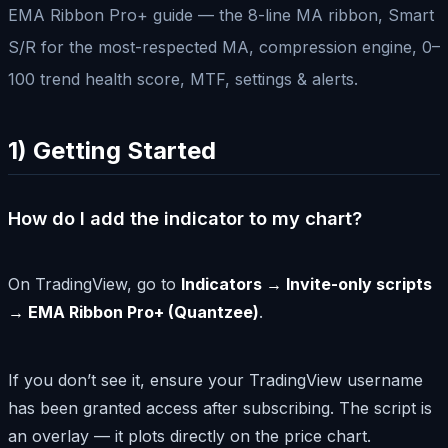
EMA Ribbon Pro+ guide — the 8-line MA ribbon, Smart
S/R for the most-respected MA, compression engine, 0–
100 trend health score, MTF, settings & alerts.
1) Getting Started
How do I add the indicator to my chart?
On TradingView, go to
Indicators → Invite-only scripts
→ EMA Ribbon Pro+ (Quantzee)
.
If you don’t see it, ensure your TradingView username
has been granted access after subscribing. The script is
an overlay — it plots directly on the price chart.