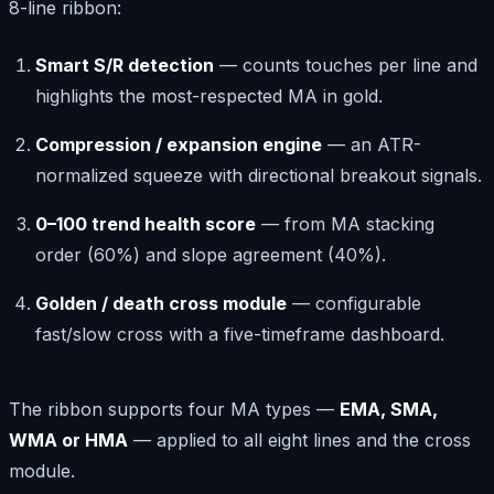
8-line ribbon:
Smart S/R detection
— counts touches per line and
highlights the most-respected MA in gold.
Compression / expansion engine
— an ATR-
normalized squeeze with directional breakout signals.
0–100 trend health score
— from MA stacking
order (60%) and slope agreement (40%).
Golden / death cross module
— configurable
fast/slow cross with a five-timeframe dashboard.
The ribbon supports four MA types —
EMA, SMA,
WMA or HMA
— applied to all eight lines and the cross
module.