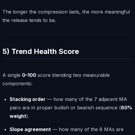
The longer the compression lasts, the more meaningful
the release tends to be.
5) Trend Health Score
A single
0–100
score blending two measurable
components:
Stacking order
— how many of the 7 adjacent MA
pairs are in proper bullish or bearish sequence (
60%
weight
).
Slope agreement
— how many of the 8 MAs are