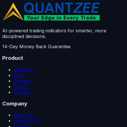
AI-powered trading indicators for smarter, more
disciplined decisions.
14-Day Money Back Guarantee
Product
Indicators
Blog
Glossary
Pricing
Contact
Company
About Us
Help & Docs
Contact