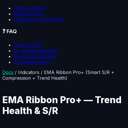
Plans & Pricing
Refund Policy
Change or Cancel Plan
❓
FAQ
General FAQ
Do Signals Repaint?
Supported Markets
Troubleshooting
Docs
/
Indicators
/
EMA Ribbon Pro+ (Smart S/R +
Compression + Trend Health)
EMA Ribbon Pro+ — Trend
Health & S/R