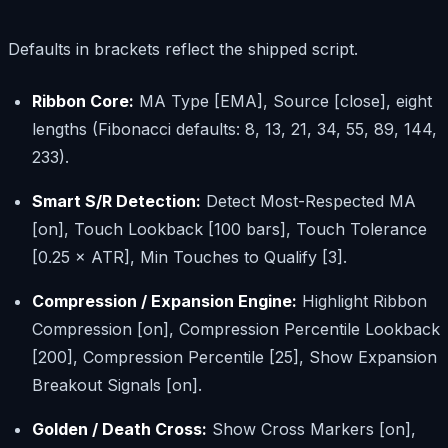
Defaults in brackets reflect the shipped script.
Ribbon Core:
MA Type [EMA], Source [close], eight
lengths (Fibonacci defaults: 8, 13, 21, 34, 55, 89, 144,
233).
Smart S/R Detection:
Detect Most-Respected MA
[on], Touch Lookback [100 bars], Touch Tolerance
[0.25 × ATR], Min Touches to Qualify [3].
Compression / Expansion Engine:
Highlight Ribbon
Compression [on], Compression Percentile Lookback
[200], Compression Percentile [25], Show Expansion
Breakout Signals [on].
Golden / Death Cross:
Show Cross Markers [on],