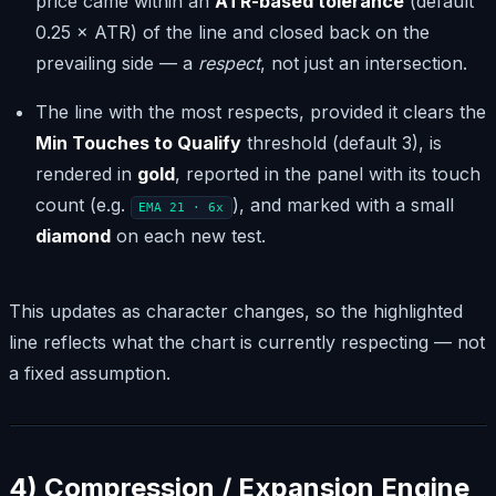
price came within an
ATR-based tolerance
(default
0.25 × ATR) of the line and closed back on the
prevailing side — a
respect
, not just an intersection.
The line with the most respects, provided it clears the
Min Touches to Qualify
threshold (default 3), is
rendered in
gold
, reported in the panel with its touch
count (e.g.
), and marked with a small
EMA 21 · 6x
diamond
on each new test.
This updates as character changes, so the highlighted
line reflects what the chart is currently respecting — not
a fixed assumption.
4) Compression / Expansion Engine