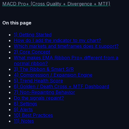
MACD Pro+ (Cross Quality + Divergence + MTF)
On this page
1) Getting Started
How do I add the indicator to my chart?
Which markets and timeframes does it support?
2) Core Concept
What makes EMA Ribbon Pro+ different from a
normal ribbon?
3) The Ribbon & Smart S/R
4) Compression / Expansion Engine
5) Trend Health Score
6) Golden / Death Cross + MTF Dashboard
7) Non-Repainting Behavior
Do the signals repaint?
8) Settings
9) Alerts
10) Best Practices
11) Notes