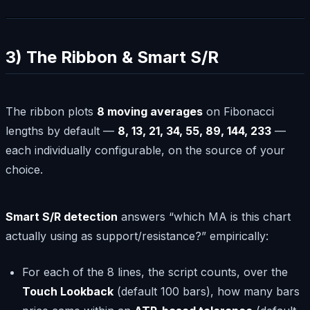
3) The Ribbon & Smart S/R
The ribbon plots
8 moving averages
on Fibonacci
lengths by default —
8, 13, 21, 34, 55, 89, 144, 233
—
each individually configurable, on the source of your
choice.
Smart S/R detection
answers “which MA is this chart
actually using as support/resistance?” empirically:
For each of the 8 lines, the script counts, over the
Touch Lookback
(default 100 bars), how many bars