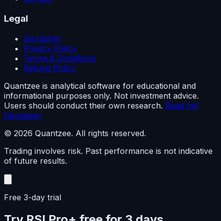
Legal
Disclaimer
Privacy Policy
Terms & Conditions
Refund Policy
Quantzee is analytical software for educational and
informational purposes only. Not investment advice.
Users should conduct their own research.
Read full
Disclaimer
© 2026 Quantzee. All rights reserved.
Trading involves risk. Past performance is not indicative
of future results.
Free 3-day trial
Try RSI Pro+ free for 3 days