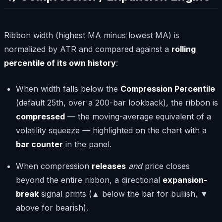
Ribbon width (highest MA minus lowest MA) is
normalized by ATR and compared against a
rolling
percentile of its own history
:
When width falls below the
Compression Percentile
(default 25th, over a 200-bar lookback), the ribbon is
compressed
— the moving-average equivalent of a
volatility squeeze — highlighted on the chart with a
bar counter
in the panel.
When compression
releases
and
price closes
beyond the entire ribbon, a directional
expansion-
break
signal prints (▲ below the bar for bullish, ▼
above for bearish).