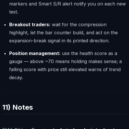
markers and Smart S/R alert notify you on each new
test.
Breakout traders:
wait for the compression
highlight, let the bar counter build, and act on the
expansion-break signal in its printed direction.
Position management:
use the health score as a
gauge — above ~70 means holding makes sense; a
falling score with price still elevated warns of trend
decay.
11) Notes