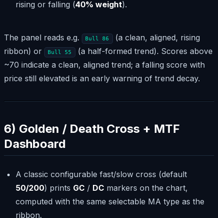
rising or falling (
40% weight
).
The panel reads e.g.
(a clean, aligned, rising
Bull 86
ribbon) or
(a half-formed trend). Scores above
Bull 55
~70 indicate a clean, aligned trend; a falling score with
price still elevated is an early warning of trend decay.
6) Golden / Death Cross + MTF
Dashboard
A classic configurable fast/slow cross (default
50/200
) prints
GC
/
DC
markers on the chart,
computed with the same selectable MA type as the
ribbon.