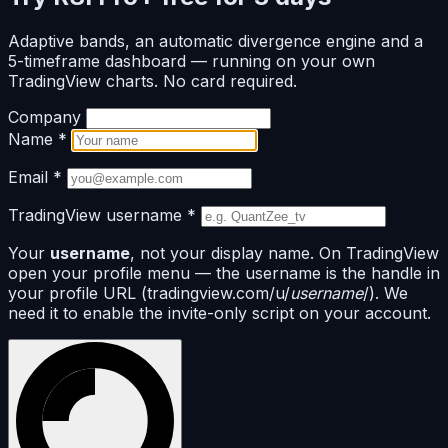
Adaptive bands, an automatic divergence engine and a
5-timeframe dashboard — running on your own
TradingView charts. No card required.
Company
Name
*
Email
*
TradingView username
*
Your
username
, not your display name. On TradingView
open your profile menu — the username is the handle in
your profile URL (tradingview.com/u/
username
/). We
need it to enable the invite-only script on your account.