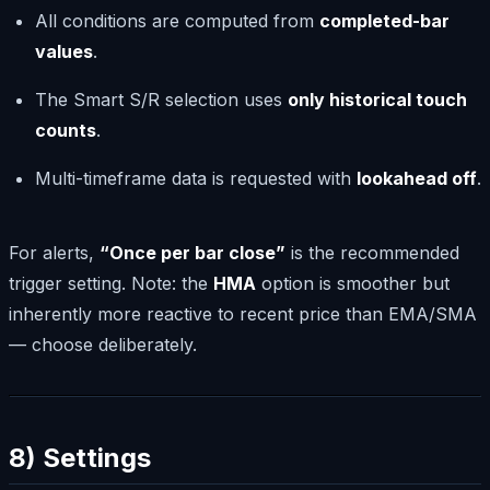
All conditions are computed from
completed-bar
values
.
The Smart S/R selection uses
only historical touch
counts
.
Multi-timeframe data is requested with
lookahead off
.
For alerts,
“Once per bar close”
is the recommended
trigger setting. Note: the
HMA
option is smoother but
inherently more reactive to recent price than EMA/SMA
— choose deliberately.
8) Settings