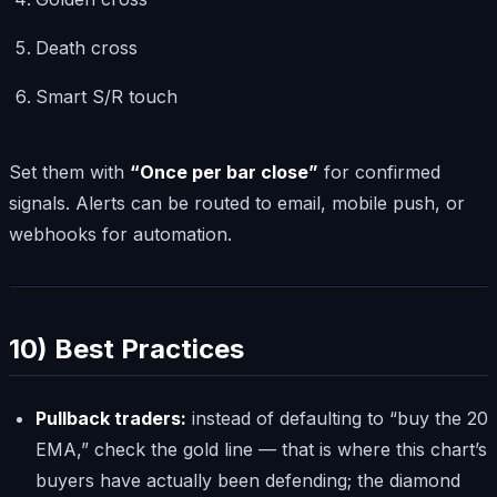
Death cross
Smart S/R touch
Set them with
“Once per bar close”
for confirmed
signals. Alerts can be routed to email, mobile push, or
webhooks for automation.
10) Best Practices
Pullback traders:
instead of defaulting to “buy the 20
EMA,” check the gold line — that is where this chart’s
buyers have actually been defending; the diamond