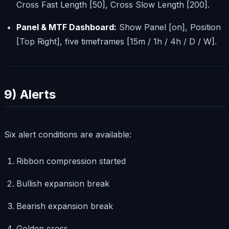
Cross Fast Length [50], Cross Slow Length [200].
Panel & MTF Dashboard:
Show Panel [on], Position
[Top Right], five timeframes [15m / 1h / 4h / D / W].
9) Alerts
Six alert conditions are available:
Ribbon compression started
Bullish expansion break
Bearish expansion break
Golden cross