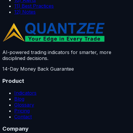
10) Alerts
11) Best Practices
12) Notes
AI-powered trading indicators for smarter, more
disciplined decisions.
14-Day Money Back Guarantee
Product
Indicators
Blog
Glossary
Pricing
Contact
Company