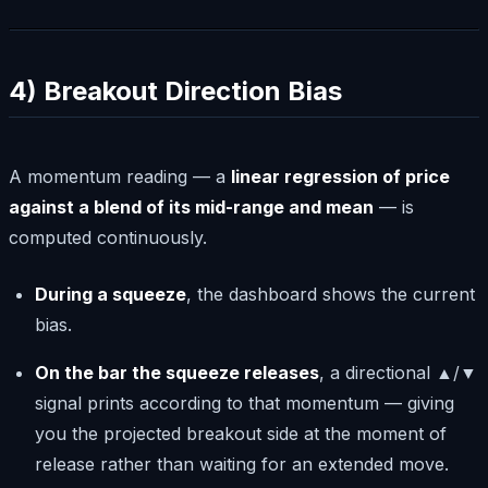
4) Breakout Direction Bias
A momentum reading — a
linear regression of price
against a blend of its mid-range and mean
— is
computed continuously.
During a squeeze
, the dashboard shows the current
bias.
On the bar the squeeze releases
, a directional ▲/▼
signal prints according to that momentum — giving
you the projected breakout side at the moment of
release rather than waiting for an extended move.