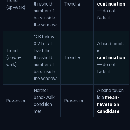
Trend
threshold
Trend ▲
continuation
(up-walk)
number of
— do not
bars inside
fade it
the window
%B below
0.2 for at
A band touch
Trend
least the
is
(down-
threshold
Trend ▼
continuation
walk)
number of
— do not
bars inside
fade it
the window
Neither
A band touch
band-walk
is a
mean-
Reversion
Reversion
condition
reversion
met
candidate