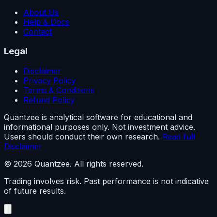
About Us
Help & Docs
Contact
Legal
Disclaimer
Privacy Policy
Terms & Conditions
Refund Policy
Quantzee is analytical software for educational and
informational purposes only. Not investment advice.
Users should conduct their own research.
Read full
Disclaimer
© 2026 Quantzee. All rights reserved.
Trading involves risk. Past performance is not indicative
of future results.