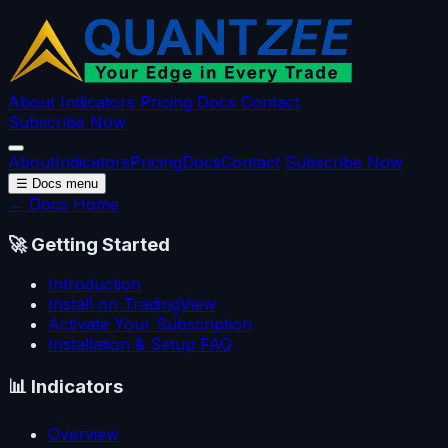
About
Indicators
Pricing
Docs
Contact
Subscribe Now
About
Indicators
Pricing
Docs
Contact
Subscribe Now
☰
Docs menu
← Docs Home
🚀
Getting Started
Introduction
Install on TradingView
Activate Your Subscription
Installation & Setup FAQ
📊
Indicators
Overview