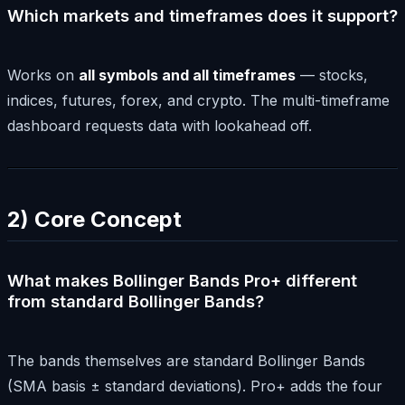
Which markets and timeframes does it support?
Works on
all symbols and all timeframes
— stocks,
indices, futures, forex, and crypto. The multi-timeframe
dashboard requests data with lookahead off.
2) Core Concept
What makes Bollinger Bands Pro+ different
from standard Bollinger Bands?
The bands themselves are standard Bollinger Bands
(SMA basis ± standard deviations). Pro+ adds the four