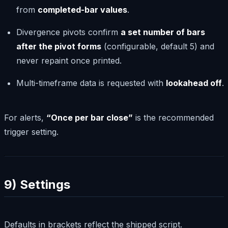
from
completed-bar values
.
Divergence pivots confirm
a set number of bars
after the pivot forms
(configurable, default 5) and
never repaint once printed.
Multi-timeframe data is requested with
lookahead off
.
For alerts,
“Once per bar close”
is the recommended
trigger setting.
9) Settings
Defaults in brackets reflect the shipped script.