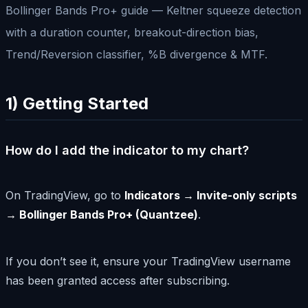
Bollinger Bands Pro+ guide — Keltner squeeze detection
with a duration counter, breakout-direction bias,
Trend/Reversion classifier, %B divergence & MTF.
1) Getting Started
How do I add the indicator to my chart?
On TradingView, go to
Indicators → Invite-only scripts
→ Bollinger Bands Pro+ (Quantzee)
.
If you don’t see it, ensure your TradingView username
has been granted access after subscribing.