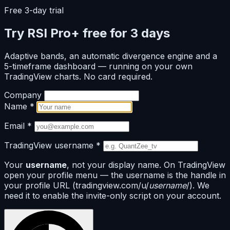
Free 3-day trial
Try RSI Pro+ free for 3 days
Adaptive bands, an automatic divergence engine and a
5-timeframe dashboard — running on your own
TradingView charts. No card required.
Company
Name
*
Email
*
TradingView username
*
Your
username
, not your display name. On TradingView
open your profile menu — the username is the handle in
your profile URL (tradingview.com/u/
username
/). We
need it to enable the invite-only script on your account.