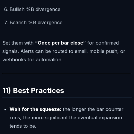
Bullish %B divergence
Bearish %B divergence
Set them with
“Once per bar close”
for confirmed
signals. Alerts can be routed to email, mobile push, or
webhooks for automation.
11) Best Practices
Wait for the squeeze:
the longer the bar counter
runs, the more significant the eventual expansion
tends to be.