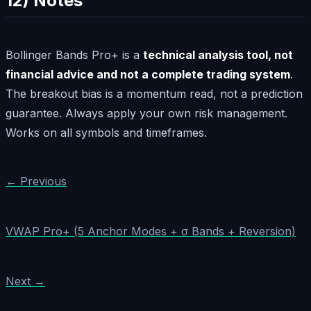
12) Notes
Bollinger Bands Pro+ is a
technical analysis tool, not
financial advice and not a complete trading system
.
The breakout bias is a momentum read, not a prediction
guarantee. Always apply your own risk management.
Works on all symbols and timeframes.
← Previous
VWAP Pro+ (5 Anchor Modes + σ Bands + Reversion)
Next →