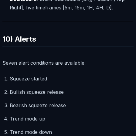
Right], five timeframes [5m, 15m, 1H, 4H, D].
10) Alerts
Seven alert conditions are available:
Squeeze started
Bullish squeeze release
Bearish squeeze release
Trend mode up
Trend mode down