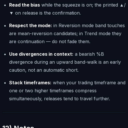
Read the bias
while the squeeze is on; the printed ▲/
▼ on release is the confirmation.
Respect the mode:
in Reversion mode band touches
are mean-reversion candidates; in Trend mode they
are continuation — do not fade them.
Use divergences in context:
a bearish %B
divergence during an upward band-walk is an early
caution, not an automatic short.
Stack timeframes:
when your trading timeframe and
one or two higher timeframes compress
simultaneously, releases tend to travel further.