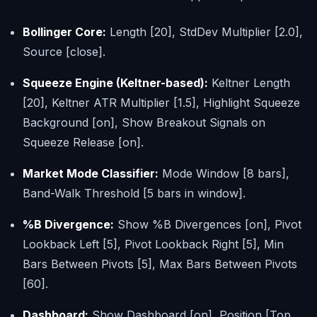
Bollinger Core:
Length [20], StdDev Multiplier [2.0],
Source [close].
Squeeze Engine (Keltner-based):
Keltner Length
[20], Keltner ATR Multiplier [1.5], Highlight Squeeze
Background [on], Show Breakout Signals on
Squeeze Release [on].
Market Mode Classifier:
Mode Window [8 bars],
Band-Walk Threshold [5 bars in window].
%B Divergence:
Show %B Divergences [on], Pivot
Lookback Left [5], Pivot Lookback Right [5], Min
Bars Between Pivots [5], Max Bars Between Pivots
[60].
Dashboard:
Show Dashboard [on], Position [Top