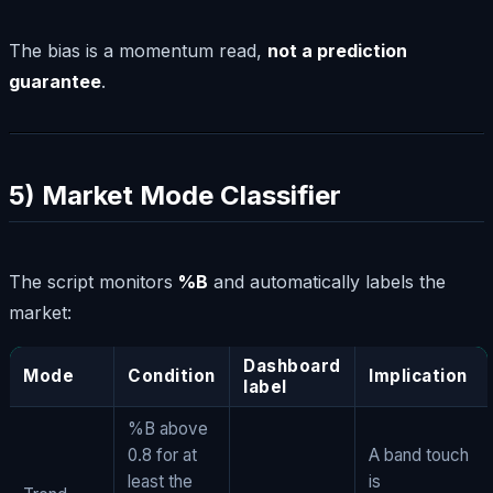
The bias is a momentum read,
not a prediction
guarantee
.
5) Market Mode Classifier
The script monitors
%B
and automatically labels the
market:
Dashboard
Mode
Condition
Implication
label
%B above
0.8 for at
A band touch
least the
is