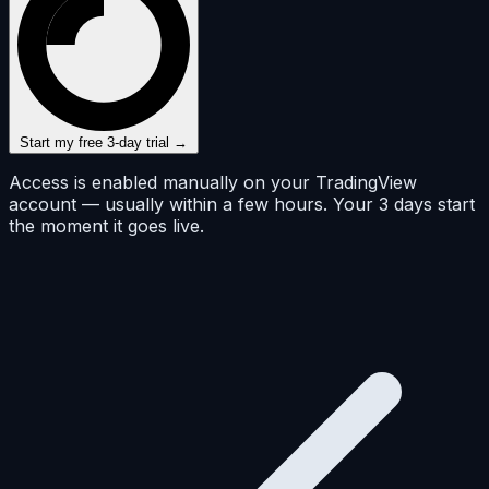
Start my free 3-day trial →
Access is enabled manually on your TradingView
account — usually within a few hours. Your 3 days start
the moment it goes live.