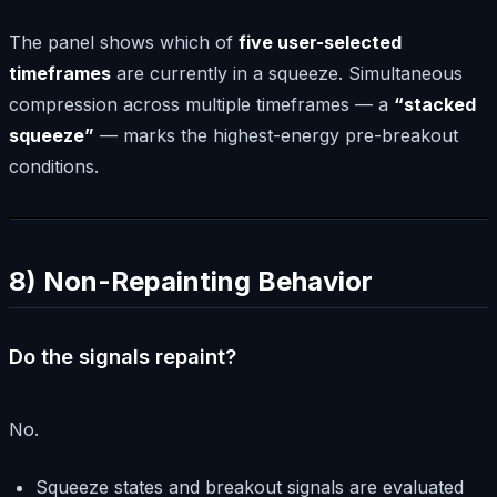
The panel shows which of
five user-selected
timeframes
are currently in a squeeze. Simultaneous
compression across multiple timeframes — a
“stacked
squeeze”
— marks the highest-energy pre-breakout
conditions.
8) Non-Repainting Behavior
Do the signals repaint?
No.
Squeeze states and breakout signals are evaluated