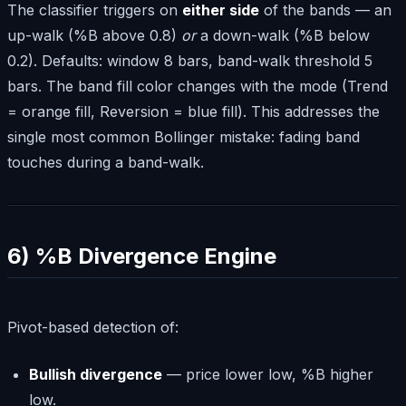
The classifier triggers on
either side
of the bands — an
up-walk (%B above 0.8)
or
a down-walk (%B below
0.2). Defaults: window 8 bars, band-walk threshold 5
bars. The band fill color changes with the mode (Trend
= orange fill, Reversion = blue fill). This addresses the
single most common Bollinger mistake: fading band
touches during a band-walk.
6) %B Divergence Engine
Pivot-based detection of:
Bullish divergence
— price lower low, %B higher
low.