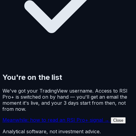
You're on the list
We've got your TradingView username. Access to RSI
Pro+ is switched on by hand — you'll get an email the
moment it's live, and your 3 days start from then, not
from now.
Meanwhile: how to read an RSI Pro+ signal →
Close
Analytical software, not investment advice.