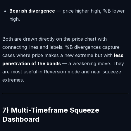
Bearish divergence
— price higher high, %B lower
high.
Both are drawn directly on the price chart with
connecting lines and labels. %B divergences capture
cases where price makes a new extreme but with
less
penetration of the bands
— a weakening move. They
are most useful in Reversion mode and near squeeze
extremes.
7) Multi-Timeframe Squeeze
Dashboard