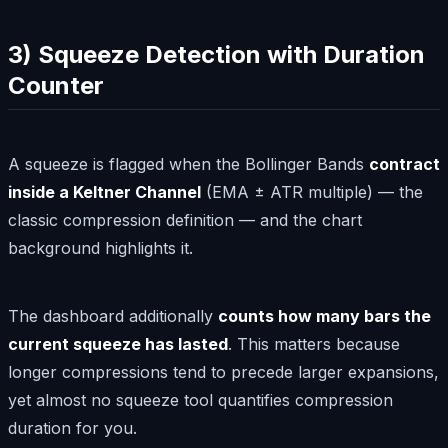
3) Squeeze Detection with Duration
Counter
A squeeze is flagged when the Bollinger Bands
contract
inside a Keltner Channel
(EMA ± ATR multiple) — the
classic compression definition — and the chart
background highlights it.
The dashboard additionally
counts how many bars the
current squeeze has lasted
. This matters because
longer compressions tend to precede larger expansions,
yet almost no squeeze tool quantifies compression
duration for you.