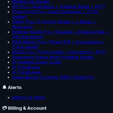
Reading the Signals
RSI Pro+ (Divergence + Adaptive Bands + MTF)
SuperTrend Pro+ (Dual Confluence + TP/SL
Ladder)
VWAP Pro+ (5 Anchor Modes + σ Bands +
Reversion)
Bollinger Bands Pro+ (Squeeze + Breakout Bias +
%B Divergence)
EMA Ribbon Pro+ (Smart S/R + Compression +
Trend Health)
MACD Pro+ (Cross Quality + Divergence + MTF)
Supertrend Fusion Most Profitable Signals
AI Adaptive Quant Toolkit
AI TrendPulse
AI TrendLevels
Smart Money Concepts (SMC) Toolkit Pro
🔔
Alerts
Setting Up Alerts
💳
Billing & Account