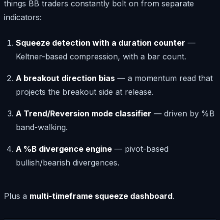
things BB traders constantly bolt on from separate
indicators:
Squeeze detection with a duration counter
—
Keltner-based compression, with a bar count.
A breakout direction bias
— a momentum read that
projects the breakout side at release.
A Trend/Reversion mode classifier
— driven by %B
band-walking.
A %B divergence engine
— pivot-based
bullish/bearish divergences.
Plus a
multi-timeframe squeeze dashboard
.