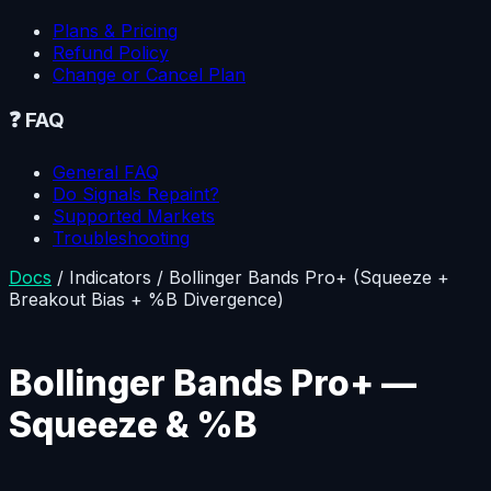
Plans & Pricing
Refund Policy
Change or Cancel Plan
❓
FAQ
General FAQ
Do Signals Repaint?
Supported Markets
Troubleshooting
Docs
/
Indicators
/
Bollinger Bands Pro+ (Squeeze +
Breakout Bias + %B Divergence)
Bollinger Bands Pro+ —
Squeeze & %B