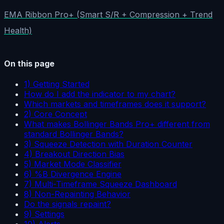
EMA Ribbon Pro+ (Smart S/R + Compression + Trend
Health)
On this page
1) Getting Started
How do I add the indicator to my chart?
Which markets and timeframes does it support?
2) Core Concept
What makes Bollinger Bands Pro+ different from
standard Bollinger Bands?
3) Squeeze Detection with Duration Counter
4) Breakout Direction Bias
5) Market Mode Classifier
6) %B Divergence Engine
7) Multi-Timeframe Squeeze Dashboard
8) Non-Repainting Behavior
Do the signals repaint?
9) Settings