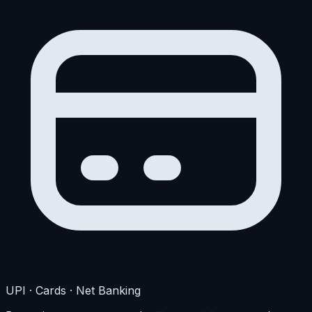
UPI · Cards · Net Banking