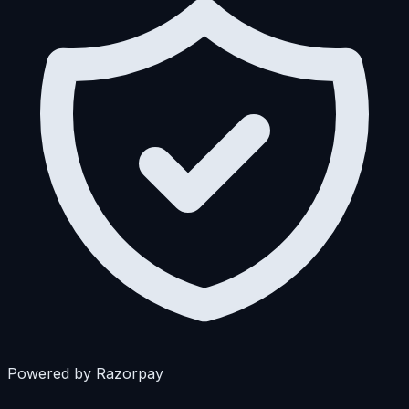
Powered by Razorpay