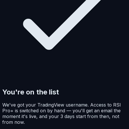
You're on the list
We've got your TradingView username. Access to RSI
Pro+ is switched on by hand — you'll get an email the
moment it's live, and your 3 days start from then, not
from now.