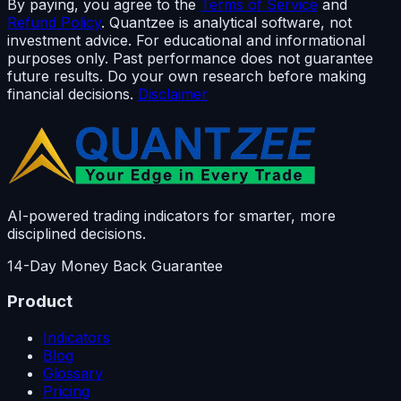
By paying, you agree to the
Terms of Service
and
Refund Policy
. Quantzee is analytical software, not
investment advice. For educational and informational
purposes only. Past performance does not guarantee
future results. Do your own research before making
financial decisions.
Disclaimer
AI-powered trading indicators for smarter, more
disciplined decisions.
14-Day Money Back Guarantee
Product
Indicators
Blog
Glossary
Pricing