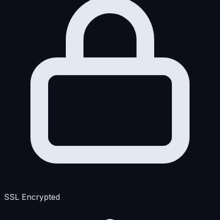
SSL Encrypted