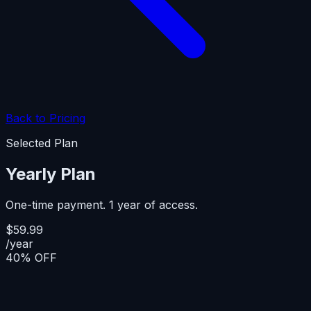
Back to Pricing
Selected Plan
Yearly Plan
One-time payment. 1 year of access.
$59.99
/year
40% OFF