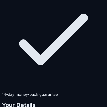
14-day money-back guarantee
Your Details