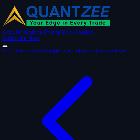
About
Indicators
Pricing
Docs
Contact
Subscribe Now
About
Indicators
Pricing
Docs
Contact
Subscribe Now