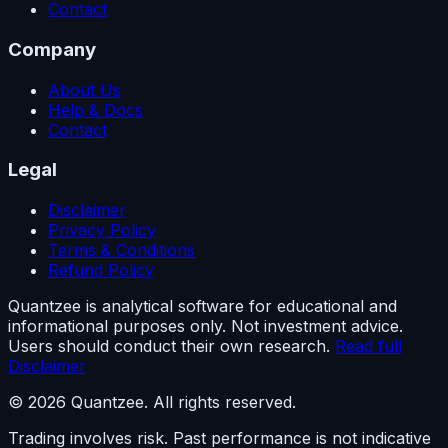
Contact
Company
About Us
Help & Docs
Contact
Legal
Disclaimer
Privacy Policy
Terms & Conditions
Refund Policy
Quantzee is analytical software for educational and
informational purposes only. Not investment advice.
Users should conduct their own research.
Read full
Disclaimer
© 2026 Quantzee. All rights reserved.
Trading involves risk. Past performance is not indicative