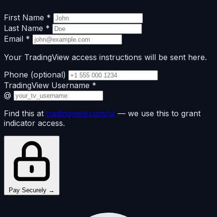
First Name
*
Last Name
*
Email
*
Your TradingView access instructions will be sent here.
Phone
(optional)
TradingView Username
*
@
Find this at
tradingview.com/u/
— we use this to grant
indicator access.
Pay Securely →