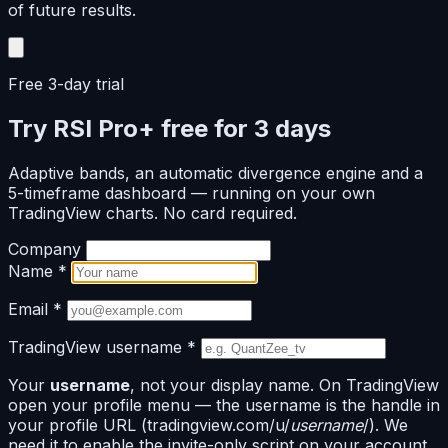
of future results.
Free 3-day trial
Try RSI Pro+ free for 3 days
Adaptive bands, an automatic divergence engine and a
5-timeframe dashboard — running on your own
TradingView charts. No card required.
Company
Name
*
Email
*
TradingView username
*
Your
username
, not your display name. On TradingView
open your profile menu — the username is the handle in
your profile URL (tradingview.com/u/
username
/). We
need it to enable the invite-only script on your account.