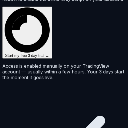
Start my free 3-day trial →
Access is enabled manually on your TradingView
account — usually within a few hours. Your 3 days start
the moment it goes live.