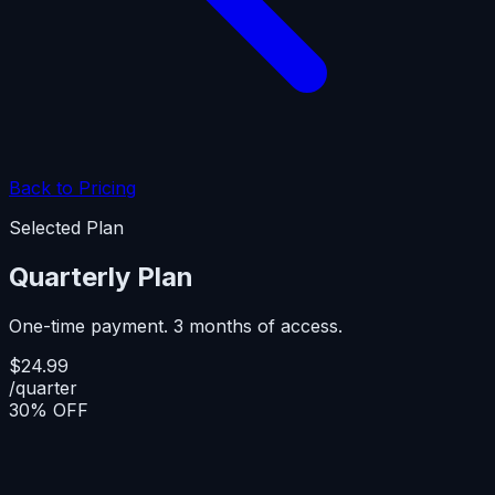
Back to Pricing
Selected Plan
Quarterly Plan
One-time payment. 3 months of access.
$24.99
/quarter
30% OFF