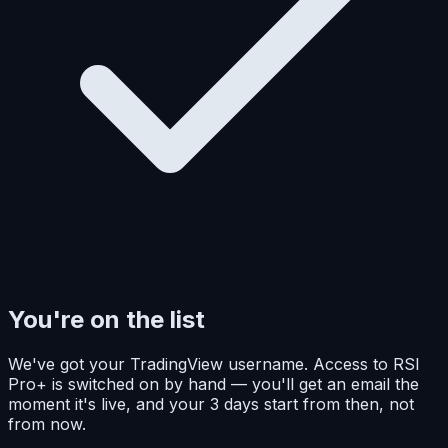
You're on the list
We've got your TradingView username. Access to RSI
Pro+ is switched on by hand — you'll get an email the
moment it's live, and your 3 days start from then, not
from now.