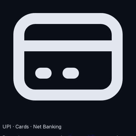
UPI · Cards · Net Banking