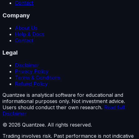
Contact
Company
About Us
Help & Docs
Contact
Legal
Disclaimer
Privacy Policy
Terms & Conditions
Refund Policy
Quantzee is analytical software for educational and
informational purposes only. Not investment advice.
Users should conduct their own research.
Read full
Disclaimer
© 2026 Quantzee. All rights reserved.
Trading involves risk. Past performance is not indicative