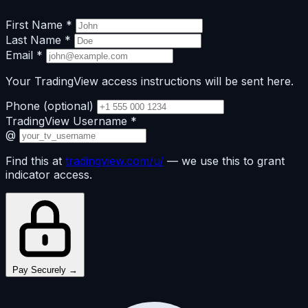
First Name
*
Last Name
*
Email
*
Your TradingView access instructions will be sent here.
Phone
(optional)
TradingView Username
*
@
Find this at
tradingview.com/u/
— we use this to grant
indicator access.
Pay Securely →