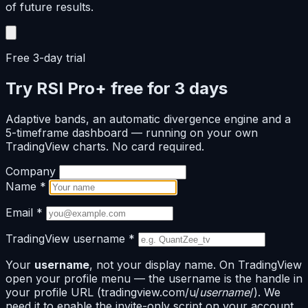
of future results.
Free 3-day trial
Try RSI Pro+ free for 3 days
Adaptive bands, an automatic divergence engine and a
5-timeframe dashboard — running on your own
TradingView charts. No card required.
Company
Name
*
Email
*
TradingView username
*
Your
username
, not your display name. On TradingView
open your profile menu — the username is the handle in
your profile URL (tradingview.com/u/
username
/). We
need it to enable the invite-only script on your account.