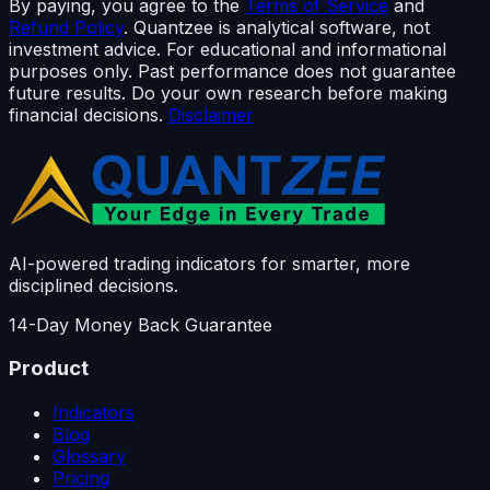
By paying, you agree to the
Terms of Service
and
Refund Policy
. Quantzee is analytical software, not
investment advice. For educational and informational
purposes only. Past performance does not guarantee
future results. Do your own research before making
financial decisions.
Disclaimer
AI-powered trading indicators for smarter, more
disciplined decisions.
14-Day Money Back Guarantee
Product
Indicators
Blog
Glossary
Pricing