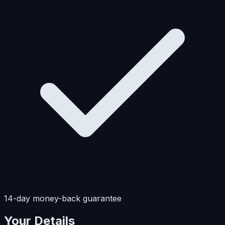
14-day money-back guarantee
Your Details