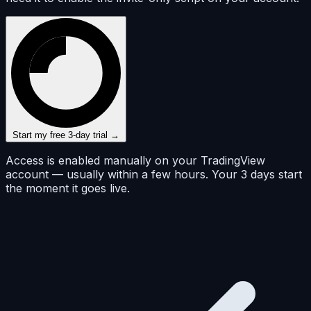
Start my free 3-day trial →
Access is enabled manually on your TradingView
account — usually within a few hours. Your 3 days start
the moment it goes live.