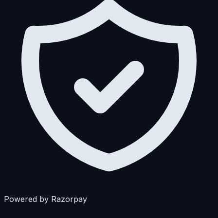
Powered by Razorpay