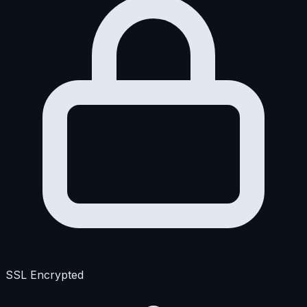
SSL Encrypted