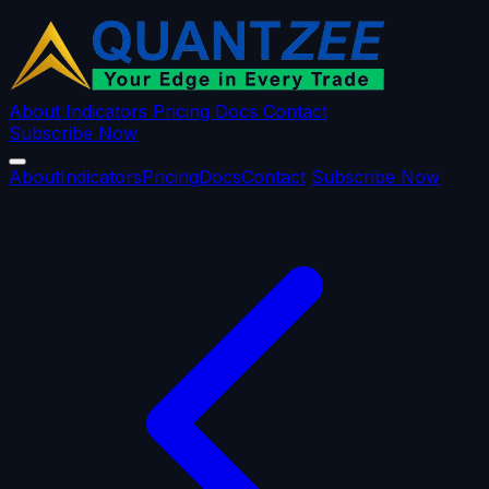
About
Indicators
Pricing
Docs
Contact
Subscribe Now
About
Indicators
Pricing
Docs
Contact
Subscribe Now