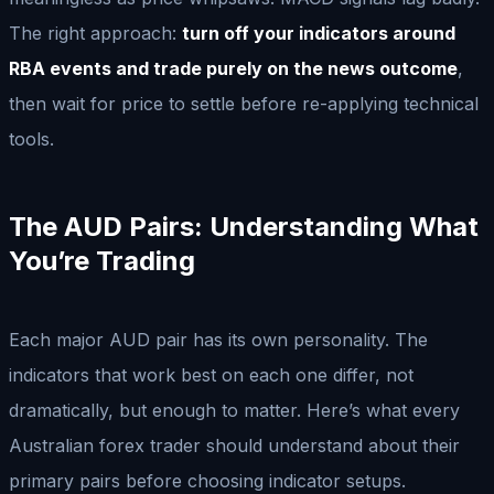
The right approach:
turn off your indicators around
RBA events and trade purely on the news outcome
,
then wait for price to settle before re-applying technical
tools.
The AUD Pairs: Understanding What
You’re Trading
Each major AUD pair has its own personality. The
indicators that work best on each one differ, not
dramatically, but enough to matter. Here’s what every
Australian forex trader should understand about their
primary pairs before choosing indicator setups.