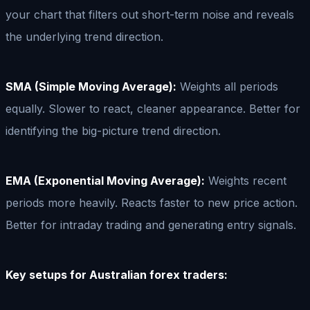
your chart that filters out short-term noise and reveals
the underlying trend direction.
SMA (Simple Moving Average):
Weights all periods
equally. Slower to react, cleaner appearance. Better for
identifying the big-picture trend direction.
EMA (Exponential Moving Average):
Weights recent
periods more heavily. Reacts faster to new price action.
Better for intraday trading and generating entry signals.
Key setups for Australian forex traders: