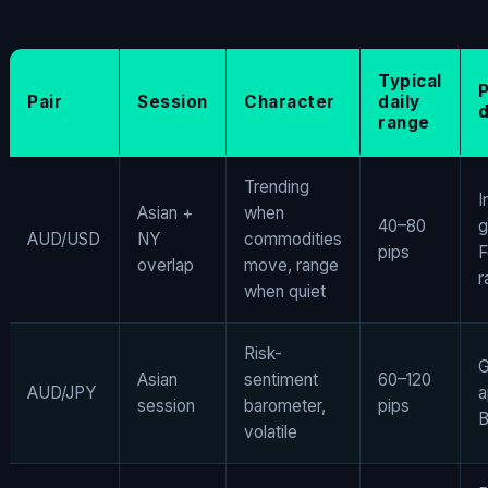
Typical
Pair
Session
Character
daily
d
range
Trending
I
Asian +
when
40–80
g
AUD/USD
NY
commodities
pips
F
overlap
move, range
r
when quiet
Risk-
G
Asian
sentiment
60–120
AUD/JPY
a
session
barometer,
pips
B
volatile