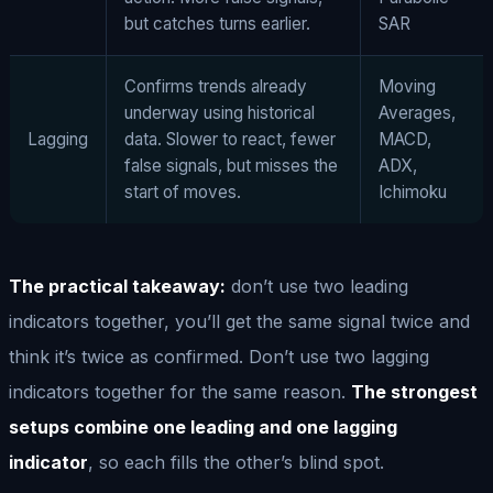
but catches turns earlier.
SAR
Confirms trends already
Moving
underway using historical
Averages,
Lagging
data. Slower to react, fewer
MACD,
false signals, but misses the
ADX,
start of moves.
Ichimoku
The practical takeaway:
don’t use two leading
indicators together, you’ll get the same signal twice and
think it’s twice as confirmed. Don’t use two lagging
indicators together for the same reason.
The strongest
setups combine one leading and one lagging
indicator
, so each fills the other’s blind spot.