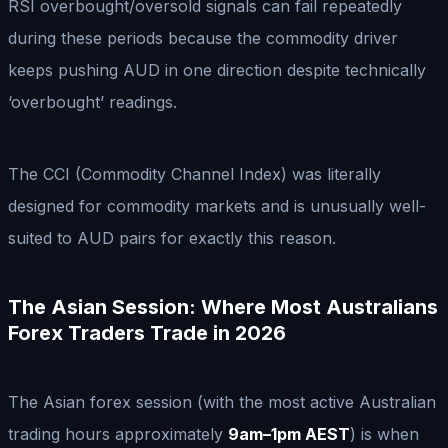
RSI overbought/oversold signals can fail repeatedly
during these periods because the commodity driver
keeps pushing AUD in one direction despite technically
‘overbought’ readings.
The CCI (Commodity Channel Index) was literally
designed for commodity markets and is unusually well-
suited to AUD pairs for exactly this reason.
The Asian Session: Where Most Australians
Forex Traders Trade in 2026
The Asian forex session (with the most active Australian
trading hours approximately
9am–1pm AEST
) is when