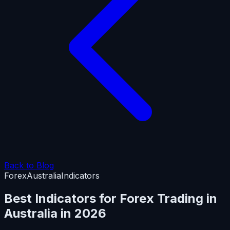
Back to Blog
Forex
Australia
Indicators
Best Indicators for Forex Trading in
Australia in 2026