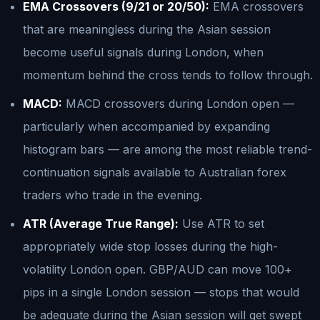
EMA Crossovers (9/21 or 20/50):
EMA crossovers
that are meaningless during the Asian session
become useful signals during London, when
momentum behind the cross tends to follow through.
MACD:
MACD crossovers during London open —
particularly when accompanied by expanding
histogram bars — are among the most reliable trend-
continuation signals available to Australian forex
traders who trade in the evening.
ATR (Average True Range):
Use ATR to set
appropriately wide stop losses during the high-
volatility London open. GBP/AUD can move 100+
pips in a single London session — stops that would
be adequate during the Asian session will get swept