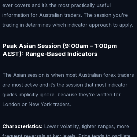
ever covers and it’s the most practically useful
information for Australian traders. The session you’re
trading in determines which indicator approach to apply.
Peak Asian Session (9:00am – 1:00pm
AEST): Range-Based Indicators
The Asian session is when most Australian forex traders
are most active and it’s the session that most indicator
guides implicitly ignore, because they’re written for
London or New York traders.
Characteristics:
Lower volatility, tighter ranges, more
frequent reversals at key levels. Price tends to oscillate