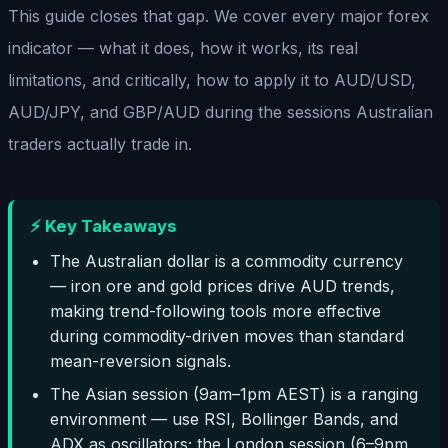
This guide closes that gap. We cover every major forex
indicator — what it does, how it works, its real
limitations, and critically, how to apply it to AUD/USD,
AUD/JPY, and GBP/AUD during the sessions Australian
traders actually trade in.
⚡ Key Takeaways
The Australian dollar is a commodity currency
— iron ore and gold prices drive AUD trends,
making trend-following tools more effective
during commodity-driven moves than standard
mean-reversion signals.
The Asian session (9am–1pm AEST) is a ranging
environment — use RSI, Bollinger Bands, and
ADX as oscillators; the London session (6–9pm