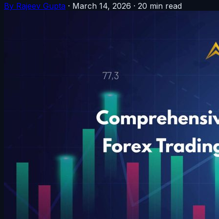
By Rajeev Gupta
·
March 14, 2026
·
20 min read