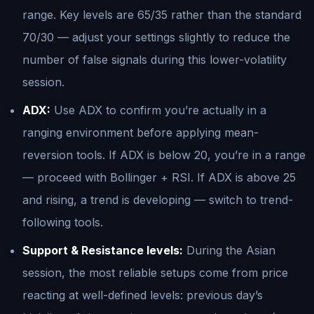
range. Key levels are 65/35 rather than the standard
70/30 — adjust your settings slightly to reduce the
number of false signals during this lower-volatility
session.
ADX:
Use ADX to confirm you’re actually in a
ranging environment before applying mean-
reversion tools. If ADX is below 20, you’re in a range
— proceed with Bollinger + RSI. If ADX is above 25
and rising, a trend is developing — switch to trend-
following tools.
Support & Resistance levels:
During the Asian
session, the most reliable setups come from price
reacting at well-defined levels: previous day’s