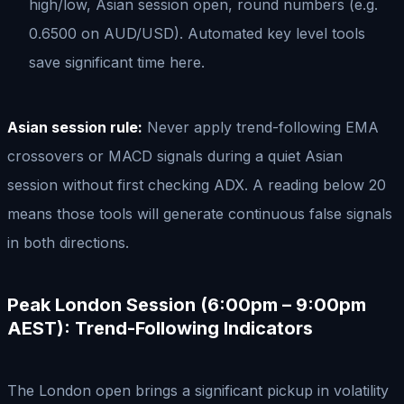
high/low, Asian session open, round numbers (e.g.
0.6500 on AUD/USD). Automated key level tools
save significant time here.
Asian session rule:
Never apply trend-following EMA
crossovers or MACD signals during a quiet Asian
session without first checking ADX. A reading below 20
means those tools will generate continuous false signals
in both directions.
Peak London Session (6:00pm – 9:00pm
AEST): Trend-Following Indicators
The London open brings a significant pickup in volatility