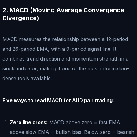
2. MACD (Moving Average Convergence
Divergence)
MACD measures the relationship between a 12-period
and 26-period EMA, with a 9-period signal line. It
combines trend direction and momentum strength in a
single indicator, making it one of the most information-
dense tools available.
Five ways to read MACD for AUD pair trading:
Zero line cross:
MACD above zero = fast EMA
above slow EMA = bullish bias. Below zero = bearish