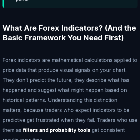
What Are Forex Indicators? (And the
Basic Framework You Need First)
Forex indicators are mathematical calculations applied to
price data that produce visual signals on your chart.
They don’t predict the future, they describe what has
happened and suggest what might happen based on
historical patterns. Understanding this distinction
matters, because traders who expect indicators to be
predictive get frustrated when they fail. Traders who use
them as
filters and probability tools
get consistent
results over time.