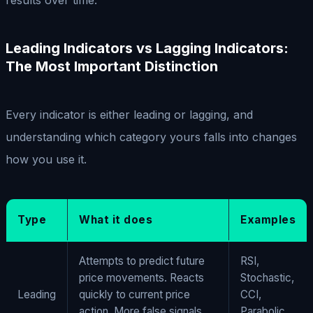
Leading Indicators vs Lagging Indicators:
The Most Important Distinction
Every indicator is either leading or lagging, and
understanding which category yours falls into changes
how you use it.
Type
What it does
Examples
Attempts to predict future
RSI,
price movements. Reacts
Stochastic,
Leading
quickly to current price
CCI,
action. More false signals,
Parabolic