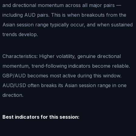
and directional momentum across all major pairs —
including AUD pairs. This is when breakouts from the
Asian session range typically occur, and when sustained
trends develop.
Characteristics: Higher volatility, genuine directional
momentum, trend-following indicators become reliable.
GBP/AUD becomes most active during this window.
AUD/USD often breaks its Asian session range in one
direction.
Best indicators for this session: