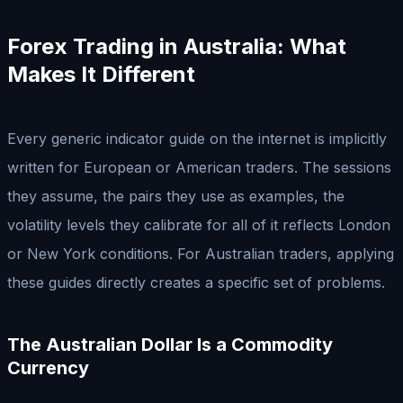
Forex Trading in Australia: What
Makes It Different
Every generic indicator guide on the internet is implicitly
written for European or American traders. The sessions
they assume, the pairs they use as examples, the
volatility levels they calibrate for all of it reflects London
or New York conditions. For Australian traders, applying
these guides directly creates a specific set of problems.
The Australian Dollar Is a Commodity
Currency