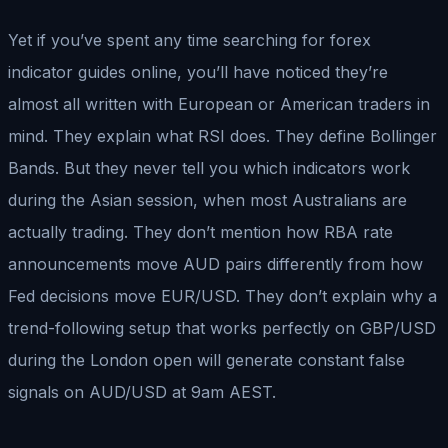
Yet if you’ve spent any time searching for forex
indicator guides online, you’ll have noticed they’re
almost all written with European or American traders in
mind. They explain what RSI does. They define Bollinger
Bands. But they never tell you which indicators work
during the Asian session, when most Australians are
actually trading. They don’t mention how RBA rate
announcements move AUD pairs differently from how
Fed decisions move EUR/USD. They don’t explain why a
trend-following setup that works perfectly on GBP/USD
during the London open will generate constant false
signals on AUD/USD at 9am AEST.