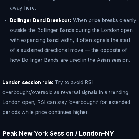
away here.
Bollinger Band Breakout:
When price breaks cleanly
outside the Bollinger Bands during the London open
with expanding band width, it often signals the start
of a sustained directional move — the opposite of
how Bollinger Bands are used in the Asian session.
London session rule:
Try to avoid RSI
overbought/oversold as reversal signals in a trending
London open, RSI can stay ‘overbought’ for extended
periods while price continues higher.
Peak New York Session / London-NY