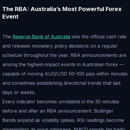
The RBA: Australia’s Most Powerful Forex
Event
The
Reserve Bank of Australia
sets the official cash rate
and releases monetary policy decisions on a regular
schedule throughout the year. RBA announcements are
among the highest-impact events in Australian forex —
capable of moving AUD/USD 50–100 pips within minutes
and sometimes establishing directional trends that last
days or weeks.
Every indicator becomes unreliable in the 30 minutes
before and after an RBA announcement. Bollinger
Bands expand as volatility spikes. RSI readings become
meaningless as price whipsaws. MACD signals lag badly.