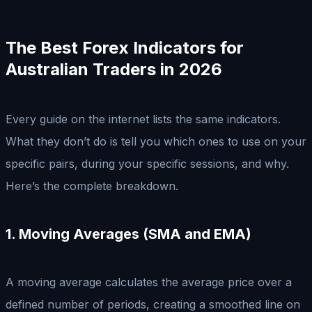
The Best Forex Indicators for
Australian Traders in 2026
Every guide on the internet lists the same indicators.
What they don’t do is tell you which ones to use on your
specific pairs, during your specific sessions, and why.
Here’s the complete breakdown.
1. Moving Averages (SMA and EMA)
A moving average calculates the average price over a
defined number of periods, creating a smoothed line on