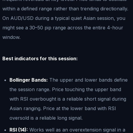
within a defined range rather than trending directionally.
On AUD/USD during a typical quiet Asian session, you
might see a 30–50 pip range across the entire 4-hour
window.
Best indicators for this session:
Bollinger Bands:
The upper and lower bands define
the session range. Price touching the upper band
with RSI overbought is a reliable short signal during
Asian ranging. Price at the lower band with RSI
oversold is a reliable long signal.
RSI (14):
Works well as an overextension signal in a