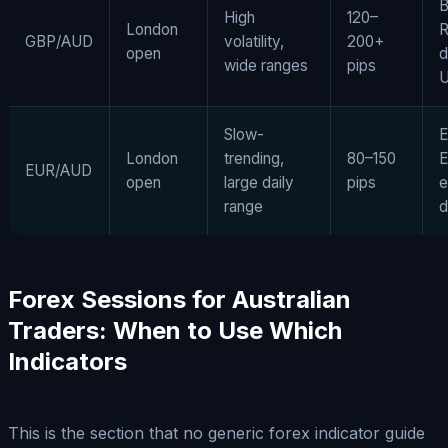
B
High
120–
London
GBP/AUD
volatility,
200+
open
d
wide ranges
pips
U
Slow-
E
London
trending,
80–150
E
EUR/AUD
open
large daily
pips
e
range
d
Forex Sessions for Australian
Traders: When to Use Which
Indicators
This is the section that no generic forex indicator guide