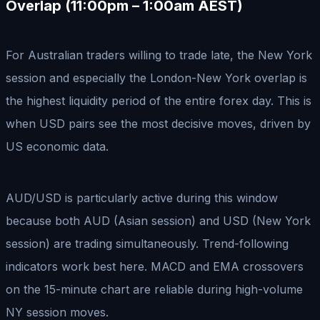
Overlap (11:00pm – 1:00am AEST)
For Australian traders willing to trade late, the New York
session and especially the London-New York overlap is
the highest liquidity period of the entire forex day. This is
when USD pairs see the most decisive moves, driven by
US economic data.
AUD/USD is particularly active during this window
because both AUD (Asian session) and USD (New York
session) are trading simultaneously. Trend-following
indicators work best here. MACD and EMA crossovers
on the 15-minute chart are reliable during high-volume
NY session moves.