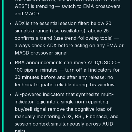
AEST) is trending — switch to EMA crossovers
and MACD.
ADX is the essential session filter: below 20
signals a range (use oscillators); above 25
confirms a trend (use trend-following tools) —
always check ADX before acting on any EMA or
MACD crossover signal.
RBA announcements can move AUD/USD 50–
100 pips in minutes — turn off all indicators for
30 minutes before and after any release; no
technical signal is reliable during this window.
AI-powered indicators that synthesize multi-
indicator logic into a single non-repainting
buy/sell signal remove the cognitive load of
manually monitoring ADX, RSI, Fibonacci, and
session context simultaneously across AUD
pairs.