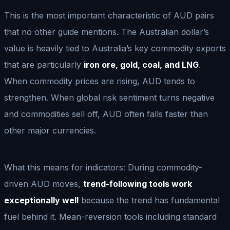
This is the most important characteristic of AUD pairs
that no other guide mentions. The Australian dollar’s
value is heavily tied to Australia’s key commodity exports
that are particularly
iron ore, gold, coal, and LNG
.
When commodity prices are rising, AUD tends to
strengthen. When global risk sentiment turns negative
and commodities sell off, AUD often falls faster than
other major currencies.
What this means for indicators: During commodity-
driven AUD moves,
trend-following tools work
exceptionally well
because the trend has fundamental
fuel behind it. Mean-reversion tools including standard