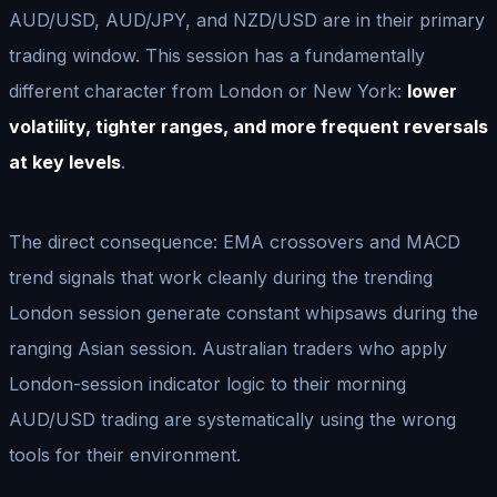
AUD/USD, AUD/JPY, and NZD/USD are in their primary
trading window. This session has a fundamentally
different character from London or New York:
lower
volatility, tighter ranges, and more frequent reversals
at key levels
.
The direct consequence: EMA crossovers and MACD
trend signals that work cleanly during the trending
London session generate constant whipsaws during the
ranging Asian session. Australian traders who apply
London-session indicator logic to their morning
AUD/USD trading are systematically using the wrong
tools for their environment.