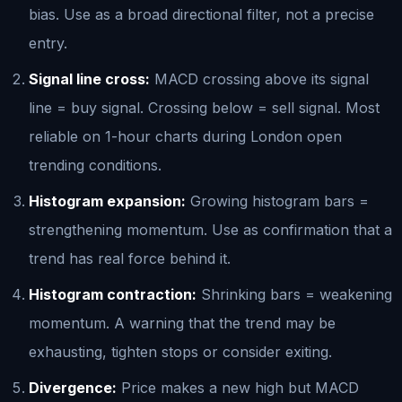
bias. Use as a broad directional filter, not a precise
entry.
Signal line cross:
MACD crossing above its signal
line = buy signal. Crossing below = sell signal. Most
reliable on 1-hour charts during London open
trending conditions.
Histogram expansion:
Growing histogram bars =
strengthening momentum. Use as confirmation that a
trend has real force behind it.
Histogram contraction:
Shrinking bars = weakening
momentum. A warning that the trend may be
exhausting, tighten stops or consider exiting.
Divergence:
Price makes a new high but MACD