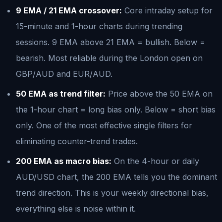
9 EMA / 21 EMA crossover:
Core intraday setup for
15-minute and 1-hour charts during trending
sessions. 9 EMA above 21 EMA = bullish. Below =
bearish. Most reliable during the London open on
GBP/AUD and EUR/AUD.
50 EMA as trend filter:
Price above the 50 EMA on
the 1-hour chart = long bias only. Below = short bias
only. One of the most effective single filters for
eliminating counter-trend trades.
200 EMA as macro bias:
On the 4-hour or daily
AUD/USD chart, the 200 EMA tells you the dominant
trend direction. This is your weekly directional bias,
everything else is noise within it.