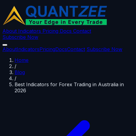
About
Indicators
Pricing
Docs
Contact
Subscribe Now
About
Indicators
Pricing
Docs
Contact
Subscribe Now
Home
/
Blog
/
Best Indicators for Forex Trading in Australia in
2026