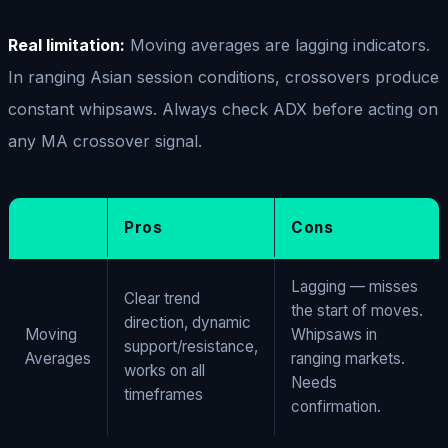
Real limitation:
Moving averages are lagging indicators.
In ranging Asian session conditions, crossovers produce
constant whipsaws. Always check ADX before acting on
any MA crossover signal.
Pros
Cons
Lagging — misses
Clear trend
the start of moves.
direction, dynamic
Moving
Whipsaws in
support/resistance,
Averages
ranging markets.
works on all
Needs
timeframes
confirmation.