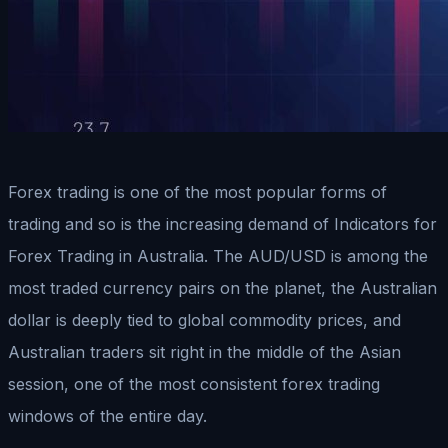
Forex trading is one of the most popular forms of
trading and so is the increasing demand of Indicators for
Forex Trading in Australia. The AUD/USD is among the
most traded currency pairs on the planet, the Australian
dollar is deeply tied to global commodity prices, and
Australian traders sit right in the middle of the Asian
session, one of the most consistent forex trading
windows of the entire day.