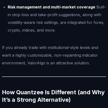
Risk management and multi-market coverage
Built-
in stop-loss and take-profit suggestions, along with
volatility-aware risk settings, are integrated for forex,
crypto, indices, and more.
If you already trade with institutional-style levels and
want a highly customizable, non-repainting indicator
environment, ValorAlgo is an attractive solution.
How Quantzee Is Different (and Why
It’s a Strong Alternative)