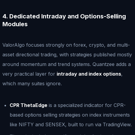
4. Dedicated Intraday and Options-Selling
Modules
ValorAlgo focuses strongly on forex, crypto, and multi-
asset directional trading, with strategies published mostly
around momentum and trend systems. Quantzee adds a
very practical layer for
intraday and index options
,
which many suites ignore.
CPR ThetaEdge
is a specialized indicator for CPR-
based options selling strategies on index instruments
like NIFTY and SENSEX, built to run via TradingView.