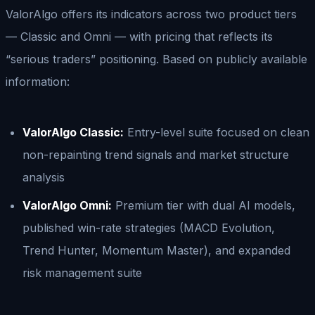
ValorAlgo offers its indicators across two product tiers
— Classic and Omni — with pricing that reflects its
“serious traders” positioning. Based on publicly available
information:
ValorAlgo Classic:
Entry-level suite focused on clean
non-repainting trend signals and market structure
analysis
ValorAlgo Omni:
Premium tier with dual AI models,
published win-rate strategies (MACD Evolution,
Trend Hunter, Momentum Master), and expanded
risk management suite