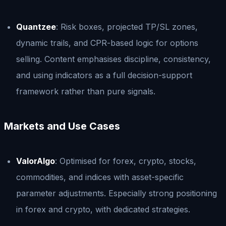
Quantzee
: Risk boxes, projected TP/SL zones,
dynamic trails, and CPR-based logic for options
selling. Content emphasises discipline, consistency,
and using indicators as a full decision-support
framework rather than pure signals.
Markets and Use Cases
ValorAlgo
: Optimised for forex, crypto, stocks,
commodities, and indices with asset-specific
parameter adjustments. Especially strong positioning
in forex and crypto, with dedicated strategies.