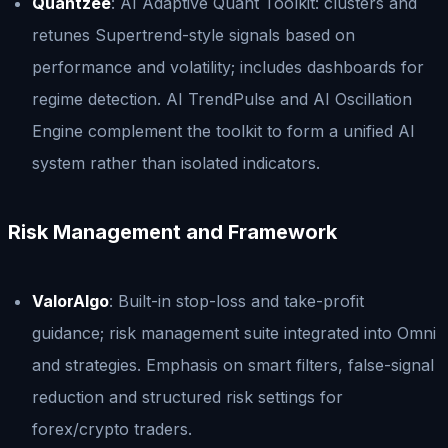
Quantzee
: AI Adaptive Quant Toolkit: clusters and
retunes Supertrend-style signals based on
performance and volatility; includes dashboards for
regime detection. AI TrendPulse and AI Oscillation
Engine complement the toolkit to form a unified AI
system rather than isolated indicators.
Risk Management and Framework
ValorAlgo
: Built-in stop-loss and take-profit
guidance; risk management suite integrated into Omni
and strategies. Emphasis on smart filters, false-signal
reduction and structured risk settings for
forex/crypto traders.