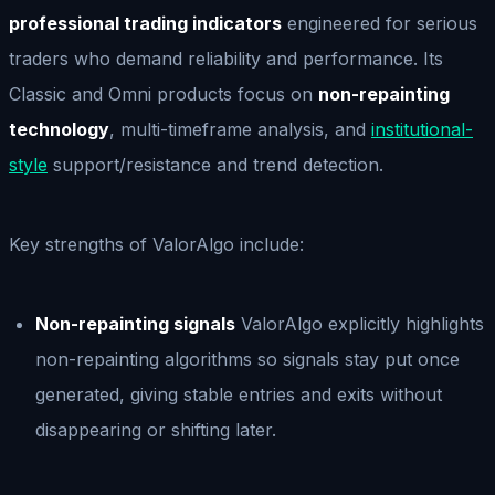
professional trading indicators
engineered for serious
traders who demand reliability and performance. Its
Classic and Omni products focus on
non-repainting
technology
, multi-timeframe analysis, and
institutional-
style
support/resistance and trend detection.
Key strengths of ValorAlgo include:
Non-repainting signals
ValorAlgo explicitly highlights
non-repainting algorithms so signals stay put once
generated, giving stable entries and exits without
disappearing or shifting later.