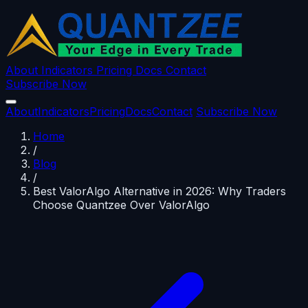
About
Indicators
Pricing
Docs
Contact
Subscribe Now
About
Indicators
Pricing
Docs
Contact
Subscribe Now
Home
/
Blog
/
Best ValorAlgo Alternative in 2026: Why Traders
Choose Quantzee Over ValorAlgo