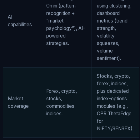
Omni (pattern
using clustering,
recognition +
dashboard
AI
“market
metrics (trend
capabilities
psychology”), AI-
strength,
powered
volatility,
strategies.
squeezes,
volume
sentiment).
Stocks, crypto,
forex, indices,
Forex, crypto,
plus dedicated
Market
stocks,
index-options
coverage
commodities,
modules (e.g.,
indices.
CPR ThetaEdge
for
NIFTY/SENSEX).