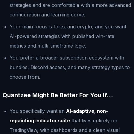
strategies and are comfortable with a more advanced
configuration and learning curve.
Your main focus is forex and crypto, and you want
AI-powered strategies with published win-rate
metrics and multi-timeframe logic.
You prefer a broader subscription ecosystem with
bundles, Discord access, and many strategy types to
choose from.
Quantzee Might Be Better For You If…
You specifically want an
AI-adaptive, non-
repainting indicator suite
that lives entirely on
TradingView, with dashboards and a clean visual