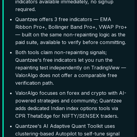
indicators available immediately, no signup
required.
Quantzee offers 3 free indicators — EMA
Ribbon Pro+, Bollinger Band Pro+, VWAP Pro+
— built on the same non-repainting logic as the
paid suite, available to verify before committing.
Both tools claim non-repainting signals;
Quantzee's free indicators let you run the
repainting test independently on TradingView —
ValorAlgo does not offer a comparable free
verification path.
ValorAlgo focuses on forex and crypto with AI-
powered strategies and community; Quantzee
adds dedicated Indian index options tools via
CPR ThetaEdge for NIFTY/SENSEX traders.
Quantzee's AI Adaptive Quant Toolkit uses
clustering-based Autopilot to self-tune signal