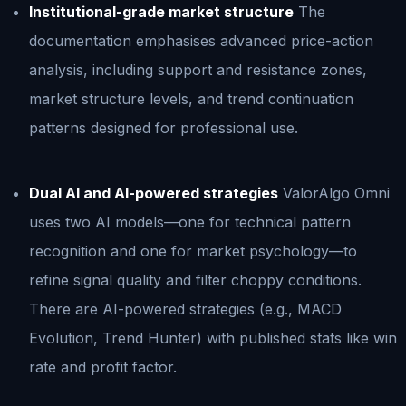
Institutional-grade market structure
The
documentation emphasises advanced price-action
analysis, including support and resistance zones,
market structure levels, and trend continuation
patterns designed for professional use.
Dual AI and AI-powered strategies
ValorAlgo Omni
uses two AI models—one for technical pattern
recognition and one for market psychology—to
refine signal quality and filter choppy conditions.
There are AI-powered strategies (e.g., MACD
Evolution, Trend Hunter) with published stats like win
rate and profit factor.