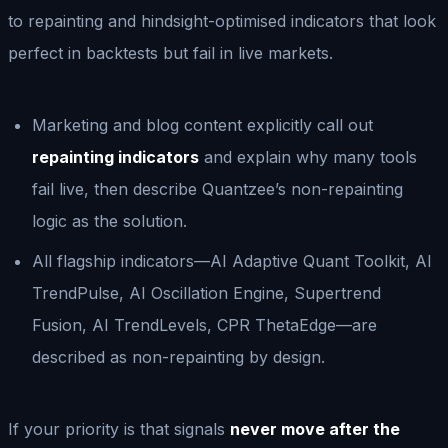
to repainting and hindsight-optimised indicators that look
perfect in backtests but fail in live markets.
Marketing and blog content explicitly call out
repainting indicators
and explain why many tools
fail live, then describe Quantzee’s non-repainting
logic as the solution.
All flagship indicators—AI Adaptive Quant Toolkit, AI
TrendPulse, AI Oscillation Engine, Supertrend
Fusion, AI TrendLevels, CPR ThetaEdge—are
described as non-repainting by design.
If your priority is that signals
never move after the