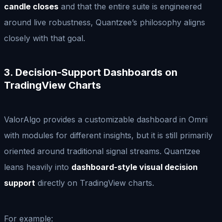
candle closes
and that the entire suite is engineered
around live robustness, Quantzee’s philosophy aligns
closely with that goal.
3. Decision-Support Dashboards on
TradingView Charts
ValorAlgo provides a customizable dashboard in Omni
with modules for different insights, but it is still primarily
oriented around traditional signal streams. Quantzee
leans heavily into
dashboard-style visual decision
support
directly on TradingView charts.
For example: