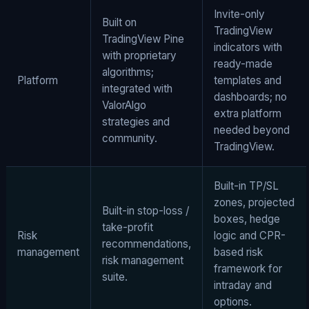
Invite-only
Built on
TradingView
TradingView Pine
indicators with
with proprietary
ready-made
algorithms;
Platform
templates and
integrated with
dashboards; no
ValorAlgo
extra platform
strategies and
needed beyond
community.
TradingView.
Built-in TP/SL
zones, projected
Built-in stop-loss /
boxes, hedge
take-profit
Risk
logic and CPR-
recommendations,
management
based risk
risk management
framework for
suite.
intraday and
options.