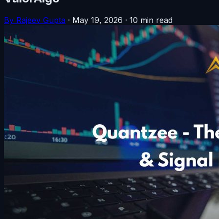
By Rajeev Gupta
·
May 19, 2026
·
10 min read