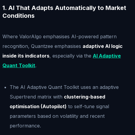
1. AI That Adapts Automatically to Market
Conditions
Where ValorAlgo emphasises AI-powered pattern
recognition, Quantzee emphasises
adaptive AI logic
inside its indicators
, especially via the
AI Adaptive
Quant Toolkit
.
The AI Adaptive Quant Toolkit uses an adaptive
Supertrend matrix with
clustering-based
optimisation (Autopilot)
to self-tune signal
parameters based on volatility and recent
performance.