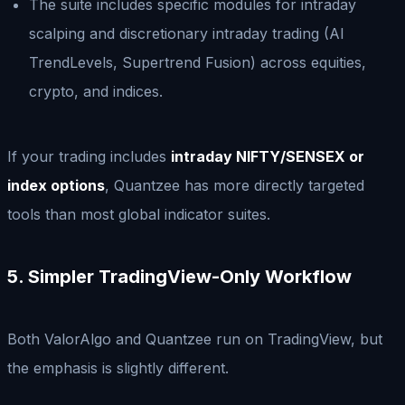
The suite includes specific modules for intraday
scalping and discretionary intraday trading (AI
TrendLevels, Supertrend Fusion) across equities,
crypto, and indices.
If your trading includes
intraday NIFTY/SENSEX or
index options
, Quantzee has more directly targeted
tools than most global indicator suites.
5. Simpler TradingView-Only Workflow
Both ValorAlgo and Quantzee run on TradingView, but
the emphasis is slightly different.