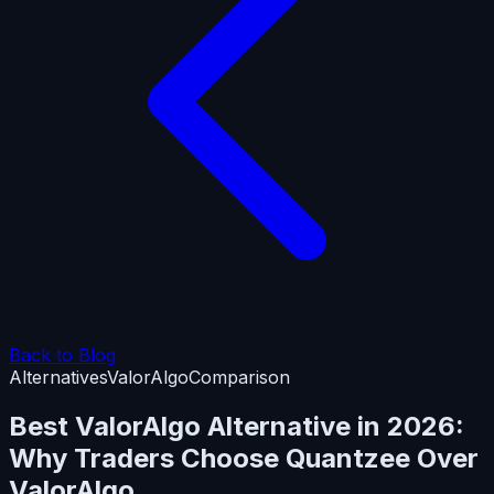
Back to Blog
Alternatives
ValorAlgo
Comparison
Best ValorAlgo Alternative in 2026:
Why Traders Choose Quantzee Over
ValorAlgo