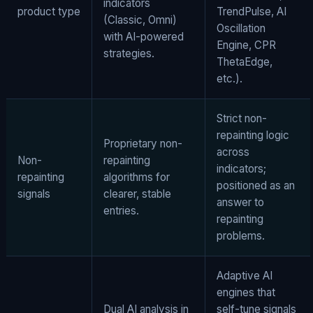
indicators
product type
TrendPulse, AI
(Classic, Omni)
Oscillation
with AI-powered
Engine, CPR
strategies.
ThetaEdge,
etc.).
Strict non-
repainting logic
Proprietary non-
across
Non-
repainting
indicators;
repainting
algorithms for
positioned as an
signals
clearer, stable
answer to
entries.
repainting
problems.
Adaptive AI
engines that
Dual AI analysis in
self-tune signals