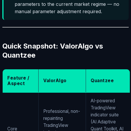
parameters to the current market regime — no
manual parameter adjustment required.
Quick Snapshot: ValorAlgo vs
Quantzee
Feature /
ValorAlgo
Quantzee
Aspect
AI-powered
TradingView
Professional, non-
indicator suite
repainting
(AI Adaptive
TradingView
Core
Quant Toolkit, AI