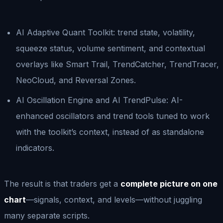
AI Adaptive Quant Toolkit: trend state, volatility,
squeeze status, volume sentiment, and contextual
overlays like Smart Trail, TrendCatcher, TrendTracer,
NeoCloud, and Reversal Zones.
AI Oscillation Engine and AI TrendPulse: AI-
enhanced oscillators and trend tools tuned to work
with the toolkit’s context, instead of as standalone
indicators.
The result is that traders get a
complete picture on one
chart
—signals, context, and levels—without juggling
many separate scripts.