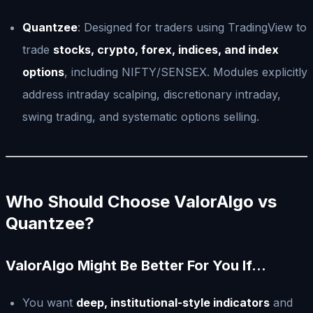
Quantzee
: Designed for traders using TradingView to
trade
stocks, crypto, forex, indices, and index
options
, including NIFTY/SENSEX. Modules explicitly
address intraday scalping, discretionary intraday,
swing trading, and systematic options selling.
Who Should Choose ValorAlgo vs
Quantzee?
ValorAlgo Might Be Better For You If…
You want
deep, institutional-style indicators
and