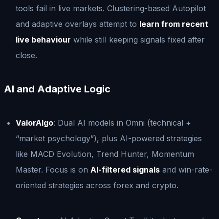
tools fail in live markets. Clustering-based Autopilot
and adaptive overlays attempt to
learn from recent
live behaviour
while still keeping signals fixed after
close.
AI and Adaptive Logic
ValorAlgo
: Dual AI models in Omni (technical +
“market psychology”), plus AI-powered strategies
like MACD Evolution, Trend Hunter, Momentum
Master. Focus is on
AI-filtered signals
and win-rate-
oriented strategies across forex and crypto.