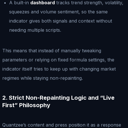
A built-in
dashboard
tracks trend strength, volatility,
squeezes and volume sentiment, so the same
indicator gives both signals and context without
needing multiple scripts.
This means that instead of manually tweaking
parameters or relying on fixed formula settings, the
indicator itself tries to keep up with changing market
regimes while staying non-repainting.
2. Strict Non-Repainting Logic and “Live
First” Philosophy
Quantzee’s content and press position it as a response