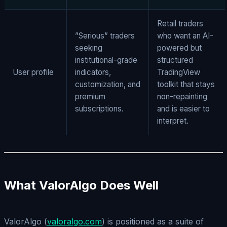
Retail traders
”Serious” traders
who want an AI-
seeking
powered but
institutional-grade
structured
User profile
indicators,
TradingView
customization, and
toolkit that stays
premium
non-repainting
subscriptions.
and is easier to
interpret.
What ValorAlgo Does Well
ValorAlgo (
valoralgo.com
) is positioned as a suite of