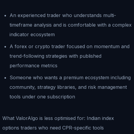
An experienced trader who understands multi-
timeframe analysis and is comfortable with a complex
indicator ecosystem
A forex or crypto trader focused on momentum and
trend-following strategies with published
performance metrics
Someone who wants a premium ecosystem including
community, strategy libraries, and risk management
tools under one subscription
What ValorAlgo is less optimised for: Indian index
options traders who need CPR-specific tools