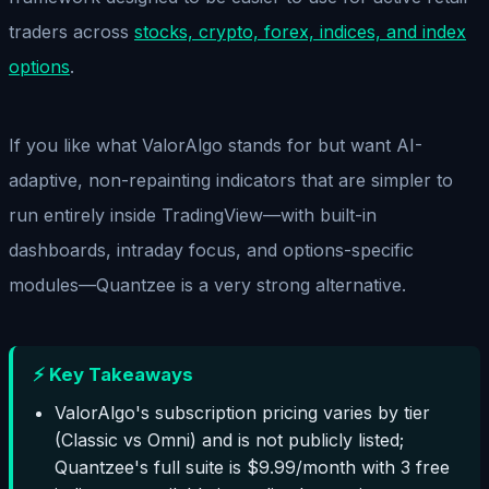
traders across
stocks, crypto, forex, indices, and index
options
.
If you like what ValorAlgo stands for but want AI-
adaptive, non-repainting indicators that are simpler to
run entirely inside TradingView—with built-in
dashboards, intraday focus, and options-specific
modules—Quantzee is a very strong alternative.
⚡ Key Takeaways
ValorAlgo's subscription pricing varies by tier
(Classic vs Omni) and is not publicly listed;
Quantzee's full suite is $9.99/month with 3 free