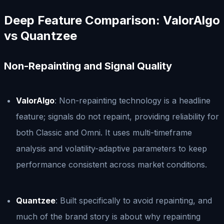
Deep Feature Comparison: ValorAlgo
vs Quantzee
Non-Repainting and Signal Quality
ValorAlgo
: Non-repainting technology is a headline
feature; signals do not repaint, providing reliability for
both Classic and Omni. It uses multi-timeframe
analysis and volatility-adaptive parameters to keep
performance consistent across market conditions.
Quantzee
: Built specifically to avoid repainting, and
much of the brand story is about why repainting