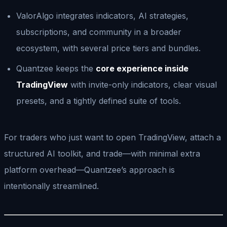
ValorAlgo integrates indicators, AI strategies,
subscriptions, and community in a broader
ecosystem, with several price tiers and bundles.
Quantzee keeps the
core experience inside
TradingView
with invite-only indicators, clear visual
presets, and a tightly defined suite of tools.
For traders who just want to open TradingView, attach a
structured AI toolkit, and trade—with minimal extra
platform overhead—Quantzee’s approach is
intentionally streamlined.