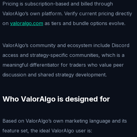
Pricing is subscription-based and billed through
ValorAlgo’s own platform. Verify current pricing directly
on
valoralgo.com
as tiers and bundle options evolve.
ValorAlgo’s community and ecosystem include Discord
access and strategy-specific communities, which is a
meaningful differentiator for traders who value peer
discussion and shared strategy development.
Who ValorAlgo is designed for
Based on ValorAlgo’s own marketing language and its
feature set, the ideal ValorAlgo user is: