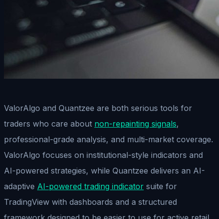
ValorAlgo and Quantzee are both serious tools for
traders who care about
non-repainting signals
,
professional-grade analysis, and multi-market coverage.
ValorAlgo focuses on institutional-style indicators and
AI-powered strategies, while Quantzee delivers an AI-
adaptive
AI-powered trading indicator
suite for
TradingView with dashboards and a structured
framework designed to be easier to use for active retail