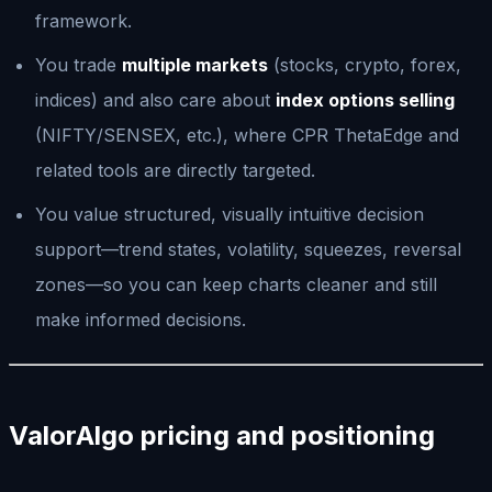
framework.
You trade
multiple markets
(stocks, crypto, forex,
indices) and also care about
index options selling
(NIFTY/SENSEX, etc.), where CPR ThetaEdge and
related tools are directly targeted.
You value structured, visually intuitive decision
support—trend states, volatility, squeezes, reversal
zones—so you can keep charts cleaner and still
make informed decisions.
ValorAlgo pricing and positioning