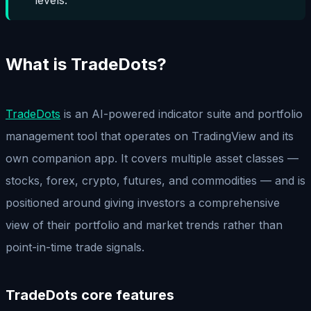
What is TradeDots?
TradeDots
is an AI-powered indicator suite and portfolio
management tool that operates on TradingView and its
own companion app. It covers multiple asset classes —
stocks, forex, crypto, futures, and commodities — and is
positioned around giving investors a comprehensive
view of their portfolio and market trends rather than
point-in-time trade signals.
TradeDots core features