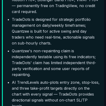
— permanently free on TradingView, no credit
card required.
TradeDots is designed for strategic portfolio
management on daily/weekly timeframes;
Quantzee is built for active swing and day
traders who need real-time, actionable signals
on sub-hourly charts.
Quantzee's non-repainting claim is
independently testable using its free indicators;
TradeDots' claim has limited independent third-
party verification and some user reports of
repainting.
AI TrendLevels auto-plots entry zone, stop-loss,
and three take-profit targets directly on the
chart with every signal — TradeDots provides
directional signals without on-chart SL/TP
levels.