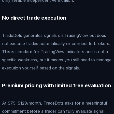
only reliable independent verification.
No direct trade execution
TradeDots generates signals on TradingView but does
not execute trades automatically or connect to brokers.
This is standard for TradingView indicators and is not a
specific weakness, but it means you still need to manage
execution yourself based on the signals.
Premium pricing with limited free evaluation
At $79–$129/month, TradeDots asks for a meaningful
commitment before a trader can fully evaluate signal