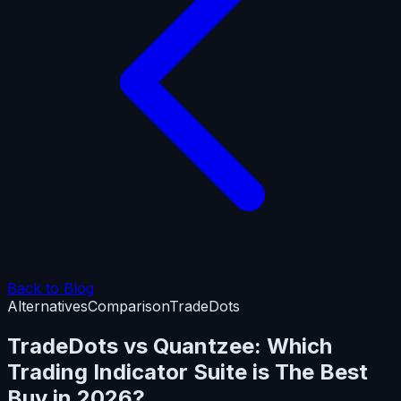
Back to Blog
Alternatives
Comparison
TradeDots
TradeDots vs Quantzee: Which
Trading Indicator Suite is The Best
Buy in 2026?