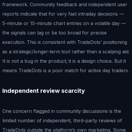
framework. Community feedback and independent user
reports indicate that for very fast intraday decisions —
5-minute or 15-minute chart entries on a volatile day —
the signals can lag or be too broad for precise
execution. This is consistent with TradeDots’ positioning
as a strategic/longer-term tool rather than a scalping aid.
It is not a bug in the product; it is a design choice. But it
means TradeDots is a poor match for active day traders.
Independent review scarcity
One concern flagged in community discussions is the
limited number of independent, third-party reviews of
TradeDots outside the platform’s own marketing. Some