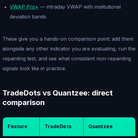
VWAP Pro+
— intraday VWAP with institutional
deviation bands
These give you a hands-on comparison point: add them
alongside any other indicator you are evaluating, run the
repainting test, and see what consistent non-repainting
signals look like in practice.
TradeDots vs Quantzee: direct
comparison
Feature
TradeDots
Quantzee