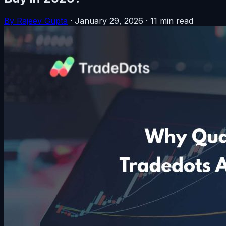
By Rajeev Gupta
·
January 29, 2026
·
11 min read