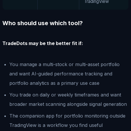
TradingView
Who should use which tool?
TradeDots may be the better fit if:
You manage a multi-stock or multi-asset portfolio
and want AI-guided performance tracking and
portfolio analytics as a primary use case
You trade on daily or weekly timeframes and want
broader market scanning alongside signal generation
The companion app for portfolio monitoring outside
TradingView is a workflow you find useful