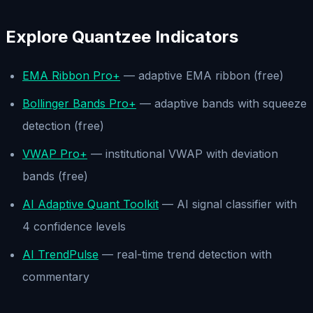
Explore Quantzee Indicators
EMA Ribbon Pro+
— adaptive EMA ribbon (free)
Bollinger Bands Pro+
— adaptive bands with squeeze
detection (free)
VWAP Pro+
— institutional VWAP with deviation
bands (free)
AI Adaptive Quant Toolkit
— AI signal classifier with
4 confidence levels
AI TrendPulse
— real-time trend detection with
commentary