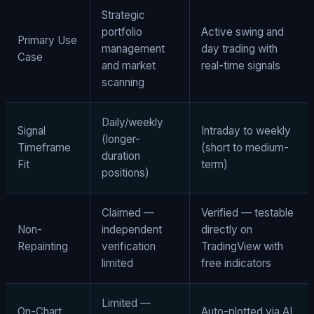
Strategic
portfolio
Active swing and
Primary Use
management
day trading with
Case
and market
real-time signals
scanning
Daily/weekly
Signal
Intraday to weekly
(longer-
Timeframe
(short to medium-
duration
Fit
term)
positions)
Claimed —
Verified — testable
Non-
independent
directly on
Repainting
verification
TradingView with
limited
free indicators
Limited —
On-Chart
Auto-plotted via AI