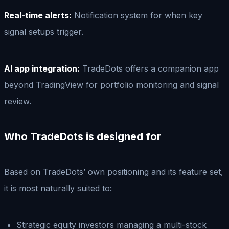
Real-time alerts:
Notification system for when key
signal setups trigger.
AI app integration:
TradeDots offers a companion app
beyond TradingView for portfolio monitoring and signal
review.
Who TradeDots is designed for
Based on TradeDots’ own positioning and its feature set,
it is most naturally suited to:
Strategic equity investors managing a multi-stock