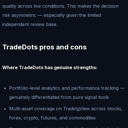
quality across live conditions. This makes the decision
risk asymmetric — especially given the limited
independent review base.
TradeDots pros and cons
Where TradeDots has genuine strengths:
Portfolio-level analytics and performance tracking —
genuinely differentiated from pure signal tools
Multi-asset coverage on TradingView across stocks,
forex, crypto, futures, and commodities