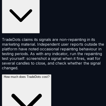
TradeDots claims its signals are non-repainting in its
marketing material. Independent user reports outside the
platform have noted occasional repainting behaviour in
testing periods. As with any indicator, run the repainting
test yourself: screenshot a signal when it fires, wait for
several candles to close, and check whether the signal
changed.
How much does TradeDots cost?