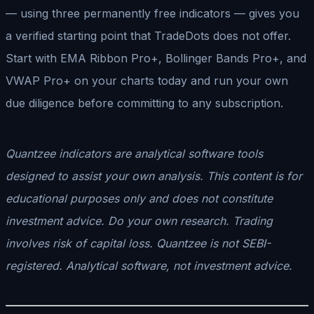
— using three permanently free indicators — gives you
a verified starting point that TradeDots does not offer.
Start with EMA Ribbon Pro+, Bollinger Bands Pro+, and
VWAP Pro+ on your charts today and run your own
due diligence before committing to any subscription.
Quantzee indicators are analytical software tools
designed to assist your own analysis. This content is for
educational purposes only and does not constitute
investment advice. Do your own research. Trading
involves risk of capital loss. Quantzee is not SEBI-
registered. Analytical software, not investment advice.