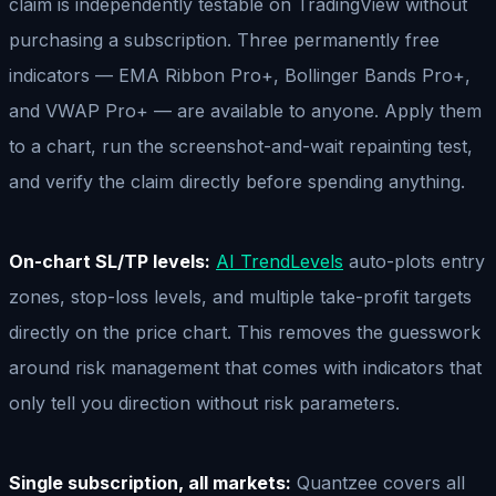
claim is independently testable on TradingView without
purchasing a subscription. Three permanently free
indicators — EMA Ribbon Pro+, Bollinger Bands Pro+,
and VWAP Pro+ — are available to anyone. Apply them
to a chart, run the screenshot-and-wait repainting test,
and verify the claim directly before spending anything.
On-chart SL/TP levels:
AI TrendLevels
auto-plots entry
zones, stop-loss levels, and multiple take-profit targets
directly on the price chart. This removes the guesswork
around risk management that comes with indicators that
only tell you direction without risk parameters.
Single subscription, all markets:
Quantzee covers all