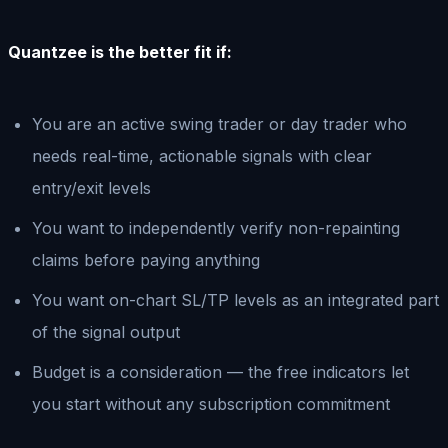
Quantzee is the better fit if:
You are an active swing trader or day trader who
needs real-time, actionable signals with clear
entry/exit levels
You want to independently verify non-repainting
claims before paying anything
You want on-chart SL/TP levels as an integrated part
of the signal output
Budget is a consideration — the free indicators let
you start without any subscription commitment