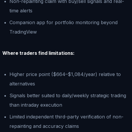
Non-repainting claim with buy/sell signals and real-
time alerts
Companion app for portfolio monitoring beyond
TradingView
Where traders find limitations:
Higher price point ($664–$1,084/year) relative to
alternatives
Signals better suited to daily/weekly strategic trading
than intraday execution
Limited independent third-party verification of non-
repainting and accuracy claims