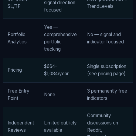
signal direction
SL/TP
TrendLevels
focused
Yes —
Portfolio
comprehensive
No — signal and
Analytics
portfolio
indicator focused
tracking
$664–
Single subscription
Pricing
$1,084/year
(see pricing page)
Free Entry
3 permanently free
None
Point
indicators
Community
Independent
Limited publicly
discussions on
Reviews
available
Reddit,