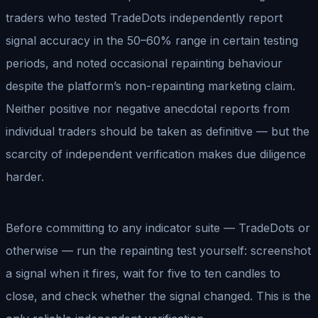
traders who tested TradeDots independently report
signal accuracy in the 50–60% range in certain testing
periods, and noted occasional repainting behaviour
despite the platform’s non-repainting marketing claim.
Neither positive nor negative anecdotal reports from
individual traders should be taken as definitive — but the
scarcity of independent verification makes due diligence
harder.
Before committing to any indicator suite — TradeDots or
otherwise — run the repainting test yourself: screenshot
a signal when it fires, wait for five to ten candles to
close, and check whether the signal changed. This is the