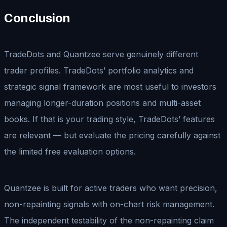
Conclusion
TradeDots and Quantzee serve genuinely different
trader profiles. TradeDots’ portfolio analytics and
strategic signal framework are most useful to investors
managing longer-duration positions and multi-asset
books. If that is your trading style, TradeDots’ features
are relevant — but evaluate the pricing carefully against
the limited free evaluation options.
Quantzee is built for active traders who want precision,
non-repainting signals with on-chart risk management.
The independent testability of the non-repainting claim