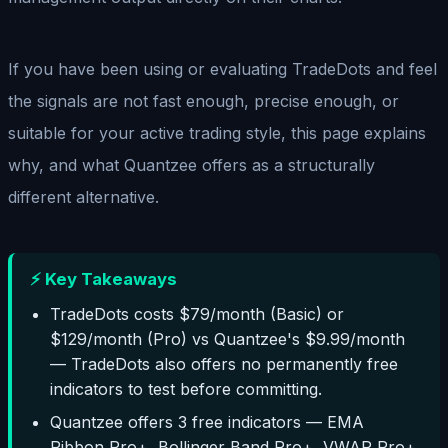
If you have been using or evaluating TradeDots and feel
the signals are not fast enough, precise enough, or
suitable for your active trading style, this page explains
why, and what Quantzee offers as a structurally
different alternative.
⚡ Key Takeaways
TradeDots costs $79/month (Basic) or
$129/month (Pro) vs Quantzee's $9.99/month
— TradeDots also offers no permanently free
indicators to test before committing.
Quantzee offers 3 free indicators — EMA
Ribbon Pro+, Bollinger Band Pro+, VWAP Pro+