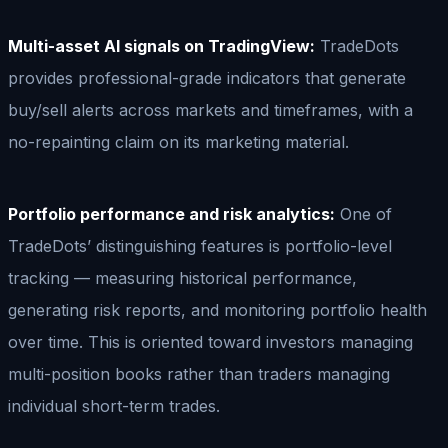
Multi-asset AI signals on TradingView:
TradeDots
provides professional-grade indicators that generate
buy/sell alerts across markets and timeframes, with a
no-repainting claim on its marketing material.
Portfolio performance and risk analytics:
One of
TradeDots’ distinguishing features is portfolio-level
tracking — measuring historical performance,
generating risk reports, and monitoring portfolio health
over time. This is oriented toward investors managing
multi-position books rather than traders managing
individual short-term trades.