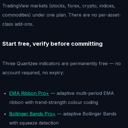
TradingView markets (stocks, forex, crypto, indices,
commodities) under one plan. There are no per-asset-
class add-ons.
Start free, verify before committing
Three Quantzee indicators are permanently free — no
account required, no expiry:
EMA Ribbon Pro+
— adaptive multi-period EMA
ribbon with trend-strength colour coding
Bollinger Bands Pro+
— adaptive Bollinger Bands
with squeeze detection