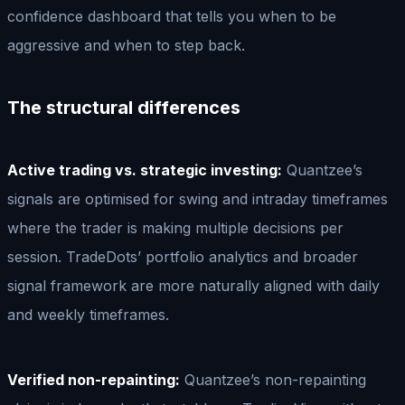
confidence dashboard that tells you when to be
aggressive and when to step back.
The structural differences
Active trading vs. strategic investing:
Quantzee’s
signals are optimised for swing and intraday timeframes
where the trader is making multiple decisions per
session. TradeDots’ portfolio analytics and broader
signal framework are more naturally aligned with daily
and weekly timeframes.
Verified non-repainting:
Quantzee’s non-repainting