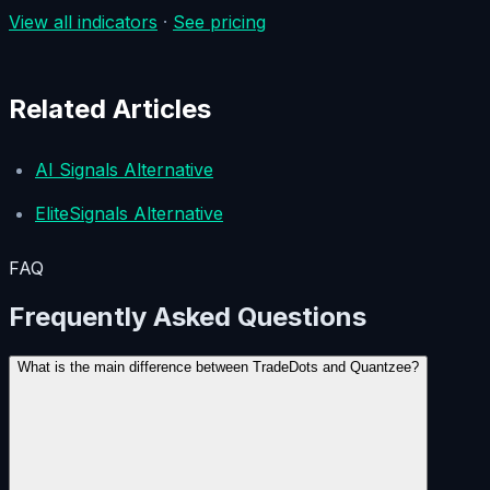
View all indicators
·
See pricing
Related Articles
AI Signals Alternative
EliteSignals Alternative
FAQ
Frequently Asked Questions
What is the main difference between TradeDots and Quantzee?