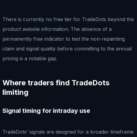
There is currently no free tier for TradeDots beyond the
product website information. The absence of a
permanently free indicator to test the non-repainting
claim and signal quality before committing to the annual
pricing is a notable gap.
Where traders find TradeDots
limiting
Signal timing for intraday use
TradeDots’ signals are designed for a broader timeframe