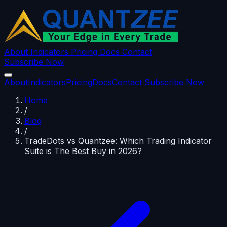
About
Indicators
Pricing
Docs
Contact
Subscribe Now
About
Indicators
Pricing
Docs
Contact
Subscribe Now
Home
/
Blog
/
TradeDots vs Quantzee: Which Trading Indicator
Suite is The Best Buy in 2026?