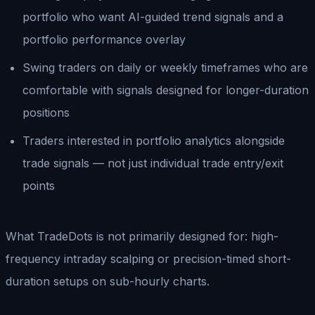
portfolio who want AI-guided trend signals and a
portfolio performance overlay
Swing traders on daily or weekly timeframes who are
comfortable with signals designed for longer-duration
positions
Traders interested in portfolio analytics alongside
trade signals — not just individual trade entry/exit
points
What TradeDots is not primarily designed for: high-
frequency intraday scalping or precision-timed short-
duration setups on sub-hourly charts.