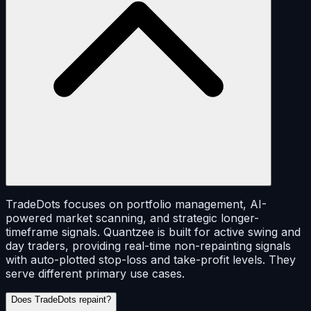
TradeDots focuses on portfolio management, AI-
powered market scanning, and strategic longer-
timeframe signals. Quantzee is built for active swing and
day traders, providing real-time non-repainting signals
with auto-plotted stop-loss and take-profit levels. They
serve different primary use cases.
Does TradeDots repaint?