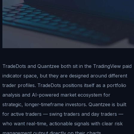
TradeDots and Quantzee both sit in the TradingView paid
indicator space, but they are designed around different
trader profiles. TradeDots positions itself as a portfolio
analysis and AI-powered market ecosystem for
strategic, longer-timeframe investors. Quantzee is built
for active traders — swing traders and day traders —
who want real-time, actionable signals with clear risk
management output directly on their charts.