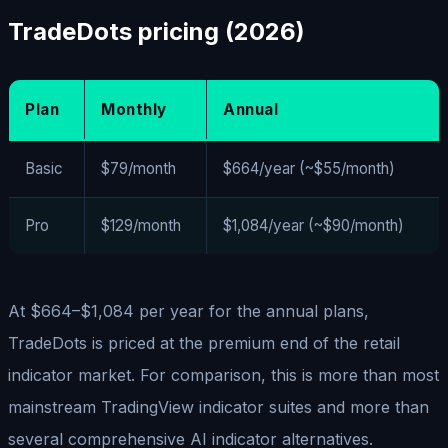
TradeDots pricing (2026)
Plan
Monthly
Annual
Basic
$79/month
$664/year (~$55/month)
Pro
$129/month
$1,084/year (~$90/month)
At $664–$1,084 per year for the annual plans,
TradeDots is priced at the premium end of the retail
indicator market. For comparison, this is more than most
mainstream TradingView indicator suites and more than
several comprehensive AI indicator alternatives.