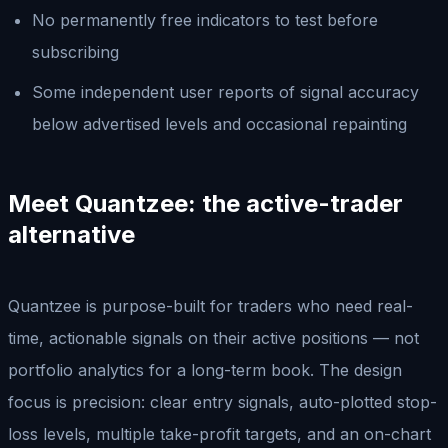
No permanently free indicators to test before
subscribing
Some independent user reports of signal accuracy
below advertised levels and occasional repainting
Meet Quantzee: the active-trader
alternative
Quantzee is purpose-built for traders who need real-
time, actionable signals on their active positions — not
portfolio analytics for a long-term book. The design
focus is precision: clear entry signals, auto-plotted stop-
loss levels, multiple take-profit targets, and an on-chart