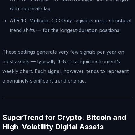
with moderate lag
ATR 10, Multiplier 5.0: Only registers major structural
trend shifts — for the longest-duration positions
These settings generate very few signals per year on
most assets — typically 4–8 on a liquid instrument’s
weekly chart. Each signal, however, tends to represent
a genuinely significant trend change.
SuperTrend for Crypto: Bitcoin and
High-Volatility Digital Assets