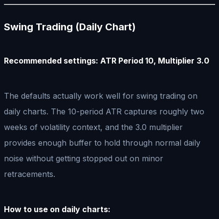
Swing Trading (Daily Chart)
Recommended settings: ATR Period 10, Multiplier 3.0
The defaults actually work well for swing trading on
daily charts. The 10-period ATR captures roughly two
weeks of volatility context, and the 3.0 multiplier
provides enough buffer to hold through normal daily
noise without getting stopped out on minor
retracements.
How to use on daily charts: