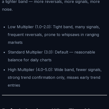
a tighter band — more reversals, more signals, more
noise.
Low Multiplier (1.0–2.0): Tight band, many signals,
frequent reversals, prone to whipsaws in ranging
markets
Standard Multiplier (3.0): Default — reasonable
balance for daily charts
High Multiplier (4.0–5.0): Wide band, fewer signals,
strong trend confirmation only, misses early trend
entries