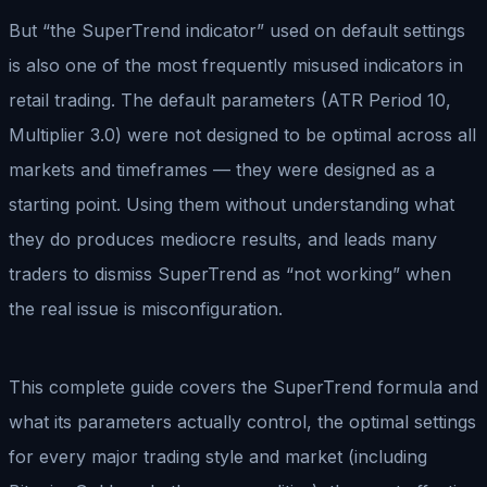
But “the SuperTrend indicator” used on default settings
is also one of the most frequently misused indicators in
retail trading. The default parameters (ATR Period 10,
Multiplier 3.0) were not designed to be optimal across all
markets and timeframes — they were designed as a
starting point. Using them without understanding what
they do produces mediocre results, and leads many
traders to dismiss SuperTrend as “not working” when
the real issue is misconfiguration.
This complete guide covers the SuperTrend formula and
what its parameters actually control, the optimal settings
for every major trading style and market (including