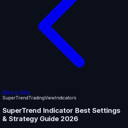
Back to Blog
SuperTrend
TradingView
Indicators
SuperTrend Indicator Best Settings
& Strategy Guide 2026