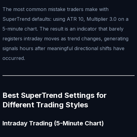
The most common mistake traders make with
SuperTrend defaults: using ATR 10, Multiplier 3.0 on a
5-minute chart. The result is an indicator that barely
registers intraday moves as trend changes, generating
signals hours after meaningful directional shifts have
occurred.
Best SuperTrend Settings for
Different Trading Styles
Intraday Trading (5-Minute Chart)