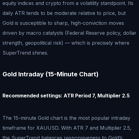
equity indices and crypto from a volatility standpoint. Its
daily ATR tends to be moderate relative to price, but
Gold is susceptible to sharp, high-conviction moves
driven by macro catalysts (Federal Reserve policy, dollar
strength, geopolitical risk) — which is precisely where
SuperTrend shines.
Gold Intraday (15-Minute Chart)
Recommended settings: ATR Period 7, Multiplier 2.5
The 15-minute Gold chart is the most popular intraday
timeframe for XAUUSD. With ATR 7 and Multiplier 2.5,
the SuperTrend balances responsiveness to Gold’s