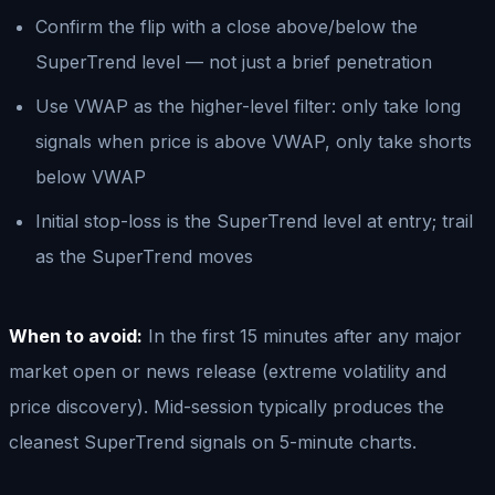
Confirm the flip with a close above/below the
SuperTrend level — not just a brief penetration
Use VWAP as the higher-level filter: only take long
signals when price is above VWAP, only take shorts
below VWAP
Initial stop-loss is the SuperTrend level at entry; trail
as the SuperTrend moves
When to avoid:
In the first 15 minutes after any major
market open or news release (extreme volatility and
price discovery). Mid-session typically produces the
cleanest SuperTrend signals on 5-minute charts.