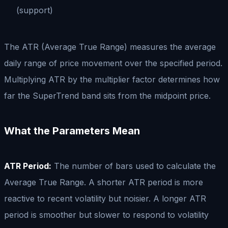
(support)
The ATR (Average True Range) measures the average
daily range of price movement over the specified period.
Multiplying ATR by the multiplier factor determines how
far the SuperTrend band sits from the midpoint price.
What the Parameters Mean
ATR Period:
The number of bars used to calculate the
Average True Range. A shorter ATR period is more
reactive to recent volatility but noisier. A longer ATR
period is smoother but slower to respond to volatility