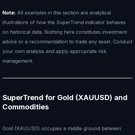
Note:
All examples in this section are analytical
illustrations of how the SuperTrend indicator behaves
on historical data. Nothing here constitutes investment
advice or a recommendation to trade any asset. Conduct
your own analysis and apply appropriate risk
management.
SuperTrend for Gold (XAUUSD) and
Commodities
Gold (XAUUSD) occupies a middle ground between