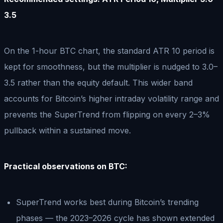
3.5
On the 1-hour BTC chart, the standard ATR 10 period is
kept for smoothness, but the multiplier is nudged to 3.0–
3.5 rather than the equity default. This wider band
accounts for Bitcoin’s higher intraday volatility range and
prevents the SuperTrend from flipping on every 2–3%
pullback within a sustained move.
Practical observations on BTC:
SuperTrend works best during Bitcoin’s trending
phases — the 2023–2026 cycle has shown extended