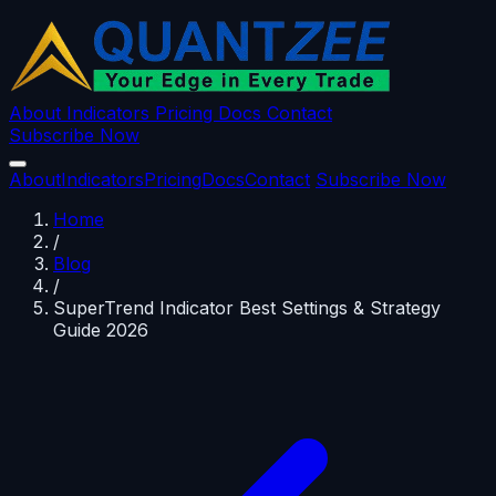
About
Indicators
Pricing
Docs
Contact
Subscribe Now
About
Indicators
Pricing
Docs
Contact
Subscribe Now
Home
/
Blog
/
SuperTrend Indicator Best Settings & Strategy
Guide 2026