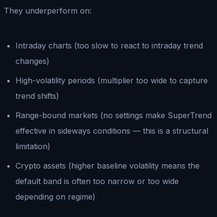
They underperform on:
Intraday charts (too slow to react to intraday trend
changes)
High-volatility periods (multiplier too wide to capture
trend shifts)
Range-bound markets (no settings make SuperTrend
effective in sideways conditions — this is a structural
limitation)
Crypto assets (higher baseline volatility means the
default band is often too narrow or too wide
depending on regime)