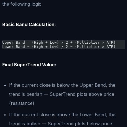
the following logic:
Basic Band Calculation:
Upper Band = (High + Low) / 2 + (Multiplier × ATR)
Lower Band = (High + Low) / 2 − (Multiplier × ATR)
Final SuperTrend Value:
If the current close is below the Upper Band, the
trend is bearish — SuperTrend plots above price
(resistance)
If the current close is above the Lower Band, the
trend is bullish — SuperTrend plots below price