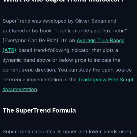
SuperTrend was developed by Olivier Seban and
published in his book “Tout le monde peut être riche”
(Everyone Can Be Rich). It’s an
Average True Range
(ATR)
-based trend-following indicator that plots a
dynamic band above or below price to indicate the
current trend direction. You can study the open-source
reference implementation in the
TradingView Pine Script
documentation
.
The SuperTrend Formula
SuperTrend calculates its upper and lower bands using