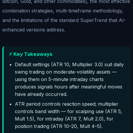
Bitcoin, Gold, and other commodities), the most effective
combination strategies, multi-timeframe methodology,
and the limitations of the standard SuperTrend that AI-
enhanced versions address.
⚡ Key Takeaways
Default settings (ATR 10, Multiplier 3.0) suit daily
swing trading on moderate-volatility assets —
using them on 5-minute intraday charts
produces signals hours after meaningful moves
have already occurred.
ATR period controls reaction speed; multiplier
controls band width — for scalping use (ATR 5,
Mult 1.5), for intraday (ATR 7, Mult 2.0), for
position trading (ATR 10–20, Mult 4–5).