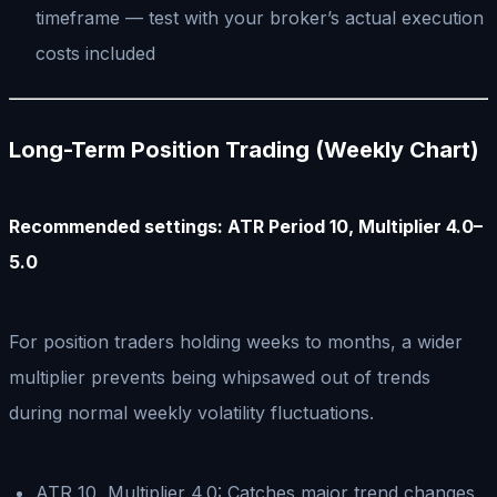
timeframe — test with your broker’s actual execution
costs included
Long-Term Position Trading (Weekly Chart)
Recommended settings: ATR Period 10, Multiplier 4.0–
5.0
For position traders holding weeks to months, a wider
multiplier prevents being whipsawed out of trends
during normal weekly volatility fluctuations.
ATR 10, Multiplier 4.0: Catches major trend changes