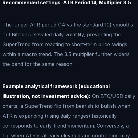
Recommended settings: ATR Period 14, Multiplier 3.5
The longer ATR period (14 vs the standard 10) smooths
out Bitcoin’s elevated daily volatility, preventing the
SuperTrend from reacting to short-term price swings
within a macro trend. The 3.5 multiplier further widens
the band for the same reason.
Example analytical framework (educational
illustration, not investment advice):
On BTC/USD daily
charts, a SuperTrend flip from bearish to bullish when
ATR is expanding (rising daily ranges) historically
corresponds to early-trend momentum. Conversely, a
flip when ATR is already elevated and contracting may