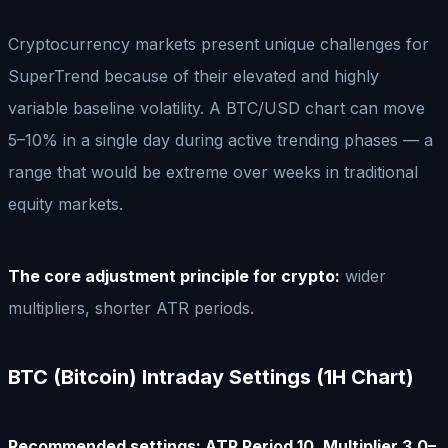
Cryptocurrency markets present unique challenges for
SuperTrend because of their elevated and highly
variable baseline volatility. A BTC/USD chart can move
5–10% in a single day during active trending phases — a
range that would be extreme over weeks in traditional
equity markets.
The core adjustment principle for crypto:
wider
multipliers, shorter ATR periods.
BTC (Bitcoin) Intraday Settings (1H Chart)
Recommended settings: ATR Period 10, Multiplier 3.0–