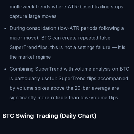
multi-week trends where ATR-based trailing stops
capture large moves
During consolidation (low-ATR periods following a
major move), BTC can create repeated false
SuperTrend flips; this is not a settings failure — it is
the market regime
Combining SuperTrend with volume analysis on BTC
is particularly useful: SuperTrend flips accompanied
by volume spikes above the 20-bar average are
significantly more reliable than low-volume flips
BTC Swing Trading (Daily Chart)