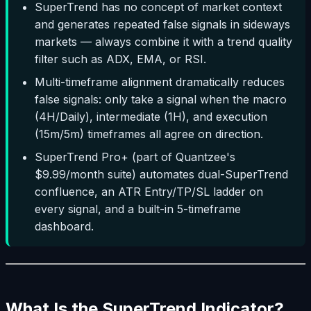
SuperTrend has no concept of market context
and generates repeated false signals in sideways
markets — always combine it with a trend quality
filter such as ADX, EMA, or RSI.
Multi-timeframe alignment dramatically reduces
false signals: only take a signal when the macro
(4H/Daily), intermediate (1H), and execution
(15m/5m) timeframes all agree on direction.
SuperTrend Pro+ (part of Quantzee's
$9.99/month suite) automates dual-SuperTrend
confluence, an ATR Entry/TP/SL ladder on
every signal, and a built-in 5-timeframe
dashboard.
What Is the SuperTrend Indicator?