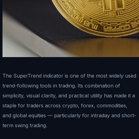
The SuperTrend indicator is one of the most widely used
trend-following tools in trading. Its combination of
simplicity, visual clarity, and practical utility has made it a
staple for traders across crypto, forex, commodities,
and global equities — particularly for intraday and short-
term swing trading.