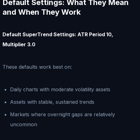
Default Settings: What They Mean
and When They Work
Default SuperTrend Settings: ATR Period 10,
Multiplier 3.0
These defaults work best on:
Daily charts with moderate volatility assets
Assets with stable, sustained trends
Markets where overnight gaps are relatively
uncommon