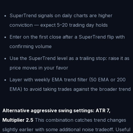
SuperTrend signals on daily charts are higher
conviction — expect 5–20 trading day holds
Enter on the first close after a SuperTrend flip with
confirming volume
Use the SuperTrend level as a trailing stop: raise it as
price moves in your favor
Layer with weekly EMA trend filter (50 EMA or 200
EMA) to avoid taking trades against the broader trend
Alternative aggressive swing settings: ATR 7,
Multiplier 2.5
This combination catches trend changes
slightly earlier with some additional noise tradeoff. Useful