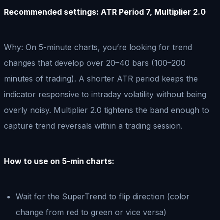
Recommended settings: ATR Period 7, Multiplier 2.0
Why: On 5-minute charts, you’re looking for trend
changes that develop over 20–40 bars (100–200
minutes of trading). A shorter ATR period keeps the
indicator responsive to intraday volatility without being
overly noisy. Multiplier 2.0 tightens the band enough to
capture trend reversals within a trading session.
How to use on 5-min charts:
Wait for the SuperTrend to flip direction (color
change from red to green or vice versa)