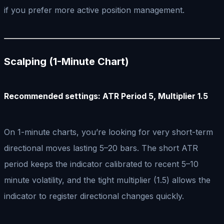
if you prefer more active position management.
Scalping (1-Minute Chart)
Recommended settings: ATR Period 5, Multiplier 1.5
On 1-minute charts, you’re looking for very short-term
directional moves lasting 5–20 bars. The short ATR
period keeps the indicator calibrated to recent 5–10
minute volatility, and the tight multiplier (1.5) allows the
indicator to register directional changes quickly.