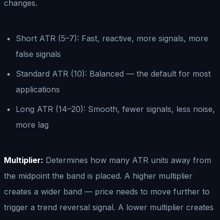
changes.
Short ATR (5–7): Fast, reactive, more signals, more
false signals
Standard ATR (10): Balanced — the default for most
applications
Long ATR (14–20): Smooth, fewer signals, less noise,
more lag
Multiplier:
Determines how many ATR units away from
the midpoint the band is placed. A higher multiplier
creates a wider band — price needs to move further to
trigger a trend reversal signal. A lower multiplier creates