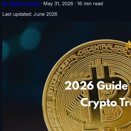
By Rajeev Gupta
·
May 31, 2026
·
16 min read
Last updated: June 2026