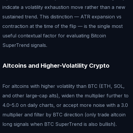
indicate a volatility exhaustion move rather than a new
sustained trend. This distinction — ATR expansion vs
contraction at the time of the flip — is the single most
useful contextual factor for evaluating Bitcoin
SuperTrend signals.
Altcoins and Higher-Volatility Crypto
For altcoins with higher volatility than BTC (ETH, SOL,
and other large-cap alts), widen the multiplier further to
4.0–5.0 on daily charts, or accept more noise with a 3.0
multiplier and filter by BTC direction (only trade altcoin
long signals when BTC SuperTrend is also bullish).