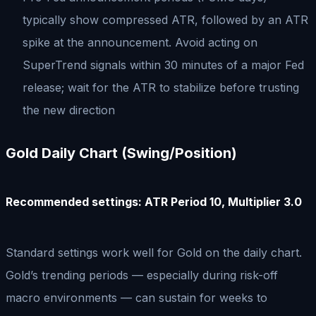
typically show compressed ATR, followed by an ATR
spike at the announcement. Avoid acting on
SuperTrend signals within 30 minutes of a major Fed
release; wait for the ATR to stabilize before trusting
the new direction
Gold Daily Chart (Swing/Position)
Recommended settings: ATR Period 10, Multiplier 3.0
Standard settings work well for Gold on the daily chart.
Gold’s trending periods — especially during risk-off
macro environments — can sustain for weeks to