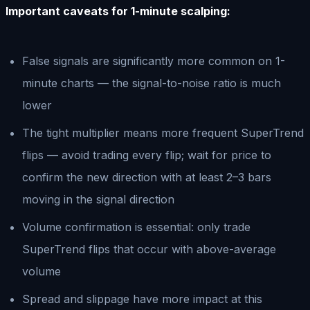
Important caveats for 1-minute scalping:
False signals are significantly more common on 1-
minute charts — the signal-to-noise ratio is much
lower
The tight multiplier means more frequent SuperTrend
flips — avoid trading every flip; wait for price to
confirm the new direction with at least 2–3 bars
moving in the signal direction
Volume confirmation is essential: only trade
SuperTrend flips that occur with above-average
volume
Spread and slippage have more impact at this