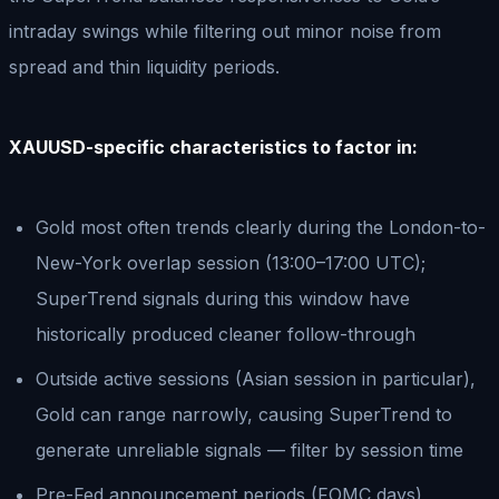
intraday swings while filtering out minor noise from
spread and thin liquidity periods.
XAUUSD-specific characteristics to factor in:
Gold most often trends clearly during the London-to-
New-York overlap session (13:00–17:00 UTC);
SuperTrend signals during this window have
historically produced cleaner follow-through
Outside active sessions (Asian session in particular),
Gold can range narrowly, causing SuperTrend to
generate unreliable signals — filter by session time
Pre-Fed announcement periods (FOMC days)