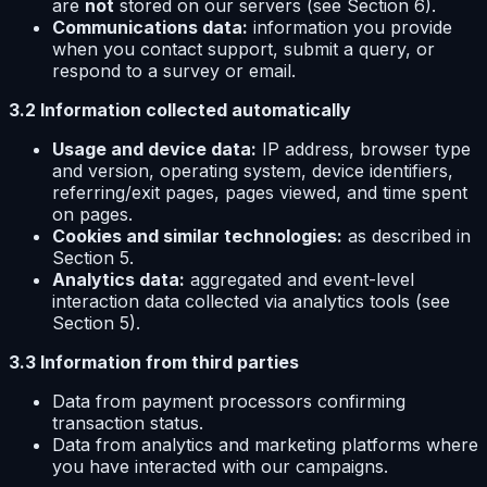
are
not
stored on our servers (see Section 6).
Communications data:
information you provide
when you contact support, submit a query, or
respond to a survey or email.
3.2 Information collected automatically
Usage and device data:
IP address, browser type
and version, operating system, device identifiers,
referring/exit pages, pages viewed, and time spent
on pages.
Cookies and similar technologies:
as described in
Section 5.
Analytics data:
aggregated and event-level
interaction data collected via analytics tools (see
Section 5).
3.3 Information from third parties
Data from payment processors confirming
transaction status.
Data from analytics and marketing platforms where
you have interacted with our campaigns.