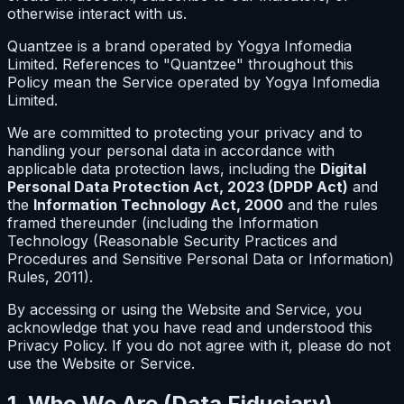
otherwise interact with us.
Quantzee is a brand operated by Yogya Infomedia
Limited. References to "Quantzee" throughout this
Policy mean the Service operated by Yogya Infomedia
Limited.
We are committed to protecting your privacy and to
handling your personal data in accordance with
applicable data protection laws, including the
Digital
Personal Data Protection Act, 2023 (DPDP Act)
and
the
Information Technology Act, 2000
and the rules
framed thereunder (including the Information
Technology (Reasonable Security Practices and
Procedures and Sensitive Personal Data or Information)
Rules, 2011).
By accessing or using the Website and Service, you
acknowledge that you have read and understood this
Privacy Policy. If you do not agree with it, please do not
use the Website or Service.
1. Who We Are (Data Fiduciary)