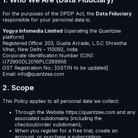
For the purposes of the DPDP Act, the
Data Fiduciary
responsible for your personal data is:
Yogya Infomedia Limited
(operating the Quantzee
platform)
Registered Office: 203, Gupta Arcade, L.S.C Shrestha
Vihar, New Delhi – 110092, India
Corporate Identification Number (CIN):
U72900DL2016PLC289956
GST Registration No.: [GSTIN to be updated]
Email: info@quantzee.com
2. Scope
This Policy applies to all personal data we collect:
Through the Website https://quantzee.com and any
associated subdomains (including the
checkout/order subdomain);
When you register for a free trial, create an
account, or purchase a subscription;