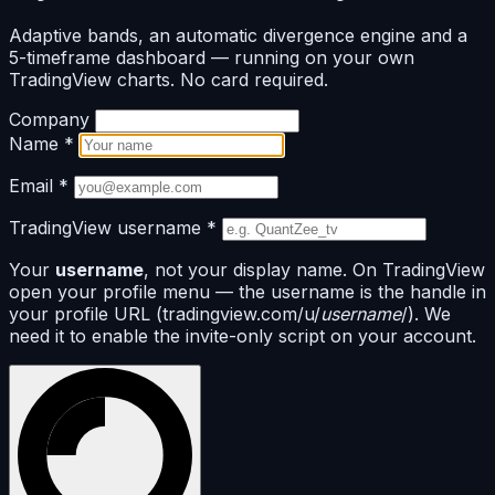
Adaptive bands, an automatic divergence engine and a
5-timeframe dashboard — running on your own
TradingView charts. No card required.
Company
Name
*
Email
*
TradingView username
*
Your
username
, not your display name. On TradingView
open your profile menu — the username is the handle in
your profile URL (tradingview.com/u/
username
/). We
need it to enable the invite-only script on your account.