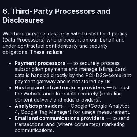
6. Third-Party Processors and
Disclosures
We share personal data only with trusted third parties
(Data Processors) who process it on our behalf and
under contractual confidentiality and security
obligations. These include:
Payment processors
— to securely process
subscription payments and manage billing. Card
data is handled directly by the PCI-DSS-compliant
payment gateway and is not stored by us.
Hosting and infrastructure providers
— to host
the Website and store data securely (including
content delivery and edge providers).
Analytics providers
— Google (Google Analytics
4, Google Tag Manager) for usage measurement.
Email and communications providers
— to send
transactional and (where consented) marketing
communications.