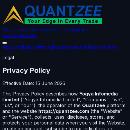
About
Indicators
Pricing
Docs
Contact
Subscribe Now
About
Indicators
Pricing
Docs
Contact
Subscribe Now
Legal
Privacy Policy
Effective Date: 15 June 2026
This Privacy Policy describes how
Yogya Infomedia
Limited
("Yogya Infomedia Limited", "Company", "we",
"us", or "our"), the operator of the
Quantzee
platform
and the website
https://quantzee.com
(the "Website"
or "Service"), collects, uses, discloses, stores, and
protects your personal data when you visit the Website,
create an account, subscribe to our indicators, or