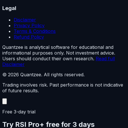
Legal
Disclaimer
Privacy Policy
Terms & Conditions
Refund Policy
Quantzee is analytical software for educational and
informational purposes only. Not investment advice.
Users should conduct their own research.
Read full
Disclaimer
© 2026 Quantzee. All rights reserved.
Trading involves risk. Past performance is not indicative
of future results.
Free 3-day trial
Try RSI Pro+ free for 3 days