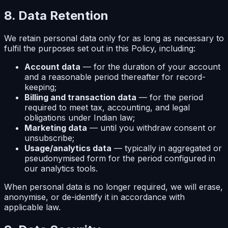
8. Data Retention
We retain personal data only for as long as necessary to
fulfil the purposes set out in this Policy, including:
Account data
— for the duration of your account
and a reasonable period thereafter for record-
keeping;
Billing and transaction data
— for the period
required to meet tax, accounting, and legal
obligations under Indian law;
Marketing data
— until you withdraw consent or
unsubscribe;
Usage/analytics data
— typically in aggregated or
pseudonymised form for the period configured in
our analytics tools.
When personal data is no longer required, we will erase,
anonymise, or de-identify it in accordance with
applicable law.