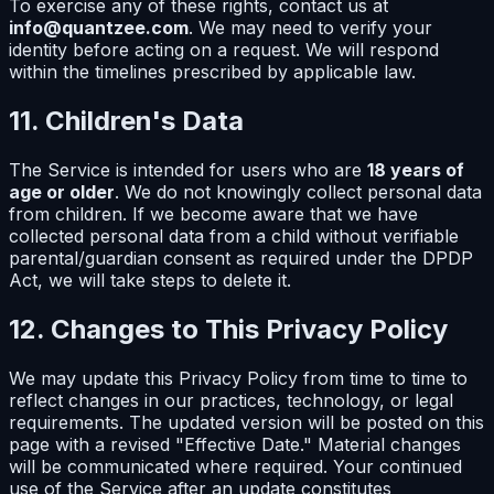
To exercise any of these rights, contact us at
info@quantzee.com
. We may need to verify your
identity before acting on a request. We will respond
within the timelines prescribed by applicable law.
11. Children's Data
The Service is intended for users who are
18 years of
age or older
. We do not knowingly collect personal data
from children. If we become aware that we have
collected personal data from a child without verifiable
parental/guardian consent as required under the DPDP
Act, we will take steps to delete it.
12. Changes to This Privacy Policy
We may update this Privacy Policy from time to time to
reflect changes in our practices, technology, or legal
requirements. The updated version will be posted on this
page with a revised "Effective Date." Material changes
will be communicated where required. Your continued
use of the Service after an update constitutes