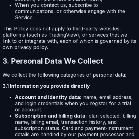
When you contact us, subscribe to
communications, or otherwise engage with the
Service.
This Policy does not apply to third-party websites,
platforms (such as TradingView), or services that we
link to or integrate with, each of which is governed by its
own privacy policy.
3. Personal Data We Collect
We collect the following categories of personal data:
3.1 Information you provide directly
Account and identity data:
name, email address,
and login credentials when you register for a trial
or account.
Subscription and billing data:
plan selected, billing
name, billing email, transaction history, and
subscription status. Card and payment-instrument
details are handled by our payment processor and