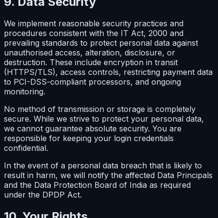
9. Data Security
We implement reasonable security practices and
procedures consistent with the IT Act, 2000 and
prevailing standards to protect personal data against
unauthorised access, alteration, disclosure, or
destruction. These include encryption in transit
(HTTPS/TLS), access controls, restricting payment data
to PCI-DSS-compliant processors, and ongoing
monitoring.
No method of transmission or storage is completely
secure. While we strive to protect your personal data,
we cannot guarantee absolute security. You are
responsible for keeping your login credentials
confidential.
In the event of a personal data breach that is likely to
result in harm, we will notify the affected Data Principals
and the Data Protection Board of India as required
under the DPDP Act.
10. Your Rights