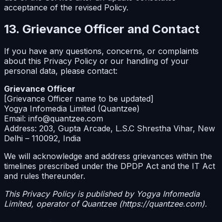
acceptance of the revised Policy.
13. Grievance Officer and Contact
If you have any questions, concerns, or complaints
about this Privacy Policy or our handling of your
personal data, please contact:
Grievance Officer
[Grievance Officer name to be updated]
Yogya Infomedia Limited (Quantzee)
Email: info@quantzee.com
Address: 203, Gupta Arcade, L.S.C Shrestha Vihar, New
Delhi – 110092, India
We will acknowledge and address grievances within the
timelines prescribed under the DPDP Act and the IT Act
and rules thereunder.
This Privacy Policy is published by Yogya Infomedia
Limited, operator of Quantzee (https://quantzee.com).