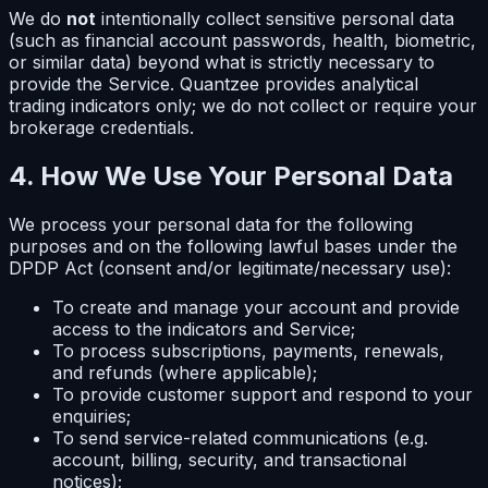
We do
not
intentionally collect sensitive personal data
(such as financial account passwords, health, biometric,
or similar data) beyond what is strictly necessary to
provide the Service. Quantzee provides analytical
trading indicators only; we do not collect or require your
brokerage credentials.
4. How We Use Your Personal Data
We process your personal data for the following
purposes and on the following lawful bases under the
DPDP Act (consent and/or legitimate/necessary use):
To create and manage your account and provide
access to the indicators and Service;
To process subscriptions, payments, renewals,
and refunds (where applicable);
To provide customer support and respond to your
enquiries;
To send service-related communications (e.g.
account, billing, security, and transactional
notices);