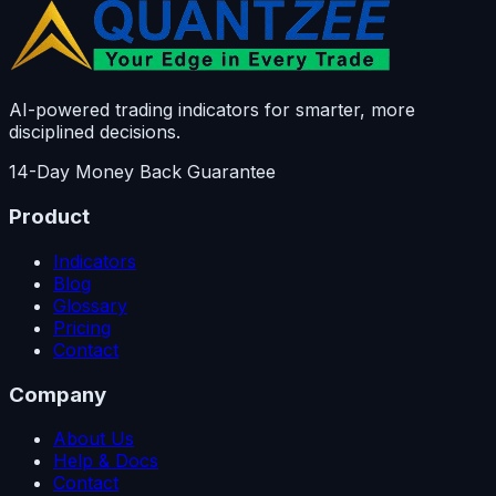
AI-powered trading indicators for smarter, more
disciplined decisions.
14-Day Money Back Guarantee
Product
Indicators
Blog
Glossary
Pricing
Contact
Company
About Us
Help & Docs
Contact