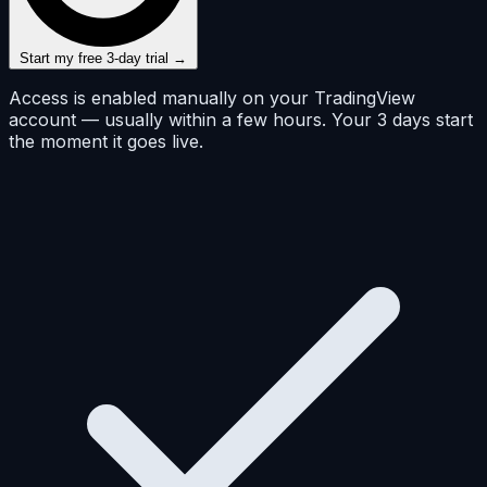
Start my free 3-day trial →
Access is enabled manually on your TradingView
account — usually within a few hours. Your 3 days start
the moment it goes live.