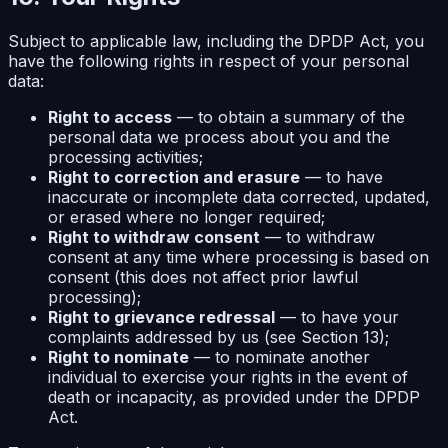
Subject to applicable law, including the DPDP Act, you
have the following rights in respect of your personal
data:
Right to access
— to obtain a summary of the
personal data we process about you and the
processing activities;
Right to correction and erasure
— to have
inaccurate or incomplete data corrected, updated,
or erased where no longer required;
Right to withdraw consent
— to withdraw
consent at any time where processing is based on
consent (this does not affect prior lawful
processing);
Right to grievance redressal
— to have your
complaints addressed by us (see Section 13);
Right to nominate
— to nominate another
individual to exercise your rights in the event of
death or incapacity, as provided under the DPDP
Act.