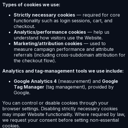
Types of cookies we use:
Strictly necessary cookies
— required for core
functionality such as login sessions, cart, and
checkout.
Analytics/performance cookies
— help us
understand how visitors use the Website.
Marketing/attribution cookies
— used to
measure campaign performance and attribute
referrals (including cross-subdomain attribution for
the checkout flow).
Analytics and tag-management tools we use include:
Google Analytics 4
(measurement) and
Google
Tag Manager
(tag management), provided by
Google.
You can control or disable cookies through your
browser settings. Disabling strictly necessary cookies
may impair Website functionality. Where required by law,
we request your consent before setting non-essential
cookies.