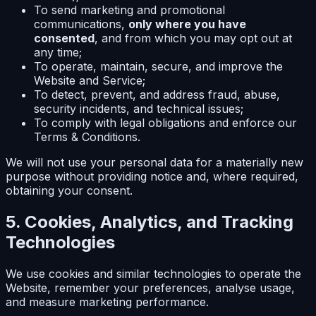
To send marketing and promotional
communications,
only where you have
consented
, and from which you may opt out at
any time;
To operate, maintain, secure, and improve the
Website and Service;
To detect, prevent, and address fraud, abuse,
security incidents, and technical issues;
To comply with legal obligations and enforce our
Terms & Conditions.
We will not use your personal data for a materially new
purpose without providing notice and, where required,
obtaining your consent.
5. Cookies, Analytics, and Tracking
Technologies
We use cookies and similar technologies to operate the
Website, remember your preferences, analyse usage,
and measure marketing performance.