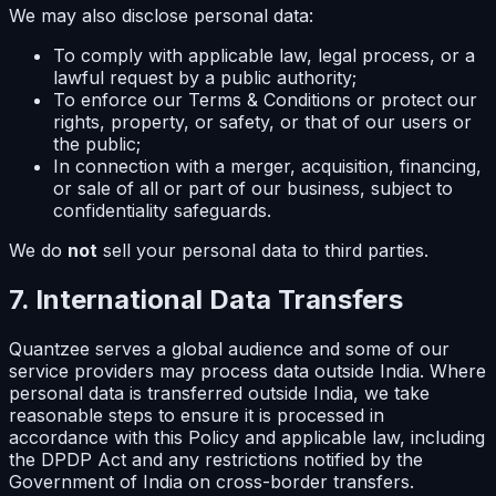
We may also disclose personal data:
To comply with applicable law, legal process, or a
lawful request by a public authority;
To enforce our Terms & Conditions or protect our
rights, property, or safety, or that of our users or
the public;
In connection with a merger, acquisition, financing,
or sale of all or part of our business, subject to
confidentiality safeguards.
We do
not
sell your personal data to third parties.
7. International Data Transfers
Quantzee serves a global audience and some of our
service providers may process data outside India. Where
personal data is transferred outside India, we take
reasonable steps to ensure it is processed in
accordance with this Policy and applicable law, including
the DPDP Act and any restrictions notified by the
Government of India on cross-border transfers.