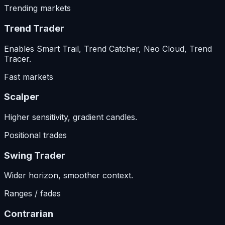
Trending markets
Trend Trader
Enables Smart Trail, Trend Catcher, Neo Cloud, Trend
Tracer.
Fast markets
Scalper
Higher sensitivity, gradient candles.
Positional trades
Swing Trader
Wider horizon, smoother context.
Ranges / fades
Contrarian