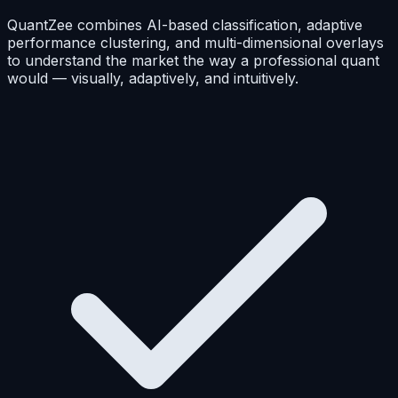
QuantZee combines AI-based classification, adaptive
performance clustering, and multi-dimensional overlays
to understand the market the way a professional quant
would — visually, adaptively, and intuitively.