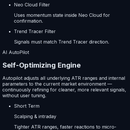
Neo Cloud Filter
Uses momentum state inside Neo Cloud for
confirmation.
Trend Tracer Filter
Signals must match Trend Tracer direction.
AI AutoPilot
Self-Optimizing Engine
Autopilot adjusts all underlying ATR ranges and internal
parameters to the current market environment —
continuously refining for cleaner, more relevant signals,
without user tuning.
Short Term
Scalping & intraday
Tighter ATR ranges, faster reactions to micro-