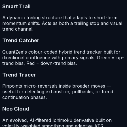
Smart Trail
A dynamic trailing structure that adapts to short-term
momentum shifts. Acts as both a trailing stop and visual
trend channel.
Trend Catcher
QuantZee's colour-coded hybrid trend tracker built for
directional confluence with primary signals. Green = up-
trend bias, Red = down-trend bias.
Trend Tracer
Pinpoints micro-reversals inside broader moves —
useful for detecting exhaustion, pullbacks, or trend
continuation phases.
Neo Cloud
An evolved, AI-filtered Ichimoku derivative built on
volatility-weighted smoothing and adaptive ATR