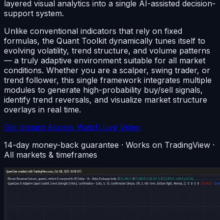
layered visual analytics into a single AI-assisted decision-
support system.
Unlike conventional indicators that rely on fixed
formulas, the Quant Toolkit dynamically tunes itself to
evolving volatility, trend structure, and volume patterns
— a truly adaptive environment suitable for all market
conditions. Whether you are a scalper, swing trader, or
trend follower, this single framework integrates multiple
modules to generate high-probability buy/sell signals,
identify trend reversals, and visualize market structure
overlays in real time.
Get Instant Access
Watch Live Video
14-day money-back guarantee · Works on TradingView ·
All markets & timeframes