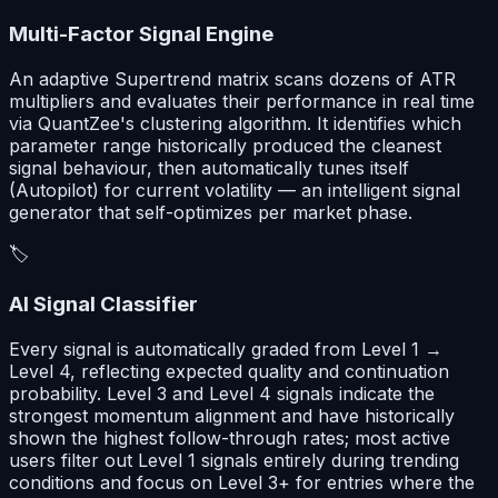
Multi-Factor Signal Engine
An adaptive Supertrend matrix scans dozens of ATR
multipliers and evaluates their performance in real time
via QuantZee's clustering algorithm. It identifies which
parameter range historically produced the cleanest
signal behaviour, then automatically tunes itself
(Autopilot) for current volatility — an intelligent signal
generator that self-optimizes per market phase.
🏷️
AI Signal Classifier
Every signal is automatically graded from Level 1 →
Level 4, reflecting expected quality and continuation
probability. Level 3 and Level 4 signals indicate the
strongest momentum alignment and have historically
shown the highest follow-through rates; most active
users filter out Level 1 signals entirely during trending
conditions and focus on Level 3+ for entries where the