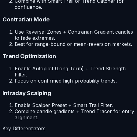
Combine with Smart Trail or Trend Catcher for
confluence.
Contrarian Mode
Use Reversal Zones + Contrarian Gradient candles
to fade extremes.
Best for range-bound or mean-reversion markets.
Trend Optimization
Enable Autopilot (Long Term) + Trend Strength
Filter.
Focus on confirmed high-probability trends.
Intraday Scalping
Enable Scalper Preset + Smart Trail Filter.
Combine candle gradients + Trend Tracer for entry
alignment.
Key Differentiators