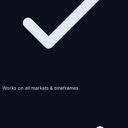
Works on all markets & timeframes