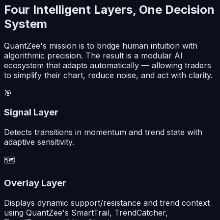
Four Intelligent Layers, One Decision
System
QuantZee's mission is to bridge human intuition with
algorithmic precision. The result is a modular AI
ecosystem that adapts automatically — allowing traders
to simplify their chart, reduce noise, and act with clarity.
🎯
Signal Layer
Detects transitions in momentum and trend state with
adaptive sensitivity.
🗺️
Overlay Layer
Displays dynamic support/resistance and trend context
using QuantZee's SmartTrail, TrendCatcher,