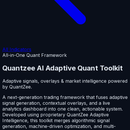
All Indicators
All-in-One Quant Framework
Quantzee AI
Adaptive Quant Toolkit
Adaptive signals, overlays & market intelligence powered
by QuantZee.
A next-generation trading framework that fuses adaptive
signal generation, contextual overlays, and a live
analytics dashboard into one clean, actionable system.
Developed using proprietary QuantZee Adaptive
Intelligence, this toolkit merges algorithmic signal
generation, machine-driven optimization, and multi-