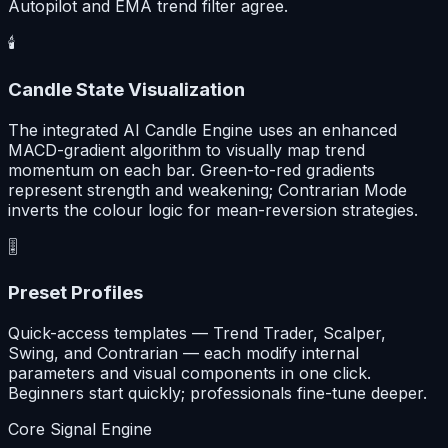
Autopilot and EMA trend filter agree.
🕯️
Candle State Visualization
The integrated AI Candle Engine uses an enhanced
MACD-gradient algorithm to visually map trend
momentum on each bar. Green-to-red gradients
represent strength and weakening; Contrarian Mode
inverts the colour logic for mean-reversion strategies.
🎚️
Preset Profiles
Quick-access templates — Trend Trader, Scalper,
Swing, and Contrarian — each modify internal
parameters and visual components in one click.
Beginners start quickly; professionals fine-tune deeper.
Core Signal Engine