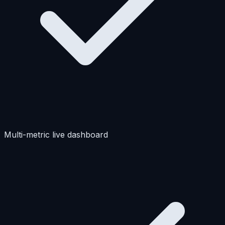
Multi-metric live dashboard