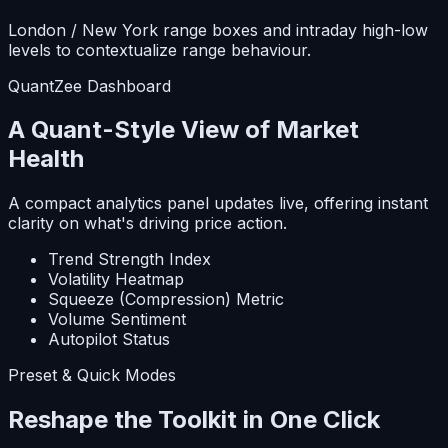
London / New York range boxes and intraday high-low
levels to contextualize range behaviour.
QuantZee Dashboard
A Quant-Style View of Market
Health
A compact analytics panel updates live, offering instant
clarity on what's driving price action.
Trend Strength Index
Volatility Heatmap
Squeeze (Compression) Metric
Volume Sentiment
Autopilot Status
Preset & Quick Modes
Reshape the Toolkit in One Click