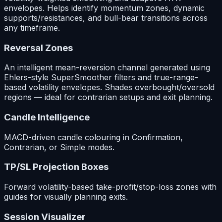
envelopes. Helps identify momentum zones, dynamic
supports/resistances, and bull-bear transitions across
any timeframe.
Reversal Zones
An intelligent mean-reversion channel generated using
Ehlers-style SuperSmoother filters and true-range-
based volatility envelopes. Shades overbought/oversold
regions — ideal for contrarian setups and exit planning.
Candle Intelligence
MACD-driven candle colouring in Confirmation,
Contrarian, or Simple modes.
TP/SL Projection Boxes
Forward volatility-based take-profit/stop-loss zones with
guides for visually planning exits.
Session Visualizer