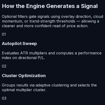
How the Engine Generates a Signal
Optional filters gate signals using overlay direction, cloud
momentum, or trend-strength thresholds — allowing a
cleaner and more confident read of price action.
01
Autopilot Sweep
Evaluates ATR multipliers and computes a performance
index on directional P/L.
02
Cluster Optimization
Groups results via adaptive clustering and selects the
optimal multiplier cluster.
03