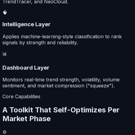
TrendTracer, and NeoCloud.
🧠
Intelligence Layer
Applies machine-learning-style classification to rank
signals by strength and reliability.
📊
Dashboard Layer
Monitors real-time trend strength, volatility, volume
sentiment, and market compression ("squeeze").
Core Capabilities
A Toolkit That Self-Optimizes Per
Market Phase
⚙️