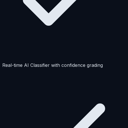
Real-time AI Classifier with confidence grading