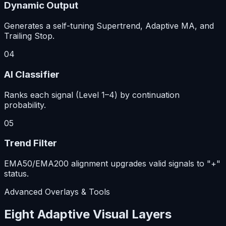
Dynamic Output
Generates a self-tuning Supertrend, Adaptive MA, and
Trailing Stop.
04
AI Classifier
Ranks each signal (Level 1–4) by continuation
probability.
05
Trend Filter
EMA50/EMA200 alignment upgrades valid signals to "+"
status.
Advanced Overlays & Tools
Eight Adaptive Visual Layers