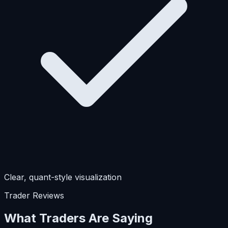
Clear, quant-style visualization
Trader Reviews
What Traders Are Saying