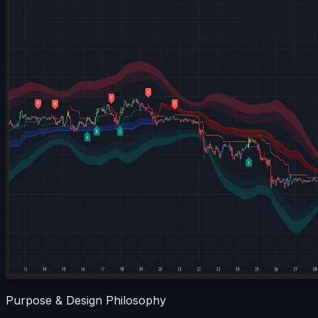
Purpose & Design Philosophy