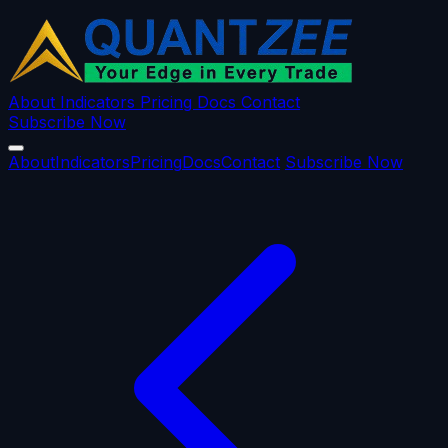
About
Indicators
Pricing
Docs
Contact
Subscribe Now
About
Indicators
Pricing
Docs
Contact
Subscribe Now