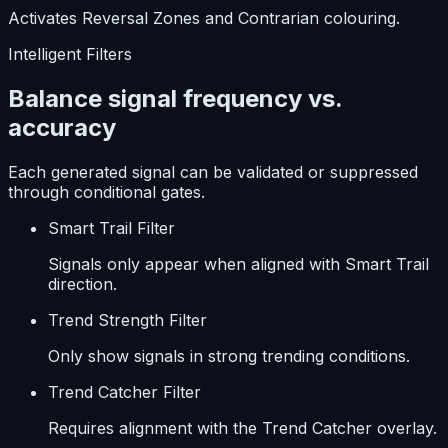
Activates Reversal Zones and Contrarian colouring.
Intelligent Filters
Balance signal frequency vs.
accuracy
Each generated signal can be validated or suppressed
through conditional gates.
Smart Trail Filter
Signals only appear when aligned with Smart Trail
direction.
Trend Strength Filter
Only show signals in strong trending conditions.
Trend Catcher Filter
Requires alignment with the Trend Catcher overlay.