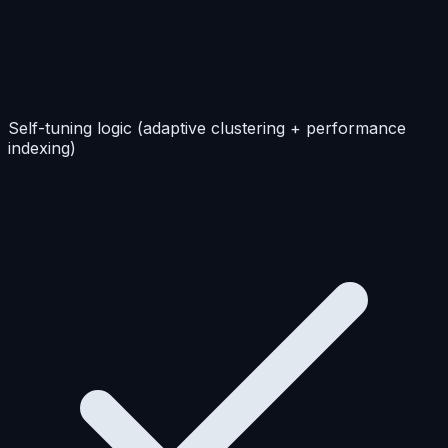
Self-tuning logic (adaptive clustering + performance
indexing)