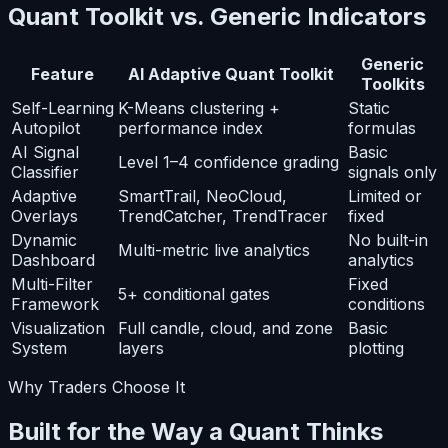
Quant Toolkit vs. Generic Indicators
Generic
Feature
AI Adaptive Quant Toolkit
Toolkits
Self-Learning
K-Means clustering +
Static
Autopilot
performance index
formulas
AI Signal
Basic
Level 1–4 confidence grading
Classifier
signals only
Adaptive
SmartTrail, NeoCloud,
Limited or
Overlays
TrendCatcher, TrendTracer
fixed
Dynamic
No built-in
Multi-metric live analytics
Dashboard
analytics
Multi-Filter
Fixed
5+ conditional gates
Framework
conditions
Visualization
Full candle, cloud, and zone
Basic
System
layers
plotting
Why Traders Choose It
Built for the Way a Quant Thinks