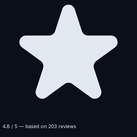
4.8 / 5 — based on 203 reviews