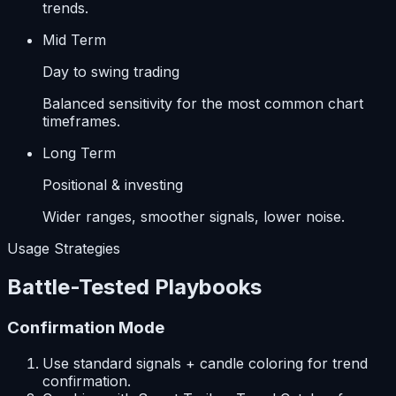
trends.
Mid Term
Day to swing trading
Balanced sensitivity for the most common chart
timeframes.
Long Term
Positional & investing
Wider ranges, smoother signals, lower noise.
Usage Strategies
Battle-Tested Playbooks
Confirmation Mode
Use standard signals + candle coloring for trend
confirmation.