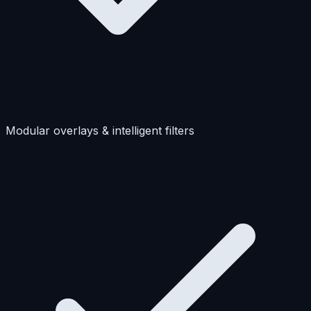
Modular overlays & intelligent filters