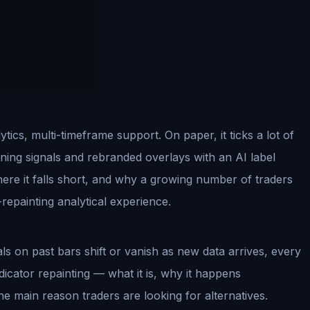
cs, multi-timeframe support. On paper, it ticks a lot of
ning signals and rebranded overlays with an AI label
here it falls short, and why a growing number of traders
repainting analytical experience.
ls on past bars shift or vanish as new data arrives, every
indicator repainting — what it is, why it happens
the main reason traders are looking for alternatives.