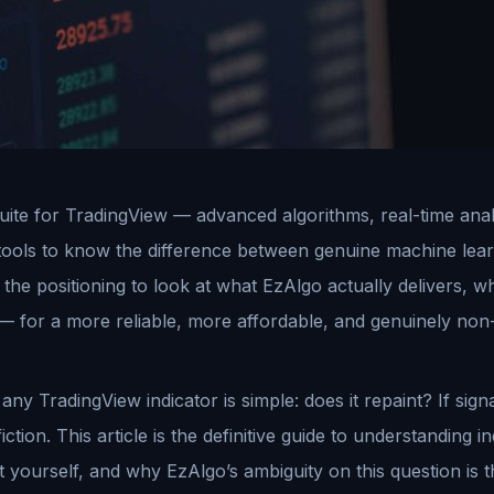
ite for TradingView — advanced algorithms, real-time analyti
tools to know the difference between genuine machine lear
the positioning to look at what EzAlgo actually delivers, w
— for a more reliable, more affordable, and genuinely non-
y TradingView indicator is simple: does it repaint? If signa
iction. This article is the definitive guide to understanding 
it yourself, and why EzAlgo’s ambiguity on this question is 