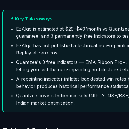
⚡ Key Takeaways
EzAlgo is estimated at $29–$49/month vs Quantzee
guarantee, and 3 permanently free indicators to tes
EzAlgo has not published a technical non-repaintin
Replay at zero cost.
Quantzee's 3 free indicators — EMA Ribbon Pro+, 
letting you test the non-repainting architecture bef
A repainting indicator inflates backtested win rates 
behavior produces historical performance statistics 
Quantzee covers Indian markets (NIFTY, NSE/BSE) 
Indian market optimisation.