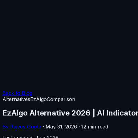
Back to Blog
Alternatives
EzAlgo
Comparison
EzAlgo Alternative 2026 | AI Indicato
By Rajeev Gupta
·
May 31, 2026
·
12 min read
Last updated: July 2026