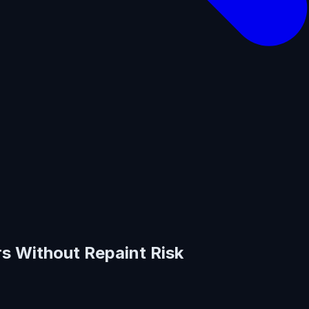
rs Without Repaint Risk