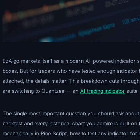
EzAlgo markets itself as a modern AI-powered indicator su
boxes. But for traders who have tested enough indicator 
attached, the details matter. This breakdown cuts through 
are switching to Quantzee — an
AI trading indicator
suite 
The single most important question you should ask about an
backtest and every historical chart you admire is built on f
mechanically in Pine Script, how to test any indicator for 