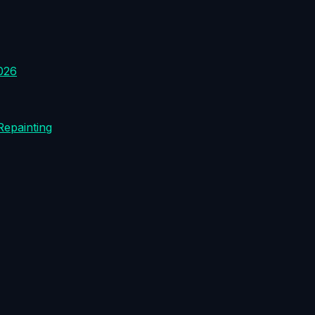
026
Repainting