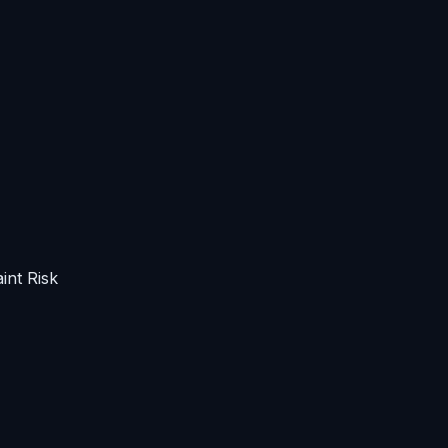
int Risk