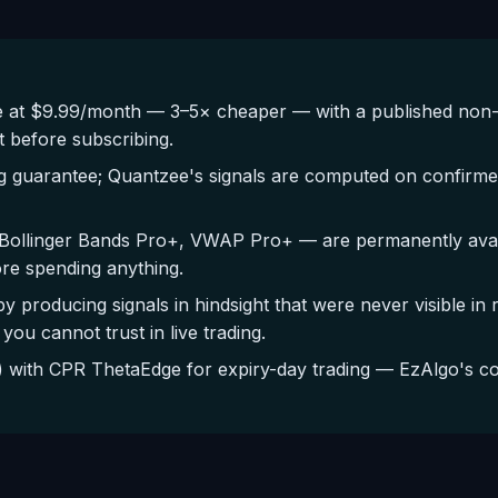
 at $9.99/month — 3–5× cheaper — with a published non-
t before subscribing.
g guarantee; Quantzee's signals are computed on confirmed
Bollinger Bands Pro+, VWAP Pro+ — are permanently availa
ore spending anything.
by producing signals in hindsight that were never visible in
you cannot trust in live trading.
with CPR ThetaEdge for expiry-day trading — EzAlgo's cov