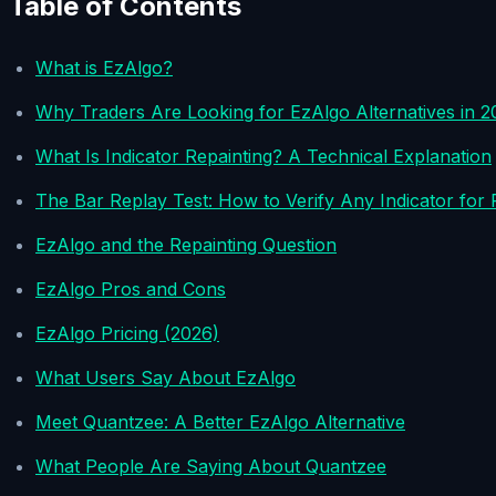
Table of Contents
What is EzAlgo?
Why Traders Are Looking for EzAlgo Alternatives in 2
What Is Indicator Repainting? A Technical Explanation
The Bar Replay Test: How to Verify Any Indicator for 
EzAlgo and the Repainting Question
EzAlgo Pros and Cons
EzAlgo Pricing (2026)
What Users Say About EzAlgo
Meet Quantzee: A Better EzAlgo Alternative
What People Are Saying About Quantzee