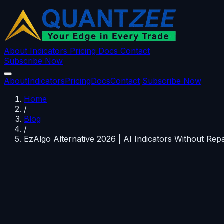
About
Indicators
Pricing
Docs
Contact
Subscribe Now
About
Indicators
Pricing
Docs
Contact
Subscribe Now
Home
/
Blog
/
EzAlgo Alternative 2026 | AI Indicators Without Repa