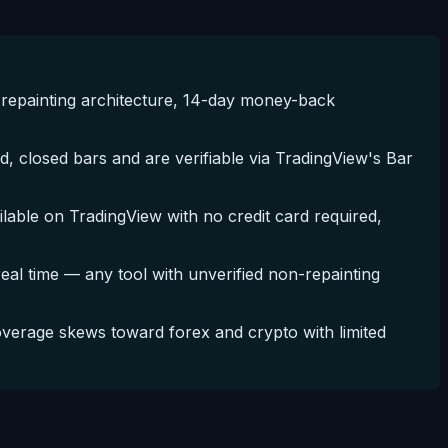
repainting architecture, 14-day money-back
, closed bars and are verifiable via TradingView's Bar
ble on TradingView with no credit card required,
 real time — any tool with unverified non-repainting
erage skews toward forex and crypto with limited