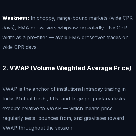
Weakness:
In choppy, range-bound markets (wide CPR
days), EMA crossovers whipsaw repeatedly. Use CPR
width as a pre-filter — avoid EMA crossover trades on
wide CPR days.
2. VWAP (Volume Weighted Average Price)
VWAP is the anchor of institutional intraday trading in
India. Mutual funds, FIIs, and large proprietary desks
execute relative to VWAP — which means price
regularly tests, bounces from, and gravitates toward
VWAP throughout the session.