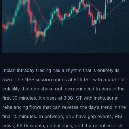
Indian intraday trading has a rhythm that is entirely its
own. The NSE session opens at 9:15 IST with a burst of
volatility that can shake out inexperienced traders in the
first 30 minutes. It closes at 3:30 IST with institutional
rebalancing flows that can reverse the day’s trend in the
final 15 minutes. In between, you have gap events, RBI
news, FII flow data, global cues, and the relentless tick