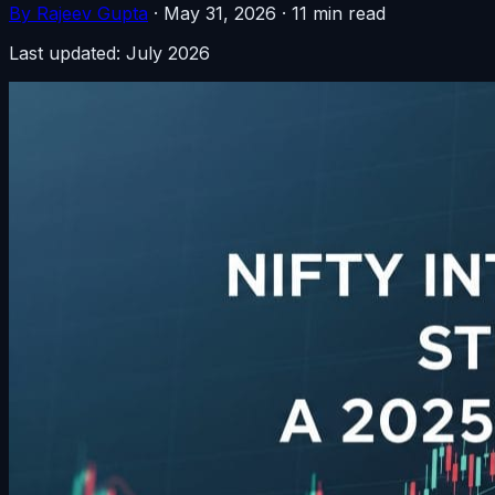
By Rajeev Gupta
·
May 31, 2026
·
11 min read
Last updated: July 2026