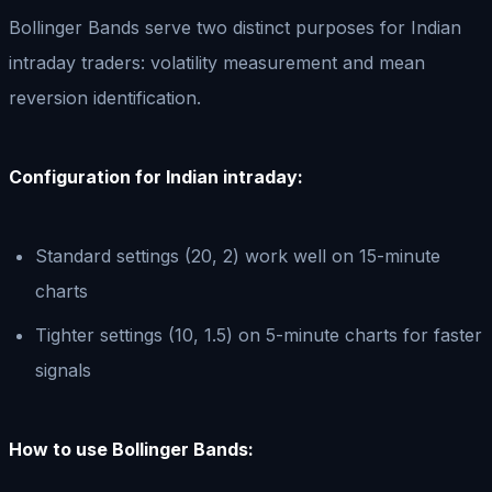
Bollinger Bands serve two distinct purposes for Indian
intraday traders: volatility measurement and mean
reversion identification.
Configuration for Indian intraday:
Standard settings (20, 2) work well on 15-minute
charts
Tighter settings (10, 1.5) on 5-minute charts for faster
signals
How to use Bollinger Bands: