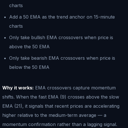
charts
Add a 50 EMA as the trend anchor on 15-minute
charts
Only take bullish EMA crossovers when price is
above the 50 EMA
Only take bearish EMA crossovers when price is
below the 50 EMA
Why it works:
EMA crossovers capture momentum
shifts. When the fast EMA (9) crosses above the slow
EMA (21), it signals that recent prices are accelerating
higher relative to the medium-term average — a
momentum confirmation rather than a lagging signal.