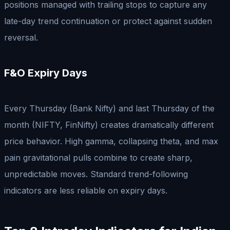
positions managed with trailing stops to capture any
late-day trend continuation or protect against sudden
reversal.
F&O Expiry Days
Every Thursday (Bank Nifty) and last Thursday of the
month (NIFTY, FinNifty) creates dramatically different
price behavior. High gamma, collapsing theta, and max
pain gravitational pulls combine to create sharp,
unpredictable moves. Standard trend-following
indicators are less reliable on expiry days.