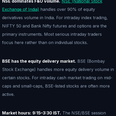
NSE dominates F&O volume.
NSE (National Stock
Exchange of India)
handles over 90% of equity
derivatives volume in India. For intraday index trading,
NIFTY 50 and Bank Nifty futures and options are the
primary instruments. Most serious intraday traders
focus here rather than on individual stocks.
BSE has the equity delivery market.
BSE (Bombay
Stock Exchange) handles more equity delivery volume in
certain stocks. For intraday cash market trading on mid-
caps and small-caps, BSE-listed stocks are often more
active.
Market hours: 9:15–3:30 IST.
The NSE/BSE session