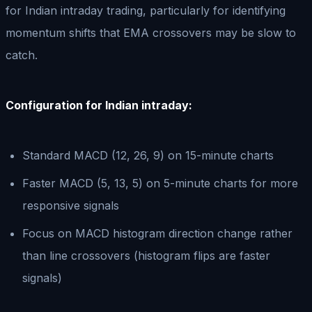
for Indian intraday trading, particularly for identifying
momentum shifts that EMA crossovers may be slow to
catch.
Configuration for Indian intraday:
Standard MACD (12, 26, 9) on 15-minute charts
Faster MACD (5, 13, 5) on 5-minute charts for more
responsive signals
Focus on MACD histogram direction change rather
than line crossovers (histogram flips are faster
signals)