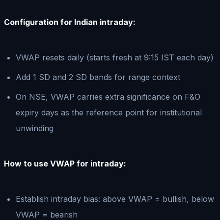
Configuration for Indian intraday:
VWAP resets daily (starts fresh at 9:15 IST each day)
Add 1 SD and 2 SD bands for range context
On NSE, VWAP carries extra significance on F&O
expiry days as the reference point for institutional
unwinding
How to use VWAP for intraday:
Establish intraday bias: above VWAP = bullish, below
VWAP = bearish