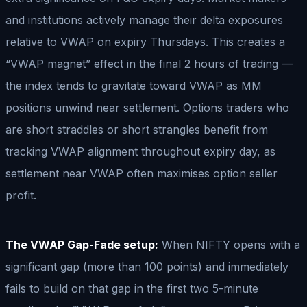
and institutions actively manage their delta exposures
relative to VWAP on expiry Thursdays. This creates a
“VWAP magnet” effect in the final 2 hours of trading —
the index tends to gravitate toward VWAP as MM
positions unwind near settlement. Options traders who
are short straddles or short strangles benefit from
tracking VWAP alignment throughout expiry day, as
settlement near VWAP often maximises option seller
profit.
The VWAP Gap-Fade setup:
When NIFTY opens with a
significant gap (more than 100 points) and immediately
fails to build on that gap in the first two 5-minute