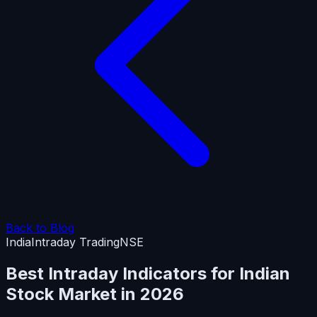
Back to Blog
India
Intraday Trading
NSE
Best Intraday Indicators for Indian
Stock Market in 2026