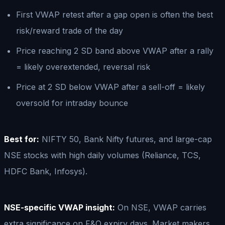
First VWAP retest after a gap open is often the best
risk/reward trade of the day
Price reaching 2 SD band above VWAP after a rally
= likely overextended, reversal risk
Price at 2 SD below VWAP after a sell-off = likely
oversold for intraday bounce
Best for:
NIFTY 50, Bank Nifty futures, and large-cap
NSE stocks with high daily volumes (Reliance, TCS,
HDFC Bank, Infosys).
NSE-specific VWAP insight:
On NSE, VWAP carries
extra significance on F&O expiry days. Market makers