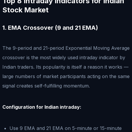
Top 8 Intraday Indicators for Indian
Stock Market
1. EMA Crossover (9 and 21 EMA)
The 9-period and 21-period Exponential Moving Average
crossover is the most widely used intraday indicator by
Indian traders. Its popularity is itself a reason it works —
large numbers of market participants acting on the same
signal creates self-fulfilling momentum.
Configuration for Indian intraday:
Use 9 EMA and 21 EMA on 5-minute or 15-minute