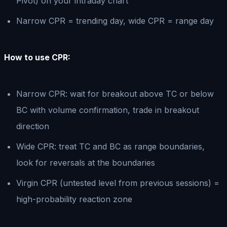
Pivot) on your intraday chart
Narrow CPR = trending day, wide CPR = range day
How to use CPR:
Narrow CPR: wait for breakout above TC or below
BC with volume confirmation, trade in breakout
direction
Wide CPR: treat TC and BC as range boundaries,
look for reversals at the boundaries
Virgin CPR (untested level from previous sessions) =
high-probability reaction zone