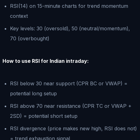
RSI(14) on 15-minute charts for trend momentum
context
Key levels: 30 (oversold), 50 (neutral/momentum),
70 (overbought)
How to use RSI for Indian intraday:
RSI below 30 near support (CPR BC or VWAP) =
potential long setup
RSI above 70 near resistance (CPR TC or VWAP +
2SD) = potential short setup
RSI divergence (price makes new high, RSI does not)
= trend exhaustion signal