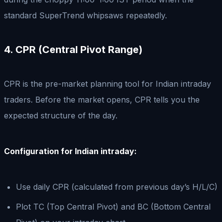
standard SuperTrend whipsaws repeatedly.
4. CPR (Central Pivot Range)
CPR is the pre-market planning tool for Indian intraday
traders. Before the market opens, CPR tells you the
expected structure of the day.
Configuration for Indian intraday:
Use daily CPR (calculated from previous day’s H/L/C)
Plot TC (Top Central Pivot) and BC (Bottom Central