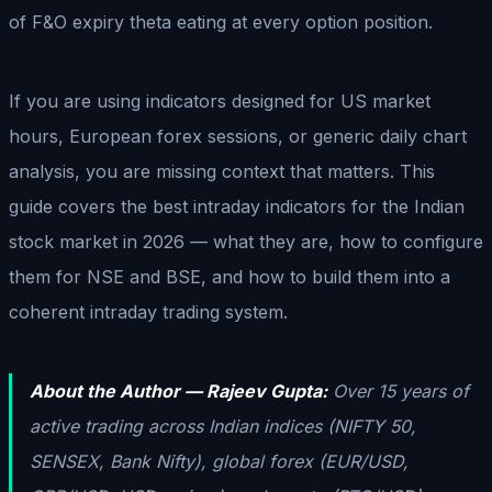
of F&O expiry theta eating at every option position.
If you are using indicators designed for US market
hours, European forex sessions, or generic daily chart
analysis, you are missing context that matters. This
guide covers the best intraday indicators for the Indian
stock market in 2026 — what they are, how to configure
them for NSE and BSE, and how to build them into a
coherent intraday trading system.
About the Author — Rajeev Gupta:
Over 15 years of
active trading across Indian indices (NIFTY 50,
SENSEX, Bank Nifty), global forex (EUR/USD,