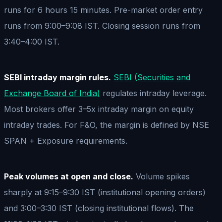
runs for 6 hours 15 minutes. Pre-market order entry
runs from 9:00–9:08 IST. Closing session runs from
3:40–4:00 IST.
SEBI intraday margin rules.
SEBI (Securities and
Exchange Board of India)
regulates intraday leverage.
Most brokers offer 3–5x intraday margin on equity
intraday trades. For F&O, the margin is defined by NSE
SPAN + Exposure requirements.
Peak volumes at open and close.
Volume spikes
sharply at 9:15–9:30 IST (institutional opening orders)
and 3:00–3:30 IST (closing institutional flows). The