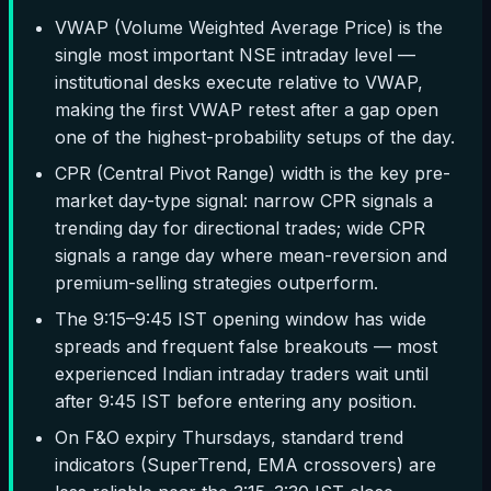
VWAP (Volume Weighted Average Price) is the
single most important NSE intraday level —
institutional desks execute relative to VWAP,
making the first VWAP retest after a gap open
one of the highest-probability setups of the day.
CPR (Central Pivot Range) width is the key pre-
market day-type signal: narrow CPR signals a
trending day for directional trades; wide CPR
signals a range day where mean-reversion and
premium-selling strategies outperform.
The 9:15–9:45 IST opening window has wide
spreads and frequent false breakouts — most
experienced Indian intraday traders wait until
after 9:45 IST before entering any position.
On F&O expiry Thursdays, standard trend
indicators (SuperTrend, EMA crossovers) are