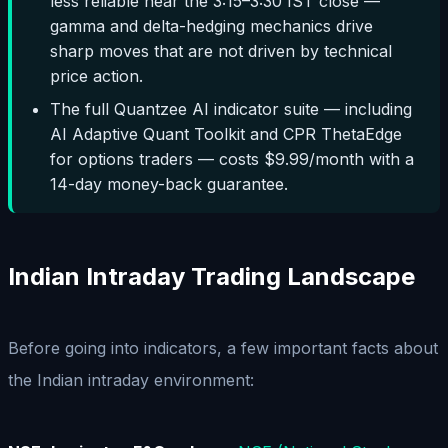
less reliable near the 3:15–3:30 IST close —
gamma and delta-hedging mechanics drive
sharp moves that are not driven by technical
price action.
The full Quantzee AI indicator suite — including
AI Adaptive Quant Toolkit and CPR ThetaEdge
for options traders — costs $9.99/month with a
14-day money-back guarantee.
Indian Intraday Trading Landscape
Before going into indicators, a few important facts about
the Indian intraday environment: