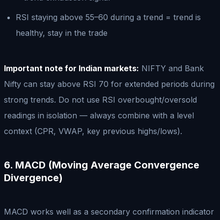
RSI staying above 55–60 during a trend = trend is
healthy, stay in the trade
Important note for Indian markets:
NIFTY and Bank
Nifty can stay above RSI 70 for extended periods during
strong trends. Do not use RSI overbought/oversold
readings in isolation — always combine with a level
context (CPR, VWAP, key previous highs/lows).
6. MACD (Moving Average Convergence
Divergence)
MACD works well as a secondary confirmation indicator