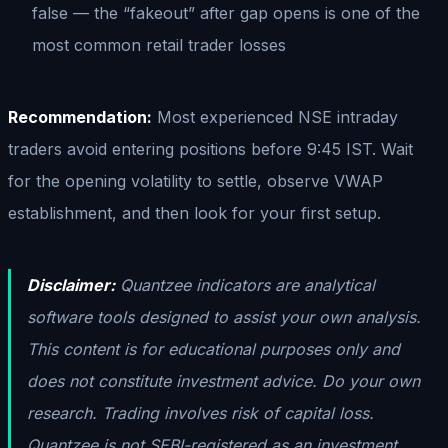
false — the “fakeout” after gap opens is one of the
most common retail trader losses
Recommendation:
Most experienced NSE intraday
traders avoid entering positions before 9:45 IST. Wait
for the opening volatility to settle, observe VWAP
establishment, and then look for your first setup.
Disclaimer:
Quantzee indicators are analytical
software tools designed to assist your own analysis.
This content is for educational purposes only and
does not constitute investment advice. Do your own
research. Trading involves risk of capital loss.
Quantzee is not SEBI-registered as an investment