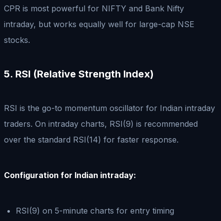
CPR is most powerful for NIFTY and Bank Nifty
intraday, but works equally well for large-cap NSE
stocks.
5. RSI (Relative Strength Index)
RSI is the go-to momentum oscillator for Indian intraday
traders. On intraday charts, RSI(9) is recommended
over the standard RSI(14) for faster response.
Configuration for Indian intraday:
RSI(9) on 5-minute charts for entry timing