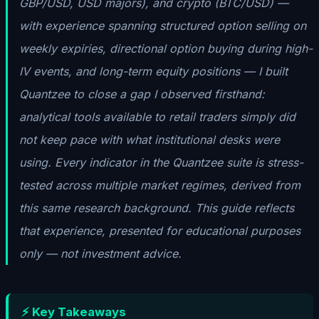
GBP/USD, USD majors), and crypto (BTC/USD) —
with experience spanning structured option selling on
weekly expiries, directional option buying during high-
IV events, and long-term equity positions — I built
Quantzee to close a gap I observed firsthand:
analytical tools available to retail traders simply did
not keep pace with what institutional desks were
using. Every indicator in the Quantzee suite is stress-
tested across multiple market regimes, derived from
this same research background. This guide reflects
that experience, presented for educational purposes
only — not investment advice.
⚡ Key Takeaways