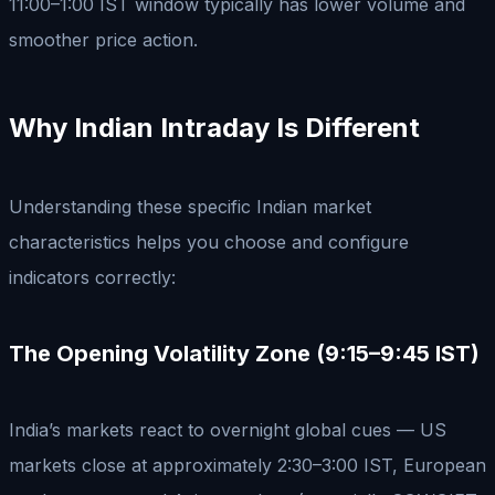
11:00–1:00 IST window typically has lower volume and
smoother price action.
Why Indian Intraday Is Different
Understanding these specific Indian market
characteristics helps you choose and configure
indicators correctly:
The Opening Volatility Zone (9:15–9:45 IST)
India’s markets react to overnight global cues — US
markets close at approximately 2:30–3:00 IST, European