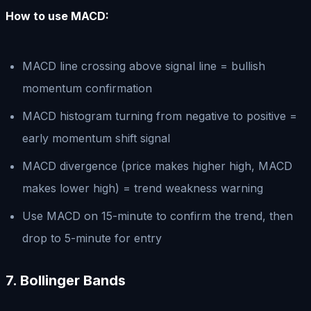
How to use MACD:
MACD line crossing above signal line = bullish
momentum confirmation
MACD histogram turning from negative to positive =
early momentum shift signal
MACD divergence (price makes higher high, MACD
makes lower high) = trend weakness warning
Use MACD on 15-minute to confirm the trend, then
drop to 5-minute for entry
7. Bollinger Bands