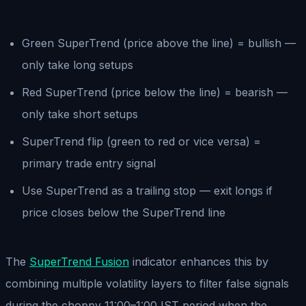
Green SuperTrend (price above the line) = bullish —
only take long setups
Red SuperTrend (price below the line) = bearish —
only take short setups
SuperTrend flip (green to red or vice versa) =
primary trade entry signal
Use SuperTrend as a trailing stop — exit longs if
price closes below the SuperTrend line
The
SuperTrend Fusion
indicator enhances this by
combining multiple volatility layers to filter false signals
during the choppy 11:00–1:00 IST period when the