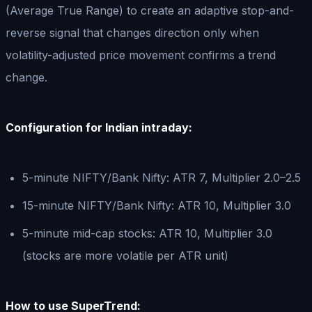
(Average True Range) to create an adaptive stop-and-
reverse signal that changes direction only when
volatility-adjusted price movement confirms a trend
change.
Configuration for Indian intraday:
5-minute NIFTY/Bank Nifty: ATR 7, Multiplier 2.0–2.5
15-minute NIFTY/Bank Nifty: ATR 10, Multiplier 3.0
5-minute mid-cap stocks: ATR 10, Multiplier 3.0
(stocks are more volatile per ATR unit)
How to use SuperTrend: