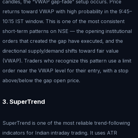
candles, the “VWAP gap-fade” setup occurs. Price
returns toward VWAP with high probability in the 9:45–
10:15 IST window. This is one of the most consistent
short-term patterns on NSE — the opening institutional
orders that created the gap have executed, and the
directional supply/demand shifts toward fair value
(VWAP). Traders who recognize this pattern use a limit
order near the VWAP level for their entry, with a stop
above/below the gap open price.
3. SuperTrend
SuperTrend is one of the most reliable trend-following
indicators for Indian intraday trading. It uses ATR