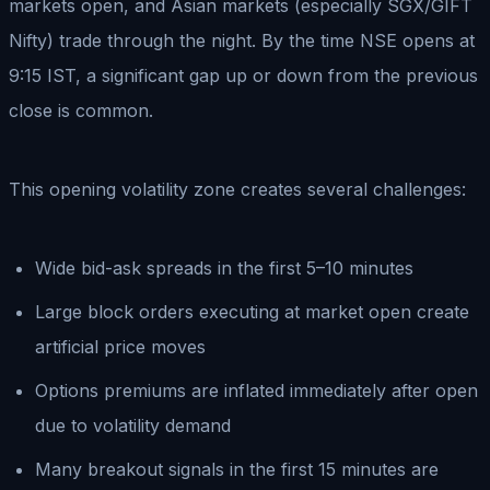
markets open, and Asian markets (especially SGX/GIFT
Nifty) trade through the night. By the time NSE opens at
9:15 IST, a significant gap up or down from the previous
close is common.
This opening volatility zone creates several challenges:
Wide bid-ask spreads in the first 5–10 minutes
Large block orders executing at market open create
artificial price moves
Options premiums are inflated immediately after open
due to volatility demand
Many breakout signals in the first 15 minutes are