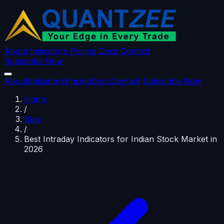
About
Indicators
Pricing
Docs
Contact
Subscribe Now
About
Indicators
Pricing
Docs
Contact
Subscribe Now
Home
/
Blog
/
Best Intraday Indicators for Indian Stock Market in
2026