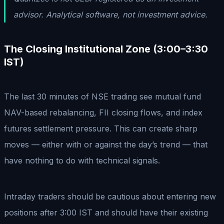
advisor. Analytical software, not investment advice.
The Closing Institutional Zone (3:00–3:30
IST)
The last 30 minutes of NSE trading see mutual fund
NAV-based rebalancing, FII closing flows, and index
futures settlement pressure. This can create sharp
moves — either with or against the day’s trend — that
have nothing to do with technical signals.
Intraday traders should be cautious about entering new
positions after 3:00 IST and should have their existing