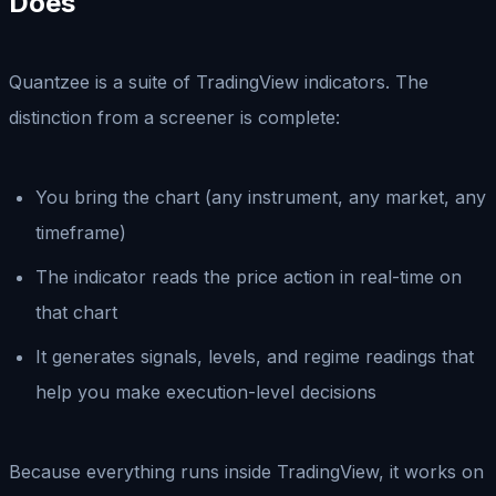
Does
Quantzee is a suite of TradingView indicators. The
distinction from a screener is complete:
You bring the chart (any instrument, any market, any
timeframe)
The indicator reads the price action in real-time on
that chart
It generates signals, levels, and regime readings that
help you make execution-level decisions
Because everything runs inside TradingView, it works on