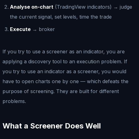
Analyse on-chart
(TradingView indicators) → judge
the current signal, set levels, time the trade
Execute
→ broker
If you try to use a screener as an indicator, you are
applying a discovery tool to an execution problem. If
you try to use an indicator as a screener, you would
have to open charts one by one — which defeats the
purpose of screening. They are built for different
problems.
What a Screener Does Well