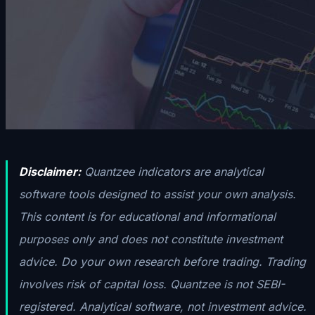
Disclaimer:
Quantzee indicators are analytical
software tools designed to assist your own analysis.
This content is for educational and informational
purposes only and does not constitute investment
advice. Do your own research before trading. Trading
involves risk of capital loss. Quantzee is not SEBI-
registered. Analytical software, not investment advice.