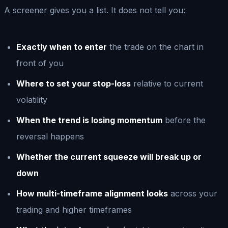
A screener gives you a list. It does not tell you:
Exactly when to enter
the trade on the chart in
front of you
Where to set your stop-loss
relative to current
volatility
When the trend is losing momentum
before the
reversal happens
Whether the current squeeze will break up or
down
How multi-timeframe alignment looks
across your
trading and higher timeframes