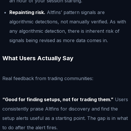
an hour of your session starting.
Repainting risk.
Altfins’ pattern signals are
algorithmic detections, not manually verified. As with
any algorithmic detection, there is inherent risk of
signals being revised as more data comes in.
What Users Actually Say
Real feedback from trading communities:
“Good for finding setups, not for trading them.”
Users
consistently praise Altfins for discovery and find the
setup alerts useful as a starting point. The gap is in what
to do after the alert fires.