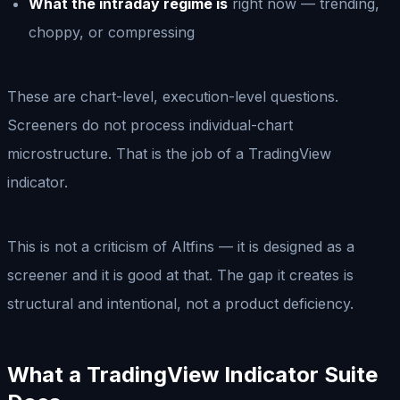
What the intraday regime is
right now — trending,
choppy, or compressing
These are chart-level, execution-level questions.
Screeners do not process individual-chart
microstructure. That is the job of a TradingView
indicator.
This is not a criticism of Altfins — it is designed as a
screener and it is good at that. The gap it creates is
structural and intentional, not a product deficiency.
What a TradingView Indicator Suite