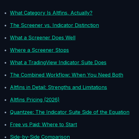
What Category Is Altfins, Actually?
The Screener vs. Indicator Distinction
What a Screener Does Well
Where a Screener Stops
What a TradingView Indicator Suite Does
The Combined Workflow: When You Need Both
Altfins in Detail: Strengths and Limitations
Altfins Pricing (2026)
Quantzee: The Indicator Suite Side of the Equation
Free vs Paid: Where to Start
Side-by-Side Comparison