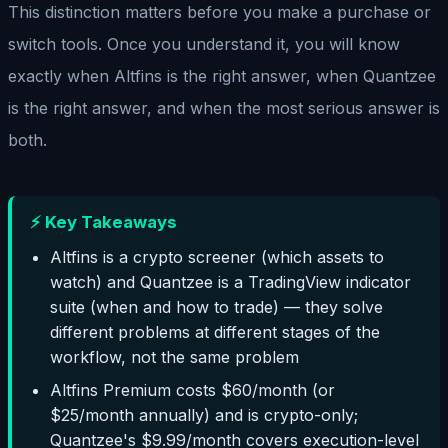
This distinction matters before you make a purchase or
switch tools. Once you understand it, you will know
exactly when Altfins is the right answer, when Quantzee
is the right answer, and when the most serious answer is
both.
⚡ Key Takeaways
Altfins is a crypto screener (which assets to
watch) and Quantzee is a TradingView indicator
suite (when and how to trade) — they solve
different problems at different stages of the
workflow, not the same problem
Altfins Premium costs $60/month (or
$25/month annually) and is crypto-only;
Quantzee's $9.99/month covers execution-level