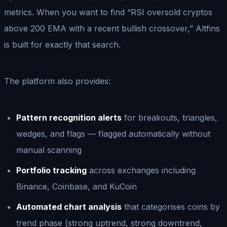
metrics. When you want to find “RSI oversold cryptos
above 200 EMA with a recent bullish crossover,” Altfins
is built for exactly that search.
The platform also provides:
Pattern recognition alerts
for breakouts, triangles,
wedges, and flags — flagged automatically without
manual scanning
Portfolio tracking
across exchanges including
Binance, Coinbase, and KuCoin
Automated chart analysis
that categorises coins by
trend phase (strong uptrend, strong downtrend,