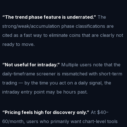
“The trend phase feature is underrated.”
The
strong/weak/accumulation phase classifications are
cited as a fast way to eliminate coins that are clearly not
ready to move.
“Not useful for intraday.”
Multiple users note that the
daily-timeframe screener is mismatched with short-term
trading — by the time you act on a daily signal, the
intraday entry point may be hours past.
“Pricing feels high for discovery only.”
At $40–
60/month, users who primarily want chart-level tools