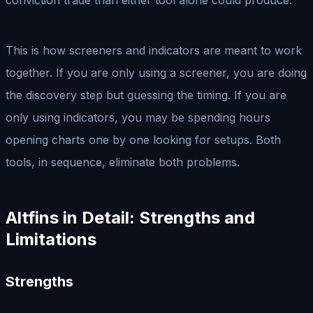
This is how screeners and indicators are meant to work
together. If you are only using a screener, you are doing
the discovery step but guessing the timing. If you are
only using indicators, you may be spending hours
opening charts one by one looking for setups. Both
tools, in sequence, eliminate both problems.
Altfins in Detail: Strengths and
Limitations
Strengths