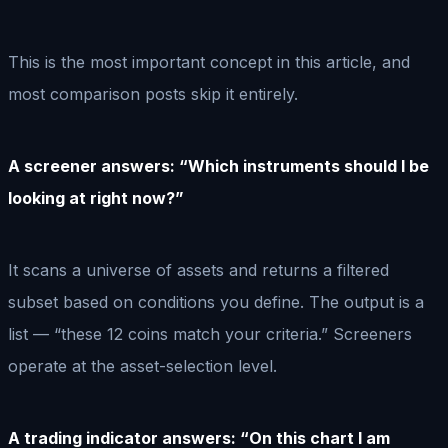
This is the most important concept in this article, and
most comparison posts skip it entirely.
A screener answers: “Which instruments should I be
looking at right now?”
It scans a universe of assets and returns a filtered
subset based on conditions you define. The output is a
list — “these 12 coins match your criteria.” Screeners
operate at the asset-selection level.
A trading indicator answers: “On this chart I am