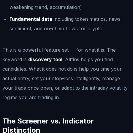
weakening trend, accumulation)
Fundamental data
including token metrics, news
sentiment, and on-chain flows for crypto
This is a powerful feature set — for what it is. The
keyword is
discovery tool
: Altfins helps you find
candidates. What it does not do is help you time your
actual entry, set your stop-loss intelligently, manage
your trade once open, or adapt to the intraday volatility
regime you are trading in.
The Screener vs. Indicator
Distinction