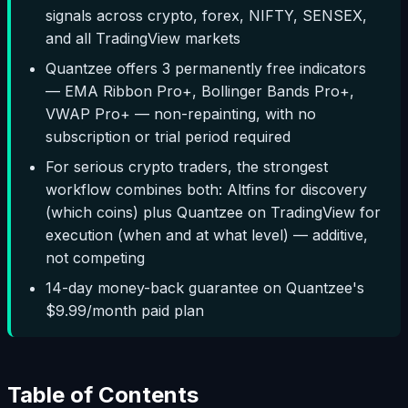
signals across crypto, forex, NIFTY, SENSEX,
and all TradingView markets
Quantzee offers 3 permanently free indicators
— EMA Ribbon Pro+, Bollinger Bands Pro+,
VWAP Pro+ — non-repainting, with no
subscription or trial period required
For serious crypto traders, the strongest
workflow combines both: Altfins for discovery
(which coins) plus Quantzee on TradingView for
execution (when and at what level) — additive,
not competing
14-day money-back guarantee on Quantzee's
$9.99/month paid plan
Table of Contents