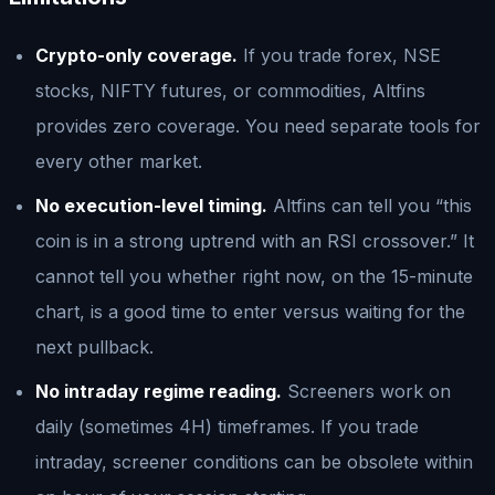
Crypto-only coverage.
If you trade forex, NSE
stocks, NIFTY futures, or commodities, Altfins
provides zero coverage. You need separate tools for
every other market.
No execution-level timing.
Altfins can tell you “this
coin is in a strong uptrend with an RSI crossover.” It
cannot tell you whether right now, on the 15-minute
chart, is a good time to enter versus waiting for the
next pullback.
No intraday regime reading.
Screeners work on
daily (sometimes 4H) timeframes. If you trade
intraday, screener conditions can be obsolete within