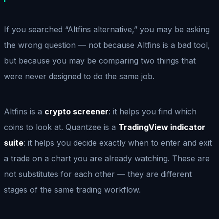
If you searched “Altfins alternative,” you may be asking
the wrong question — not because Altfins is a bad tool,
but because you may be comparing two things that
were never designed to do the same job.
Altfins is a
crypto screener
: it helps you find which
coins to look at. Quantzee is a
TradingView indicator
suite
: it helps you decide exactly when to enter and exit
a trade on a chart you are already watching. These are
not substitutes for each other — they are different
stages of the same trading workflow.