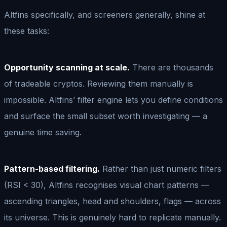
Altfins specifically, and screeners generally, shine at
these tasks:
Opportunity scanning at scale.
There are thousands
of tradeable cryptos. Reviewing them manually is
impossible. Altfins’ filter engine lets you define conditions
and surface the small subset worth investigating — a
genuine time saving.
Pattern-based filtering.
Rather than just numeric filters
(RSI < 30), Altfins recognises visual chart patterns —
ascending triangles, head and shoulders, flags — across
its universe. This is genuinely hard to replicate manually.