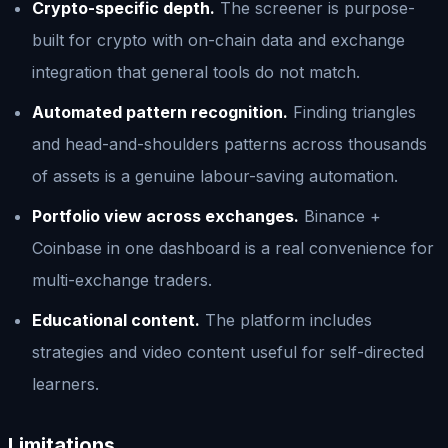
Crypto-specific depth.
The screener is purpose-
built for crypto with on-chain data and exchange
integration that general tools do not match.
Automated pattern recognition.
Finding triangles
and head-and-shoulders patterns across thousands
of assets is a genuine labour-saving automation.
Portfolio view across exchanges.
Binance +
Coinbase in one dashboard is a real convenience for
multi-exchange traders.
Educational content.
The platform includes
strategies and video content useful for self-directed
learners.
Limitations