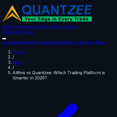
About
Indicators
Pricing
Docs
Contact
Subscribe Now
About
Indicators
Pricing
Docs
Contact
Subscribe Now
Home
/
Blog
/
Altfins vs Quantzee: Which Trading Platform is
Smarter in 2026?