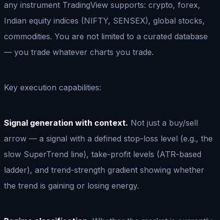
any instrument TradingView supports: crypto, forex,
Indian equity indices (NIFTY, SENSEX), global stocks,
commodities. You are not limited to a curated database
— you trade whatever charts you trade.
Key execution capabilities:
Signal generation with context.
Not just a buy/sell
arrow — a signal with a defined stop-loss level (e.g., the
slow SuperTrend line), take-profit levels (ATR-based
ladder), and trend-strength gradient showing whether
the trend is gaining or losing energy.