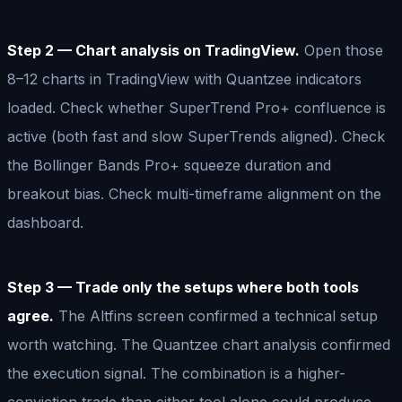
Step 2 — Chart analysis on TradingView.
Open those
8–12 charts in TradingView with Quantzee indicators
loaded. Check whether SuperTrend Pro+ confluence is
active (both fast and slow SuperTrends aligned). Check
the Bollinger Bands Pro+ squeeze duration and
breakout bias. Check multi-timeframe alignment on the
dashboard.
Step 3 — Trade only the setups where both tools
agree.
The Altfins screen confirmed a technical setup
worth watching. The Quantzee chart analysis confirmed
the execution signal. The combination is a higher-
conviction trade than either tool alone could produce.