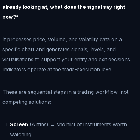
already looking at, what does the signal say right
now?”
It processes price, volume, and volatility data on a
specific chart and generates signals, levels, and
visualisations to support your entry and exit decisions.
Indicators operate at the trade-execution level.
These are sequential steps in a trading workflow, not
competing solutions:
Screen
(Altfins) → shortlist of instruments worth
watching