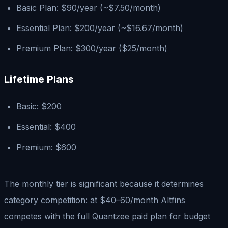
Basic Plan: $90/year (~$7.50/month)
Essential Plan: $200/year (~$16.67/month)
Premium Plan: $300/year ($25/month)
Lifetime Plans
Basic: $200
Essential: $400
Premium: $600
The monthly tier is significant because it determines
category competition: at $40–60/month Altfins
competes with the full Quantzee paid plan for budget