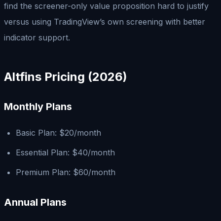
find the screener-only value proposition hard to justify
versus using TradingView’s own screening with better
indicator support.
Altfins Pricing (2026)
Monthly Plans
Basic Plan: $20/month
Essential Plan: $40/month
Premium Plan: $60/month
Annual Plans