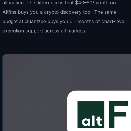
allocation. The difference is that $40–60/month on
Altfins buys you a crypto discovery tool. The same
budget at Quantzee buys you 6+ months of chart-level
execution support across all markets.