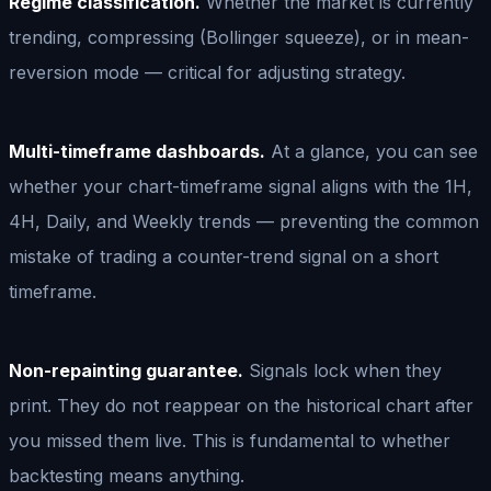
Regime classification.
Whether the market is currently
trending, compressing (Bollinger squeeze), or in mean-
reversion mode — critical for adjusting strategy.
Multi-timeframe dashboards.
At a glance, you can see
whether your chart-timeframe signal aligns with the 1H,
4H, Daily, and Weekly trends — preventing the common
mistake of trading a counter-trend signal on a short
timeframe.
Non-repainting guarantee.
Signals lock when they
print. They do not reappear on the historical chart after
you missed them live. This is fundamental to whether
backtesting means anything.