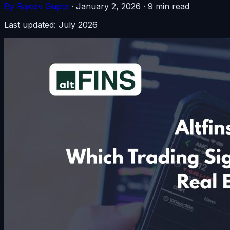
By Rajeev Gupta
·
January 2, 2026
·
9 min read
Last updated: July 2026