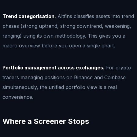
Trend categorisation.
Altfins classifies assets into trend
phases (strong uptrend, strong downtrend, weakening,
ranging) using its own methodology. This gives you a
macro overview before you open a single chart.
Portfolio management across exchanges.
For crypto
traders managing positions on Binance and Coinbase
simultaneously, the unified portfolio view is a real
convenience.
Where a Screener Stops