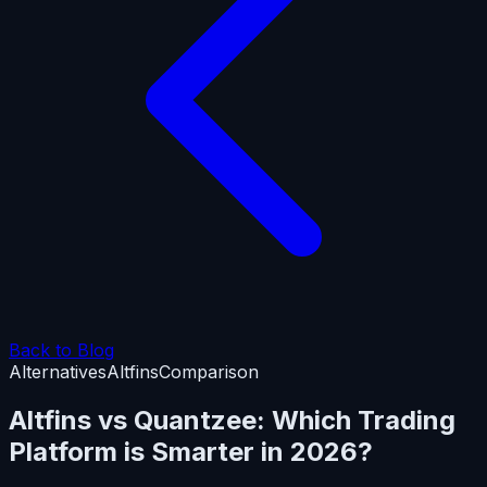
Back to Blog
Alternatives
Altfins
Comparison
Altfins vs Quantzee: Which Trading
Platform is Smarter in 2026?