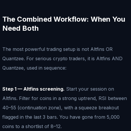
The Combined Workflow: When You
Need Both
The most powerful trading setup is not Altfins OR
Quantzee. For serious crypto traders, it is Altfins AND
Quantzee, used in sequence:
Step 1 — Altfins screening.
Start your session on
Altfins. Filter for coins in a strong uptrend, RSI between
40–55 (continuation zone), with a squeeze breakout
flagged in the last 3 bars. You have gone from 5,000
coins to a shortlist of 8–12.