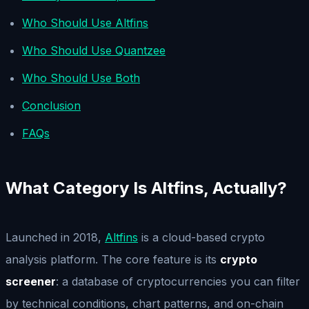
Who Should Use Altfins
Who Should Use Quantzee
Who Should Use Both
Conclusion
FAQs
What Category Is Altfins, Actually?
Launched in 2018,
Altfins
is a cloud-based crypto
analysis platform. The core feature is its
crypto
screener
: a database of cryptocurrencies you can filter
by technical conditions, chart patterns, and on-chain