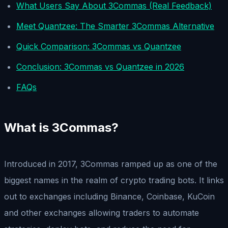
What Users Say About 3Commas (Real Feedback)
Meet Quantzee: The Smarter 3Commas Alternative
Quick Comparison: 3Commas vs Quantzee
Conclusion: 3Commas vs Quantzee in 2026
FAQs
What is 3Commas?
Introduced in 2017, 3Commas ramped up as one of the
biggest names in the realm of crypto trading bots. It links
out to exchanges including Binance, Coinbase, KuCoin
and other exchanges allowing traders to automate