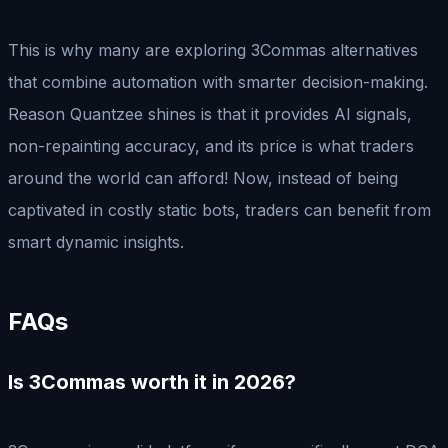
This is why many are exploring 3Commas alternatives
that combine automation with smarter decision-making.
Reason Quantzee shines is that it provides AI signals,
non-repainting accuracy, and its price is what traders
around the world can afford! Now, instead of being
captivated in costly static bots, traders can benefit from
smart dynamic insights.
FAQs
Is 3Commas worth it in 2026?