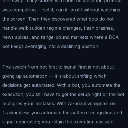
tool swap. They started with bots because the promise
was compelling — set it, run it, profit without watching
the screen. Then they discovered what bots do not
handle well: sudden regime changes, flash crashes,
news spikes, and range-bound markets where a DCA
bot keeps averaging into a declining position.
The switch from bot-first to signal-first is not about
giving up automation — it is about shifting which
decisions get automated. With a bot, you automate the
execution; you still have to get the setup right or the bot
multiplies your mistakes. With AI-adaptive signals on
TradingView, you automate the pattern recognition and
signal generation; you retain the execution decision,