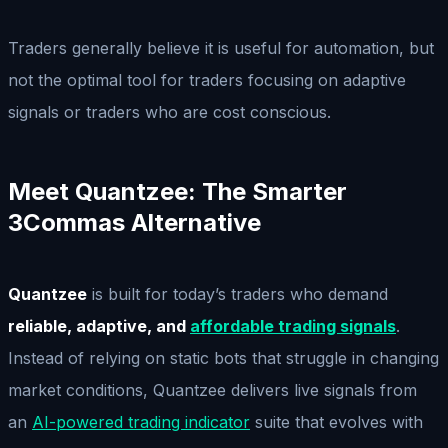
Traders generally believe it is useful for automation, but
not the optimal tool for traders focusing on adaptive
signals or traders who are cost conscious.
Meet Quantzee: The Smarter
3Commas Alternative
Quantzee
is built for today’s traders who demand
reliable, adaptive, and
affordable trading signals
.
Instead of relying on static bots that struggle in changing
market conditions, Quantzee delivers live signals from
an
AI-powered trading indicator
suite that evolves with