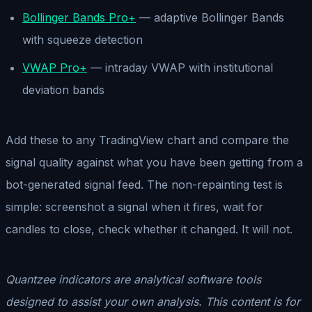
Bollinger Bands Pro+
— adaptive Bollinger Bands
with squeeze detection
VWAP Pro+
— intraday VWAP with institutional
deviation bands
Add these to any TradingView chart and compare the
signal quality against what you have been getting from a
bot-generated signal feed. The non-repainting test is
simple: screenshot a signal when it fires, wait for
candles to close, check whether it changed. It will not.
Quantzee indicators are analytical software tools
designed to assist your own analysis. This content is for