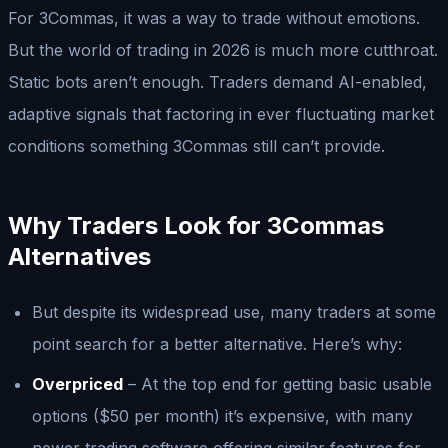
For 3Commas, it was a way to trade without emotions.
But the world of trading in 2026 is much more cutthroat.
Static bots aren’t enough. Traders demand AI-enabled,
adaptive signals that factoring in ever fluctuating market
conditions something 3Commas still can’t provide.
Why Traders Look for 3Commas
Alternatives
But despite its widespread use, many traders at some
point search for a better alternative. Here’s why:
Overpriced
– At the top end for getting basic usable
options ($50 per month) it’s expensive, with many
newer trading software offering similar features for