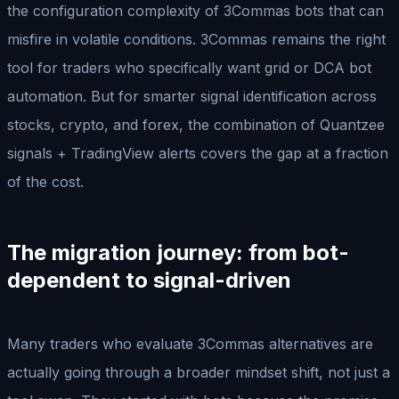
the configuration complexity of 3Commas bots that can
misfire in volatile conditions. 3Commas remains the right
tool for traders who specifically want grid or DCA bot
automation. But for smarter signal identification across
stocks, crypto, and forex, the combination of Quantzee
signals + TradingView alerts covers the gap at a fraction
of the cost.
The migration journey: from bot-
dependent to signal-driven
Many traders who evaluate 3Commas alternatives are
actually going through a broader mindset shift, not just a