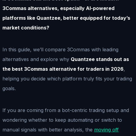
3Commas alternatives, especially AI-powered
platforms like Quantzee, better equipped for today’s
market conditions?
In this guide, we’ll compare 3Commas with leading
alternatives and explore why
Quantzee stands out as
the best 3Commas alternative for traders in 2026
,
helping you decide which platform truly fits your trading
goals.
If you are coming from a bot-centric trading setup and
wondering whether to keep automating or switch to
manual signals with better analysis, the
moving off