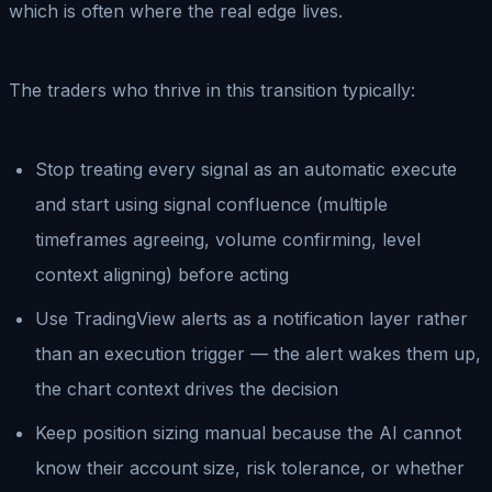
which is often where the real edge lives.
The traders who thrive in this transition typically:
Stop treating every signal as an automatic execute
and start using signal confluence (multiple
timeframes agreeing, volume confirming, level
context aligning) before acting
Use TradingView alerts as a notification layer rather
than an execution trigger — the alert wakes them up,
the chart context drives the decision
Keep position sizing manual because the AI cannot
know their account size, risk tolerance, or whether