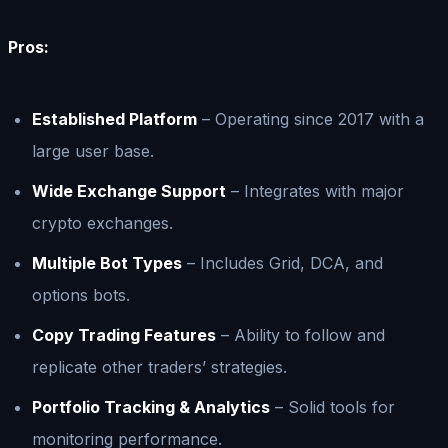
Pros:
Established Platform
– Operating since 2017 with a
large user base.
Wide Exchange Support
– Integrates with major
crypto exchanges.
Multiple Bot Types
– Includes Grid, DCA, and
options bots.
Copy Trading Features
– Ability to follow and
replicate other traders’ strategies.
Portfolio Tracking & Analytics
– Solid tools for
monitoring performance.