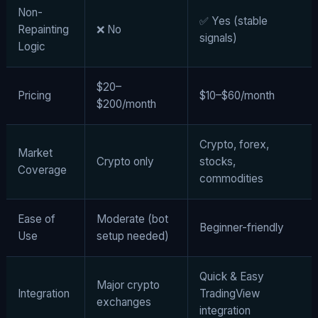
Non-
✅ Yes (stable
Repainting
❌ No
signals)
Logic
$20–
Pricing
$10–$60/month
$200/month
Crypto, forex,
Market
Crypto only
stocks,
Coverage
commodities
Ease of
Moderate (bot
Beginner-friendly
Use
setup needed)
Quick & Easy
Major crypto
Integration
TradingView
exchanges
integration