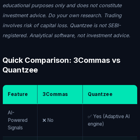
educational purposes only and does not constitute
investment advice. Do your own research. Trading
involves risk of capital loss. Quantzee is not SEBI-
registered. Analytical software, not investment advice.
Quick
Comparison: 3Commas vs
Quantzee
Feature
3Commas
Quantzee
AI-
✅ Yes (Adaptive AI
Powered
❌ No
engine)
Signals