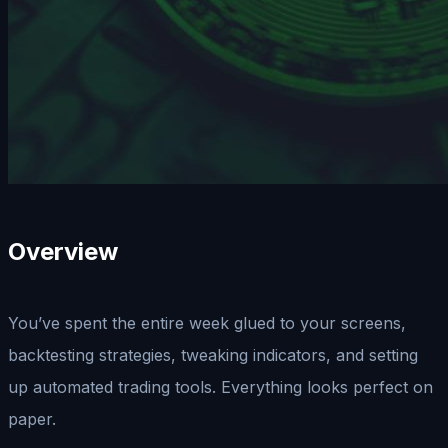
Overview
You’ve spent the entire week glued to your screens,
backtesting strategies, tweaking indicators, and setting
up automated trading tools. Everything looks perfect on
paper.