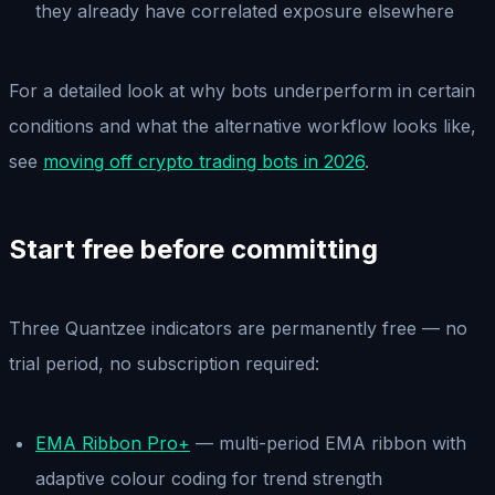
they already have correlated exposure elsewhere
For a detailed look at why bots underperform in certain
conditions and what the alternative workflow looks like,
see
moving off crypto trading bots in 2026
.
Start free before committing
Three Quantzee indicators are permanently free — no
trial period, no subscription required:
EMA Ribbon Pro+
— multi-period EMA ribbon with
adaptive colour coding for trend strength