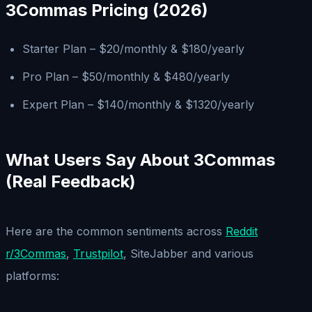
3Commas Pricing (2026)
Starter Plan – $20/monthly & $180/yearly
Pro Plan – $50/monthly & $480/yearly
Expert Plan – $140/monthly & $1320/yearly
What Users Say About 3Commas
(Real Feedback)
Here are the common sentiments across
Reddit
r/3Commas
,
Trustpilot
, SiteJabber and various
platforms: