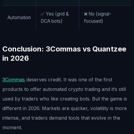
✅ Yes (grid &
❌ No (signal-
Automation
DCA bots)
focused)
Conclusion: 3Commas vs Quantzee
in 202
6
3Commas
deserves credit. It was one of the first
products to offer automated crypto trading and it’s still
used by traders who like creating bots. But the game is
different in 2026. Markets are quicker, volatility is more
intense, and traders demand tools that evolve in the
moment.