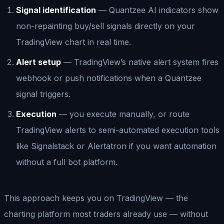
Signal identification
— Quantzee AI indicators show
non-repainting buy/sell signals directly on your
TradingView chart in real time.
Alert setup
— TradingView’s native alert system fires
webhook or push notifications when a Quantzee
signal triggers.
Execution
— you execute manually, or route
TradingView alerts to semi-automated execution tools
like Signalstack or Alertatron if you want automation
without a full bot platform.
This approach keeps you on TradingView — the
charting platform most traders already use — without