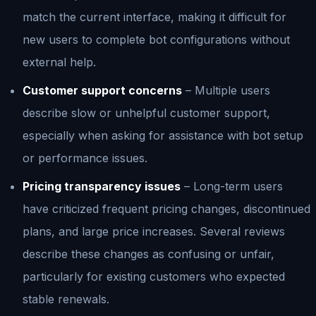
match the current interface, making it difficult for
new users to complete bot configurations without
external help.
Customer support concerns
– Multiple users
describe slow or unhelpful customer support,
especially when asking for assistance with bot setup
or performance issues.
Pricing transparency issues
– Long-term users
have criticized frequent pricing changes, discontinued
plans, and large price increases. Several reviews
describe these changes as confusing or unfair,
particularly for existing customers who expected
stable renewals.