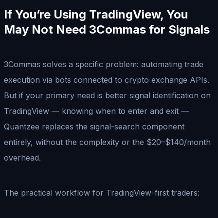
If You’re Using TradingView, You
May Not Need 3Commas for Signals
3Commas solves a specific problem: automating trade
execution via bots connected to crypto exchange APIs.
But if your primary need is better signal identification on
TradingView — knowing when to enter and exit —
Quantzee replaces the signal-search component
entirely, without the complexity or the $20–$140/month
overhead.
The practical workflow for TradingView-first traders: