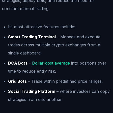
strategies, deploy bots, and reduce the need for
constant manual trading.
Its most attractive features include:
Smart Trading Terminal
– Manage and execute
trades across multiple crypto exchanges from a
single dashboard.
DCA Bots
–
Dollar-cost average
into positions over
time to reduce entry risk.
Grid Bots
– Trade within predefined price ranges.
Social Trading Platform
– where investors can copy
strategies from one another.