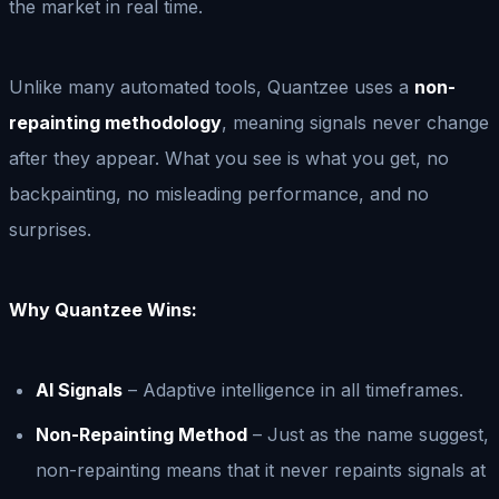
the market in real time.
Unlike many automated tools, Quantzee uses a
non-
repainting methodology
, meaning signals never change
after they appear. What you see is what you get, no
backpainting, no misleading performance, and no
surprises.
Why Quantzee Wins:
AI Signals
– Adaptive intelligence in all timeframes.
Non-Repainting Method
– Just as the name suggest,
non-repainting means that it never repaints signals at