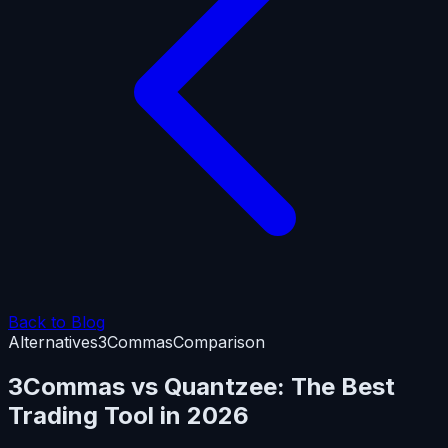
Back to Blog
Alternatives
3Commas
Comparison
3Commas vs Quantzee: The Best
Trading Tool in 2026