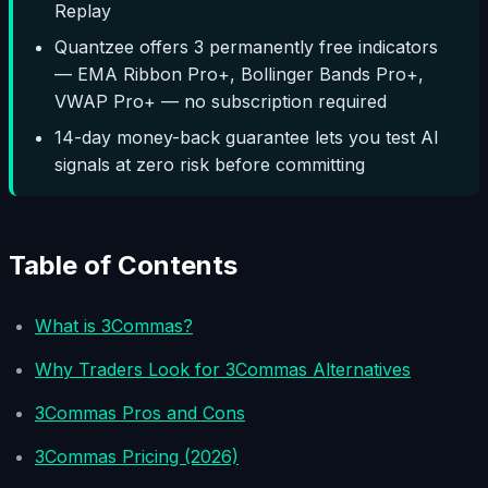
Replay
Quantzee offers 3 permanently free indicators
— EMA Ribbon Pro+, Bollinger Bands Pro+,
VWAP Pro+ — no subscription required
14-day money-back guarantee lets you test AI
signals at zero risk before committing
Table of Contents
What is 3Commas?
Why Traders Look for 3Commas Alternatives
3Commas Pros and Cons
3Commas Pricing (2026)