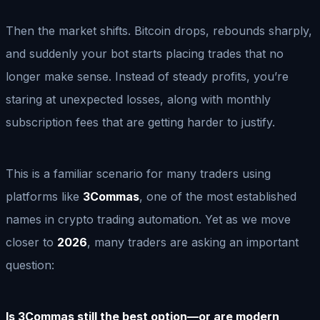
Then the market shifts. Bitcoin drops, rebounds sharply,
and suddenly your bot starts placing trades that no
longer make sense. Instead of steady profits, you’re
staring at unexpected losses, along with monthly
subscription fees that are getting harder to justify.
This is a familiar scenario for many traders using
platforms like
3Commas
, one of the most established
names in crypto trading automation. Yet as we move
closer to
2026
, many traders are asking an important
question:
Is 3Commas still the best option—or are modern