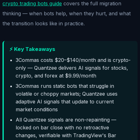
crypto trading bots guide
covers the full migration
thinking — when bots help, when they hurt, and what
the transition looks like in practice.
⚡ Key Takeaways
3Commas costs $20–$140/month and is crypto-
only — Quantzee delivers AI signals for stocks,
crypto, and forex at $9.99/month
3Commas runs static bots that struggle in
volatile or choppy markets; Quantzee uses
adaptive AI signals that update to current
market conditions
All Quantzee signals are non-repainting —
locked on bar close with no retroactive
changes, verifiable with TradingView's Bar