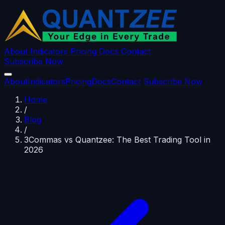
About
Indicators
Pricing
Docs
Contact
Subscribe Now
About
Indicators
Pricing
Docs
Contact
Subscribe Now
Home
/
Blog
/
3Commas vs Quantzee: The Best Trading Tool in
2026