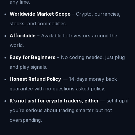
any time.
Worldwide Market Scope
– Crypto, currencies,
stocks, and commodities.
Affordable
– Available to Investors around the
world.
Easy for Beginners
– No coding needed, just plug
and play signals.
Honest Refund Policy
— 14-days money back
guarantee with no questions asked policy.
It’s not just for crypto traders, either
— set it up if
you’re serious about trading smarter but not
overspending.