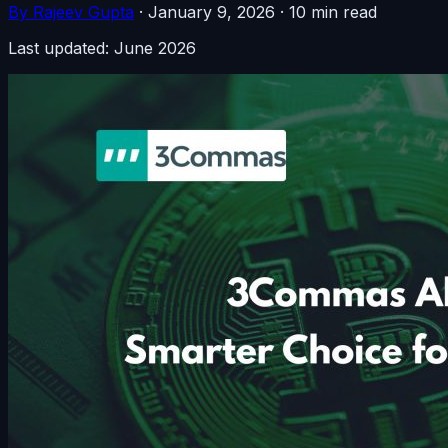
By Rajeev Gupta
·
January 9, 2026
·
10 min read
Last updated: June 2026