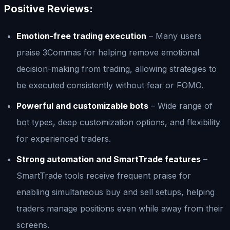
Positive Reviews:
Emotion-free trading execution
– Many users
praise 3Commas for helping remove emotional
decision-making from trading, allowing strategies to
be executed consistently without fear or FOMO.
Powerful and customizable bots
– Wide range of
bot types, deep customization options, and flexibility
for experienced traders.
Strong automation and SmartTrade features
–
SmartTrade tools receive frequent praise for
enabling simultaneous buy and sell setups, helping
traders manage positions even while away from their
screens.