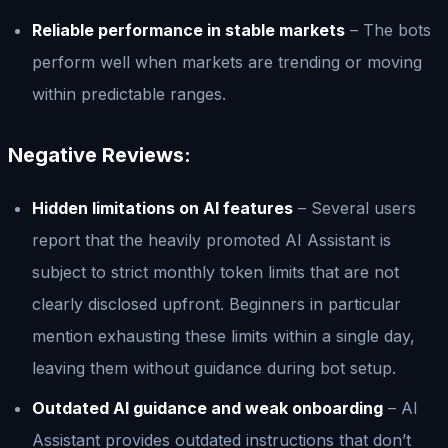
Reliable performance in stable markets
– The bots
perform well when markets are trending or moving
within predictable ranges.
Negative Reviews:
Hidden limitations on AI features
– Several users
report that the heavily promoted AI Assistant is
subject to strict monthly token limits that are not
clearly disclosed upfront. Beginners in particular
mention exhausting these limits within a single day,
leaving them without guidance during bot setup.
Outdated AI guidance and weak onboarding
– AI
Assistant provides outdated instructions that don’t