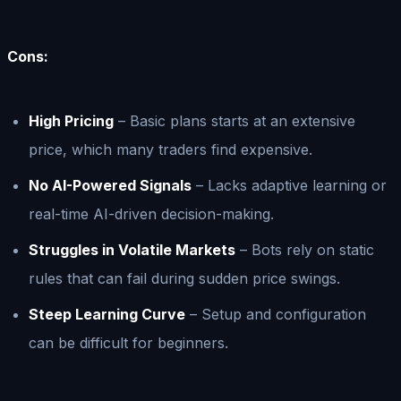
Cons:
High Pricing
– Basic plans starts at an extensive
price, which many traders find expensive.
No AI-Powered Signals
– Lacks adaptive learning or
real-time AI-driven decision-making.
Struggles in Volatile Markets
– Bots rely on static
rules that can fail during sudden price swings.
Steep Learning Curve
– Setup and configuration
can be difficult for beginners.