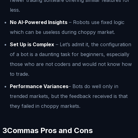
less.
No AI-Powered Insights
– Robots use fixed logic
which can be useless during choppy market.
Set Up is Complex
– Let’s admit it, the configuration
of a bot is a daunting task for beginners, especially
those who are not coders and would not know how
to trade.
Performance Variances
– Bots do well only in
trended markets, but the feedback received is that
they failed in choppy markets.
3Commas Pros and Cons